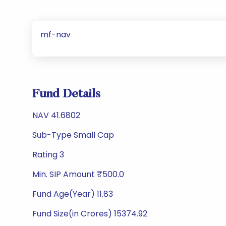
mf-nav
Fund Details
NAV 41.6802
Sub-Type Small Cap
Rating 3
Min. SIP Amount ₹500.0
Fund Age(Year) 11.83
Fund Size(in Crores) 15374.92