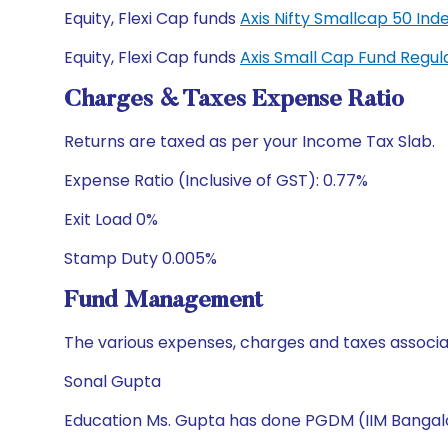
Equity, Flexi Cap funds
Axis Nifty Smallcap 50 I
Equity, Flexi Cap funds
Axis Small Cap Fund Regu
Charges & Taxes Expense Ratio
Returns are taxed as per your Income Tax Slab.
Expense Ratio (Inclusive of GST): 0.77%
Exit Load 0%
Stamp Duty 0.005%
Fund Management
The various expenses, charges and taxes associa
Sonal Gupta
Education Ms. Gupta has done PGDM (IIM Bangalo