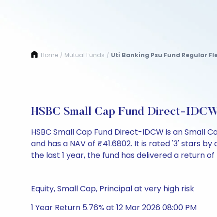
Home
Mutual Funds
Uti Banking Psu Fund Regular Fl
/
/
HSBC Small Cap Fund Direct-IDCW
HSBC Small Cap Fund Direct-IDCW is an Small Ca
and has a NAV of ₹41.6802. It is rated '3' stars by 
the last 1 year, the fund has delivered a return of
Equity, Small Cap, Principal at very high risk
1 Year Return 5.76% at 12 Mar 2026 08:00 PM