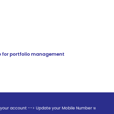
e for portfolio management
-> Update your Mobile Number with your Stock broker. Recei