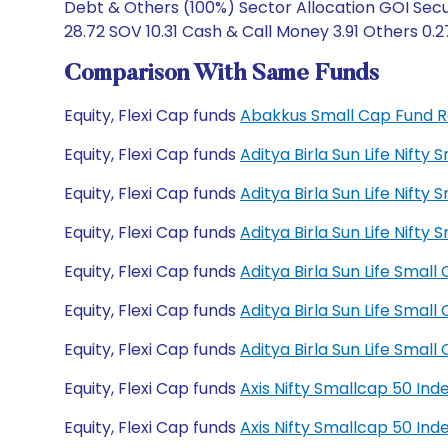
Debt & Others (100%) Sector Allocation GOI Secu
28.72 SOV 10.31 Cash & Call Money 3.91 Others 0.2
Comparison With Same Funds
Equity, Flexi Cap funds
Abakkus Small Cap Fund 
Equity, Flexi Cap funds
Aditya Birla Sun Life Nift
Equity, Flexi Cap funds
Aditya Birla Sun Life Nift
Equity, Flexi Cap funds
Aditya Birla Sun Life Nif
Equity, Flexi Cap funds
Aditya Birla Sun Life Sma
Equity, Flexi Cap funds
Aditya Birla Sun Life Sma
Equity, Flexi Cap funds
Aditya Birla Sun Life Sma
Equity, Flexi Cap funds
Axis Nifty Smallcap 50 In
Equity, Flexi Cap funds
Axis Nifty Smallcap 50 In