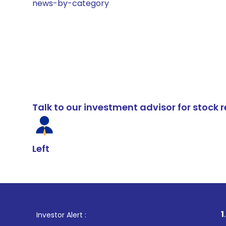
news-by-category
Talk to our investment advisor for stoc
Left
1
. For Stock B
Investor Alert :