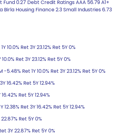
t Fund 0.27 Debt Credit Ratings AAA 56.79 A1+
Birla Housing Finance 2.3 Small Industries 6.73
1Y 10.0% Ret 3Y 23.12% Ret 5Y 0%
 10.0% Ret 3Y 23.12% Ret 5Y 0%
M -5.48% Ret 1Y 10.0% Ret 3Y 23.12% Ret 5Y 0%
 3Y 16.42% Ret 5Y 12.94%
Y 16.42% Ret 5Y 12.94%
Y 12.38% Ret 3Y 16.42% Ret 5Y 12.94%
Y 22.87% Ret 5Y 0%
Ret 3Y 22.87% Ret 5Y 0%