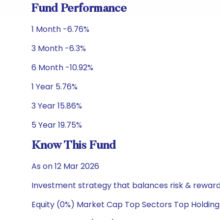
Fund Performance
1 Month -6.76%
3 Month -6.3%
6 Month -10.92%
1 Year 5.76%
3 Year 15.86%
5 Year 19.75%
Know This Fund
As on 12 Mar 2026
Investment strategy that balances risk & reward 
Equity (0%) Market Cap Top Sectors Top Holding