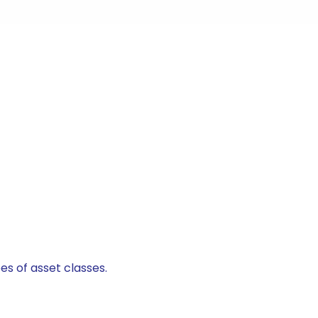
es of asset classes.