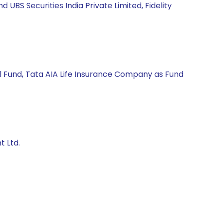
BS Securities India Private Limited, Fidelity
l Fund, Tata AIA Life Insurance Company as Fund
t Ltd.