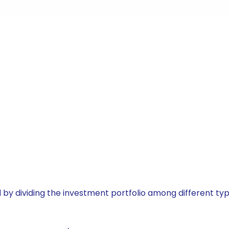
by dividing the investment portfolio among different typ