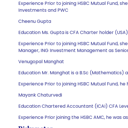
Experience Prior to joining HSBC Mutual Fund, sh
Investments and PWC
Cheenu Gupta
Education Ms. Gupta is CFA Charter holder (USA),
Experience Prior to joining HSBC Mutual Fund, s
Manager, ING Investment Management as Senior 
Venugopal Manghat
Education Mr. Manghat is a B.Sc (Mathematics) 
Experience Prior to joining HSBC Mutual Fund, h
Mayank Chaturvedi
Education Chartered Accountant (ICAI) CFA Leve
Experience Prior joining the HSBC AMC, he was ass