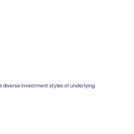
 diverse investment styles of underlying