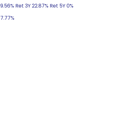
 9.56% Ret 3Y 22.87% Ret 5Y 0%
 17.77%