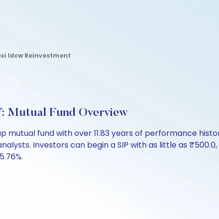
exi Idcw Reinvestment
: Mutual Fund Overview
p mutual fund with over 11.83 years of performance his
analysts. Investors can begin a SIP with as little as ₹500.0,
 5.76%.