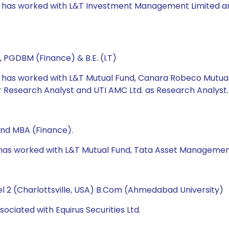
e has worked with L&T Investment Management Limited and U
 PGDBM (Finance) & B.E. (I.T)
he has worked with L&T Mutual Fund, Canara Robeco Mutua
Research Analyst and UTI AMC Ltd. as Research Analyst.
and MBA (Finance).
e has worked with L&T Mutual Fund, Tata Asset Managemen
l 2 (Charlottsville, USA) B.Com (Ahmedabad University)
ociated with Equirus Securities Ltd.