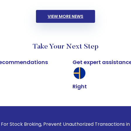
VIEW MORE NEWS
Take Your Next Step
k recommendations
Get expert assistanc
Right
roking, Prevent Unauthorized Transactions in your account -