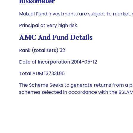
Riskometer
Mutual Fund Investments are subject to market r
Principal at very high risk
AMC And Fund Details
Rank (total sets) 32
Date of Incorporation 2014-05-12
Total AUM 137331.96
The Scheme Seeks to generate returns from a por
schemes selected in accordance with the BSLAM