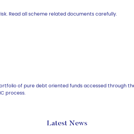
isk. Read all scheme related documents carefully.
tfolio of pure debt oriented funds accessed through the
C process.
Latest News