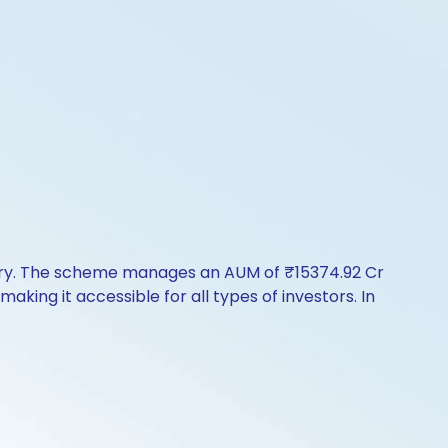
tory. The scheme manages an AUM of ₹15374.92 Cr
 making it accessible for all types of investors. In