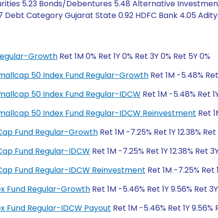
rities 5.23 Bonds/Debentures 5.48 Alternative Investmen
7 Debt Category Gujarat State 0.92 HDFC Bank 4.05 Aditya 
Regular-Growth
Ret 1M 0% Ret 1Y 0% Ret 3Y 0% Ret 5Y 0%
y Smallcap 50 Index Fund Regular-Growth
Ret 1M -5.48% Ret 
y Smallcap 50 Index Fund Regular-IDCW
Ret 1M -5.48% Ret 1Y
ty Smallcap 50 Index Fund Regular-IDCW Reinvestment
Ret 1
ll Cap Fund Regular-Growth
Ret 1M -7.25% Ret 1Y 12.38% Ret
ll Cap Fund Regular-IDCW
Ret 1M -7.25% Ret 1Y 12.38% Ret 3
ll Cap Fund Regular-IDCW Reinvestment
Ret 1M -7.25% Ret 1
dex Fund Regular-Growth
Ret 1M -5.46% Ret 1Y 9.56% Ret 3
dex Fund Regular-IDCW Payout
Ret 1M -5.46% Ret 1Y 9.56% 