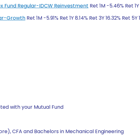
ndex Fund Regular-IDCW Reinvestment
Ret 1M -5.46% Ret 1Y
lar-Growth
Ret 1M -5.91% Ret 1Y 8.14% Ret 3Y 16.32% Ret 5Y
ted with your Mutual Fund
re), CFA and Bachelors in Mechanical Engineering