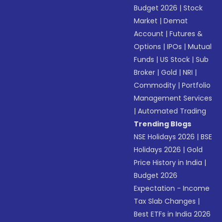
Budget 2026
|
Stock
Market
|
Demat
Account
|
Futures &
Options
|
IPOs
|
Mutual
Funds
|
US Stock
|
Sub
Broker
|
Gold
|
NRI
|
Commodity
|
Portfolio
Management Services
|
Automated Trading
Trending Blogs
NSE Holidays 2026
|
BSE
Holidays 2026
|
Gold
Price History in India
|
Budget 2026
Expectation - Income
Tax Slab Changes
|
Best ETFs in India 2026