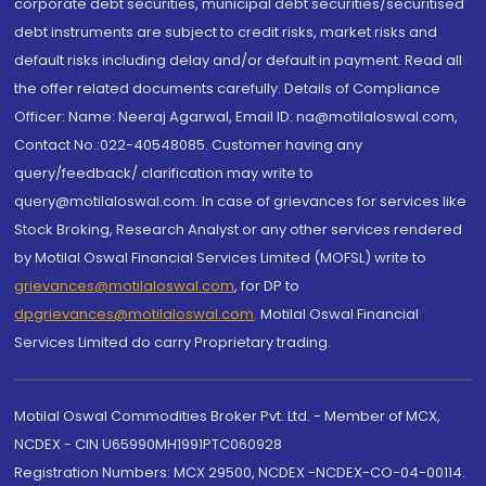
corporate debt securities, municipal debt securities/securitised
debt instruments are subject to credit risks, market risks and
default risks including delay and/or default in payment. Read all
the offer related documents carefully. Details of Compliance
Officer: Name: Neeraj Agarwal, Email ID: na@motilaloswal.com,
Contact No.:022-40548085. Customer having any
query/feedback/ clarification may write to
query@motilaloswal.com. In case of grievances for services like
Stock Broking, Research Analyst or any other services rendered
by Motilal Oswal Financial Services Limited (MOFSL) write to
grievances@motilaloswal.com
, for DP to
dpgrievances@motilaloswal.com
,
Motilal Oswal Financial
Services Limited do carry Proprietary trading.
Motilal Oswal Commodities Broker Pvt. Ltd. - Member of MCX,
NCDEX - CIN U65990MH1991PTC060928
Registration Numbers: MCX 29500, NCDEX -NCDEX-CO-04-00114.