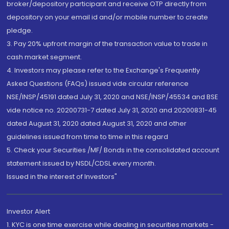
broker/depository participant and receive OTP directly from
depository on your email id and/or mobile number to create
pledge.
3. Pay 20% upfront margin of the transaction value to trade in
cash market segment.
4. Investors may please refer to the Exchange's Frequently
Asked Questions (FAQs) issued vide circular reference
NSE/INSP/45191 dated July 31, 2020 and NSE/INSP/45534 and BSE
vide notice no. 20200731-7 dated July 31, 2020 and 20200831-45
dated August 31, 2020 dated August 31, 2020 and other
guidelines issued from time to time in this regard
5. Check your Securities /MF/ Bonds in the consolidated account
statement issued by NSDL/CDSL every month.
Issued in the interest of Investors"
Investor Alert
1. KYC is one time exercise while dealing in securities markets -