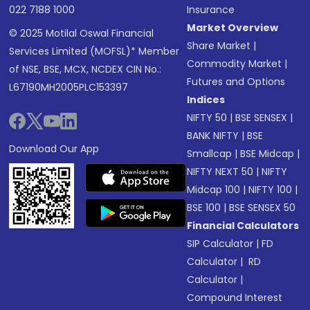
022 7188 1000
Insurance
Market Overview
© 2025 Motilal Oswal Financial
Share Market
|
Services Limited (MOFSL)* Member
Commodity Market
|
of NSE, BSE, MCX, NCDEX CIN No.:
Futures and Options
L67190MH2005PLC153397
Indices
NIFTY 50
|
BSE SENSEX
|
BANK NIFTY
|
BSE
Download Our App
Smallcap
|
BSE Midcap
|
NIFTY NEXT 50
|
NIFTY
Midcap 100
|
NIFTY 100
|
BSE 100
|
BSE SENSEX 50
Financial Calculators
SIP Calculator
|
FD
Calculator
|
RD
Calculator
|
Compound Interest