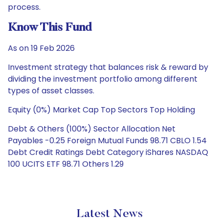
process.
Know This Fund
As on 19 Feb 2026
Investment strategy that balances risk & reward by
dividing the investment portfolio among different
types of asset classes.
Equity (0%) Market Cap Top Sectors Top Holding
Debt & Others (100%) Sector Allocation Net
Payables -0.25 Foreign Mutual Funds 98.71 CBLO 1.54
Debt Credit Ratings Debt Category iShares NASDAQ
100 UCITS ETF 98.71 Others 1.29
Latest News