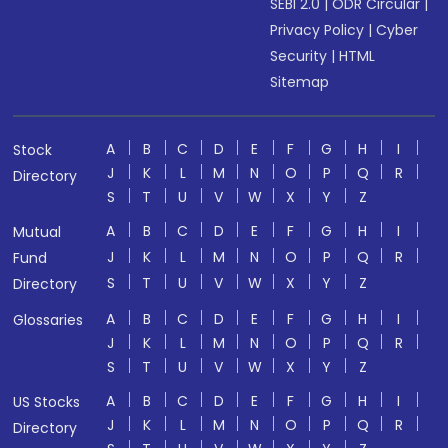
SEBI 2.0
|
ODR Circular
|
Privacy Policy
|
Cyber
Security
|
HTML
Sitemap
A
B
C
D
E
F
G
H
I
Stock
J
K
L
M
N
O
P
Q
R
Directory
S
T
U
V
W
X
Y
Z
A
B
C
D
E
F
G
H
I
Mutual
J
K
L
M
N
O
P
Q
R
Fund
S
T
U
V
W
X
Y
Z
Directory
A
B
C
D
E
F
G
H
I
Glossaries
J
K
L
M
N
O
P
Q
R
S
T
U
V
W
X
Y
Z
A
B
C
D
E
F
G
H
I
US Stocks
J
K
L
M
N
O
P
Q
R
Directory