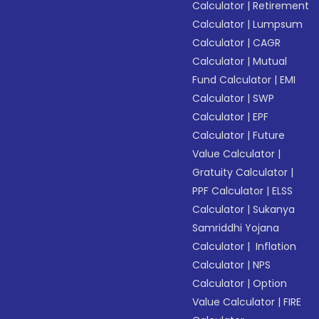
Calculator
|
Retirement
Calculator
|
Lumpsum
Calculator
|
CAGR
Calculator
|
Mutual
Fund Calculator
|
EMI
Calculator
|
SWP
Calculator
|
EPF
Calculator
|
Future
Value Calculator
|
Gratuity Calculator
|
PPF Calculator
|
ELSS
Calculator
|
Sukanya
Samriddhi Yojana
Calculator
|
Inflation
Calculator
|
NPS
Calculator
|
Option
Value Calculator
|
FIRE