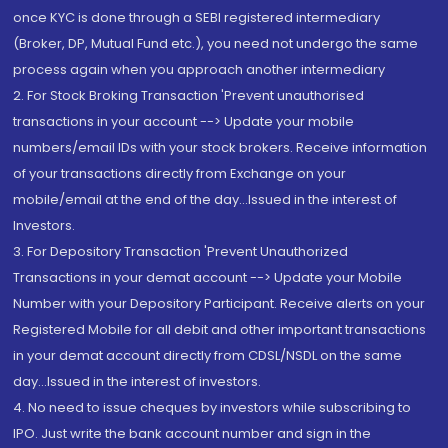
once KYC is done through a SEBI registered intermediary
(Broker, DP, Mutual Fund etc.), you need not undergo the same
process again when you approach another intermediary
2. For Stock Broking Transaction 'Prevent unauthorised
transactions in your account --> Update your mobile
numbers/email IDs with your stock brokers. Receive information
of your transactions directly from Exchange on your
mobile/email at the end of the day...Issued in the interest of
Investors.
3. For Depository Transaction 'Prevent Unauthorized
Transactions in your demat account --> Update your Mobile
Number with your Depository Participant. Receive alerts on your
Registered Mobile for all debit and other important transactions
in your demat account directly from CDSL/NSDL on the same
day...Issued in the interest of investors.
4. No need to issue cheques by investors while subscribing to
IPO. Just write the bank account number and sign in the