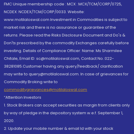
FMC Unique membership code : MCX : MCX/TCM/CORP/0725,
NCDEX: NCDEX/TCM/CORP/0033. Website:
www.motilaloswal.com Investment in Commodities is subject to
market risk and there is no assurance or guarantee of the
returns. Please read the Risks Disclosure Document and Do's &
Don'ts prescribed by the commodity Exchanges carefully before
investing. Details of Compliance Officer: Name: Ms Sharmilee
Chitale, Email ID: sc@motilaloswal.com, Contact No.:022-
38281085.Customer having any query/feedback/ clarification
may write to query@motilaloswal.com. In case of grievances for
Commodity Broking write to
commoditygrievances@motilaloswal.com
“Attention Investors
1. Stock Brokers can accept securities as margin from clients only
by way of pledge in the depository system w.e.f. September 1,
2020.
2. Update your mobile number & email Id with your stock