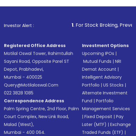
1
. For Stock Broking, Prevent Unauthorize
Investor Alert :
Registered Office Address
Investment Options
Motilal Oswal Tower, Rahimtullah
Upcoming IPOs
|
Sayani Road, Opposite Parel ST
Mutual Funds
|
NRI
Depot, Prabhadevi,
Demat Account
|
Mumbai - 400025
Intelligent Advisory
Query@motilaloswal.com
Portfolio
|
US Stocks
|
022 3828 1085
Alternate Investment
Correspondence Address
Fund
|
Portfolio
Palm Spring Centre, 2nd Floor, Palm
Management Services
Court Complex, New Link Road,
|
Fixed Deposit
|
Pay
Malad (West),
Later (MTF)
|
Exchange
Mumbai - 400 064.
Traded Funds (ETF)
|