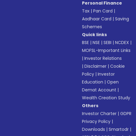
Personal Finance
Tax
|
Pan Card
|
Aadhaar Card
|
Saving
Schemes
Quick links
BSE
|
NSE
|
SEBI
|
NCDEX
|
MOFSL-Important Links
|
Investor Relations
|
Disclaimer
|
Cookie
Policy
|
Investor
Education
|
Open
Demat Account
|
Wealth Creation Study
Others
Investor Charter
|
GDPR
Privacy Policy
|
Downloads
|
Smartodr
|