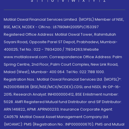
S
T
U
V
W
X
Y
Z
Motilal Oswal Financial Services Limited. (MOFSL) Member of NSE,
BSE, MCX, NCDEX - CIN no.: L67190MH2005PLC153397
Registered Office Address: Motilal Oswal Tower, Rahimtullah
Sayani Road, Opposite Parel ST Depot, Prabhadevi, Mumbai-
400025; Tel No.: 022 - 71934200 / 71934263;Website
www.motilaloswal.com. Correspondence Office Address: Palm
Spring Centre, 2nd Floor, Palm Court Complex, New Link Road,
Malad (West), Mumbai- 400 064. Tel No: 022 7188 1000.
Registration Nos.: Motilal Oswal Financial Services Ltd. (MOFSL)*:
INZ000158836 (BSE/NSE/MCX/NCDEX);CDSL and NSDL: IN-DP-16-
2015; Research Analyst: INH000000412, BSE Enlistment number:
5028. AMFI Registered Mutual fund Distributor and SIF Distributor:
ARN 146822, APMI: APRN00233; Insurance Corporate Agent:
CA0579 .Motilal Oswal Asset Management Company Ltd.
(MOAMC): PMS (Registration No.: INP000000670); PMS and Mutual