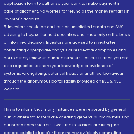
application form to authorise your bank to make payment in
case of allotment. No worries for refund as the money remains in
investor's account.
5. Investors should be cautious on unsolicited emails and SMS
advising to buy, sell or hold securities and trade only on the basis
of informed decision. Investors are advised to invest after
conducting appropriate analysis of respective companies and
not to blindly follow unfounded rumours, tips etc. Further, you are
also requested to share your knowledge or evidence of
systemic wrongdoing, potential frauds or unethical behaviour
through the anonymous portal facility provided on BSE & NSE
website.
This is to inform that, many instances were reported by general
public where fraudsters are cheating general public by misusing
our brand name Motilal Oswal. The fraudsters are luring the
general public to transfer them money by falsely committing