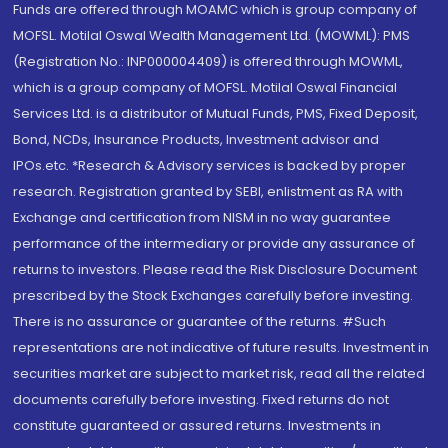
Funds are offered through MOAMC which is group company of
MOFSL. Motilal Oswal Wealth Management Ltd. (MOWML): PMS
(Registration No.: INP000004409) is offered through MOWML,
which is a group company of MOFSL. Motilal Oswal Financial
Services Ltd. is a distributor of Mutual Funds, PMS, Fixed Deposit,
Bond, NCDs, Insurance Products, Investment advisor and
IPOs.etc. *Research & Advisory services is backed by proper
research. Registration granted by SEBI, enlistment as RA with
Exchange and certification from NISM in no way guarantee
performance of the intermediary or provide any assurance of
returns to investors. Please read the Risk Disclosure Document
prescribed by the Stock Exchanges carefully before investing.
There is no assurance or guarantee of the returns. #Such
representations are not indicative of future results. Investment in
securities market are subject to market risk, read all the related
documents carefully before investing. Fixed returns do not
constitute guaranteed or assured returns. Investments in