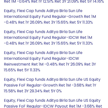
Ret 1M -0.64% Ret 1Y 12.51% Ret 3Y 21.09% Ret 5Y 14.16%
Equity, Flexi Cap funds Aditya Birla Sun Life
International Equity Fund Regular-Growth Ret 1M
-0.48% Ret 1Y 26.09% Ret 3Y 15.65% Ret 5Y 11.33%
Equity, Flexi Cap funds Aditya Birla Sun Life
International Equity Fund Regular-IDCW Ret 1M
-0.48% Ret 1Y 26.09% Ret 3Y 15.65% Ret 5Y 11.33%
Equity, Flexi Cap funds Aditya Birla Sun Life
International Equity Fund Regular-IDCW
Reinvestment Ret 1M -0.48% Ret 1Y 26.09% Ret 3Y
15.65% Ret 5Y 11.33%
Equity, Flexi Cap funds Aditya Birla Sun Life US Equity
Passive FoF Regular-Growth Ret 1M -3.68% Ret 1Y
15.58% Ret 3Y 29.34% Ret 5Y 0%
Equity, Flexi Cap funds Aditya Birla Sun Life US Equity
Passive FoF Regular-IDCW Payout Ret 1M -3.68% Ret