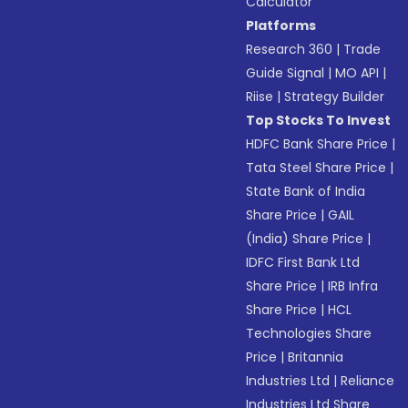
Calculator
Platforms
Research 360
|
Trade
Guide Signal
|
MO API
|
Riise
|
Strategy Builder
Top Stocks To Invest
HDFC Bank Share Price
|
Tata Steel Share Price
|
State Bank of India
Share Price
|
GAIL
(India) Share Price
|
IDFC First Bank Ltd
Share Price
|
IRB Infra
Share Price
|
HCL
Technologies Share
Price
|
Britannia
Industries Ltd
|
Reliance
Industries Ltd Share