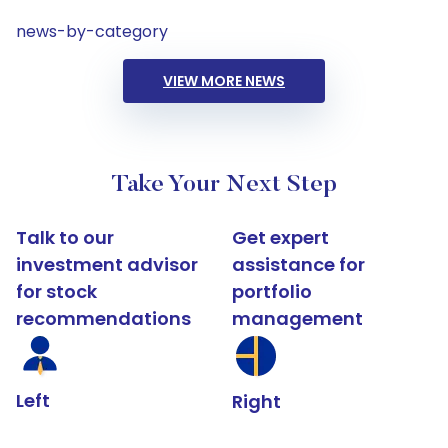
news-by-category
VIEW MORE NEWS
Take Your Next Step
Talk to our
Get expert
investment advisor
assistance for
for stock
portfolio
recommendations
management
Left
Right