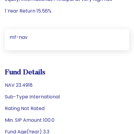
1 Year Return 15.56%
mf-nav
Fund Details
NAV 23.4918
Sub-Type International
Rating Not Rated
Min. SIP Amount 100.0
Fund Age(Year) 3.3