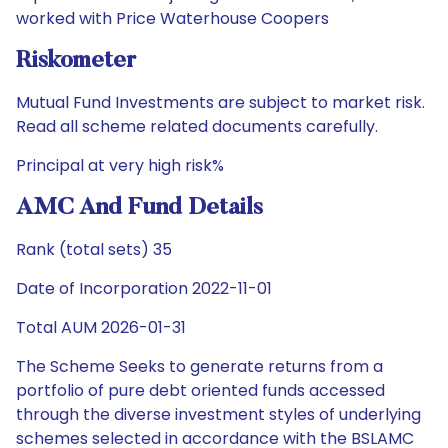
worked with Price Waterhouse Coopers
Riskometer
Mutual Fund Investments are subject to market risk.
Read all scheme related documents carefully.
Principal at very high risk%
AMC And Fund Details
Rank (total sets) 35
Date of Incorporation 2022-11-01
Total AUM 2026-01-31
The Scheme Seeks to generate returns from a
portfolio of pure debt oriented funds accessed
through the diverse investment styles of underlying
schemes selected in accordance with the BSLAMC