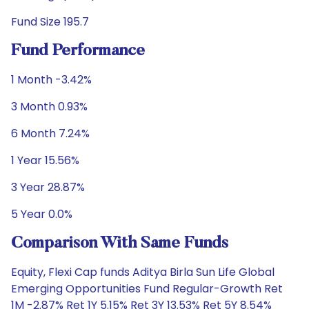
Fund Size 195.7
Fund Performance
1 Month -3.42%
3 Month 0.93%
6 Month 7.24%
1 Year 15.56%
3 Year 28.87%
5 Year 0.0%
Comparison With Same Funds
Equity, Flexi Cap funds Aditya Birla Sun Life Global
Emerging Opportunities Fund Regular-Growth Ret
1M -2.87% Ret 1Y 5.15% Ret 3Y 13.53% Ret 5Y 8.54%