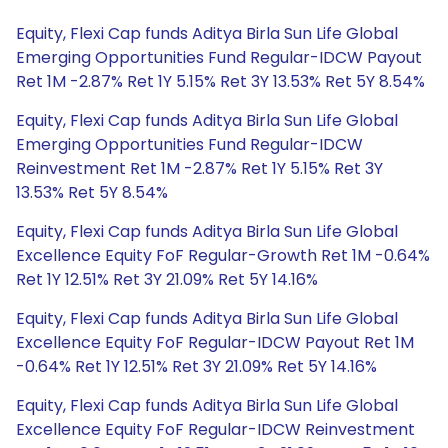
Equity, Flexi Cap funds Aditya Birla Sun Life Global
Emerging Opportunities Fund Regular-IDCW Payout
Ret 1M -2.87% Ret 1Y 5.15% Ret 3Y 13.53% Ret 5Y 8.54%
Equity, Flexi Cap funds Aditya Birla Sun Life Global
Emerging Opportunities Fund Regular-IDCW
Reinvestment Ret 1M -2.87% Ret 1Y 5.15% Ret 3Y
13.53% Ret 5Y 8.54%
Equity, Flexi Cap funds Aditya Birla Sun Life Global
Excellence Equity FoF Regular-Growth Ret 1M -0.64%
Ret 1Y 12.51% Ret 3Y 21.09% Ret 5Y 14.16%
Equity, Flexi Cap funds Aditya Birla Sun Life Global
Excellence Equity FoF Regular-IDCW Payout Ret 1M
-0.64% Ret 1Y 12.51% Ret 3Y 21.09% Ret 5Y 14.16%
Equity, Flexi Cap funds Aditya Birla Sun Life Global
Excellence Equity FoF Regular-IDCW Reinvestment