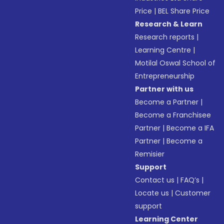
Price
|
BEL Share Price
Research & Learn
Research reports
|
Learning Centre
|
Motilal Oswal School of
Entrepreneurship
Partner with us
Become a Partner
|
Become a Franchisee
Partner
|
Become a IFA
Partner
|
Become a
Remisier
Support
Contact us
|
FAQ’s
|
Locate us
|
Customer
support
Learning Center