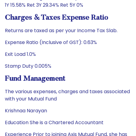
1Y 15.58% Ret 3Y 29.34% Ret 5Y 0%
Charges & Taxes Expense Ratio
Returns are taxed as per your Income Tax Slab.
Expense Ratio (Inclusive of GST): 0.63%
Exit Load 1.0%
Stamp Duty 0.005%
Fund Management
The various expenses, charges and taxes associated
with your Mutual Fund
Krishnaa Narayan
Education She is a Chartered Accountant
Experience Prior to joining Axis Mutual Fund, she has