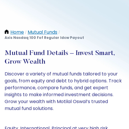
Home
Mutual Funds
/
/
Axis Nasdaq 100 Fof Regular Idcw Payout
Mutual Fund Details – Invest Smart,
Grow Wealth
Discover a variety of mutual funds tailored to your
goals, from equity and debt to hybrid options. Track
performance, compare funds, and get expert
insights to make informed investment decisions.
Grow your wealth with Motilal Oswal’s trusted
mutual fund solutions.
Equity, International, Principal at very high risk