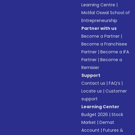
Learning Centre
|
Motilal Oswal School of
Entrepreneurship
Partner with us
Become a Partner
|
Become a Franchisee
Partner
|
Become a IFA
Partner
|
Become a
Remisier
Support
Contact us
|
FAQ’s
|
Locate us
|
Customer
support
Learning Center
Budget 2026
|
Stock
Market
|
Demat
Account
|
Futures &