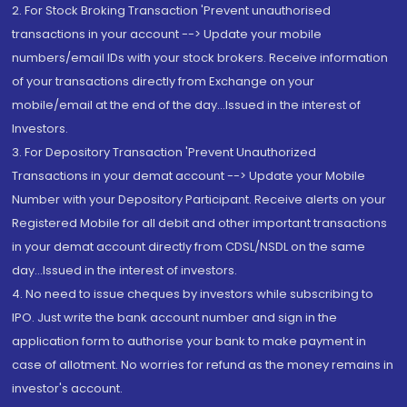
2. For Stock Broking Transaction 'Prevent unauthorised
transactions in your account --> Update your mobile
numbers/email IDs with your stock brokers. Receive information
of your transactions directly from Exchange on your
mobile/email at the end of the day...Issued in the interest of
Investors.
3. For Depository Transaction 'Prevent Unauthorized
Transactions in your demat account --> Update your Mobile
Number with your Depository Participant. Receive alerts on your
Registered Mobile for all debit and other important transactions
in your demat account directly from CDSL/NSDL on the same
day...Issued in the interest of investors.
4. No need to issue cheques by investors while subscribing to
IPO. Just write the bank account number and sign in the
application form to authorise your bank to make payment in
case of allotment. No worries for refund as the money remains in
investor's account.