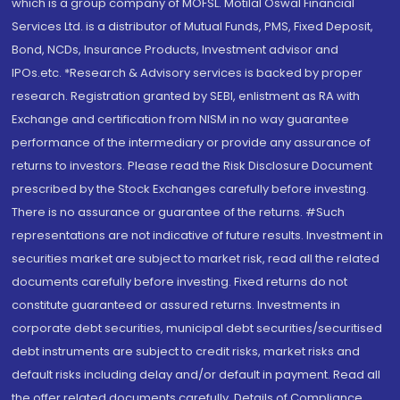
which is a group company of MOFSL. Motilal Oswal Financial
Services Ltd. is a distributor of Mutual Funds, PMS, Fixed Deposit,
Bond, NCDs, Insurance Products, Investment advisor and
IPOs.etc. *Research & Advisory services is backed by proper
research. Registration granted by SEBI, enlistment as RA with
Exchange and certification from NISM in no way guarantee
performance of the intermediary or provide any assurance of
returns to investors. Please read the Risk Disclosure Document
prescribed by the Stock Exchanges carefully before investing.
There is no assurance or guarantee of the returns. #Such
representations are not indicative of future results. Investment in
securities market are subject to market risk, read all the related
documents carefully before investing. Fixed returns do not
constitute guaranteed or assured returns. Investments in
corporate debt securities, municipal debt securities/securitised
debt instruments are subject to credit risks, market risks and
default risks including delay and/or default in payment. Read all
the offer related documents carefully. Details of Compliance