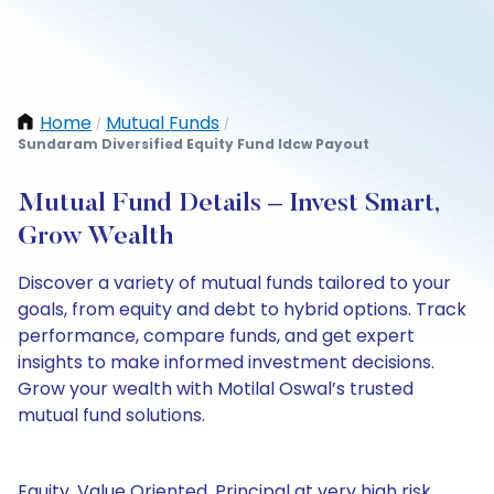
Home
Mutual Funds
/
/
Sundaram Diversified Equity Fund Idcw Payout
Mutual Fund Details – Invest Smart,
Grow Wealth
Discover a variety of mutual funds tailored to your
goals, from equity and debt to hybrid options. Track
performance, compare funds, and get expert
insights to make informed investment decisions.
Grow your wealth with Motilal Oswal’s trusted
mutual fund solutions.
Equity, Value Oriented, Principal at very high risk