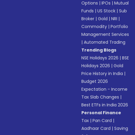
Options
|
IPOs
|
Mutual
Funds
|
US Stock
|
Sub
Broker
|
Gold
|
NRI
|
Commodity
|
Portfolio
Management Services
|
Automated Trading
Trending Blogs
NSE Holidays 2026
|
BSE
Holidays 2026
|
Gold
Price History in India
|
Budget 2026
Expectation - Income
Tax Slab Changes
|
Best ETFs in India 2026
Personal Finance
Tax
|
Pan Card
|
Aadhaar Card
|
Saving