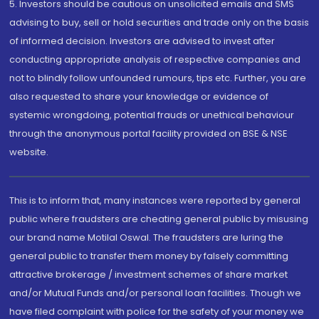
5. Investors should be cautious on unsolicited emails and SMS
advising to buy, sell or hold securities and trade only on the basis
of informed decision. Investors are advised to invest after
conducting appropriate analysis of respective companies and
not to blindly follow unfounded rumours, tips etc. Further, you are
also requested to share your knowledge or evidence of
systemic wrongdoing, potential frauds or unethical behaviour
through the anonymous portal facility provided on BSE & NSE
website.
This is to inform that, many instances were reported by general
public where fraudsters are cheating general public by misusing
our brand name Motilal Oswal. The fraudsters are luring the
general public to transfer them money by falsely committing
attractive brokerage / investment schemes of share market
and/or Mutual Funds and/or personal loan facilities. Though we
have filed complaint with police for the safety of your money we