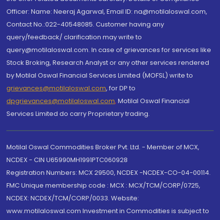
Officer: Name: Neeraj Agarwal, Email ID: na@motilaloswal.com,
Contact No.:022-40548085. Customer having any
query/feedback/ clarification may write to
query@motilaloswal.com. In case of grievances for services like
Stock Broking, Research Analyst or any other services rendered
by Motilal Oswal Financial Services Limited (MOFSL) write to
grievances@motilaloswal.com
, for DP to
dpgrievances@motilaloswal.com
,
Motilal Oswal Financial
Services Limited do carry Proprietary trading.
Motilal Oswal Commodities Broker Pvt. Ltd. - Member of MCX,
NCDEX - CIN U65990MH1991PTC060928
Registration Numbers: MCX 29500, NCDEX -NCDEX-CO-04-00114.
FMC Unique membership code : MCX : MCX/TCM/CORP/0725,
NCDEX: NCDEX/TCM/CORP/0033. Website:
www.motilaloswal.com Investment in Commodities is subject to