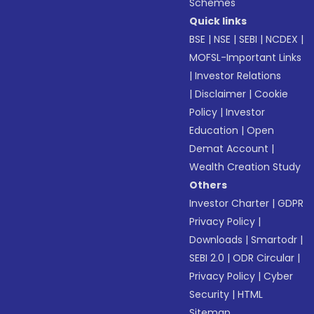
Schemes
Quick links
BSE
|
NSE
|
SEBI
|
NCDEX
|
MOFSL-Important Links
|
Investor Relations
|
Disclaimer
|
Cookie
Policy
|
Investor
Education
|
Open
Demat Account
|
Wealth Creation Study
Others
Investor Charter
|
GDPR
Privacy Policy
|
Downloads
|
Smartodr
|
SEBI 2.0
|
ODR Circular
|
Privacy Policy
|
Cyber
Security
|
HTML
Sitemap