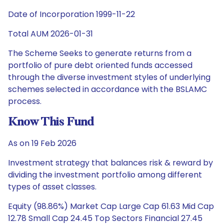
Date of Incorporation 1999-11-22
Total AUM 2026-01-31
The Scheme Seeks to generate returns from a
portfolio of pure debt oriented funds accessed
through the diverse investment styles of underlying
schemes selected in accordance with the BSLAMC
process.
Know This Fund
As on 19 Feb 2026
Investment strategy that balances risk & reward by
dividing the investment portfolio among different
types of asset classes.
Equity (98.86%) Market Cap Large Cap 61.63 Mid Cap
12.78 Small Cap 24.45 Top Sectors Financial 27.45