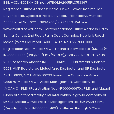
BSE, MCX, NCDEX - CIN no.: L67190MH2005PLC153397
Registered Office Address: Motilal Oswal Tower, Rahimtullah
Sayani Road, Opposite Parel ST Depot, Prabhadevi, Mumbai-
400025; Tel No.: 022 - 71934200 / 71934263;Website
www.motilaloswal.com. Correspondence Office Address: Palm
Spring Centre, 2nd Floor, Palm Court Complex, New Link Road,
Malad (West), Mumbai- 400 064. Tel No: 022 7188 1000.
Registration Nos.: Motilal Oswal Financial Services Ltd. (MOFSL)*:
INZ000158836 (BSE/NSE/MCX/NCDEX);CDSL and NSDL: IN-DP-16-
2015; Research Analyst: INH000000412, BSE Enlistment number:
5028. AMFI Registered Mutual fund Distributor and SIF Distributor:
ARN 146822, APMI: APRN00233; Insurance Corporate Agent:
CA0579 .Motilal Oswal Asset Management Company Ltd.
(MOAMC): PMS (Registration No.: INP000000670); PMS and Mutual
Funds are offered through MOAMC which is group company of
MOFSL. Motilal Oswal Wealth Management Ltd. (MOWML): PMS
(Registration No.: INP000004409) is offered through MOWML,