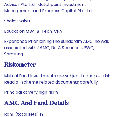
Advisor Pte Ltd., Matchpoint Investment
Management and Progress Capital Pte Ltd.
Shalav Saket
Education MBA, B-Tech, CFA
Experience Prior joining the Sundaram AMC, he was
associated with SAMC, BofA Securities, PWC,
Samsung.
Riskometer
Mutual Fund Investments are subject to market risk.
Read all scheme related documents carefully.
Principal at very high risk%
AMC And Fund Details
Rank (total sets) 19