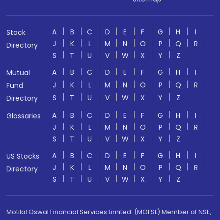
A
B
C
D
E
F
G
H
I
Stock
J
K
L
M
N
O
P
Q
R
Directory
S
T
U
V
W
X
Y
Z
A
B
C
D
E
F
G
H
I
Mutual
J
K
L
M
N
O
P
Q
R
Fund
S
T
U
V
W
X
Y
Z
Directory
A
B
C
D
E
F
G
H
I
Glossaries
J
K
L
M
N
O
P
Q
R
S
T
U
V
W
X
Y
Z
A
B
C
D
E
F
G
H
I
US Stocks
J
K
L
M
N
O
P
Q
R
Directory
S
T
U
V
W
X
Y
Z
Motilal Oswal Financial Services Limited. (MOFSL) Member of NSE,