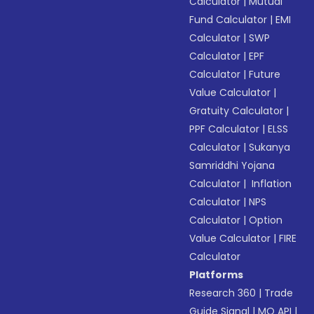
Calculator
|
Mutual
Fund Calculator
|
EMI
Calculator
|
SWP
Calculator
|
EPF
Calculator
|
Future
Value Calculator
|
Gratuity Calculator
|
PPF Calculator
|
ELSS
Calculator
|
Sukanya
Samriddhi Yojana
Calculator
|
Inflation
Calculator
|
NPS
Calculator
|
Option
Value Calculator
|
FIRE
Calculator
Platforms
Research 360
|
Trade
Guide Signal
|
MO API
|