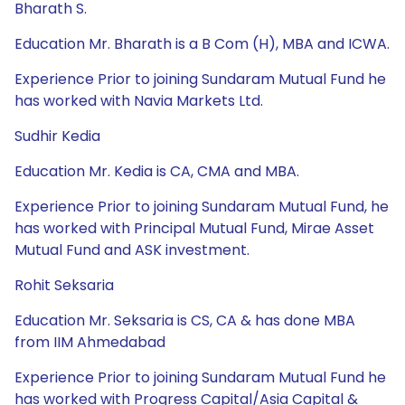
Bharath S.
Education Mr. Bharath is a B Com (H), MBA and ICWA.
Experience Prior to joining Sundaram Mutual Fund he
has worked with Navia Markets Ltd.
Sudhir Kedia
Education Mr. Kedia is CA, CMA and MBA.
Experience Prior to joining Sundaram Mutual Fund, he
has worked with Principal Mutual Fund, Mirae Asset
Mutual Fund and ASK investment.
Rohit Seksaria
Education Mr. Seksaria is CS, CA & has done MBA
from IIM Ahmedabad
Experience Prior to joining Sundaram Mutual Fund he
has worked with Progress Capital/Asia Capital &