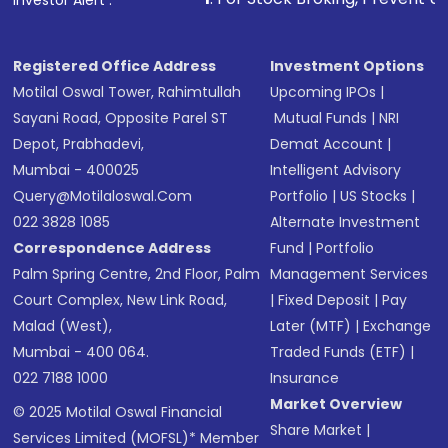
Investor Alert :
Registered Office Address
Investment Options
Motilal Oswal Tower, Rahimtullah
Upcoming IPOs
|
Sayani Road, Opposite Parel ST
Mutual Funds
|
NRI
Depot, Prabhadevi,
Demat Account
|
Mumbai - 400025
Intelligent Advisory
Query@motilaloswal.com
Portfolio
|
US Stocks
|
022 3828 1085
Alternate Investment
Correspondence Address
Fund
|
Portfolio
Palm Spring Centre, 2nd Floor, Palm
Management Services
Court Complex, New Link Road,
|
Fixed Deposit
|
Pay
Malad (West),
Later (MTF)
|
Exchange
Mumbai - 400 064.
Traded Funds (ETF)
|
022 7188 1000
Insurance
Market Overview
© 2025 Motilal Oswal Financial
Share Market
|
Services Limited (MOFSL)* Member