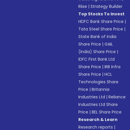
Riise
|
Strategy Builder
Top Stocks To Invest
HDFC Bank Share Price
|
Tata Steel Share Price
|
State Bank of India
Share Price
|
GAIL
(India) Share Price
|
IDFC First Bank Ltd
Share Price
|
IRB Infra
Share Price
|
HCL
Technologies Share
Price
|
Britannia
Industries Ltd
|
Reliance
Industries Ltd Share
Price
|
BEL Share Price
Research & Learn
Research reports
|