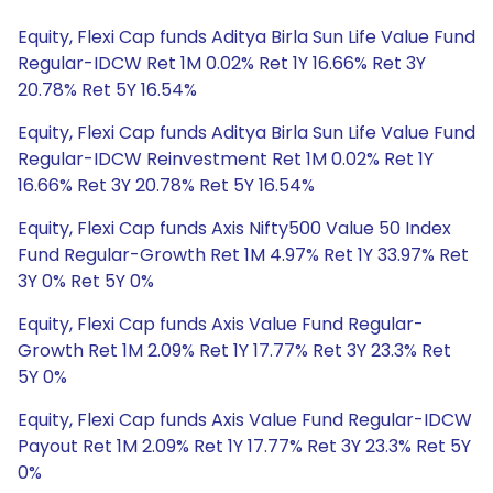
Equity, Flexi Cap funds Aditya Birla Sun Life Value Fund
Regular-IDCW Ret 1M 0.02% Ret 1Y 16.66% Ret 3Y
20.78% Ret 5Y 16.54%
Equity, Flexi Cap funds Aditya Birla Sun Life Value Fund
Regular-IDCW Reinvestment Ret 1M 0.02% Ret 1Y
16.66% Ret 3Y 20.78% Ret 5Y 16.54%
Equity, Flexi Cap funds Axis Nifty500 Value 50 Index
Fund Regular-Growth Ret 1M 4.97% Ret 1Y 33.97% Ret
3Y 0% Ret 5Y 0%
Equity, Flexi Cap funds Axis Value Fund Regular-
Growth Ret 1M 2.09% Ret 1Y 17.77% Ret 3Y 23.3% Ret
5Y 0%
Equity, Flexi Cap funds Axis Value Fund Regular-IDCW
Payout Ret 1M 2.09% Ret 1Y 17.77% Ret 3Y 23.3% Ret 5Y
0%