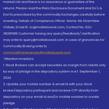
market risk and there is no assurance or guarantee of the
returns. Please read the Risks Disclosure Document and Do's &
Don'ts prescribed by the commodity Exchanges carefully before
investing. Details of Compliance Officer: Name: Ms Sharmilee
Chitale, Email ID: sc@motilaloswal.com, Contact No.:022-
38281085.Customer having any query/feedback/ clarification
may write to query@motilaloswal.com. In case of grievances for
Commodity Broking write to
commoditygrievances@motilaloswal.com
“Attention Investors
1. Stock Brokers can accept securities as margin from clients only
by way of pledge in the depository system w.e.f. September 1,
2020.
2. Update your mobile number & email Id with your stock
broker/depository participant and receive OTP directly from
depository on your email id and/or mobile number to create
pledge.