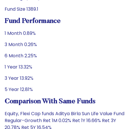
Fund Size 1389.1
Fund Performance
1 Month 0.89%
3 Month 0.26%
6 Month 2.25%
1 Year 13.32%
3 Year 13.92%
5 Year 12.81%
Comparison With Same Funds
Equity, Flexi Cap funds Aditya Birla Sun Life Value Fund
Regular-Growth Ret 1M 0.02% Ret 1Y 16.66% Ret 3Y
20.78% Ret 5Y 16.54%