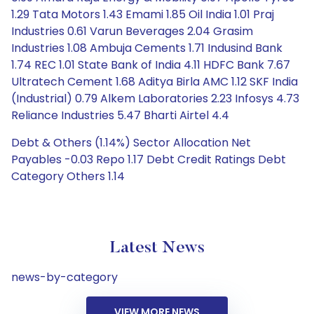
1.29 Tata Motors 1.43 Emami 1.85 Oil India 1.01 Praj
Industries 0.61 Varun Beverages 2.04 Grasim
Industries 1.08 Ambuja Cements 1.71 Indusind Bank
1.74 REC 1.01 State Bank of India 4.11 HDFC Bank 7.67
Ultratech Cement 1.68 Aditya Birla AMC 1.12 SKF India
(Industrial) 0.79 Alkem Laboratories 2.23 Infosys 4.73
Reliance Industries 5.47 Bharti Airtel 4.4
Debt & Others (1.14%) Sector Allocation Net
Payables -0.03 Repo 1.17 Debt Credit Ratings Debt
Category Others 1.14
Latest News
news-by-category
VIEW MORE NEWS