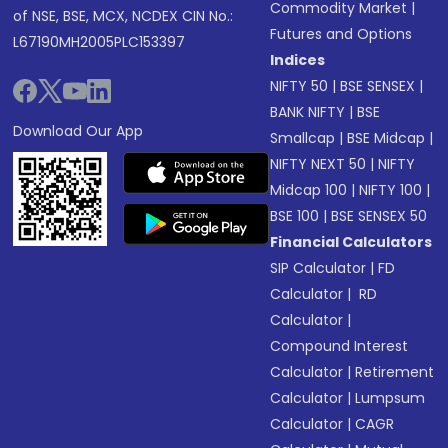
Commodity Market
|
of NSE, BSE, MCX, NCDEX CIN No.:
Futures and Options
L67190MH2005PLC153397
Indices
NIFTY 50
|
BSE SENSEX
|
BANK NIFTY
|
BSE
Download Our App
Smallcap
|
BSE Midcap
|
NIFTY NEXT 50
|
NIFTY
Midcap 100
|
NIFTY 100
|
BSE 100
|
BSE SENSEX 50
Financial Calculators
SIP Calculator
|
FD
Calculator
|
RD
Calculator
|
Compound Interest
Calculator
|
Retirement
Calculator
|
Lumpsum
Calculator
|
CAGR