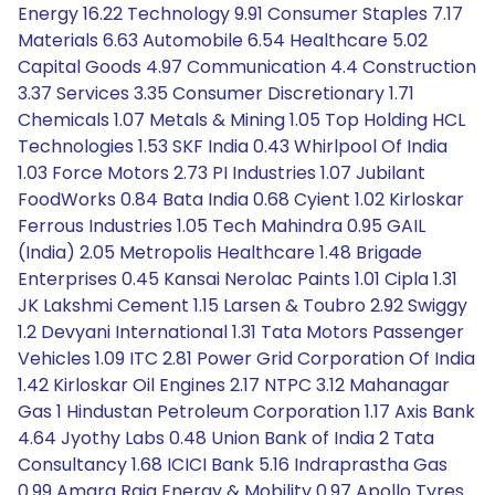
Energy 16.22 Technology 9.91 Consumer Staples 7.17
Materials 6.63 Automobile 6.54 Healthcare 5.02
Capital Goods 4.97 Communication 4.4 Construction
3.37 Services 3.35 Consumer Discretionary 1.71
Chemicals 1.07 Metals & Mining 1.05 Top Holding HCL
Technologies 1.53 SKF India 0.43 Whirlpool Of India
1.03 Force Motors 2.73 PI Industries 1.07 Jubilant
FoodWorks 0.84 Bata India 0.68 Cyient 1.02 Kirloskar
Ferrous Industries 1.05 Tech Mahindra 0.95 GAIL
(India) 2.05 Metropolis Healthcare 1.48 Brigade
Enterprises 0.45 Kansai Nerolac Paints 1.01 Cipla 1.31
JK Lakshmi Cement 1.15 Larsen & Toubro 2.92 Swiggy
1.2 Devyani International 1.31 Tata Motors Passenger
Vehicles 1.09 ITC 2.81 Power Grid Corporation Of India
1.42 Kirloskar Oil Engines 2.17 NTPC 3.12 Mahanagar
Gas 1 Hindustan Petroleum Corporation 1.17 Axis Bank
4.64 Jyothy Labs 0.48 Union Bank of India 2 Tata
Consultancy 1.68 ICICI Bank 5.16 Indraprastha Gas
0.99 Amara Raja Energy & Mobility 0.97 Apollo Tyres