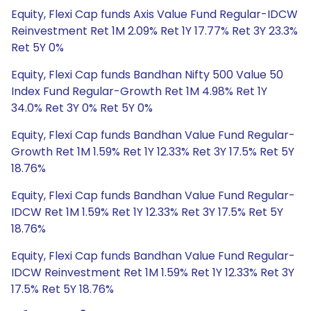
Equity, Flexi Cap funds Axis Value Fund Regular-IDCW
Reinvestment Ret 1M 2.09% Ret 1Y 17.77% Ret 3Y 23.3%
Ret 5Y 0%
Equity, Flexi Cap funds Bandhan Nifty 500 Value 50
Index Fund Regular-Growth Ret 1M 4.98% Ret 1Y
34.0% Ret 3Y 0% Ret 5Y 0%
Equity, Flexi Cap funds Bandhan Value Fund Regular-
Growth Ret 1M 1.59% Ret 1Y 12.33% Ret 3Y 17.5% Ret 5Y
18.76%
Equity, Flexi Cap funds Bandhan Value Fund Regular-
IDCW Ret 1M 1.59% Ret 1Y 12.33% Ret 3Y 17.5% Ret 5Y
18.76%
Equity, Flexi Cap funds Bandhan Value Fund Regular-
IDCW Reinvestment Ret 1M 1.59% Ret 1Y 12.33% Ret 3Y
17.5% Ret 5Y 18.76%