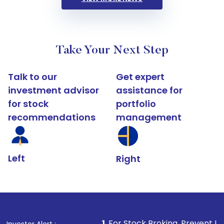
Take Your Next Step
Talk to our
Get expert
investment advisor
assistance for
for stock
portfolio
recommendations
management
Left
Right
1
. For Stock Broking, Prevent Unauthorized Transact