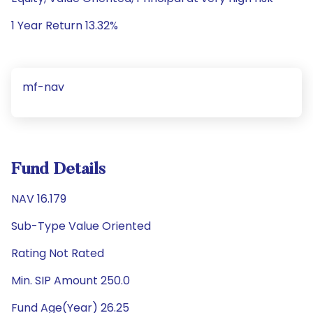
1 Year Return 13.32%
mf-nav
Fund Details
NAV 16.179
Sub-Type Value Oriented
Rating Not Rated
Min. SIP Amount 250.0
Fund Age(Year) 26.25