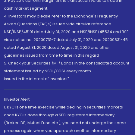
3. Pay 20% upfront margin of the transaction value to trade in
cash market segment.
4. Investors may please refer to the Exchange's Frequently
Asked Questions (FAQs) issued vide circular reference
NSE/INSP/45191 dated July 31, 2020 and NSE/INSP/45534 and BSE
vide notice no. 20200731-7 dated July 31, 2020 and 20200831-45
dated August 31, 2020 dated August 31, 2020 and other
guidelines issued from time to time in this regard
5. Check your Securities /MF/ Bonds in the consolidated account
statement issued by NSDL/CDSL every month.
Issued in the interest of Investors"
Investor Alert
1. KYC is one time exercise while dealing in securities markets -
once KYC is done through a SEBI registered intermediary
(Broker, DP, Mutual Fund etc.), you need not undergo the same
process again when you approach another intermediary