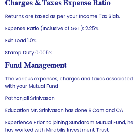
Charges & Taxes Expense Ratio
Returns are taxed as per your Income Tax Slab.
Expense Ratio (Inclusive of GST): 2.25%
Exit Load 1.0%
Stamp Duty 0.005%
Fund Management
The various expenses, charges and taxes associated
with your Mutual Fund
Pathanjali Srinivasan
Education Mr. Srinivasan has done B.Com and CA
Experience Prior to joining Sundaram Mutual Fund, he
has worked with Mirabilis Investment Trust