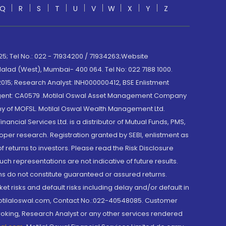
Q
R
S
T
U
V
W
X
Y
Z
; Tel No.: 022 - 71934200 / 71934263;Website
lad (West), Mumbai- 400 064. Tel No: 022 7188 1000.
015; Research Analyst: INH000000412, BSE Enlistment
e Agent: CA0579 .Motilal Oswal Asset Management Company
y of MOFSL. Motilal Oswal Wealth Management Ltd.
cial Services Ltd. is a distributor of Mutual Funds, PMS,
oper research. Registration granted by SEBI, enlistment as
returns to investors. Please read the Risk Disclosure
h representations are not indicative of future results.
rns do not constitute guaranteed or assured returns.
et risks and default risks including delay and/or default in
@motilaloswal.com, Contact No.:022-40548085. Customer
roking, Research Analyst or any other services rendered