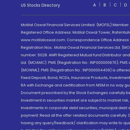
A
B
C
D
US Stocks Directory
Motilal Oswal Financial Services Limited. (MOFSL) Member
Registered Office Address: Motilal Oswal Tower, Rahimtul
www.motilaloswal.com. Correspondence Office Address: Pa
Registration Nos.: Motilal Oswal Financial Services Ltd. 
number: 5028. AMFI Registered Mutual fund Distributor a
Ltd. (MOAMC): PMS (Registration No.: INP000000670); PM
(MOWML): PMS (Registration No.: INP000004409) is offered 
Fixed Deposit, Bond, NCDs, Insurance Products, Investment
RA with Exchange and certification from NISM in no way gu
Document prescribed by the Stock Exchanges carefully befo
Investment in securities market are subject to market risk
Investments in corporate debt securities, municipal debt se
payment. Read all the offer related documents carefully
having any query/feedback/ clarification may write to que