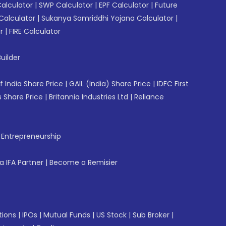
Calculator
|
SWP Calculator
|
EPF Calculator
|
Future
Calculator
|
Sukanya Samriddhi Yojana Calculator
|
r
|
FIRE Calculator
uilder
f India Share Price
|
GAIL (India) Share Price
|
IDFC First
 Share Price
|
Britannia Industries Ltd
|
Reliance
f Entrepreneurship
 IFA Partner
|
Become a Remisier
tions
|
IPOs
|
Mutual Funds
|
US Stock
|
Sub Broker
|