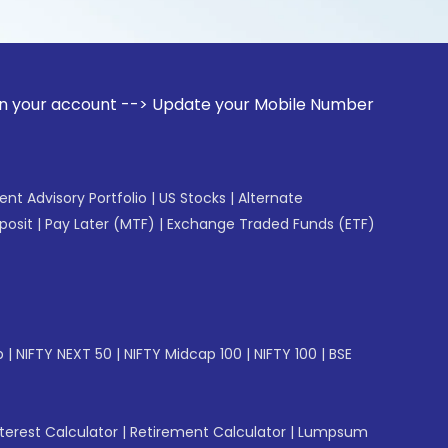
unt --> Update your Mobile Number with your Stock broker. R
gent Advisory Portfolio
|
US Stocks
|
Alternate
posit
|
Pay Later (MTF)
|
Exchange Traded Funds (ETF)
p
|
NIFTY NEXT 50
|
NIFTY Midcap 100
|
NIFTY 100
|
BSE
erest Calculator
|
Retirement Calculator
|
Lumpsum