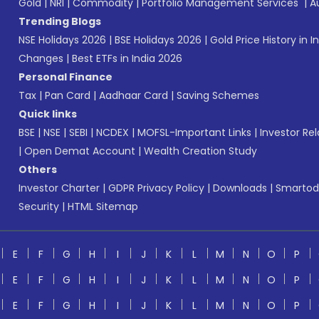
Gold
|
NRI
|
Commodity
|
Portfolio Management Services
|
A
Trending Blogs
NSE Holidays 2026
|
BSE Holidays 2026
|
Gold Price History in I
Changes
|
Best ETFs in India 2026
Personal Finance
Tax
|
Pan Card
|
Aadhaar Card
|
Saving Schemes
Quick links
BSE
|
NSE
|
SEBI
|
NCDEX
|
MOFSL-Important Links
|
Investor Rel
|
Open Demat Account
|
Wealth Creation Study
Others
Investor Charter
|
GDPR Privacy Policy
|
Downloads
|
Smartod
Security
|
HTML Sitemap
E
F
G
H
I
J
K
L
M
N
O
P
E
F
G
H
I
J
K
L
M
N
O
P
E
F
G
H
I
J
K
L
M
N
O
P