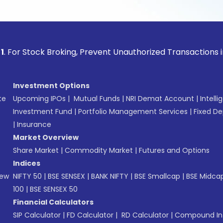
ock Broking, Prevent Unauthorized Transactions in your acco
Investment Options
te
Upcoming IPOs
|
Mutual Funds
|
NRI Demat Account
|
Intelli
Investment Fund
|
Portfolio Management Services
|
Fixed De
|
Insurance
Market Overview
Share Market
|
Commodity Market
|
Futures and Options
Indices
New
NIFTY 50
|
BSE SENSEX
|
BANK NIFTY
|
BSE Smallcap
|
BSE Midca
100
|
BSE SENSEX 50
Financial Calculators
SIP Calculator
|
FD Calculator
|
RD Calculator
|
Compound Int