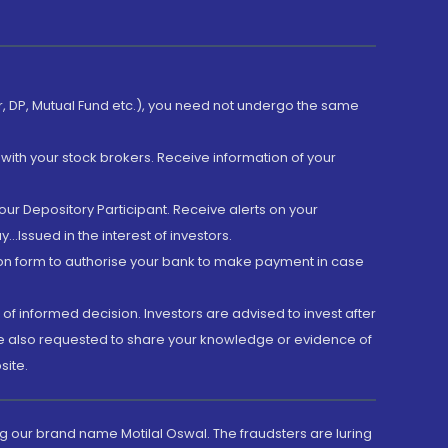
er, DP, Mutual Fund etc.), you need not undergo the same
with your stock brokers. Receive information of your
ur Depository Participant. Receive alerts on your
.Issued in the interest of investors.
tion form to authorise your bank to make payment in case
 of informed decision. Investors are advised to invest after
are also requested to share your knowledge or evidence of
site.
g our brand name Motilal Oswal. The fraudsters are luring