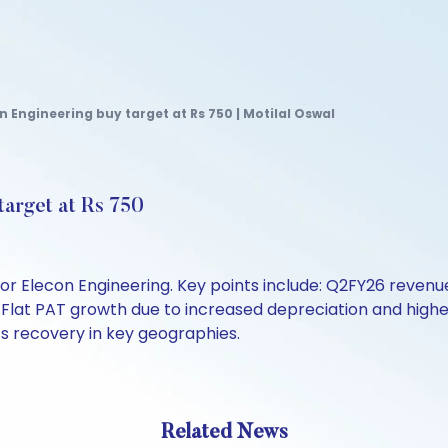
 Engineering buy target at Rs 750 | Motilal Oswal
target at Rs 750
for Elecon Engineering. Key points include: Q2FY26 reven
Flat PAT growth due to increased depreciation and higher
 recovery in key geographies.
Related News