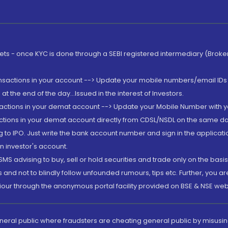
rkets - once KYC is done through a SEBI registered intermediary (Brok
ansactions in your account --> Update your mobile numbers/email IDs 
 the end of the day...Issued in the interest of Investors.
sactions in your demat account --> Update your Mobile Number with yo
ctions in your demat account directly from CDSL/NSDL on the same day..
g to IPO. Just write the bank account number and sign in the applica
n investor's account.
MS advising to buy, sell or hold securities and trade only on the basis
and not to blindly follow unfounded rumours, tips etc. Further, you 
iour through the anonymous portal facility provided on BSE & NSE web
eneral public where fraudsters are cheating general public by misusin