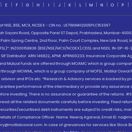
E
F
G
H
I
J
K
L
M
N
O
P
 of NSE, BSE, MCX, NCDEX - CIN no.: L67190MH2005PLC153397
lah Sayani Road, Opposite Parel ST Depot, Prabhadevi, Mumbai-400025
lm Spring Centre, 2nd Floor, Palm Court Complex, New Link Road, Ma
(MOFSL)*: INZ000158836 (BSE/NSE/MCX/NCDEX);CDSL and NSDL: IN-DP-16-2
nd SIF Distributor: ARN 146822, APMI: APRN00233; Insurance Corporat
S and Mutual Funds are offered through MOAMC which is group compan
through MOWML, which is a group company of MOFSL. Motilal Oswal Finan
 advisor and IPOs.etc. *Research & Advisory services is backed by pr
arantee performance of the intermediary or provide any assurance of 
re investing. There is no assurance or guarantee of the returns. #Suc
, read all the related documents carefully before investing. Fixed retu
curities/securitised debt instruments are subject to credit risks, mark
. Details of Compliance Officer: Name: Neeraj Agarwal, Email ID: na
ry@motilaloswal.com. In case of grievances for services like Stock B