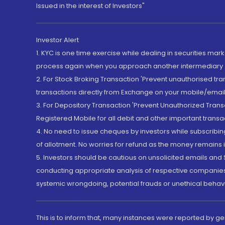
Issued in the interest of Investors"
Investor Alert
1. KYC is one time exercise while dealing in securities ma
process again when you approach another intermediary
2. For Stock Broking Transaction 'Prevent unauthorised tr
transactions directly from Exchange on your mobile/email at
3. For Depository Transaction 'Prevent Unauthorized Tran
Registered Mobile for all debit and other important transa
4. No need to issue cheques by investors while subscribin
of allotment. No worries for refund as the money remains i
5. Investors should be cautious on unsolicited emails and S
conducting appropriate analysis of respective companies 
systemic wrongdoing, potential frauds or unethical behav
This is to inform that, many instances were reported by g