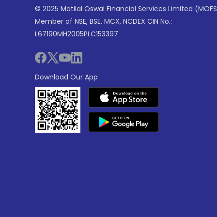
© 2025 Motilal Oswal Financial Services Limited (MOFS
Member of NSE, BSE, MCX, NCDEX CIN No.:
L67190MH2005PLC153397
Download Our App