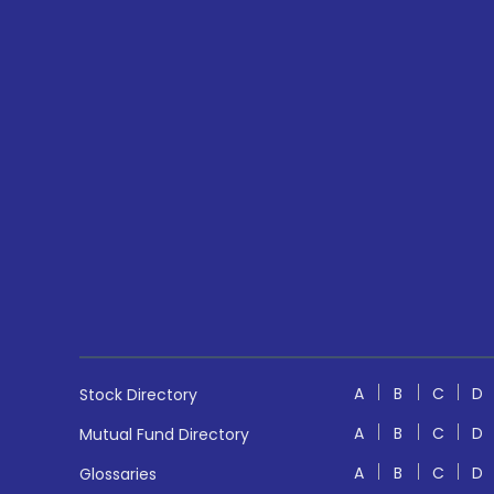
A
B
C
D
Stock Directory
A
B
C
D
Mutual Fund Directory
A
B
C
D
Glossaries