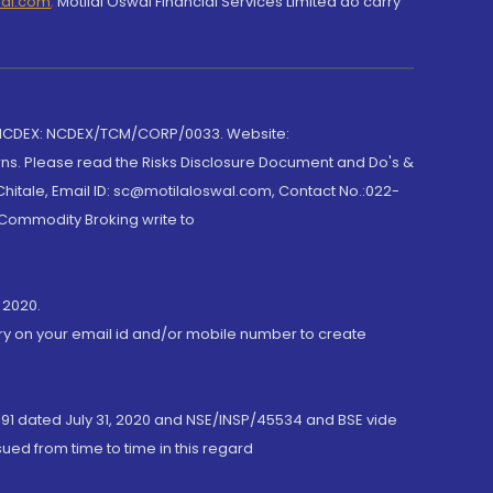
wal.com
,
Motilal Oswal Financial Services Limited do carry
 NCDEX: NCDEX/TCM/CORP/0033. Website:
rns. Please read the Risks Disclosure Document and Do's &
hitale, Email ID: sc@motilaloswal.com, Contact No.:022-
 Commodity Broking write to
 2020.
ory on your email id and/or mobile number to create
191 dated July 31, 2020 and NSE/INSP/45534 and BSE vide
ued from time to time in this regard