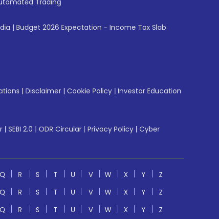
utomated Trading
ndia
|
Budget 2026 Expectation - Income Tax Slab
ations
|
Disclaimer
|
Cookie Policy
|
Investor Education
r
|
SEBI 2.0
|
ODR Circular
|
Privacy Policy
|
Cyber
Q
R
S
T
U
V
W
X
Y
Z
Q
R
S
T
U
V
W
X
Y
Z
Q
R
S
T
U
V
W
X
Y
Z