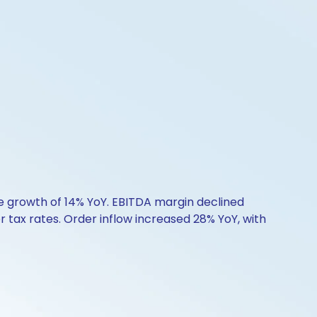
ue growth of 14% YoY. EBITDA margin declined
 tax rates. Order inflow increased 28% YoY, with