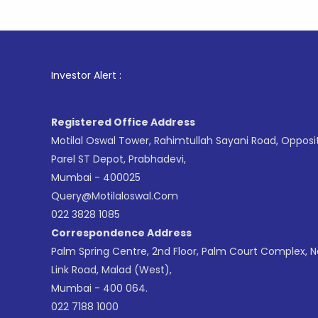
1
. For St
Investor Alert :
Registered Office Address
Motilal Oswal Tower, Rahimtullah Sayani Road, Opposi
Parel ST Depot, Prabhadevi,
Mumbai - 400025
Query@motilaloswal.com
022 3828 1085
Correspondence Address
Palm Spring Centre, 2nd Floor, Palm Court Complex, 
Link Road, Malad (West),
Mumbai - 400 064.
022 7188 1000