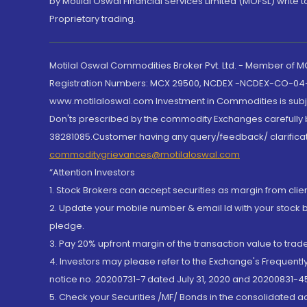
by Motilal Oswal Financial Services Limited (MOFSL) write 
Proprietary trading.
Motilal Oswal Commodities Broker Pvt. Ltd. - Member of
Registration Numbers: MCX 29500, NCDEX -NCDEX-CO-04
www.motilaloswal.com Investment in Commodities is subjec
Don'ts prescribed by the commodity Exchanges carefully b
38281085.Customer having any query/feedback/ clarificat
commoditygrievances@motilaloswal.com
“Attention Investors
1. Stock Brokers can accept securities as margin from clie
2. Update your mobile number & email Id with your stock 
pledge.
3. Pay 20% upfront margin of the transaction value to tra
4. Investors may please refer to the Exchange's Frequent
notice no. 20200731-7 dated July 31, 2020 and 20200831-45
5. Check your Securities /MF/ Bonds in the consolidated 