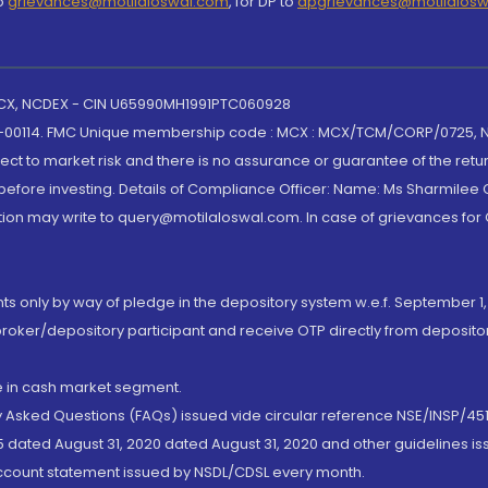
to
grievances@motilaloswal.com
, for DP to
dpgrievances@motilalos
 MCX, NCDEX - CIN U65990MH1991PTC060928
-00114. FMC Unique membership code : MCX : MCX/TCM/CORP/0725,
t to market risk and there is no assurance or guarantee of the retu
efore investing. Details of Compliance Officer: Name: Ms Sharmilee C
ion may write to query@motilaloswal.com. In case of grievances for
nts only by way of pledge in the depository system w.e.f. September 1,
broker/depository participant and receive OTP directly from deposit
de in cash market segment.
ly Asked Questions (FAQs) issued vide circular reference NSE/INSP/45
 dated August 31, 2020 dated August 31, 2020 and other guidelines iss
account statement issued by NSDL/CDSL every month.