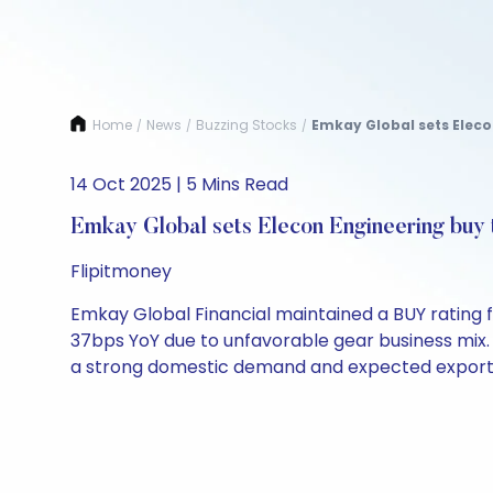
Home
News
Buzzing Stocks
Emkay Global sets Elecon
/
/
/
14 Oct 2025 | 5 Mins Read
Emkay Global sets Elecon Engineering buy 
Flipitmoney
Emkay Global Financial maintained a BUY rating 
37bps YoY due to unfavorable gear business mix. 
a strong domestic demand and expected exports