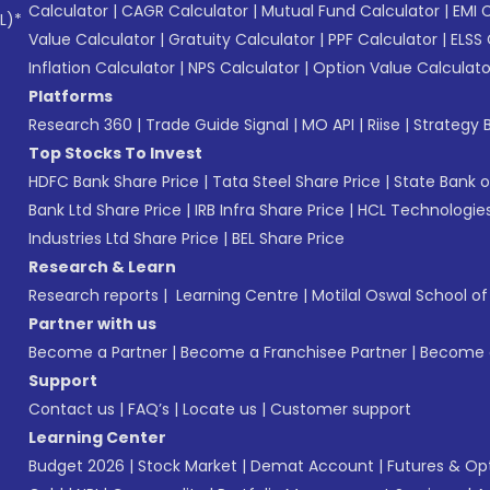
Calculator
|
CAGR Calculator
|
Mutual Fund Calculator
|
EMI 
L)*
Value Calculator
|
Gratuity Calculator
|
PPF Calculator
|
ELSS 
Inflation Calculator
|
NPS Calculator
|
Option Value Calculato
Platforms
Research 360
|
Trade Guide Signal
|
MO API
|
Riise
|
Strategy B
Top Stocks To Invest
HDFC Bank Share Price
|
Tata Steel Share Price
|
State Bank o
Bank Ltd Share Price
|
IRB Infra Share Price
|
HCL Technologies
Industries Ltd Share Price
|
BEL Share Price
Research & Learn
Research reports
|
Learning Centre
|
Motilal Oswal School o
Partner with us
Become a Partner
|
Become a Franchisee Partner
|
Become a
Support
Contact us
|
FAQ’s
|
Locate us
|
Customer support
Learning Center
Budget 2026
|
Stock Market
|
Demat Account
|
Futures & Op