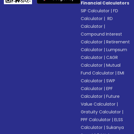
Financial Calculators
SIP Calculator
|
FD
Calculator
|
RD
Calculator
|
Compound Interest
Calculator
|
Retirement
Calculator
|
Lumpsum
Calculator
|
CAGR
Calculator
|
Mutual
Fund Calculator
|
EMI
Calculator
|
SWP
Calculator
|
EPF
Calculator
|
Future
Value Calculator
|
Gratuity Calculator
|
PPF Calculator
|
ELSS
Calculator
|
Sukanya