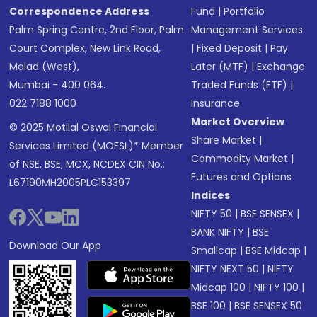
Correspondence Address
Fund
|
Portfolio
Palm Spring Centre, 2nd Floor, Palm
Management Services
Court Complex, New Link Road,
|
Fixed Deposit
|
Pay
Malad (West),
Later (MTF)
|
Exchange
Mumbai - 400 064.
Traded Funds (ETF)
|
022 7188 1000
Insurance
Market Overview
© 2025 Motilal Oswal Financial
Share Market
|
Services Limited (MOFSL)* Member
Commodity Market
|
of NSE, BSE, MCX, NCDEX CIN No.:
Futures and Options
L67190MH2005PLC153397
Indices
NIFTY 50
|
BSE SENSEX
|
BANK NIFTY
|
BSE
Download Our App
Smallcap
|
BSE Midcap
|
NIFTY NEXT 50
|
NIFTY
Midcap 100
|
NIFTY 100
|
BSE 100
|
BSE SENSEX 50