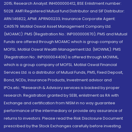
2015; Research Analyst: INH000000412, BSE Enlistment number:
5028. AMFI Registered Mutual fund Distributor and SIF Distributor:
ARN 146822, APMI: APRN00233; Insurance Corporate Agent:
CA0579 .Motilal Oswal Asset Management Company Ltd.
(MOAMC): PMS (Registration No.: INP000000670); PMS and Mutual
Funds are offered through MOAMC which is group company of
MOFSL. Motilal Oswal Wealth Management Ltd. (MOWML): PMS
(Registration No.: INP000004409) is offered through MOWML,
which is a group company of MOFSL. Motilal Oswal Financial
Services Ltd. is a distributor of Mutual Funds, PMS, Fixed Deposit,
Bond, NCDs, Insurance Products, Investment advisor and
IPOs.etc. *Research & Advisory services is backed by proper
research. Registration granted by SEBI, enlistment as RA with
Exchange and certification from NISM in no way guarantee
performance of the intermediary or provide any assurance of
returns to investors. Please read the Risk Disclosure Document
prescribed by the Stock Exchanges carefully before investing.