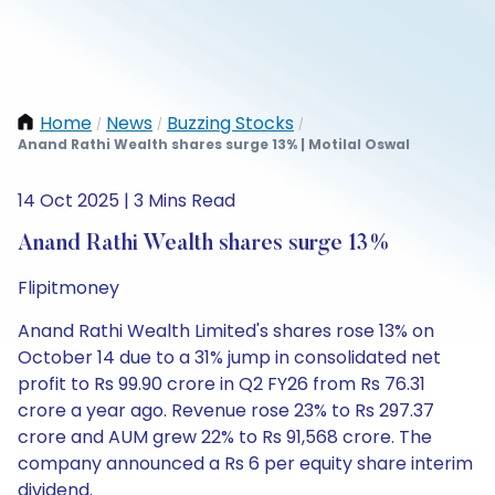
Home
News
Buzzing Stocks
/
/
/
Anand Rathi Wealth shares surge 13% | Motilal Oswal
14 Oct 2025 | 3 Mins Read
Anand Rathi Wealth shares surge 13%
Flipitmoney
Anand Rathi Wealth Limited's shares rose 13% on
October 14 due to a 31% jump in consolidated net
profit to Rs 99.90 crore in Q2 FY26 from Rs 76.31
crore a year ago. Revenue rose 23% to Rs 297.37
crore and AUM grew 22% to Rs 91,568 crore. The
company announced a Rs 6 per equity share interim
dividend.