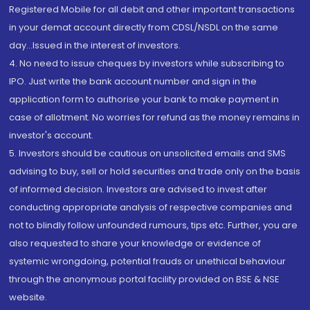
Registered Mobile for all debit and other important transactions
in your demat account directly from CDSL/NSDL on the same
day...Issued in the interest of investors.
4. No need to issue cheques by investors while subscribing to
IPO. Just write the bank account number and sign in the
application form to authorise your bank to make payment in
case of allotment. No worries for refund as the money remains in
investor's account.
5. Investors should be cautious on unsolicited emails and SMS
advising to buy, sell or hold securities and trade only on the basis
of informed decision. Investors are advised to invest after
conducting appropriate analysis of respective companies and
not to blindly follow unfounded rumours, tips etc. Further, you are
also requested to share your knowledge or evidence of
systemic wrongdoing, potential frauds or unethical behaviour
through the anonymous portal facility provided on BSE & NSE
website.