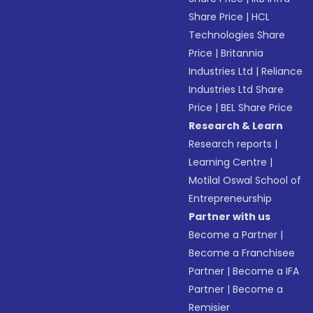
Share Price
|
HCL
Technologies Share
Price
|
Britannia
Industries Ltd
|
Reliance
Industries Ltd Share
Price
|
BEL Share Price
Research & Learn
Research reports
|
Learning Centre
|
Motilal Oswal School of
Entrepreneurship
Partner with us
Become a Partner
|
Become a Franchisee
Partner
|
Become a IFA
Partner
|
Become a
Remisier