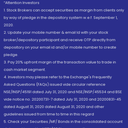
“Attention Investors
1. Stock Brokers can accept securities as margin from clients only
by way of pledge in the depository system w.e.f. September 1,
2020.
2. Update your mobile number & email Id with your stock
broker/depository participant and receive OTP directly from
depository on your email id and/or mobile number to create
pledge.
3. Pay 20% upfront margin of the transaction value to trade in
cash market segment.
4. Investors may please refer to the Exchange's Frequently
Asked Questions (FAQs) issued vide circular reference
NSE/INSP/45191 dated July 31, 2020 and NSE/INSP/45534 and BSE
vide notice no. 20200731-7 dated July 31, 2020 and 20200831-45
dated August 31, 2020 dated August 31, 2020 and other
guidelines issued from time to time in this regard
5. Check your Securities /MF/ Bonds in the consolidated account