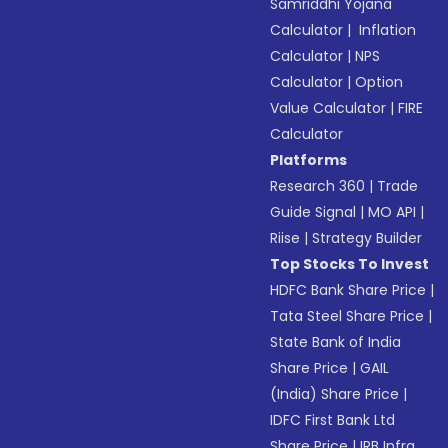
Samriddhi Yojana
Calculator
|
Inflation
Calculator
|
NPS
Calculator
|
Option
Value Calculator
|
FIRE
Calculator
Platforms
Research 360
|
Trade
Guide Signal
|
MO API
|
Riise
|
Strategy Builder
Top Stocks To Invest
HDFC Bank Share Price
|
Tata Steel Share Price
|
State Bank of India
Share Price
|
GAIL
(India) Share Price
|
IDFC First Bank Ltd
Share Price
|
IRB Infra