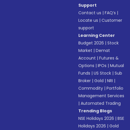
Support
Contact us
|
FAQ’s
|
Locate us
|
Customer
support
Learning Center
Budget 2026
|
Stock
Market
|
Demat
Account
|
Futures &
Options
|
IPOs
|
Mutual
Funds
|
US Stock
|
Sub
Broker
|
Gold
|
NRI
|
Commodity
|
Portfolio
Management Services
|
Automated Trading
Trending Blogs
NSE Holidays 2026
|
BSE
Holidays 2026
|
Gold