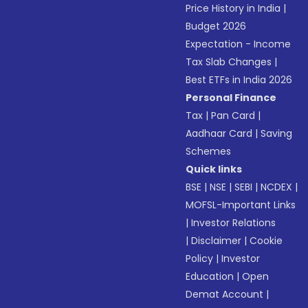
Price History in India
|
Budget 2026
Expectation - Income
Tax Slab Changes
|
Best ETFs in India 2026
Personal Finance
Tax
|
Pan Card
|
Aadhaar Card
|
Saving
Schemes
Quick links
BSE
|
NSE
|
SEBI
|
NCDEX
|
MOFSL-Important Links
|
Investor Relations
|
Disclaimer
|
Cookie
Policy
|
Investor
Education
|
Open
Demat Account
|