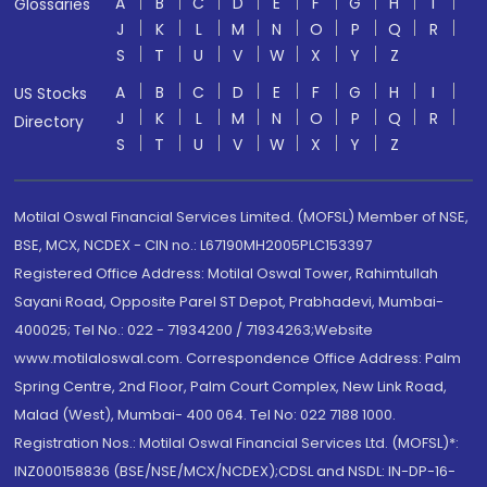
A
B
C
D
E
F
G
H
I
Glossaries
J
K
L
M
N
O
P
Q
R
S
T
U
V
W
X
Y
Z
A
B
C
D
E
F
G
H
I
US Stocks
J
K
L
M
N
O
P
Q
R
Directory
S
T
U
V
W
X
Y
Z
Motilal Oswal Financial Services Limited. (MOFSL) Member of NSE,
BSE, MCX, NCDEX - CIN no.: L67190MH2005PLC153397
Registered Office Address: Motilal Oswal Tower, Rahimtullah
Sayani Road, Opposite Parel ST Depot, Prabhadevi, Mumbai-
400025; Tel No.: 022 - 71934200 / 71934263;Website
www.motilaloswal.com. Correspondence Office Address: Palm
Spring Centre, 2nd Floor, Palm Court Complex, New Link Road,
Malad (West), Mumbai- 400 064. Tel No: 022 7188 1000.
Registration Nos.: Motilal Oswal Financial Services Ltd. (MOFSL)*:
INZ000158836 (BSE/NSE/MCX/NCDEX);CDSL and NSDL: IN-DP-16-