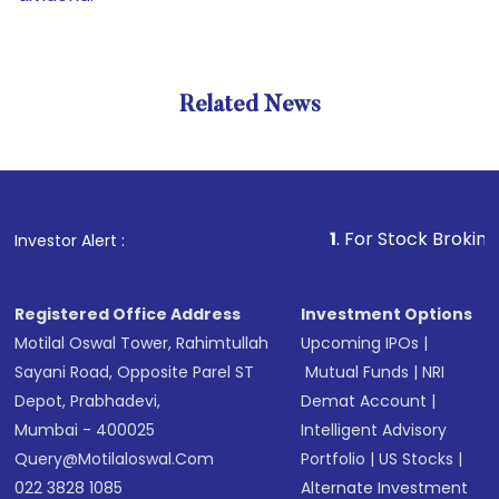
Related News
1
. For Stock Broking, Preven
Investor Alert :
Registered Office Address
Investment Options
Motilal Oswal Tower, Rahimtullah
Upcoming IPOs
|
Sayani Road, Opposite Parel ST
Mutual Funds
|
NRI
Depot, Prabhadevi,
Demat Account
|
Mumbai - 400025
Intelligent Advisory
Query@motilaloswal.com
Portfolio
|
US Stocks
|
022 3828 1085
Alternate Investment