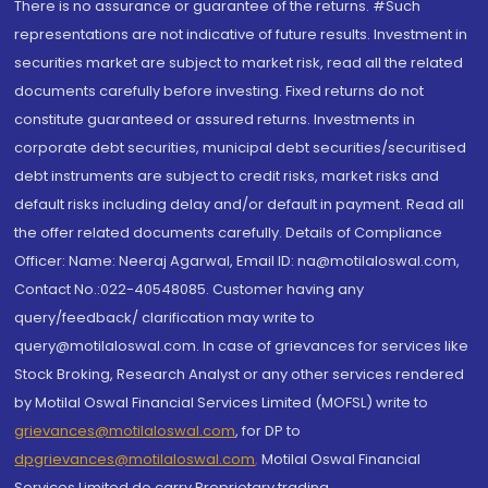
There is no assurance or guarantee of the returns. #Such
representations are not indicative of future results. Investment in
securities market are subject to market risk, read all the related
documents carefully before investing. Fixed returns do not
constitute guaranteed or assured returns. Investments in
corporate debt securities, municipal debt securities/securitised
debt instruments are subject to credit risks, market risks and
default risks including delay and/or default in payment. Read all
the offer related documents carefully. Details of Compliance
Officer: Name: Neeraj Agarwal, Email ID: na@motilaloswal.com,
Contact No.:022-40548085. Customer having any
query/feedback/ clarification may write to
query@motilaloswal.com. In case of grievances for services like
Stock Broking, Research Analyst or any other services rendered
by Motilal Oswal Financial Services Limited (MOFSL) write to
grievances@motilaloswal.com
, for DP to
dpgrievances@motilaloswal.com
,
Motilal Oswal Financial
Services Limited do carry Proprietary trading.