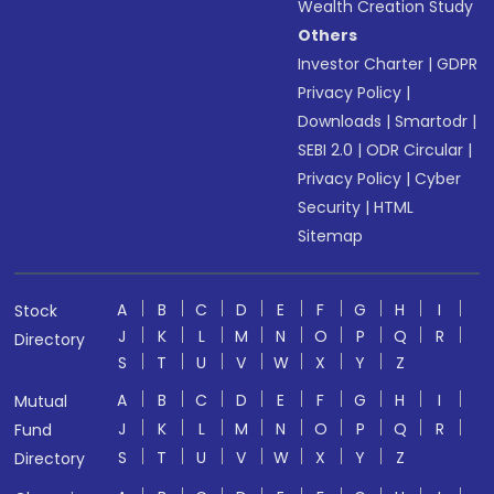
Wealth Creation Study
Others
Investor Charter
|
GDPR
Privacy Policy
|
Downloads
|
Smartodr
|
SEBI 2.0
|
ODR Circular
|
Privacy Policy
|
Cyber
Security
|
HTML
Sitemap
A
B
C
D
E
F
G
H
I
Stock
J
K
L
M
N
O
P
Q
R
Directory
S
T
U
V
W
X
Y
Z
A
B
C
D
E
F
G
H
I
Mutual
J
K
L
M
N
O
P
Q
R
Fund
S
T
U
V
W
X
Y
Z
Directory