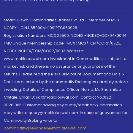
Motilal Oswal Commodities Broker Pvt. Ltd. - Member of MCX,
NCDEX - CIN U65990MH1991PTC060928
Registration Numbers: MCX 29500, NCDEX -NCDEX-CO-04-00114.
FMC Unique membership code : MCX : MCX/TCM/CORP/0725,
NCDEX: NCDEX/TCM/CORP/0033. Website:
www.motilaloswal.com Investment in Commodities is subject to
market risk and there is no assurance or guarantee of the
returns. Please read the Risks Disclosure Document and Do's &
Don'ts prescribed by the commodity Exchanges carefully before
investing. Details of Compliance Officer: Name: Ms Sharmilee
Chitale, Email ID: sc@motilaloswal.com, Contact No.:022-
38281085.Customer having any query/feedback/ clarification
may write to query@motilaloswal.com. In case of grievances for
Commodity Broking write to
commoditygrievances@motilaloswal.com