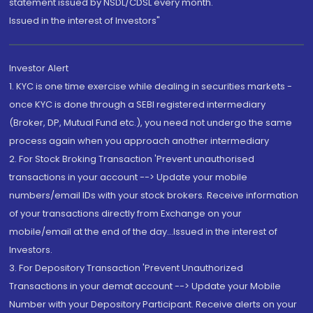
statement issued by NSDL/CDSL every month.
Issued in the interest of Investors"
Investor Alert
1. KYC is one time exercise while dealing in securities markets -
once KYC is done through a SEBI registered intermediary
(Broker, DP, Mutual Fund etc.), you need not undergo the same
process again when you approach another intermediary
2. For Stock Broking Transaction 'Prevent unauthorised
transactions in your account --> Update your mobile
numbers/email IDs with your stock brokers. Receive information
of your transactions directly from Exchange on your
mobile/email at the end of the day...Issued in the interest of
Investors.
3. For Depository Transaction 'Prevent Unauthorized
Transactions in your demat account --> Update your Mobile
Number with your Depository Participant. Receive alerts on your