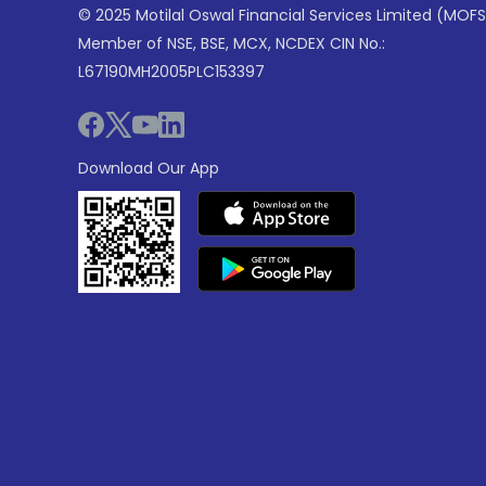
© 2025 Motilal Oswal Financial Services Limited (MOFS
Member of NSE, BSE, MCX, NCDEX CIN No.:
L67190MH2005PLC153397
Download Our App