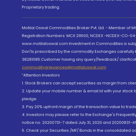
Proprietary trading.
Motilal Oswal Commodities Broker Pvt. Ltd. - Member of
Registration Numbers: MCX 29500, NCDEX -NCDEX-CO-04
www.motilaloswal.com Investment in Commodities is subjec
Don'ts prescribed by the commodity Exchanges carefully b
38281085.Customer having any query/feedback/ clarificat
commoditygrievances@motilaloswal.com
“Attention Investors
1. Stock Brokers can accept securities as margin from clie
2. Update your mobile number & email Id with your stock 
pledge.
3. Pay 20% upfront margin of the transaction value to tra
4. Investors may please refer to the Exchange's Frequent
notice no. 20200731-7 dated July 31, 2020 and 20200831-45
5. Check your Securities /MF/ Bonds in the consolidated 