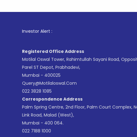
1
. For St
Investor Alert :
Registered Office Address
Motilal Oswal Tower, Rahimtullah Sayani Road, Opposi
Parel ST Depot, Prabhadevi,
Mumbai - 400025
Query@motilaloswal.com
022 3828 1085
Correspondence Address
Palm Spring Centre, 2nd Floor, Palm Court Complex, 
Link Road, Malad (West),
Mumbai - 400 064.
022 7188 1000