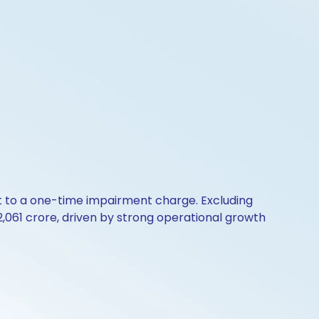
rt to a one-time impairment charge. Excluding
2,061 crore, driven by strong operational growth