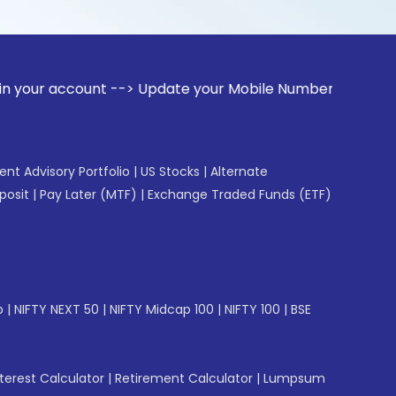
ount --> Update your Mobile Number with your Stock broker. 
gent Advisory Portfolio
|
US Stocks
|
Alternate
posit
|
Pay Later (MTF)
|
Exchange Traded Funds (ETF)
p
|
NIFTY NEXT 50
|
NIFTY Midcap 100
|
NIFTY 100
|
BSE
erest Calculator
|
Retirement Calculator
|
Lumpsum