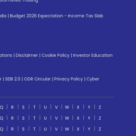
utomated Trading
ndia
|
Budget 2026 Expectation - Income Tax Slab
ations
|
Disclaimer
|
Cookie Policy
|
Investor Education
r
|
SEBI 2.0
|
ODR Circular
|
Privacy Policy
|
Cyber
Q
R
S
T
U
V
W
X
Y
Z
Q
R
S
T
U
V
W
X
Y
Z
Q
R
S
T
U
V
W
X
Y
Z