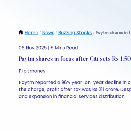
Home
News
Buzzing Stocks
Paytm shares in fo
/
/
/
06 Nov 2025 | 5 Mins Read
Paytm shares in focus after Citi sets Rs 1,5
Flipitmoney
Paytm reported a 98% year-on-year decline in con
the charge, profit after tax was Rs 211 crore. De
and expansion in financial services distribution.