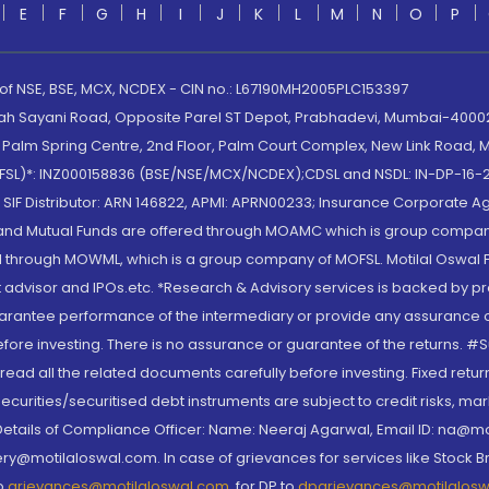
E
F
G
H
I
J
K
L
M
N
O
P
 of NSE, BSE, MCX, NCDEX - CIN no.: L67190MH2005PLC153397
lah Sayani Road, Opposite Parel ST Depot, Prabhadevi, Mumbai-400025
lm Spring Centre, 2nd Floor, Palm Court Complex, New Link Road, Ma
(MOFSL)*: INZ000158836 (BSE/NSE/MCX/NCDEX);CDSL and NSDL: IN-DP-16-2
nd SIF Distributor: ARN 146822, APMI: APRN00233; Insurance Corporat
S and Mutual Funds are offered through MOAMC which is group compan
through MOWML, which is a group company of MOFSL. Motilal Oswal Finan
 advisor and IPOs.etc. *Research & Advisory services is backed by pr
arantee performance of the intermediary or provide any assurance of 
re investing. There is no assurance or guarantee of the returns. #Suc
, read all the related documents carefully before investing. Fixed retu
curities/securitised debt instruments are subject to credit risks, mark
. Details of Compliance Officer: Name: Neeraj Agarwal, Email ID: na
ry@motilaloswal.com. In case of grievances for services like Stock B
to
grievances@motilaloswal.com
, for DP to
dpgrievances@motilalos