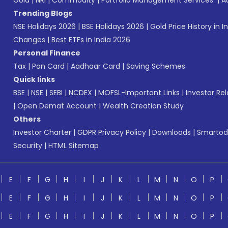
Gold
|
NRI
|
Commodity
|
Portfolio Management Services
|
A
Trending Blogs
NSE Holidays 2026
|
BSE Holidays 2026
|
Gold Price History in I
Changes
|
Best ETFs in India 2026
Personal Finance
Tax
|
Pan Card
|
Aadhaar Card
|
Saving Schemes
Quick links
BSE
|
NSE
|
SEBI
|
NCDEX
|
MOFSL-Important Links
|
Investor Rel
|
Open Demat Account
|
Wealth Creation Study
Others
Investor Charter
|
GDPR Privacy Policy
|
Downloads
|
Smartod
Security
|
HTML Sitemap
E
F
G
H
I
J
K
L
M
N
O
P
E
F
G
H
I
J
K
L
M
N
O
P
E
F
G
H
I
J
K
L
M
N
O
P