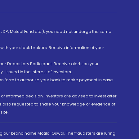
er, DP, Mutual Fund etc.), you need not undergo the same
with your stock brokers. Receive information of your
ur Depository Participant. Receive alerts on your
.Issued in the interest of investors.
tion form to authorise your bank to make payment in case
 of informed decision. Investors are advised to invest after
are also requested to share your knowledge or evidence of
site.
g our brand name Motilal Oswal. The fraudsters are luring