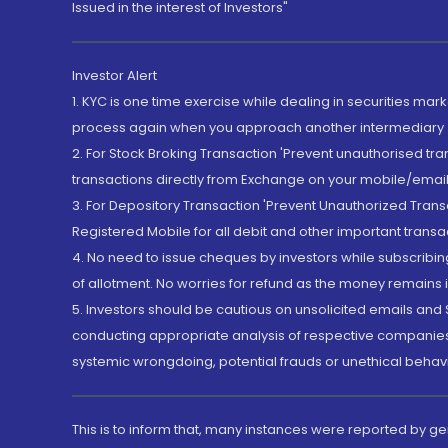
Issued in the interest of Investors"
Investor Alert
1. KYC is one time exercise while dealing in securities ma
process again when you approach another intermediary
2. For Stock Broking Transaction 'Prevent unauthorised tr
transactions directly from Exchange on your mobile/email at
3. For Depository Transaction 'Prevent Unauthorized Tran
Registered Mobile for all debit and other important transa
4. No need to issue cheques by investors while subscribin
of allotment. No worries for refund as the money remains i
5. Investors should be cautious on unsolicited emails and S
conducting appropriate analysis of respective companies 
systemic wrongdoing, potential frauds or unethical behav
This is to inform that, many instances were reported by g