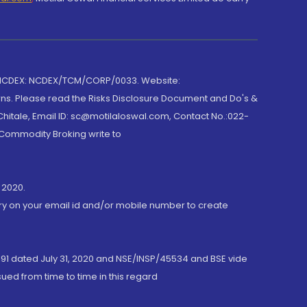
 NCDEX: NCDEX/TCM/CORP/0033. Website:
rns. Please read the Risks Disclosure Document and Do's &
hitale, Email ID: sc@motilaloswal.com, Contact No.:022-
 Commodity Broking write to
 2020.
ory on your email id and/or mobile number to create
191 dated July 31, 2020 and NSE/INSP/45534 and BSE vide
ued from time to time in this regard