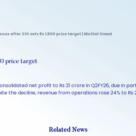
cus after Citi sets Rs 1,500 price target | Motilal Oswal
00 price target
solidated net profit to Rs 21 crore in Q2FY26, due in pa
spite the decline, revenue from operations rose 24% to Rs 
Related News