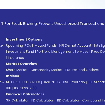
ock Broking, Prevent Unauthorized Transactions in your acc
Investment Options
te
Upcoming IPOs
|
Mutual Funds
|
NRI Demat Account
|
Intelli
Investment Fund
|
Portfolio Management Services
|
Fixed De
|
Insurance
Market Overview
Share Market
|
Commodity Market
|
Futures and Options
Indices
New
NIFTY 50
|
BSE SENSEX
|
BANK NIFTY
|
BSE Smallcap
|
BSE Midca
100
|
BSE SENSEX 50
Financial Calculators
SIP Calculator
|
FD Calculator
|
RD Calculator
|
Compound Int