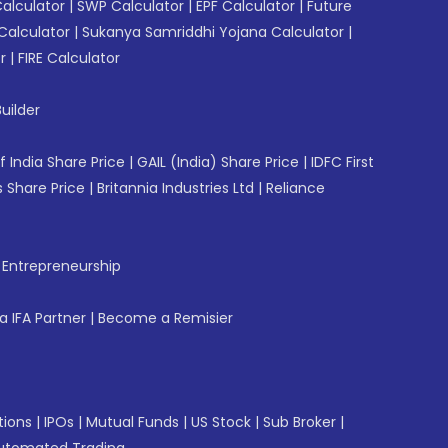
Calculator
|
SWP Calculator
|
EPF Calculator
|
Future
Calculator
|
Sukanya Samriddhi Yojana Calculator
|
r
|
FIRE Calculator
uilder
f India Share Price
|
GAIL (India) Share Price
|
IDFC First
 Share Price
|
Britannia Industries Ltd
|
Reliance
f Entrepreneurship
 IFA Partner
|
Become a Remisier
tions
|
IPOs
|
Mutual Funds
|
US Stock
|
Sub Broker
|