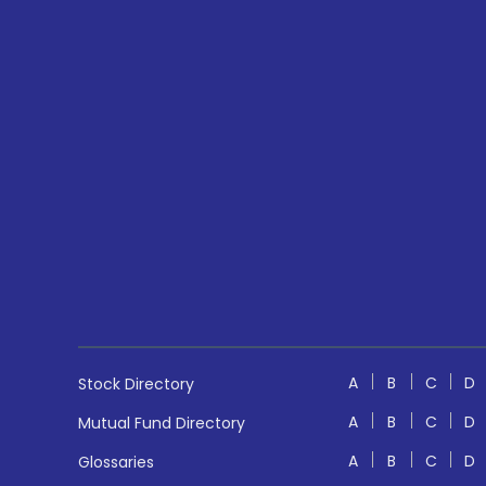
A
B
C
D
Stock Directory
A
B
C
D
Mutual Fund Directory
A
B
C
D
Glossaries