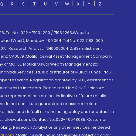
Q
R
S
T
U
V
W
X
Y
Z
; Tel No.: 022 - 71934200 / 71934263;Website
lad (West), Mumbai- 400 064. Tel No: 022 7188 1000.
015; Research Analyst: INH000000412, BSE Enlistment
e Agent: CA0579 .Motilal Oswal Asset Management Company
y of MOFSL. Motilal Oswal Wealth Management Ltd.
cial Services Ltd. is a distributor of Mutual Funds, PMS,
oper research. Registration granted by SEBI, enlistment as
returns to investors. Please read the Risk Disclosure
h representations are not indicative of future results.
rns do not constitute guaranteed or assured returns.
et risks and default risks including delay and/or default in
@motilaloswal.com, Contact No.:022-40548085. Customer
roking, Research Analyst or any other services rendered
wal.com
,
Motilal Oswal Financial Services Limited do carry