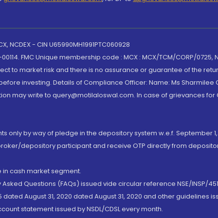
 MCX, NCDEX - CIN U65990MH1991PTC060928
-00114. FMC Unique membership code : MCX : MCX/TCM/CORP/0725,
t to market risk and there is no assurance or guarantee of the retu
efore investing. Details of Compliance Officer: Name: Ms Sharmilee C
ion may write to query@motilaloswal.com. In case of grievances for
nts only by way of pledge in the depository system w.e.f. September 1,
broker/depository participant and receive OTP directly from deposit
de in cash market segment.
ly Asked Questions (FAQs) issued vide circular reference NSE/INSP/45
 dated August 31, 2020 dated August 31, 2020 and other guidelines iss
account statement issued by NSDL/CDSL every month.