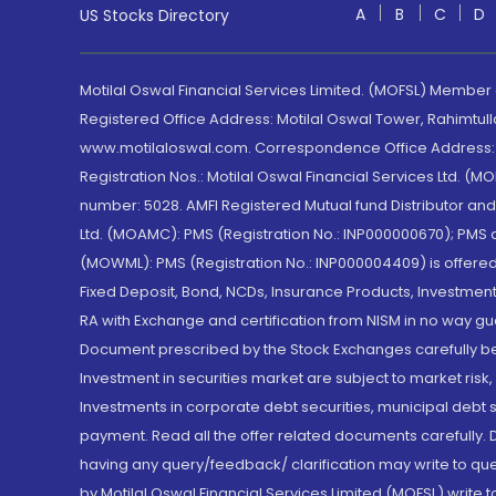
A
B
C
D
US Stocks Directory
Motilal Oswal Financial Services Limited. (MOFSL) Member
Registered Office Address: Motilal Oswal Tower, Rahimtul
www.motilaloswal.com. Correspondence Office Address: Pa
Registration Nos.: Motilal Oswal Financial Services Ltd. 
number: 5028. AMFI Registered Mutual fund Distributor a
Ltd. (MOAMC): PMS (Registration No.: INP000000670); PM
(MOWML): PMS (Registration No.: INP000004409) is offered 
Fixed Deposit, Bond, NCDs, Insurance Products, Investment
RA with Exchange and certification from NISM in no way gu
Document prescribed by the Stock Exchanges carefully befo
Investment in securities market are subject to market risk
Investments in corporate debt securities, municipal debt se
payment. Read all the offer related documents carefully
having any query/feedback/ clarification may write to que
by Motilal Oswal Financial Services Limited (MOFSL) write 