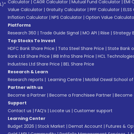
Calculator
|
CAGR Calculator
|
Mutual Fund Calculator
|
EMI 
L)*
Value Calculator
|
Gratuity Calculator
|
PPF Calculator
|
ELSS 
Inflation Calculator
|
NPS Calculator
|
Option Value Calculato
Platforms
Research 360
|
Trade Guide Signal
|
MO API
|
Riise
|
Strategy B
Top Stocks To Invest
HDFC Bank Share Price
|
Tata Steel Share Price
|
State Bank o
Bank Ltd Share Price
|
IRB Infra Share Price
|
HCL Technologies
Industries Ltd Share Price
|
BEL Share Price
Research & Learn
Research reports
|
Learning Centre
|
Motilal Oswal School o
Partner with us
Become a Partner
|
Become a Franchisee Partner
|
Become a
Support
Contact us
|
FAQ’s
|
Locate us
|
Customer support
Learning Center
Budget 2026
|
Stock Market
|
Demat Account
|
Futures & Op