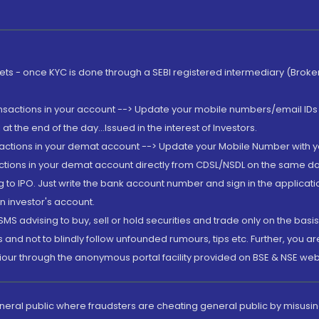
rkets - once KYC is done through a SEBI registered intermediary (Brok
ansactions in your account --> Update your mobile numbers/email IDs 
 the end of the day...Issued in the interest of Investors.
sactions in your demat account --> Update your Mobile Number with yo
ctions in your demat account directly from CDSL/NSDL on the same day..
g to IPO. Just write the bank account number and sign in the applica
n investor's account.
MS advising to buy, sell or hold securities and trade only on the basis
and not to blindly follow unfounded rumours, tips etc. Further, you 
iour through the anonymous portal facility provided on BSE & NSE web
eneral public where fraudsters are cheating general public by misusin