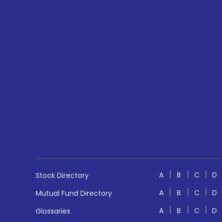
A
B
C
D
Stock Directory
A
B
C
D
Mutual Fund Directory
A
B
C
D
Glossaries