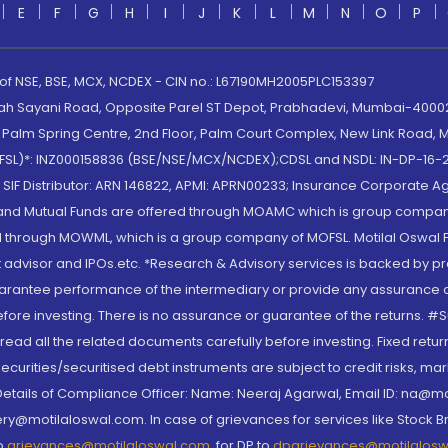
E
F
G
H
I
J
K
L
M
N
O
P
 of NSE, BSE, MCX, NCDEX - CIN no.: L67190MH2005PLC153397
lah Sayani Road, Opposite Parel ST Depot, Prabhadevi, Mumbai-400025
lm Spring Centre, 2nd Floor, Palm Court Complex, New Link Road, Ma
(MOFSL)*: INZ000158836 (BSE/NSE/MCX/NCDEX);CDSL and NSDL: IN-DP-16-2
nd SIF Distributor: ARN 146822, APMI: APRN00233; Insurance Corporat
S and Mutual Funds are offered through MOAMC which is group compan
through MOWML, which is a group company of MOFSL. Motilal Oswal Finan
 advisor and IPOs.etc. *Research & Advisory services is backed by pr
arantee performance of the intermediary or provide any assurance of 
re investing. There is no assurance or guarantee of the returns. #Suc
, read all the related documents carefully before investing. Fixed retu
curities/securitised debt instruments are subject to credit risks, mark
. Details of Compliance Officer: Name: Neeraj Agarwal, Email ID: na
ry@motilaloswal.com. In case of grievances for services like Stock B
to
grievances@motilaloswal.com
, for DP to
dpgrievances@motilalos