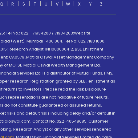
Q
R
S
T
U
V
W
X
Y
Z
; Tel No.: 022 - 71934200 / 71934263;Website
lad (West), Mumbai- 400 064. Tel No: 022 7188 1000.
015; Research Analyst: INH000000412, BSE Enlistment
e Agent: CA0579 .Motilal Oswal Asset Management Company
y of MOFSL. Motilal Oswal Wealth Management Ltd.
cial Services Ltd. is a distributor of Mutual Funds, PMS,
oper research. Registration granted by SEBI, enlistment as
returns to investors. Please read the Risk Disclosure
h representations are not indicative of future results.
rns do not constitute guaranteed or assured returns.
et risks and default risks including delay and/or default in
@motilaloswal.com, Contact No.:022-40548085. Customer
roking, Research Analyst or any other services rendered
wal.com
,
Motilal Oswal Financial Services Limited do carry