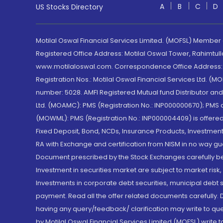
A
B
C
D
US Stocks Directory
Motilal Oswal Financial Services Limited. (MOFSL) Member
Registered Office Address: Motilal Oswal Tower, Rahimtul
www.motilaloswal.com. Correspondence Office Address: Pa
Registration Nos.: Motilal Oswal Financial Services Ltd. 
number: 5028. AMFI Registered Mutual fund Distributor a
Ltd. (MOAMC): PMS (Registration No.: INP000000670); PM
(MOWML): PMS (Registration No.: INP000004409) is offered 
Fixed Deposit, Bond, NCDs, Insurance Products, Investment
RA with Exchange and certification from NISM in no way gu
Document prescribed by the Stock Exchanges carefully befo
Investment in securities market are subject to market risk
Investments in corporate debt securities, municipal debt se
payment. Read all the offer related documents carefully
having any query/feedback/ clarification may write to que
by Motilal Oswal Financial Services Limited (MOFSL) write 