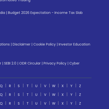
utomated Trading
ndia
|
Budget 2026 Expectation - Income Tax Slab
ations
|
Disclaimer
|
Cookie Policy
|
Investor Education
r
|
SEBI 2.0
|
ODR Circular
|
Privacy Policy
|
Cyber
Q
R
S
T
U
V
W
X
Y
Z
Q
R
S
T
U
V
W
X
Y
Z
Q
R
S
T
U
V
W
X
Y
Z