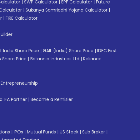
Calculator
|
SWP Calculator
|
EPF Calculator
|
Future
Calculator
|
Sukanya Samriddhi Yojana Calculator
|
r
|
FIRE Calculator
uilder
f India Share Price
|
GAIL (India) Share Price
|
IDFC First
 Share Price
|
Britannia Industries Ltd
|
Reliance
f Entrepreneurship
 IFA Partner
|
Become a Remisier
tions
|
IPOs
|
Mutual Funds
|
US Stock
|
Sub Broker
|