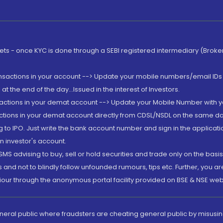
rkets - once KYC is done through a SEBI registered intermediary (Brok
ansactions in your account --> Update your mobile numbers/email IDs 
 the end of the day...Issued in the interest of Investors.
sactions in your demat account --> Update your Mobile Number with yo
ctions in your demat account directly from CDSL/NSDL on the same day..
g to IPO. Just write the bank account number and sign in the applica
n investor's account.
MS advising to buy, sell or hold securities and trade only on the basis
and not to blindly follow unfounded rumours, tips etc. Further, you 
iour through the anonymous portal facility provided on BSE & NSE web
eneral public where fraudsters are cheating general public by misusin