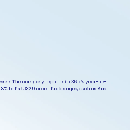
timism. The company reported a 36.7% year-on-
.8% to Rs 1,932.9 crore. Brokerages, such as Axis