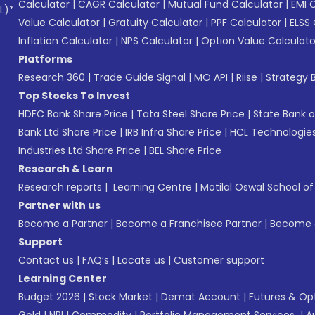
Calculator
|
CAGR Calculator
|
Mutual Fund Calculator
|
EMI 
L)*
Value Calculator
|
Gratuity Calculator
|
PPF Calculator
|
ELSS 
Inflation Calculator
|
NPS Calculator
|
Option Value Calculato
Platforms
Research 360
|
Trade Guide Signal
|
MO API
|
Riise
|
Strategy B
Top Stocks To Invest
HDFC Bank Share Price
|
Tata Steel Share Price
|
State Bank o
Bank Ltd Share Price
|
IRB Infra Share Price
|
HCL Technologies
Industries Ltd Share Price
|
BEL Share Price
Research & Learn
Research reports
|
Learning Centre
|
Motilal Oswal School o
Partner with us
Become a Partner
|
Become a Franchisee Partner
|
Become a
Support
Contact us
|
FAQ’s
|
Locate us
|
Customer support
Learning Center
Budget 2026
|
Stock Market
|
Demat Account
|
Futures & Op