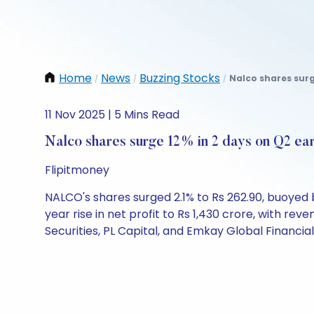
Home
News
Buzzing Stocks
Nalco shares surg
/
/
/
11 Nov 2025 | 5 Mins Read
Nalco shares surge 12% in 2 days on Q2 ea
Flipitmoney
NALCO's shares surged 2.1% to Rs 262.90, buoye
year rise in net profit to Rs 1,430 crore, with rev
Securities, PL Capital, and Emkay Global Financia