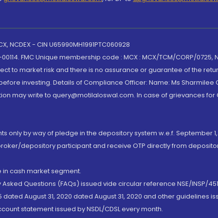
 MCX, NCDEX - CIN U65990MH1991PTC060928
-00114. FMC Unique membership code : MCX : MCX/TCM/CORP/0725,
t to market risk and there is no assurance or guarantee of the retu
efore investing. Details of Compliance Officer: Name: Ms Sharmilee C
ion may write to query@motilaloswal.com. In case of grievances for
nts only by way of pledge in the depository system w.e.f. September 1,
broker/depository participant and receive OTP directly from deposit
de in cash market segment.
ly Asked Questions (FAQs) issued vide circular reference NSE/INSP/45
 dated August 31, 2020 dated August 31, 2020 and other guidelines iss
account statement issued by NSDL/CDSL every month.