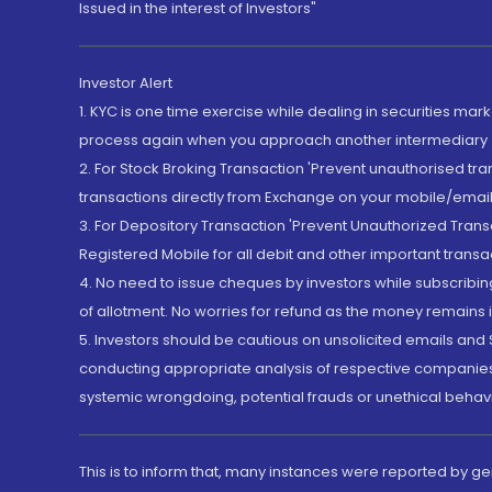
Issued in the interest of Investors"
Investor Alert
1. KYC is one time exercise while dealing in securities ma
process again when you approach another intermediary
2. For Stock Broking Transaction 'Prevent unauthorised tr
transactions directly from Exchange on your mobile/email at
3. For Depository Transaction 'Prevent Unauthorized Tran
Registered Mobile for all debit and other important transa
4. No need to issue cheques by investors while subscribin
of allotment. No worries for refund as the money remains i
5. Investors should be cautious on unsolicited emails and S
conducting appropriate analysis of respective companies 
systemic wrongdoing, potential frauds or unethical behav
This is to inform that, many instances were reported by g