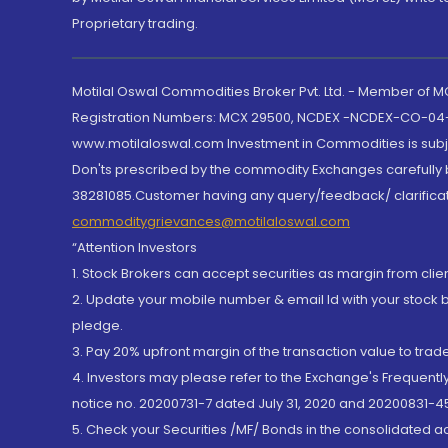
Proprietary trading.
Motilal Oswal Commodities Broker Pvt. Ltd. - Member of
Registration Numbers: MCX 29500, NCDEX -NCDEX-CO-04
www.motilaloswal.com Investment in Commodities is subjec
Don'ts prescribed by the commodity Exchanges carefully b
38281085.Customer having any query/feedback/ clarificat
commoditygrievances@motilaloswal.com
“Attention Investors
1. Stock Brokers can accept securities as margin from clie
2. Update your mobile number & email Id with your stock 
pledge.
3. Pay 20% upfront margin of the transaction value to tra
4. Investors may please refer to the Exchange's Frequent
notice no. 20200731-7 dated July 31, 2020 and 20200831-45
5. Check your Securities /MF/ Bonds in the consolidated 