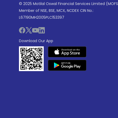
© 2025 Motilal Oswal Financial Services Limited (MOFS
Member of NSE, BSE, MCX, NCDEX CIN No.:
L67190MH2005PLC153397
Download Our App