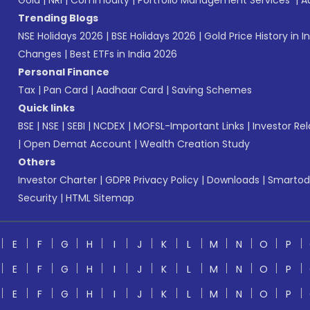
Gold
|
NRI
|
Commodity
|
Portfolio Management Services
|
A
Trending Blogs
NSE Holidays 2026
|
BSE Holidays 2026
|
Gold Price History in I
Changes
|
Best ETFs in India 2026
Personal Finance
Tax
|
Pan Card
|
Aadhaar Card
|
Saving Schemes
Quick links
BSE
|
NSE
|
SEBI
|
NCDEX
|
MOFSL-Important Links
|
Investor Rel
|
Open Demat Account
|
Wealth Creation Study
Others
Investor Charter
|
GDPR Privacy Policy
|
Downloads
|
Smartod
Security
|
HTML Sitemap
E
F
G
H
I
J
K
L
M
N
O
P
E
F
G
H
I
J
K
L
M
N
O
P
E
F
G
H
I
J
K
L
M
N
O
P