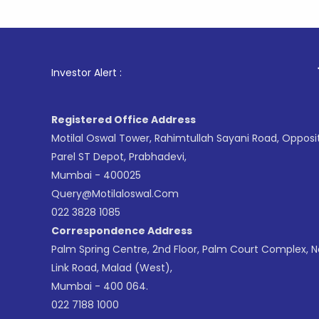
1
. For Sto
Investor Alert :
Registered Office Address
Motilal Oswal Tower, Rahimtullah Sayani Road, Opposi
Parel ST Depot, Prabhadevi,
Mumbai - 400025
Query@motilaloswal.com
022 3828 1085
Correspondence Address
Palm Spring Centre, 2nd Floor, Palm Court Complex, 
Link Road, Malad (West),
Mumbai - 400 064.
022 7188 1000