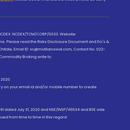
 NCDEX: NCDEX/TCM/CORP/0033. Website:
rns. Please read the Risks Disclosure Document and Do's &
hitale, Email ID: sc@motilaloswal.com, Contact No.:022-
 Commodity Broking write to
 2020.
ory on your email id and/or mobile number to create
191 dated July 31, 2020 and NSE/INSP/45534 and BSE vide
ued from time to time in this regard