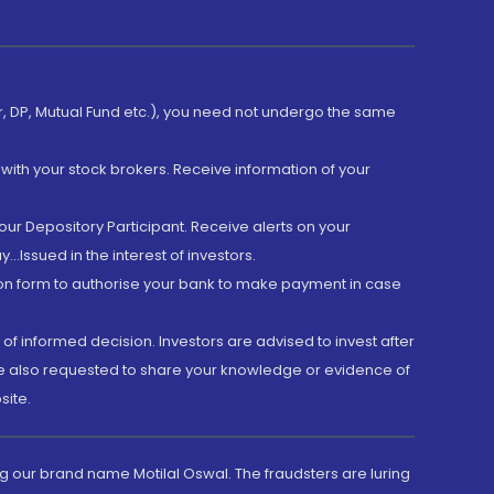
er, DP, Mutual Fund etc.), you need not undergo the same
with your stock brokers. Receive information of your
ur Depository Participant. Receive alerts on your
.Issued in the interest of investors.
tion form to authorise your bank to make payment in case
 of informed decision. Investors are advised to invest after
are also requested to share your knowledge or evidence of
site.
g our brand name Motilal Oswal. The fraudsters are luring