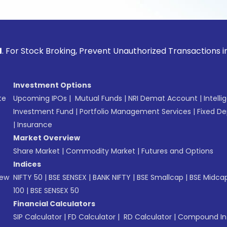
ck Broking, Prevent Unauthorized Transactions in your acco
Investment Options
te
Upcoming IPOs
|
Mutual Funds
|
NRI Demat Account
|
Intelli
Investment Fund
|
Portfolio Management Services
|
Fixed De
|
Insurance
Market Overview
Share Market
|
Commodity Market
|
Futures and Options
Indices
New
NIFTY 50
|
BSE SENSEX
|
BANK NIFTY
|
BSE Smallcap
|
BSE Midca
100
|
BSE SENSEX 50
Financial Calculators
SIP Calculator
|
FD Calculator
|
RD Calculator
|
Compound Int