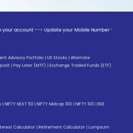
unt --> Update your Mobile Number with your Stock broker. R
gent Advisory Portfolio
|
US Stocks
|
Alternate
posit
|
Pay Later (MTF)
|
Exchange Traded Funds (ETF)
p
|
NIFTY NEXT 50
|
NIFTY Midcap 100
|
NIFTY 100
|
BSE
erest Calculator
|
Retirement Calculator
|
Lumpsum