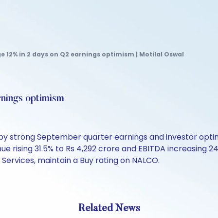
e 12% in 2 days on Q2 earnings optimism | Motilal Oswal
rnings optimism
d by strong September quarter earnings and investor op
enue rising 31.5% to Rs 4,292 crore and EBITDA increasing 24
l Services, maintain a Buy rating on NALCO.
Related News