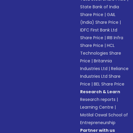
State Bank of India
Share Price
|
GAIL
(India) Share Price
|
IDFC First Bank Ltd
Share Price
|
IRB Infra
Share Price
|
HCL
Technologies Share
Price
|
Britannia
Industries Ltd
|
Reliance
Industries Ltd Share
Price
|
BEL Share Price
Research & Learn
Research reports
|
Learning Centre
|
Motilal Oswal School of
Entrepreneurship
Partner with us