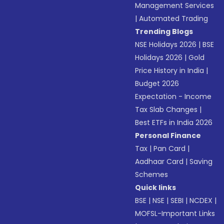
Management Services
|
Automated Trading
Trending Blogs
NSE Holidays 2026
|
BSE
Holidays 2026
|
Gold
Price History in India
|
Budget 2026
Expectation - Income
Tax Slab Changes
|
Best ETFs in India 2026
Personal Finance
Tax
|
Pan Card
|
Aadhaar Card
|
Saving
Schemes
Quick links
BSE
|
NSE
|
SEBI
|
NCDEX
|
MOFSL-Important Links