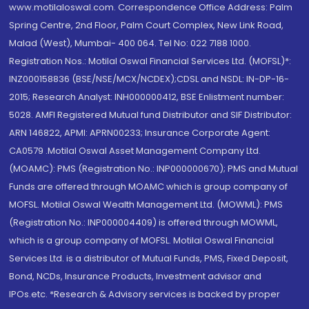
www.motilaloswal.com. Correspondence Office Address: Palm
Spring Centre, 2nd Floor, Palm Court Complex, New Link Road,
Malad (West), Mumbai- 400 064. Tel No: 022 7188 1000.
Registration Nos.: Motilal Oswal Financial Services Ltd. (MOFSL)*:
INZ000158836 (BSE/NSE/MCX/NCDEX);CDSL and NSDL: IN-DP-16-
2015; Research Analyst: INH000000412, BSE Enlistment number:
5028. AMFI Registered Mutual fund Distributor and SIF Distributor:
ARN 146822, APMI: APRN00233; Insurance Corporate Agent:
CA0579 .Motilal Oswal Asset Management Company Ltd.
(MOAMC): PMS (Registration No.: INP000000670); PMS and Mutual
Funds are offered through MOAMC which is group company of
MOFSL. Motilal Oswal Wealth Management Ltd. (MOWML): PMS
(Registration No.: INP000004409) is offered through MOWML,
which is a group company of MOFSL. Motilal Oswal Financial
Services Ltd. is a distributor of Mutual Funds, PMS, Fixed Deposit,
Bond, NCDs, Insurance Products, Investment advisor and
IPOs.etc. *Research & Advisory services is backed by proper