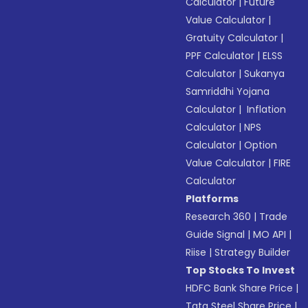
Calculator
|
Future
Value Calculator
|
Gratuity Calculator
|
PPF Calculator
|
ELSS
Calculator
|
Sukanya
Samriddhi Yojana
Calculator
|
Inflation
Calculator
|
NPS
Calculator
|
Option
Value Calculator
|
FIRE
Calculator
Platforms
Research 360
|
Trade
Guide Signal
|
MO API
|
Riise
|
Strategy Builder
Top Stocks To Invest
HDFC Bank Share Price
|
Tata Steel Share Price
|