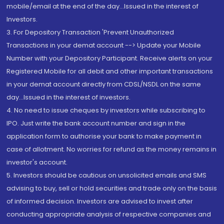
mobile/email at the end of the day...Issued in the interest of
Investors.
3. For Depository Transaction 'Prevent Unauthorized
Transactions in your demat account --> Update your Mobile
Number with your Depository Participant. Receive alerts on your
Registered Mobile for all debit and other important transactions
in your demat account directly from CDSL/NSDL on the same
day...Issued in the interest of investors.
4. No need to issue cheques by investors while subscribing to
IPO. Just write the bank account number and sign in the
application form to authorise your bank to make payment in
case of allotment. No worries for refund as the money remains in
investor's account.
5. Investors should be cautious on unsolicited emails and SMS
advising to buy, sell or hold securities and trade only on the basis
of informed decision. Investors are advised to invest after
conducting appropriate analysis of respective companies and