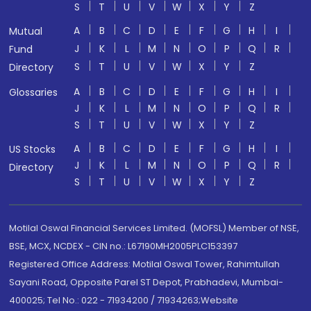
S
T
U
V
W
X
Y
Z
A
B
C
D
E
F
G
H
I
Mutual
J
K
L
M
N
O
P
Q
R
Fund
S
T
U
V
W
X
Y
Z
Directory
A
B
C
D
E
F
G
H
I
Glossaries
J
K
L
M
N
O
P
Q
R
S
T
U
V
W
X
Y
Z
A
B
C
D
E
F
G
H
I
US Stocks
J
K
L
M
N
O
P
Q
R
Directory
S
T
U
V
W
X
Y
Z
Motilal Oswal Financial Services Limited. (MOFSL) Member of NSE,
BSE, MCX, NCDEX - CIN no.: L67190MH2005PLC153397
Registered Office Address: Motilal Oswal Tower, Rahimtullah
Sayani Road, Opposite Parel ST Depot, Prabhadevi, Mumbai-
400025; Tel No.: 022 - 71934200 / 71934263;Website