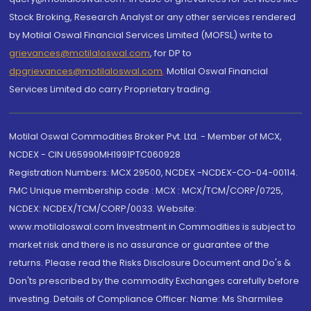
Stock Broking, Research Analyst or any other services rendered
by Motilal Oswal Financial Services Limited (MOFSL) write to
grievances@motilaloswal.com
, for DP to
dpgrievances@motilaloswal.com
,
Motilal Oswal Financial
Services Limited do carry Proprietary trading.
Motilal Oswal Commodities Broker Pvt. Ltd. - Member of MCX,
NCDEX - CIN U65990MH1991PTC060928
Registration Numbers: MCX 29500, NCDEX -NCDEX-CO-04-00114.
FMC Unique membership code : MCX : MCX/TCM/CORP/0725,
NCDEX: NCDEX/TCM/CORP/0033. Website:
www.motilaloswal.com Investment in Commodities is subject to
market risk and there is no assurance or guarantee of the
returns. Please read the Risks Disclosure Document and Do's &
Don'ts prescribed by the commodity Exchanges carefully before
investing. Details of Compliance Officer: Name: Ms Sharmilee