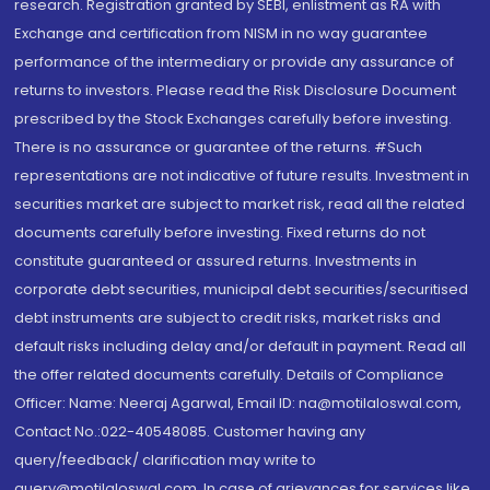
research. Registration granted by SEBI, enlistment as RA with
Exchange and certification from NISM in no way guarantee
performance of the intermediary or provide any assurance of
returns to investors. Please read the Risk Disclosure Document
prescribed by the Stock Exchanges carefully before investing.
There is no assurance or guarantee of the returns. #Such
representations are not indicative of future results. Investment in
securities market are subject to market risk, read all the related
documents carefully before investing. Fixed returns do not
constitute guaranteed or assured returns. Investments in
corporate debt securities, municipal debt securities/securitised
debt instruments are subject to credit risks, market risks and
default risks including delay and/or default in payment. Read all
the offer related documents carefully. Details of Compliance
Officer: Name: Neeraj Agarwal, Email ID: na@motilaloswal.com,
Contact No.:022-40548085. Customer having any
query/feedback/ clarification may write to
query@motilaloswal.com. In case of grievances for services like