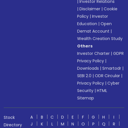
|
Investor Relations
|
Disclaimer
|
Cookie
Policy
|
Investor
Education
|
Open
Demat Account
|
Wealth Creation Study
Others
Investor Charter
|
GDPR
Privacy Policy
|
Downloads
|
Smartodr
|
SEBI 2.0
|
ODR Circular
|
Privacy Policy
|
Cyber
Security
|
HTML
Sitemap
A
B
C
D
E
F
G
H
I
Stock
J
K
L
M
N
O
P
Q
R
Directory