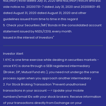
NSE/INSP/45191 dated July 31, 2020 and NSE/INSP/45534 and BSE
vide notice no. 20200731-7 dated July 31, 2020 and 20200831-45
dated August 31, 2020 dated August 31, 2020 and other
guidelines issued from time to time in this regard
5. Check your Securities /MF/ Bonds in the consolidated account
statement issued by NSDL/CDSL every month.
Issued in the interest of Investors"
Investor Alert
1. KYC is one time exercise while dealing in securities markets -
once KYC is done through a SEBI registered intermediary
(Broker, DP, Mutual Fund etc.), you need not undergo the same
process again when you approach another intermediary
2. For Stock Broking Transaction 'Prevent unauthorised
transactions in your account --> Update your mobile
numbers/email IDs with your stock brokers. Receive information
of your transactions directly from Exchange on your