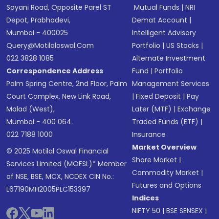
Sayani Road, Opposite Parel ST
Mutual Funds
|
NRI
Depot, Prabhadevi,
Demat Account
|
Mumbai - 400025
Intelligent Advisory
Query@motilaloswal.com
Portfolio
|
US Stocks
|
022 3828 1085
Alternate Investment
Correspondence Address
Fund
|
Portfolio
Palm Spring Centre, 2nd Floor, Palm
Management Services
Court Complex, New Link Road,
|
Fixed Deposit
|
Pay
Malad (West),
Later (MTF)
|
Exchange
Mumbai - 400 064.
Traded Funds (ETF)
|
022 7188 1000
Insurance
Market Overview
© 2025 Motilal Oswal Financial
Share Market
|
Services Limited (MOFSL)* Member
Commodity Market
|
of NSE, BSE, MCX, NCDEX CIN No.:
Futures and Options
L67190MH2005PLC153397
Indices
NIFTY 50
|
BSE SENSEX
|