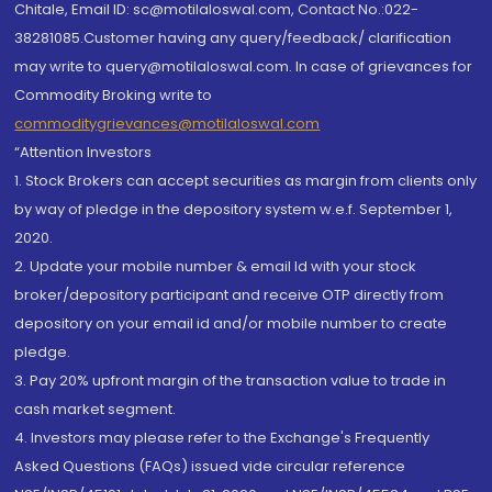
Chitale, Email ID: sc@motilaloswal.com, Contact No.:022-
38281085.Customer having any query/feedback/ clarification
may write to query@motilaloswal.com. In case of grievances for
Commodity Broking write to
commoditygrievances@motilaloswal.com
“Attention Investors
1. Stock Brokers can accept securities as margin from clients only
by way of pledge in the depository system w.e.f. September 1,
2020.
2. Update your mobile number & email Id with your stock
broker/depository participant and receive OTP directly from
depository on your email id and/or mobile number to create
pledge.
3. Pay 20% upfront margin of the transaction value to trade in
cash market segment.
4. Investors may please refer to the Exchange's Frequently
Asked Questions (FAQs) issued vide circular reference