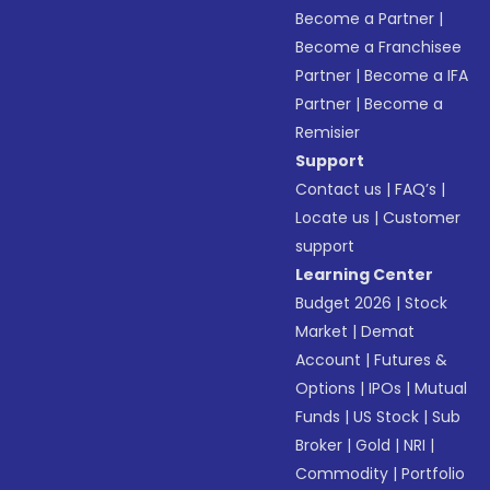
Become a Partner
|
Become a Franchisee
Partner
|
Become a IFA
Partner
|
Become a
Remisier
Support
Contact us
|
FAQ’s
|
Locate us
|
Customer
support
Learning Center
Budget 2026
|
Stock
Market
|
Demat
Account
|
Futures &
Options
|
IPOs
|
Mutual
Funds
|
US Stock
|
Sub
Broker
|
Gold
|
NRI
|
Commodity
|
Portfolio