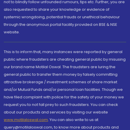
not to blindly follow unfounded rumours, tips etc. Further, you are
also requested to share your knowledge or evidence of
systemic wrongdoing, potential frauds or unethical behaviour
through the anonymous portal facility provided on BSE & NSE
website.
This is to inform that, many instances were reported by general
public where fraudsters are cheating general public by misusing
our brand name Motilal Oswal. The fraudsters are luring the
general public to transfer them money by falsely committing
attractive brokerage / investment schemes of share market
and/or Mutual Funds and/or personal loan facilities. Though we
have filed complaint with police for the safety of your money we
request you to not fall prey to such fraudsters. You can check
about our products and services by visiting our website
www.motilaloswal.com
. You can also write to us at
query@motilaloswal.com, to know more about products and