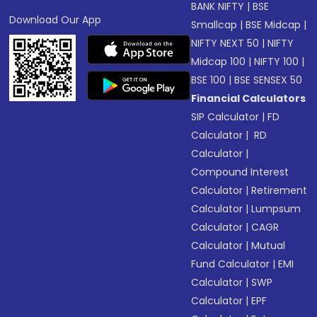
BANK NIFTY
|
BSE
Download Our App
Smallcap
|
BSE Midcap
|
NIFTY NEXT 50
|
NIFTY
Midcap 100
|
NIFTY 100
|
BSE 100
|
BSE SENSEX 50
Financial Calculators
SIP Calculator
|
FD
Calculator
|
RD
Calculator
|
Compound Interest
Calculator
|
Retirement
Calculator
|
Lumpsum
Calculator
|
CAGR
Calculator
|
Mutual
Fund Calculator
|
EMI
Calculator
|
SWP
Calculator
|
EPF