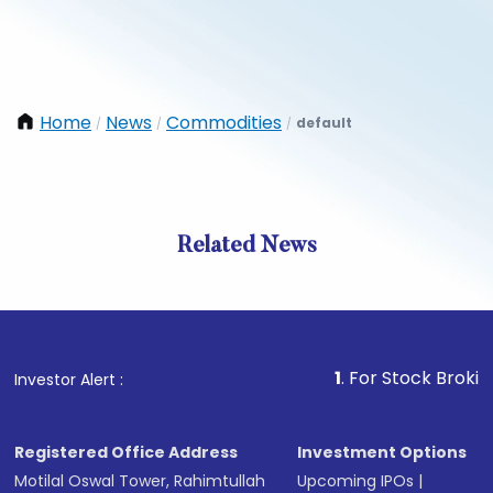
Home
News
Commodities
default
/
/
/
Related News
1
. For Stock Broking, Prev
Investor Alert :
Registered Office Address
Investment Options
Motilal Oswal Tower, Rahimtullah
Upcoming IPOs
|