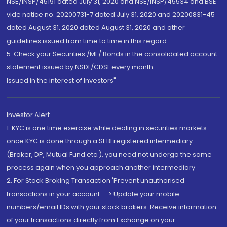
NSE/INSP/45191 dated July 31, 2020 and NSE/INSP/45534 and BSE
vide notice no. 20200731-7 dated July 31, 2020 and 20200831-45
dated August 31, 2020 dated August 31, 2020 and other
guidelines issued from time to time in this regard
5. Check your Securities /MF/ Bonds in the consolidated account
statement issued by NSDL/CDSL every month.
Issued in the interest of Investors"
Investor Alert
1. KYC is one time exercise while dealing in securities markets -
once KYC is done through a SEBI registered intermediary
(Broker, DP, Mutual Fund etc.), you need not undergo the same
process again when you approach another intermediary
2. For Stock Broking Transaction 'Prevent unauthorised
transactions in your account --> Update your mobile
numbers/email IDs with your stock brokers. Receive information
of your transactions directly from Exchange on your