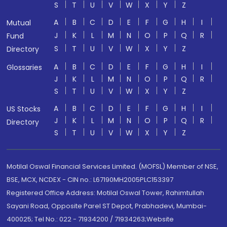
S
T
U
V
W
X
Y
Z
A
B
C
D
E
F
G
H
I
Mutual
J
K
L
M
N
O
P
Q
R
Fund
S
T
U
V
W
X
Y
Z
Directory
A
B
C
D
E
F
G
H
I
Glossaries
J
K
L
M
N
O
P
Q
R
S
T
U
V
W
X
Y
Z
A
B
C
D
E
F
G
H
I
US Stocks
J
K
L
M
N
O
P
Q
R
Directory
S
T
U
V
W
X
Y
Z
Motilal Oswal Financial Services Limited. (MOFSL) Member of NSE,
BSE, MCX, NCDEX - CIN no.: L67190MH2005PLC153397
Registered Office Address: Motilal Oswal Tower, Rahimtullah
Sayani Road, Opposite Parel ST Depot, Prabhadevi, Mumbai-
400025; Tel No.: 022 - 71934200 / 71934263;Website