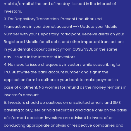
mobile/email at the end of the day...Issued in the interest of
Investors.
3. For Depository Transaction 'Prevent Unauthorized
Transactions in your demat account --> Update your Mobile
Number with your Depository Participant. Receive alerts on your
Registered Mobile for all debit and other important transactions
in your demat account directly from CDSL/NSDL on the same
day...Issued in the interest of investors.
4. No need to issue cheques by investors while subscribing to
IPO. Just write the bank account number and sign in the
application form to authorise your bank to make payment in
case of allotment. No worries for refund as the money remains in
investor's account.
5. Investors should be cautious on unsolicited emails and SMS
advising to buy, sell or hold securities and trade only on the basis
of informed decision. Investors are advised to invest after
conducting appropriate analysis of respective companies and