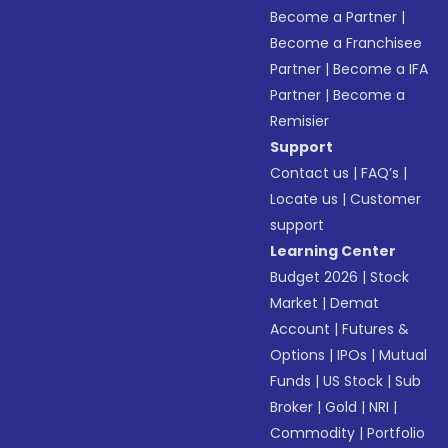
Become a Partner
|
Become a Franchisee
Partner
|
Become a IFA
Partner
|
Become a
Remisier
Support
Contact us
|
FAQ’s
|
Locate us
|
Customer
support
Learning Center
Budget 2026
|
Stock
Market
|
Demat
Account
|
Futures &
Options
|
IPOs
|
Mutual
Funds
|
US Stock
|
Sub
Broker
|
Gold
|
NRI
|
Commodity
|
Portfolio