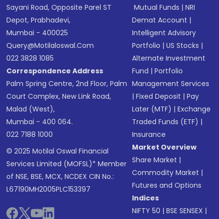
Sayani Road, Opposite Parel ST
Mutual Funds
|
NRI
Depot, Prabhadevi,
Demat Account
|
Mumbai - 400025
Intelligent Advisory
Query@motilaloswal.com
Portfolio
|
US Stocks
|
022 3828 1085
Alternate Investment
Correspondence Address
Fund
|
Portfolio
Palm Spring Centre, 2nd Floor, Palm
Management Services
Court Complex, New Link Road,
|
Fixed Deposit
|
Pay
Malad (West),
Later (MTF)
|
Exchange
Mumbai - 400 064.
Traded Funds (ETF)
|
022 7188 1000
Insurance
Market Overview
© 2025 Motilal Oswal Financial
Share Market
|
Services Limited (MOFSL)* Member
Commodity Market
|
of NSE, BSE, MCX, NCDEX CIN No.:
Futures and Options
L67190MH2005PLC153397
Indices
NIFTY 50
|
BSE SENSEX
|