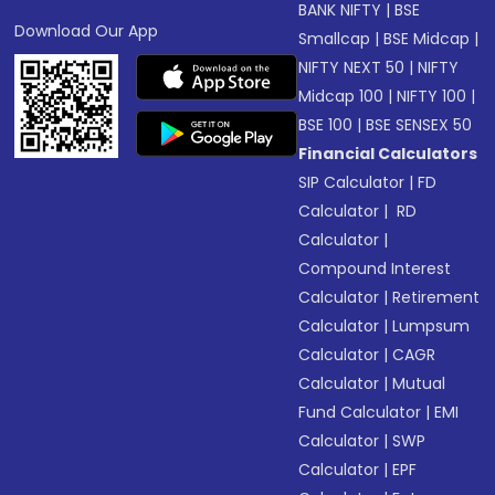
BANK NIFTY
|
BSE
Download Our App
Smallcap
|
BSE Midcap
|
NIFTY NEXT 50
|
NIFTY
Midcap 100
|
NIFTY 100
|
BSE 100
|
BSE SENSEX 50
Financial Calculators
SIP Calculator
|
FD
Calculator
|
RD
Calculator
|
Compound Interest
Calculator
|
Retirement
Calculator
|
Lumpsum
Calculator
|
CAGR
Calculator
|
Mutual
Fund Calculator
|
EMI
Calculator
|
SWP
Calculator
|
EPF