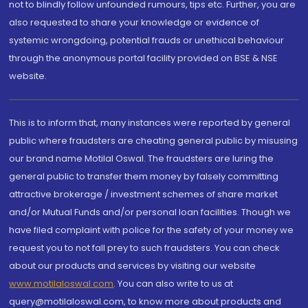
not to blindly follow unfounded rumours, tips etc. Further, you are
also requested to share your knowledge or evidence of
systemic wrongdoing, potential frauds or unethical behaviour
through the anonymous portal facility provided on BSE & NSE
website.
This is to inform that, many instances were reported by general
public where fraudsters are cheating general public by misusing
our brand name Motilal Oswal. The fraudsters are luring the
general public to transfer them money by falsely committing
attractive brokerage / investment schemes of share market
and/or Mutual Funds and/or personal loan facilities. Though we
have filed complaint with police for the safety of your money we
request you to not fall prey to such fraudsters. You can check
about our products and services by visiting our website
www.motilaloswal.com
. You can also write to us at
query@motilaloswal.com, to know more about products and