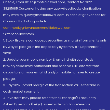
Chitale, Email ID: sc@motilaloswal.com, Contact No.:022-
38281085.Customer having any query/feedback/ clarification
may write to query@motilaloswal.com. In case of grievances for
Commodity Broking write to
commoditygrievances@motilaloswal.com
“Attention Investors
1. Stock Brokers can accept securities as margin from clients only
by way of pledge in the depository system w.e.f. September 1,
2020.
2. Update your mobile number & email Id with your stock
broker/depository participant and receive OTP directly from
depository on your email id and/or mobile number to create
pledge.
3. Pay 20% upfront margin of the transaction value to trade in
cash market segment.
4. Investors may please refer to the Exchange's Frequently
Asked Questions (FAQs) issued vide circular reference