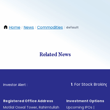
Home
News
Commodities
default
/
/
/
Related News
1
. For Stock Broking, Prevent
Investor Alert :
Registered Office Address
Investment Options
Motilal Oswal Tower, Rahimtullah
Upcoming IPOs
|