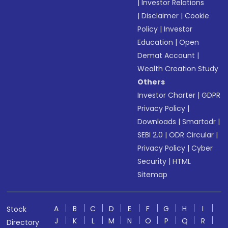
|
Investor Relations
|
Disclaimer
|
Cookie
Policy
|
Investor
Education
|
Open
Demat Account
|
Wealth Creation Study
Others
Investor Charter
|
GDPR
Privacy Policy
|
Downloads
|
Smartodr
|
SEBI 2.0
|
ODR Circular
|
Privacy Policy
|
Cyber
Security
|
HTML
Sitemap
A
B
C
D
E
F
G
H
I
Stock
J
K
L
M
N
O
P
Q
R
Directory