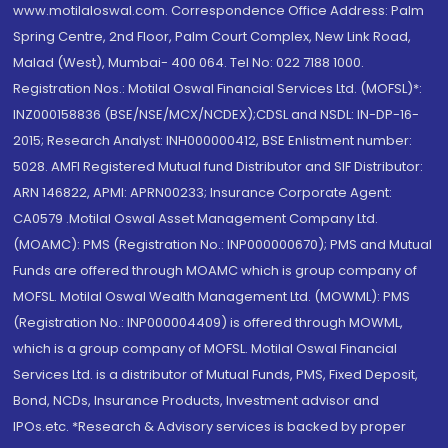
www.motilaloswal.com. Correspondence Office Address: Palm
Spring Centre, 2nd Floor, Palm Court Complex, New Link Road,
Malad (West), Mumbai- 400 064. Tel No: 022 7188 1000.
Registration Nos.: Motilal Oswal Financial Services Ltd. (MOFSL)*:
INZ000158836 (BSE/NSE/MCX/NCDEX);CDSL and NSDL: IN-DP-16-
2015; Research Analyst: INH000000412, BSE Enlistment number:
5028. AMFI Registered Mutual fund Distributor and SIF Distributor:
ARN 146822, APMI: APRN00233; Insurance Corporate Agent:
CA0579 .Motilal Oswal Asset Management Company Ltd.
(MOAMC): PMS (Registration No.: INP000000670); PMS and Mutual
Funds are offered through MOAMC which is group company of
MOFSL. Motilal Oswal Wealth Management Ltd. (MOWML): PMS
(Registration No.: INP000004409) is offered through MOWML,
which is a group company of MOFSL. Motilal Oswal Financial
Services Ltd. is a distributor of Mutual Funds, PMS, Fixed Deposit,
Bond, NCDs, Insurance Products, Investment advisor and
IPOs.etc. *Research & Advisory services is backed by proper