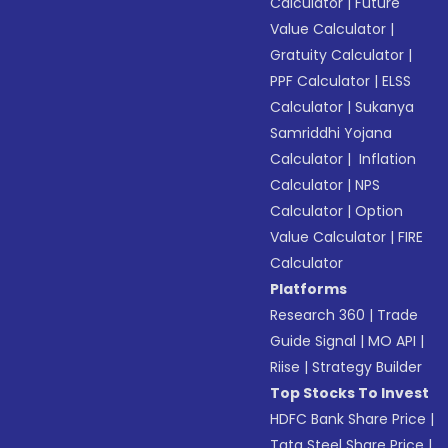
Calculator
|
Future
Value Calculator
|
Gratuity Calculator
|
PPF Calculator
|
ELSS
Calculator
|
Sukanya
Samriddhi Yojana
Calculator
|
Inflation
Calculator
|
NPS
Calculator
|
Option
Value Calculator
|
FIRE
Calculator
Platforms
Research 360
|
Trade
Guide Signal
|
MO API
|
Riise
|
Strategy Builder
Top Stocks To Invest
HDFC Bank Share Price
|
Tata Steel Share Price
|