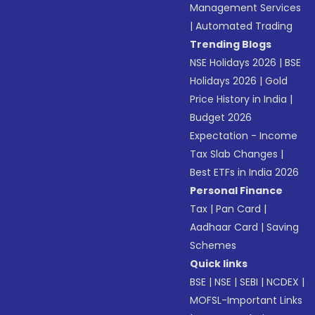
Management Services
|
Automated Trading
Trending Blogs
NSE Holidays 2026
|
BSE
Holidays 2026
|
Gold
Price History in India
|
Budget 2026
Expectation - Income
Tax Slab Changes
|
Best ETFs in India 2026
Personal Finance
Tax
|
Pan Card
|
Aadhaar Card
|
Saving
Schemes
Quick links
BSE
|
NSE
|
SEBI
|
NCDEX
|
MOFSL-Important Links