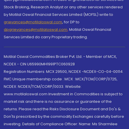
Stock Broking, Research Analyst or any other services rendered
by Motilal Oswal Financial Services Limited (MOFSL) write to
grievances@motilaloswal.com
, for DP to
dpgrievances@motilaloswal.com
,
Motilal Oswal Financial
Services Limited do carry Proprietary trading.
Motilal Oswal Commodities Broker Pvt. Ltd. - Member of MCX,
NCDEX - CIN U65990MH1991PTC060928
Registration Numbers: MCX 29500, NCDEX -NCDEX-CO-04-00114.
FMC Unique membership code : MCX : MCX/TCM/CORP/0725,
NCDEX: NCDEX/TCM/CORP/0033. Website:
www.motilaloswal.com Investment in Commodities is subject to
market risk and there is no assurance or guarantee of the
returns. Please read the Risks Disclosure Document and Do's &
Don'ts prescribed by the commodity Exchanges carefully before
investing. Details of Compliance Officer: Name: Ms Sharmilee