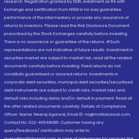
research. Registration granted by SEBI, enlistment as RA with
Exchange and certification from NISM in no way guarantee
performance of the intermediary or provide any assurance of
returns to investors. Please read the Risk Disclosure Document
prescribed by the Stock Exchanges carefully before investing.
There is no assurance or guarantee of the returns. #Such
representations are not indicative of future results. Investment in
securities market are subject to market risk, read all the related
documents carefully before investing. Fixed returns do not
constitute guaranteed or assured returns. Investments in
corporate debt securities, municipal debt securities/securitised
debt instruments are subject to credit risks, market risks and
default risks including delay and/or default in payment. Read all
the offer related documents carefully. Details of Compliance
Officer: Name: Neeraj Agarwal, Email ID: na@motilaloswal.com,
Contact No.:022-40548085. Customer having any
query/feedback/ clarification may write to
query@motilaloswal.com. In case of grievances for services like