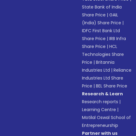
State Bank of India
Share Price
|
GAIL
(India) Share Price
|
IDFC First Bank Ltd
Share Price
|
IRB Infra
Share Price
|
HCL
Technologies Share
Price
|
Britannia
Industries Ltd
|
Reliance
Industries Ltd Share
Price
|
BEL Share Price
Research & Learn
Research reports
|
Learning Centre
|
Motilal Oswal School of
Entrepreneurship
Partner with us