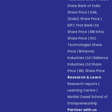
State Bank of India
Share Price
|
GAIL
(India) Share Price
|
IDFC First Bank Ltd
Share Price
|
IRB Infra
Share Price
|
HCL
Technologies Share
Price
|
Britannia
Industries Ltd
|
Reliance
Industries Ltd Share
Price
|
BEL Share Price
Research & Learn
Research reports
|
Learning Centre
|
Motilal Oswal School of
Entrepreneurship
Partner with us