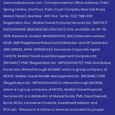
www.motilaloswal.com. Correspondence Office Address: Palm
Spring Centre, 2nd Floor, Palm Court Complex, New Link Road,
Malad (West), Mumbai- 400 064. Tel No: 022 7188 1000.
Registration Nos.: Motilal Oswal Financial Services Ltd. (MOFSL)*:
INZ000158836 (BSE/NSE/MCX/NCDEX);CDSL and NSDL: IN-DP-16-
2015; Research Analyst: INH000000412, BSE Enlistment number:
5028. AMFI Registered Mutual fund Distributor and SIF Distributor:
ARN 146822, APMI: APRN00233; Insurance Corporate Agent:
CA0579 .Motilal Oswal Asset Management Company Ltd.
(MOAMC): PMS (Registration No.: INP000000670); PMS and Mutual
Funds are offered through MOAMC which is group company of
MOFSL. Motilal Oswal Wealth Management Ltd. (MOWML): PMS
(Registration No.: INP000004409) is offered through MOWML,
which is a group company of MOFSL. Motilal Oswal Financial
Services Ltd. is a distributor of Mutual Funds, PMS, Fixed Deposit,
Bond, NCDs, Insurance Products, Investment advisor and
IPOs.etc. *Research & Advisory services is backed by proper