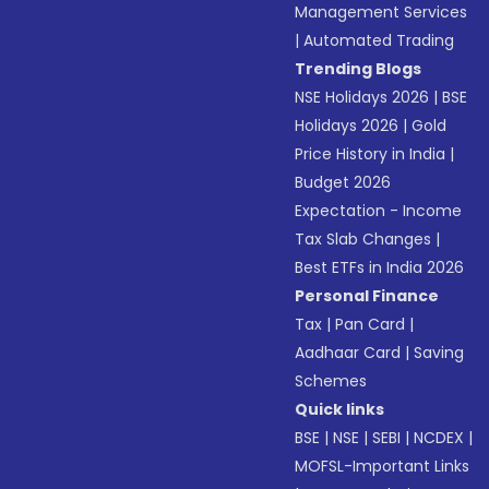
Management Services
|
Automated Trading
Trending Blogs
NSE Holidays 2026
|
BSE
Holidays 2026
|
Gold
Price History in India
|
Budget 2026
Expectation - Income
Tax Slab Changes
|
Best ETFs in India 2026
Personal Finance
Tax
|
Pan Card
|
Aadhaar Card
|
Saving
Schemes
Quick links
BSE
|
NSE
|
SEBI
|
NCDEX
|
MOFSL-Important Links