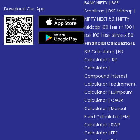
BANK NIFTY
|
BSE
Download Our App
Smallcap
|
BSE Midcap
|
NIFTY NEXT 50
|
NIFTY
Midcap 100
|
NIFTY 100
|
BSE 100
|
BSE SENSEX 50
Financial Calculators
SIP Calculator
|
FD
Calculator
|
RD
Calculator
|
Compound Interest
Calculator
|
Retirement
Calculator
|
Lumpsum
Calculator
|
CAGR
Calculator
|
Mutual
Fund Calculator
|
EMI
Calculator
|
SWP
Calculator
|
EPF