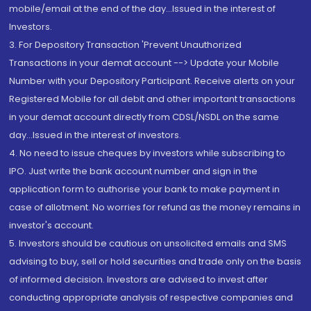
mobile/email at the end of the day...Issued in the interest of
Investors.
3. For Depository Transaction 'Prevent Unauthorized
Transactions in your demat account --> Update your Mobile
Number with your Depository Participant. Receive alerts on your
Registered Mobile for all debit and other important transactions
in your demat account directly from CDSL/NSDL on the same
day...Issued in the interest of investors.
4. No need to issue cheques by investors while subscribing to
IPO. Just write the bank account number and sign in the
application form to authorise your bank to make payment in
case of allotment. No worries for refund as the money remains in
investor's account.
5. Investors should be cautious on unsolicited emails and SMS
advising to buy, sell or hold securities and trade only on the basis
of informed decision. Investors are advised to invest after
conducting appropriate analysis of respective companies and