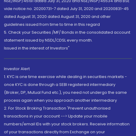
NSE/INSP/45191 dated July 31, 2020 and NSE/INSP/45534 and BSE
vide notice no. 20200731-7 dated July 31, 2020 and 20200831-45
dated August 31, 2020 dated August 31, 2020 and other
guidelines issued from time to time in this regard
5. Check your Securities /MF/ Bonds in the consolidated account
statement issued by NSDL/CDSL every month.
Issued in the interest of Investors"
Investor Alert
1. KYC is one time exercise while dealing in securities markets -
once KYC is done through a SEBI registered intermediary
(Broker, DP, Mutual Fund etc.), you need not undergo the same
process again when you approach another intermediary
2. For Stock Broking Transaction 'Prevent unauthorised
transactions in your account --> Update your mobile
numbers/email IDs with your stock brokers. Receive information
of your transactions directly from Exchange on your