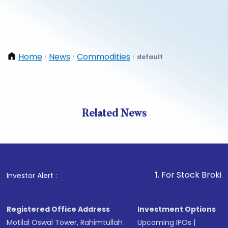
Home
News
Commodities
default
/
/
/
Related News
1
. For Stock Broking, Preve
Investor Alert :
Registered Office Address
Investment Options
Motilal Oswal Tower, Rahimtullah
Upcoming IPOs
|