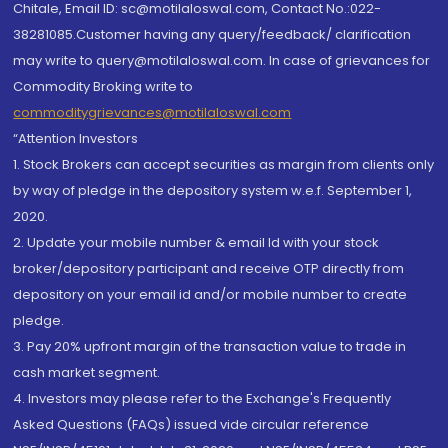
Chitale, Email ID: sc@motilaloswal.com, Contact No.:022-
38281085.Customer having any query/feedback/ clarification
may write to query@motilaloswal.com. In case of grievances for
Commodity Broking write to
commoditygrievances@motilaloswal.com
“Attention Investors
1. Stock Brokers can accept securities as margin from clients only
by way of pledge in the depository system w.e.f. September 1,
2020.
2. Update your mobile number & email Id with your stock
broker/depository participant and receive OTP directly from
depository on your email id and/or mobile number to create
pledge.
3. Pay 20% upfront margin of the transaction value to trade in
cash market segment.
4. Investors may please refer to the Exchange's Frequently
Asked Questions (FAQs) issued vide circular reference