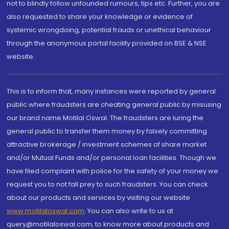
not to blindly follow unfounded rumours, tips etc. Further, you are
also requested to share your knowledge or evidence of
systemic wrongdoing, potential frauds or unethical behaviour
through the anonymous portal facility provided on BSE & NSE
website.
This is to inform that, many instances were reported by general
public where fraudsters are cheating general public by misusing
our brand name Motilal Oswal. The fraudsters are luring the
general public to transfer them money by falsely committing
attractive brokerage / investment schemes of share market
and/or Mutual Funds and/or personal loan facilities. Though we
have filed complaint with police for the safety of your money we
request you to not fall prey to such fraudsters. You can check
about our products and services by visiting our website
www.motilaloswal.com
. You can also write to us at
query@motilaloswal.com, to know more about products and