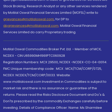
Stock Broking, Research Analyst or any other services rendered
by Motilal Oswal Financial Services Limited (MOFSL) write to
grievances@motilaloswal.com
, for DP to
dpgrievances@motilaloswal.com
,
Motilal Oswal Financial
Services Limited do carry Proprietary trading.
Motilal Oswal Commodities Broker Pvt. Ltd. - Member of MCX,
NCDEX - CIN U65990MH1991PTC060928
Registration Numbers: MCX 29500, NCDEX -NCDEX-CO-04-00114.
FMC Unique membership code : MCX : MCX/TCM/CORP/0725,
NCDEX: NCDEX/TCM/CORP/0033. Website:
www.motilaloswal.com Investment in Commodities is subject to
market risk and there is no assurance or guarantee of the
returns. Please read the Risks Disclosure Document and Do's &
Don'ts prescribed by the commodity Exchanges carefully before
investing. Details of Compliance Officer: Name: Ms Sharmilee