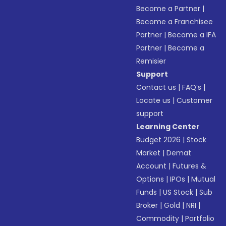
Become a Partner
|
Become a Franchisee
Partner
|
Become a IFA
Partner
|
Become a
Remisier
Support
Contact us
|
FAQ’s
|
Locate us
|
Customer
support
Learning Center
Budget 2026
|
Stock
Market
|
Demat
Account
|
Futures &
Options
|
IPOs
|
Mutual
Funds
|
US Stock
|
Sub
Broker
|
Gold
|
NRI
|
Commodity
|
Portfolio