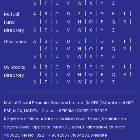
S
T
U
V
W
X
Y
Z
A
B
C
D
E
F
G
H
I
Mutual
J
K
L
M
N
O
P
Q
R
Fund
S
T
U
V
W
X
Y
Z
Directory
A
B
C
D
E
F
G
H
I
Glossaries
J
K
L
M
N
O
P
Q
R
S
T
U
V
W
X
Y
Z
A
B
C
D
E
F
G
H
I
US Stocks
J
K
L
M
N
O
P
Q
R
Directory
S
T
U
V
W
X
Y
Z
Motilal Oswal Financial Services Limited. (MOFSL) Member of NSE,
BSE, MCX, NCDEX - CIN no.: L67190MH2005PLC153397
Registered Office Address: Motilal Oswal Tower, Rahimtullah
Sayani Road, Opposite Parel ST Depot, Prabhadevi, Mumbai-
400025; Tel No.: 022 - 71934200 / 71934263;Website