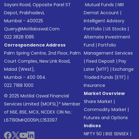
Sayani Road, Opposite Parel ST
Mutual Funds
|
NRI
Depot, Prabhadevi,
Demat Account
|
Mumbai - 400025
Intelligent Advisory
Query@motilaloswal.com
Portfolio
|
US Stocks
|
022 3828 1085
Alternate Investment
Correspondence Address
Fund
|
Portfolio
Palm Spring Centre, 2nd Floor, Palm
Management Services
Court Complex, New Link Road,
|
Fixed Deposit
|
Pay
Malad (West),
Later (MTF)
|
Exchange
Mumbai - 400 064.
Traded Funds (ETF)
|
022 7188 1000
Insurance
Market Overview
© 2025 Motilal Oswal Financial
Share Market
|
Services Limited (MOFSL)* Member
Commodity Market
|
of NSE, BSE, MCX, NCDEX CIN No.:
Futures and Options
L67190MH2005PLC153397
Indices
NIFTY 50
|
BSE SENSEX
|