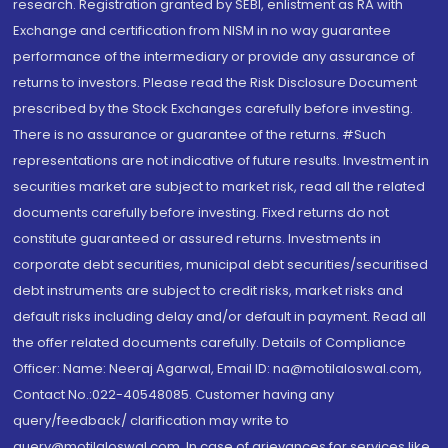
research. Registration granted by SEBI, enlistment as RA with
Exchange and certification from NISM in no way guarantee
performance of the intermediary or provide any assurance of
returns to investors. Please read the Risk Disclosure Document
prescribed by the Stock Exchanges carefully before investing.
There is no assurance or guarantee of the returns. #Such
representations are not indicative of future results. Investment in
securities market are subject to market risk, read all the related
documents carefully before investing. Fixed returns do not
constitute guaranteed or assured returns. Investments in
corporate debt securities, municipal debt securities/securitised
debt instruments are subject to credit risks, market risks and
default risks including delay and/or default in payment. Read all
the offer related documents carefully. Details of Compliance
Officer: Name: Neeraj Agarwal, Email ID: na@motilaloswal.com,
Contact No.:022-40548085. Customer having any
query/feedback/ clarification may write to
query@motilaloswal.com. In case of grievances for services like