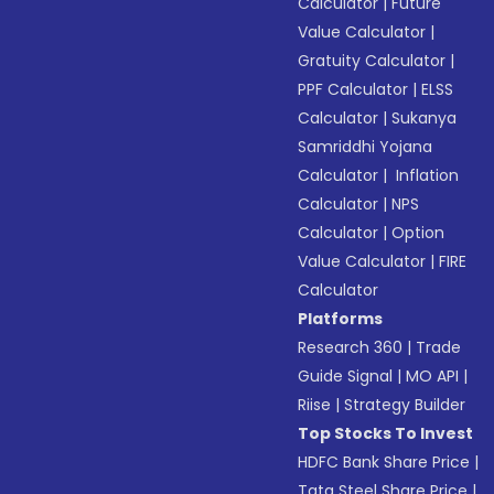
Calculator
|
Future
Value Calculator
|
Gratuity Calculator
|
PPF Calculator
|
ELSS
Calculator
|
Sukanya
Samriddhi Yojana
Calculator
|
Inflation
Calculator
|
NPS
Calculator
|
Option
Value Calculator
|
FIRE
Calculator
Platforms
Research 360
|
Trade
Guide Signal
|
MO API
|
Riise
|
Strategy Builder
Top Stocks To Invest
HDFC Bank Share Price
|
Tata Steel Share Price
|