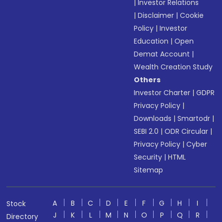
|
Investor Relations
|
Disclaimer
|
Cookie
Policy
|
Investor
Education
|
Open
Demat Account
|
Wealth Creation Study
Others
Investor Charter
|
GDPR
Privacy Policy
|
Downloads
|
Smartodr
|
SEBI 2.0
|
ODR Circular
|
Privacy Policy
|
Cyber
Security
|
HTML
Sitemap
A
B
C
D
E
F
G
H
I
Stock
J
K
L
M
N
O
P
Q
R
Directory