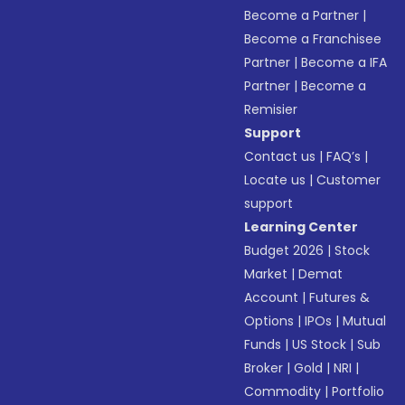
Become a Partner
|
Become a Franchisee
Partner
|
Become a IFA
Partner
|
Become a
Remisier
Support
Contact us
|
FAQ’s
|
Locate us
|
Customer
support
Learning Center
Budget 2026
|
Stock
Market
|
Demat
Account
|
Futures &
Options
|
IPOs
|
Mutual
Funds
|
US Stock
|
Sub
Broker
|
Gold
|
NRI
|
Commodity
|
Portfolio