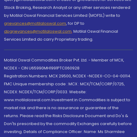
Stock Broking, Research Analyst or any other services rendered
by Motilal Oswal Financial Services Limited (MOFSL) write to
grievances@motilaloswal.com
, for DP to
dpgrievances@motilaloswal.com
,
Motilal Oswal Financial
Services Limited do carry Proprietary trading.
Motilal Oswal Commodities Broker Pvt. Ltd. - Member of MCX,
NCDEX - CIN U65990MH1991PTC060928
Registration Numbers: MCX 29500, NCDEX -NCDEX-CO-04-00114.
FMC Unique membership code : MCX : MCX/TCM/CORP/0725,
NCDEX: NCDEX/TCM/CORP/0033. Website:
www.motilaloswal.com Investment in Commodities is subject to
market risk and there is no assurance or guarantee of the
returns. Please read the Risks Disclosure Document and Do's &
Don'ts prescribed by the commodity Exchanges carefully before
investing. Details of Compliance Officer: Name: Ms Sharmilee