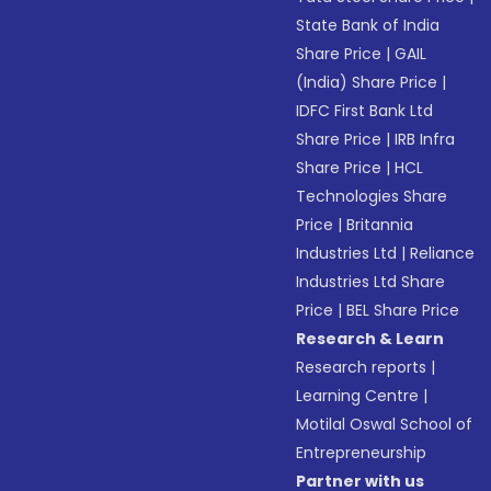
State Bank of India
Share Price
|
GAIL
(India) Share Price
|
IDFC First Bank Ltd
Share Price
|
IRB Infra
Share Price
|
HCL
Technologies Share
Price
|
Britannia
Industries Ltd
|
Reliance
Industries Ltd Share
Price
|
BEL Share Price
Research & Learn
Research reports
|
Learning Centre
|
Motilal Oswal School of
Entrepreneurship
Partner with us