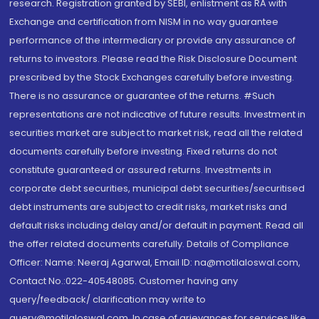
research. Registration granted by SEBI, enlistment as RA with
Exchange and certification from NISM in no way guarantee
performance of the intermediary or provide any assurance of
returns to investors. Please read the Risk Disclosure Document
prescribed by the Stock Exchanges carefully before investing.
There is no assurance or guarantee of the returns. #Such
representations are not indicative of future results. Investment in
securities market are subject to market risk, read all the related
documents carefully before investing. Fixed returns do not
constitute guaranteed or assured returns. Investments in
corporate debt securities, municipal debt securities/securitised
debt instruments are subject to credit risks, market risks and
default risks including delay and/or default in payment. Read all
the offer related documents carefully. Details of Compliance
Officer: Name: Neeraj Agarwal, Email ID: na@motilaloswal.com,
Contact No.:022-40548085. Customer having any
query/feedback/ clarification may write to
query@motilaloswal.com. In case of grievances for services like