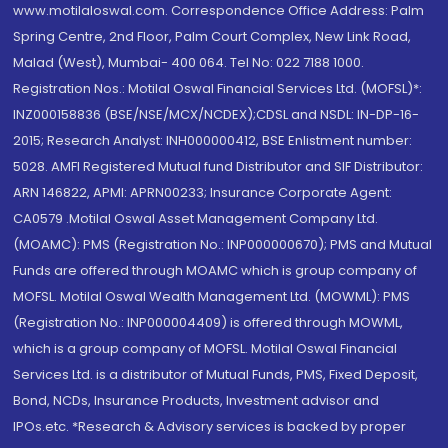
www.motilaloswal.com. Correspondence Office Address: Palm
Spring Centre, 2nd Floor, Palm Court Complex, New Link Road,
Malad (West), Mumbai- 400 064. Tel No: 022 7188 1000.
Registration Nos.: Motilal Oswal Financial Services Ltd. (MOFSL)*:
INZ000158836 (BSE/NSE/MCX/NCDEX);CDSL and NSDL: IN-DP-16-
2015; Research Analyst: INH000000412, BSE Enlistment number:
5028. AMFI Registered Mutual fund Distributor and SIF Distributor:
ARN 146822, APMI: APRN00233; Insurance Corporate Agent:
CA0579 .Motilal Oswal Asset Management Company Ltd.
(MOAMC): PMS (Registration No.: INP000000670); PMS and Mutual
Funds are offered through MOAMC which is group company of
MOFSL. Motilal Oswal Wealth Management Ltd. (MOWML): PMS
(Registration No.: INP000004409) is offered through MOWML,
which is a group company of MOFSL. Motilal Oswal Financial
Services Ltd. is a distributor of Mutual Funds, PMS, Fixed Deposit,
Bond, NCDs, Insurance Products, Investment advisor and
IPOs.etc. *Research & Advisory services is backed by proper