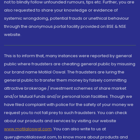
not to blindly follow unfounded rumours, tips etc. Further, you are
also requested to share your knowledge or evidence of
systemic wrongdoing, potential frauds or unethical behaviour
through the anonymous portal facility provided on BSE & NSE
website.
This is to inform that, many instances were reported by general
public where fraudsters are cheating general public by misusing
our brand name Motilal Oswal. The fraudsters are luring the
general public to transfer them money by falsely committing
attractive brokerage / investment schemes of share market
and/or Mutual Funds and/or personal loan facilities. Though we
have filed complaint with police for the safety of your money we
request you to not fall prey to such fraudsters. You can check
about our products and services by visiting our website
www.motilaloswal.com
. You can also write to us at
query@motilaloswal.com, to know more about products and