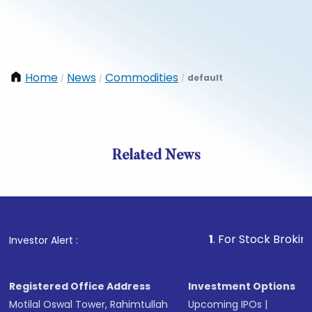
Home
News
Commodities
default
/
/
/
Related News
1
. For Stock Broking, Preven
Investor Alert :
Registered Office Address
Investment Options
Motilal Oswal Tower, Rahimtullah
Upcoming IPOs
|