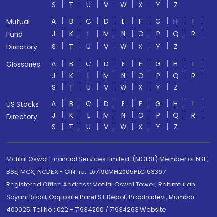
S
T
U
V
W
X
Y
Z
A
B
C
D
E
F
G
H
I
Mutual
J
K
L
M
N
O
P
Q
R
Fund
S
T
U
V
W
X
Y
Z
Directory
A
B
C
D
E
F
G
H
I
Glossaries
J
K
L
M
N
O
P
Q
R
S
T
U
V
W
X
Y
Z
A
B
C
D
E
F
G
H
I
US Stocks
J
K
L
M
N
O
P
Q
R
Directory
S
T
U
V
W
X
Y
Z
Motilal Oswal Financial Services Limited. (MOFSL) Member of NSE,
BSE, MCX, NCDEX - CIN no.: L67190MH2005PLC153397
Registered Office Address: Motilal Oswal Tower, Rahimtullah
Sayani Road, Opposite Parel ST Depot, Prabhadevi, Mumbai-
400025; Tel No.: 022 - 71934200 / 71934263;Website