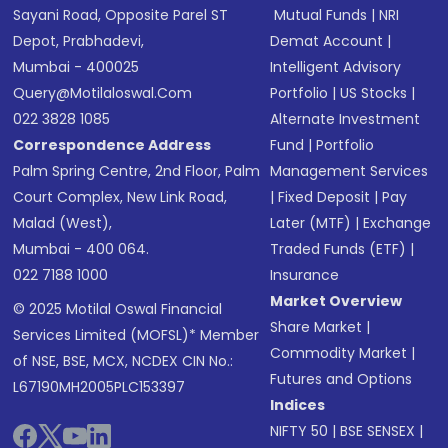
Sayani Road, Opposite Parel ST
Mutual Funds
|
NRI
Depot, Prabhadevi,
Demat Account
|
Mumbai - 400025
Intelligent Advisory
Query@motilaloswal.com
Portfolio
|
US Stocks
|
022 3828 1085
Alternate Investment
Correspondence Address
Fund
|
Portfolio
Palm Spring Centre, 2nd Floor, Palm
Management Services
Court Complex, New Link Road,
|
Fixed Deposit
|
Pay
Malad (West),
Later (MTF)
|
Exchange
Mumbai - 400 064.
Traded Funds (ETF)
|
022 7188 1000
Insurance
Market Overview
© 2025 Motilal Oswal Financial
Share Market
|
Services Limited (MOFSL)* Member
Commodity Market
|
of NSE, BSE, MCX, NCDEX CIN No.:
Futures and Options
L67190MH2005PLC153397
Indices
NIFTY 50
|
BSE SENSEX
|