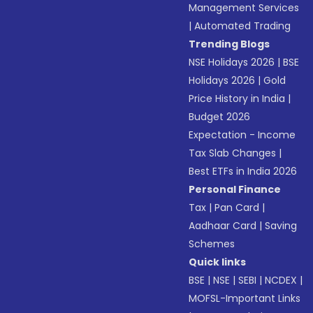
Management Services
|
Automated Trading
Trending Blogs
NSE Holidays 2026
|
BSE
Holidays 2026
|
Gold
Price History in India
|
Budget 2026
Expectation - Income
Tax Slab Changes
|
Best ETFs in India 2026
Personal Finance
Tax
|
Pan Card
|
Aadhaar Card
|
Saving
Schemes
Quick links
BSE
|
NSE
|
SEBI
|
NCDEX
|
MOFSL-Important Links