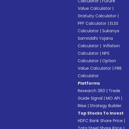
Calculator
|
Future
Value Calculator
|
Gratuity Calculator
|
PPF Calculator
|
ELSS
Calculator
|
Sukanya
Samriddhi Yojana
Calculator
|
Inflation
Calculator
|
NPS
Calculator
|
Option
Value Calculator
|
FIRE
Calculator
Platforms
Research 360
|
Trade
Guide Signal
|
MO API
|
Riise
|
Strategy Builder
Top Stocks To Invest
HDFC Bank Share Price
|
Tata Steel Share Price
|