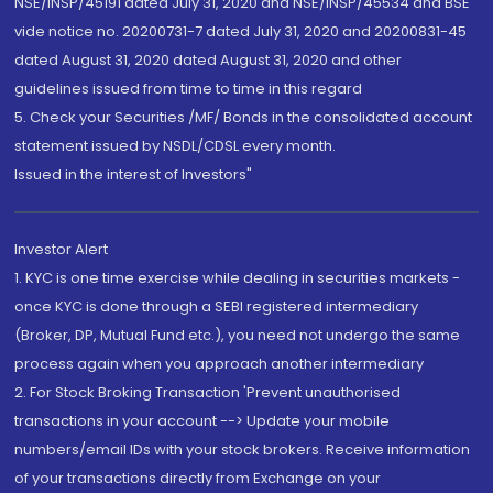
NSE/INSP/45191 dated July 31, 2020 and NSE/INSP/45534 and BSE
vide notice no. 20200731-7 dated July 31, 2020 and 20200831-45
dated August 31, 2020 dated August 31, 2020 and other
guidelines issued from time to time in this regard
5. Check your Securities /MF/ Bonds in the consolidated account
statement issued by NSDL/CDSL every month.
Issued in the interest of Investors"
Investor Alert
1. KYC is one time exercise while dealing in securities markets -
once KYC is done through a SEBI registered intermediary
(Broker, DP, Mutual Fund etc.), you need not undergo the same
process again when you approach another intermediary
2. For Stock Broking Transaction 'Prevent unauthorised
transactions in your account --> Update your mobile
numbers/email IDs with your stock brokers. Receive information
of your transactions directly from Exchange on your