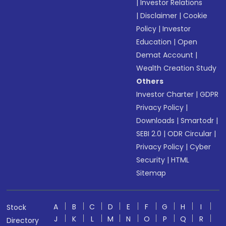
|
Investor Relations
|
Disclaimer
|
Cookie
Policy
|
Investor
Education
|
Open
Demat Account
|
Wealth Creation Study
Others
Investor Charter
|
GDPR
Privacy Policy
|
Downloads
|
Smartodr
|
SEBI 2.0
|
ODR Circular
|
Privacy Policy
|
Cyber
Security
|
HTML
Sitemap
A
B
C
D
E
F
G
H
I
Stock
J
K
L
M
N
O
P
Q
R
Directory