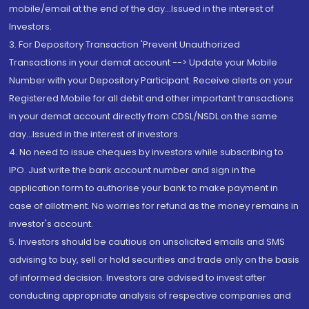
mobile/email at the end of the day...Issued in the interest of
Investors.
3. For Depository Transaction 'Prevent Unauthorized
Transactions in your demat account --> Update your Mobile
Number with your Depository Participant. Receive alerts on your
Registered Mobile for all debit and other important transactions
in your demat account directly from CDSL/NSDL on the same
day...Issued in the interest of investors.
4. No need to issue cheques by investors while subscribing to
IPO. Just write the bank account number and sign in the
application form to authorise your bank to make payment in
case of allotment. No worries for refund as the money remains in
investor's account.
5. Investors should be cautious on unsolicited emails and SMS
advising to buy, sell or hold securities and trade only on the basis
of informed decision. Investors are advised to invest after
conducting appropriate analysis of respective companies and