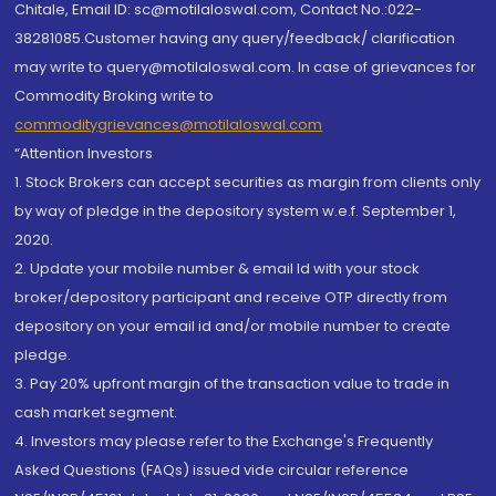
Chitale, Email ID: sc@motilaloswal.com, Contact No.:022-
38281085.Customer having any query/feedback/ clarification
may write to query@motilaloswal.com. In case of grievances for
Commodity Broking write to
commoditygrievances@motilaloswal.com
“Attention Investors
1. Stock Brokers can accept securities as margin from clients only
by way of pledge in the depository system w.e.f. September 1,
2020.
2. Update your mobile number & email Id with your stock
broker/depository participant and receive OTP directly from
depository on your email id and/or mobile number to create
pledge.
3. Pay 20% upfront margin of the transaction value to trade in
cash market segment.
4. Investors may please refer to the Exchange's Frequently
Asked Questions (FAQs) issued vide circular reference