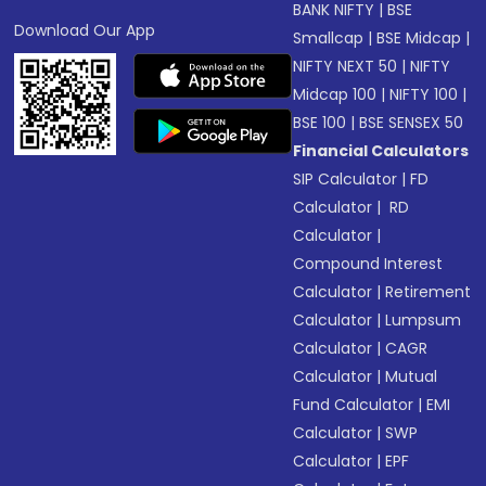
BANK NIFTY
|
BSE
Download Our App
Smallcap
|
BSE Midcap
|
NIFTY NEXT 50
|
NIFTY
Midcap 100
|
NIFTY 100
|
BSE 100
|
BSE SENSEX 50
Financial Calculators
SIP Calculator
|
FD
Calculator
|
RD
Calculator
|
Compound Interest
Calculator
|
Retirement
Calculator
|
Lumpsum
Calculator
|
CAGR
Calculator
|
Mutual
Fund Calculator
|
EMI
Calculator
|
SWP
Calculator
|
EPF