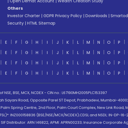
|
Open Demat Account
|
Wealth Creation Study
Others
Investor Charter
|
GDPR Privacy Policy
|
Downloads
|
Smartod
Security
|
HTML Sitemap
E
F
G
H
I
J
K
L
M
N
O
P
E
F
G
H
I
J
K
L
M
N
O
P
E
F
G
H
I
J
K
L
M
N
O
P
E
F
G
H
I
J
K
L
M
N
O
P
 of NSE, BSE, MCX, NCDEX - CIN no.: L67190MH2005PLC153397
lah Sayani Road, Opposite Parel ST Depot, Prabhadevi, Mumbai-400025
lm Spring Centre, 2nd Floor, Palm Court Complex, New Link Road, Ma
(MOFSL)*: INZ000158836 (BSE/NSE/MCX/NCDEX);CDSL and NSDL: IN-DP-16-2
nd SIF Distributor: ARN 146822, APMI: APRN00233; Insurance Corporat