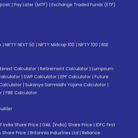
posit
|
Pay Later (MTF)
|
Exchange Traded Funds (ETF)
p
|
NIFTY NEXT 50
|
NIFTY Midcap 100
|
NIFTY 100
|
BSE
erest Calculator
|
Retirement Calculator
|
Lumpsum
Calculator
|
SWP Calculator
|
EPF Calculator
|
Future
Calculator
|
Sukanya Samriddhi Yojana Calculator
|
r
|
FIRE Calculator
uilder
f India Share Price
|
GAIL (India) Share Price
|
IDFC First
 Share Price
|
Britannia Industries Ltd
|
Reliance