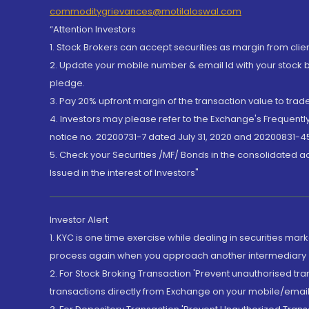
commoditygrievances@motilaloswal.com
“Attention Investors
1. Stock Brokers can accept securities as margin from clie
2. Update your mobile number & email Id with your stock 
pledge.
3. Pay 20% upfront margin of the transaction value to tra
4. Investors may please refer to the Exchange's Frequent
notice no. 20200731-7 dated July 31, 2020 and 20200831-45
5. Check your Securities /MF/ Bonds in the consolidated 
Issued in the interest of Investors"
Investor Alert
1. KYC is one time exercise while dealing in securities ma
process again when you approach another intermediary
2. For Stock Broking Transaction 'Prevent unauthorised tr
transactions directly from Exchange on your mobile/email at