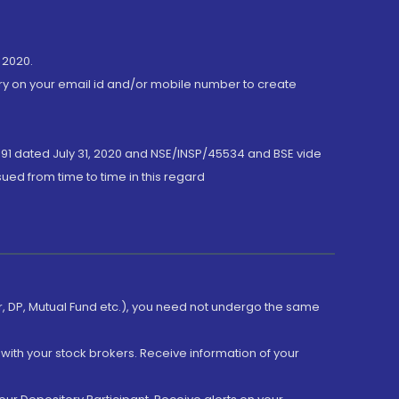
 2020.
ory on your email id and/or mobile number to create
191 dated July 31, 2020 and NSE/INSP/45534 and BSE vide
ued from time to time in this regard
er, DP, Mutual Fund etc.), you need not undergo the same
with your stock brokers. Receive information of your