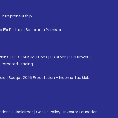
f Entrepreneurship
 IFA Partner
|
Become a Remisier
tions
|
IPOs
|
Mutual Funds
|
US Stock
|
Sub Broker
|
utomated Trading
ndia
|
Budget 2026 Expectation - Income Tax Slab
ations
|
Disclaimer
|
Cookie Policy
|
Investor Education