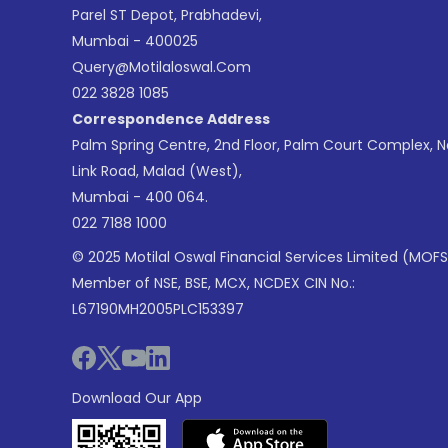
Parel ST Depot, Prabhadevi,
Mumbai - 400025
Query@motilaloswal.com
022 3828 1085
Correspondence Address
Palm Spring Centre, 2nd Floor, Palm Court Complex, 
Link Road, Malad (West),
Mumbai - 400 064.
022 7188 1000
© 2025 Motilal Oswal Financial Services Limited (MOFS
Member of NSE, BSE, MCX, NCDEX CIN No.:
L67190MH2005PLC153397
Download Our App