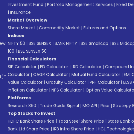
Investment Fund
|
Portfolio Management Services
|
Fixed De
|
Insurance
Market Overview
Share Market
|
Commodity Market
|
Futures and Options
Indices
New
NIFTY 50
|
BSE SENSEX
|
BANK NIFTY
|
BSE Smallcap
|
BSE Midca
100
|
BSE SENSEX 50
Financial Calculators
SIP Calculator
|
FD Calculator
|
RD Calculator
|
Compound Int
Calculator
|
CAGR Calculator
|
Mutual Fund Calculator
|
EMI 
L)*
Value Calculator
|
Gratuity Calculator
|
PPF Calculator
|
ELSS 
Inflation Calculator
|
NPS Calculator
|
Option Value Calculato
Platforms
Research 360
|
Trade Guide Signal
|
MO API
|
Riise
|
Strategy B
Top Stocks To Invest
HDFC Bank Share Price
|
Tata Steel Share Price
|
State Bank o
Bank Ltd Share Price
|
IRB Infra Share Price
|
HCL Technologies