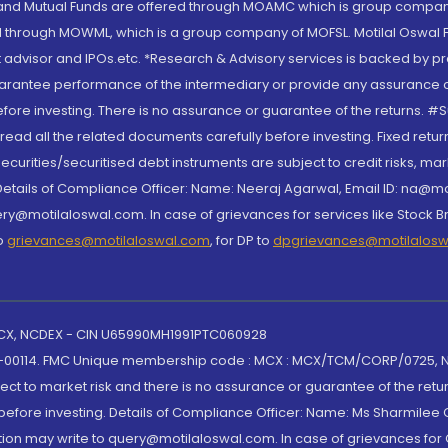
S and Mutual Funds are offered through MOAMC which is group compan
through MOWML, which is a group company of MOFSL. Motilal Oswal Finan
 advisor and IPOs.etc. *Research & Advisory services is backed by pr
arantee performance of the intermediary or provide any assurance of 
re investing. There is no assurance or guarantee of the returns. #Suc
, read all the related documents carefully before investing. Fixed retu
curities/securitised debt instruments are subject to credit risks, mark
. Details of Compliance Officer: Name: Neeraj Agarwal, Email ID: na
ry@motilaloswal.com. In case of grievances for services like Stock B
to
grievances@motilaloswal.com
, for DP to
dpgrievances@motilalos
 MCX, NCDEX - CIN U65990MH1991PTC060928
-00114. FMC Unique membership code : MCX : MCX/TCM/CORP/0725,
t to market risk and there is no assurance or guarantee of the retu
efore investing. Details of Compliance Officer: Name: Ms Sharmilee C
ion may write to query@motilaloswal.com. In case of grievances for