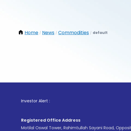
Home
News
Commodities
default
/
/
/
1
. For S
Investor Alert :
Registered Office Address
Motilal Oswal Tower, Rahimtullah Sayani Road, Opposi