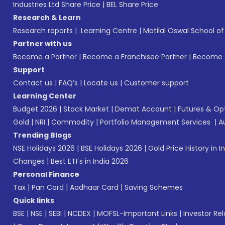
Industries Ltd Share Price
|
BEL Share Price
Research & Learn
Research reports
|
Learning Centre
|
Motilal Oswal School o
Partner with us
Become a Partner
|
Become a Franchisee Partner
|
Become a
Support
Contact us
|
FAQ’s
|
Locate us
|
Customer support
Learning Center
Budget 2026
|
Stock Market
|
Demat Account
|
Futures & Op
Gold
|
NRI
|
Commodity
|
Portfolio Management Services
|
A
Trending Blogs
NSE Holidays 2026
|
BSE Holidays 2026
|
Gold Price History in I
Changes
|
Best ETFs in India 2026
Personal Finance
Tax
|
Pan Card
|
Aadhaar Card
|
Saving Schemes
Quick links
BSE
|
NSE
|
SEBI
|
NCDEX
|
MOFSL-Important Links
|
Investor Rel