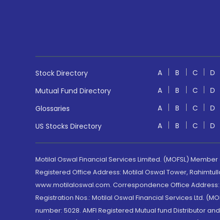
A
B
C
D
Stock Directory
A
B
C
D
Mutual Fund Directory
A
B
C
D
Glossaries
A
B
C
D
US Stocks Directory
Motilal Oswal Financial Services Limited. (MOFSL) Member
Registered Office Address: Motilal Oswal Tower, Rahimtul
www.motilaloswal.com. Correspondence Office Address: Pa
Registration Nos.: Motilal Oswal Financial Services Ltd. 
number: 5028. AMFI Registered Mutual fund Distributor a