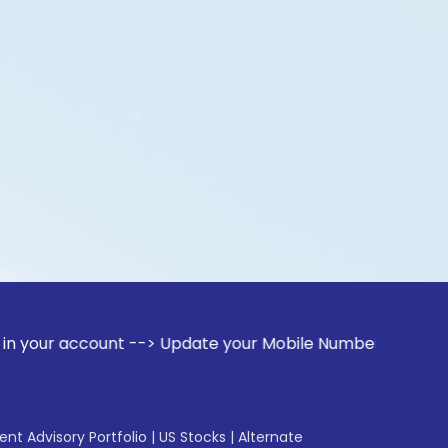
count --> Update your Mobile Number with your Stock broker.
gent Advisory Portfolio
|
US Stocks
|
Alternate