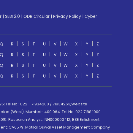
r
|
SEBI 2.0
|
ODR Circular
|
Privacy Policy
|
Cyber
Q
R
S
T
U
V
W
X
Y
Z
Q
R
S
T
U
V
W
X
Y
Z
Q
R
S
T
U
V
W
X
Y
Z
Q
R
S
T
U
V
W
X
Y
Z
; Tel No.: 022 - 71934200 / 71934263;Website
lad (West), Mumbai- 400 064. Tel No: 022 7188 1000.
015; Research Analyst: INH000000412, BSE Enlistment
e Agent: CA0579 .Motilal Oswal Asset Management Company