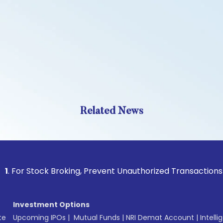
Related News
tock Broking, Prevent Unauthorized Transactions in your ac
Investment Options
te
Upcoming IPOs
|
Mutual Funds
|
NRI Demat Account
|
Intelli