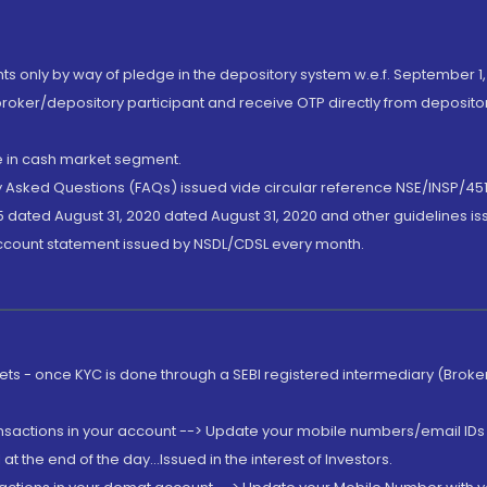
nts only by way of pledge in the depository system w.e.f. September 1,
broker/depository participant and receive OTP directly from deposit
de in cash market segment.
ly Asked Questions (FAQs) issued vide circular reference NSE/INSP/45
 dated August 31, 2020 dated August 31, 2020 and other guidelines iss
account statement issued by NSDL/CDSL every month.
rkets - once KYC is done through a SEBI registered intermediary (Brok
ansactions in your account --> Update your mobile numbers/email IDs 
 the end of the day...Issued in the interest of Investors.