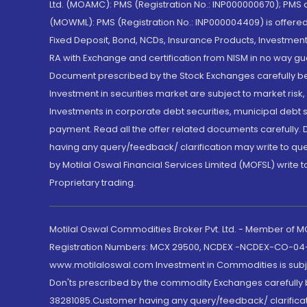
Ltd. (MOAMC): PMS (Registration No.: INP000000670); PM
(MOWML): PMS (Registration No.: INP000004409) is offered 
Fixed Deposit, Bond, NCDs, Insurance Products, Investment
RA with Exchange and certification from NISM in no way gu
Document prescribed by the Stock Exchanges carefully befo
Investment in securities market are subject to market risk
Investments in corporate debt securities, municipal debt se
payment. Read all the offer related documents carefully
having any query/feedback/ clarification may write to que
by Motilal Oswal Financial Services Limited (MOFSL) write 
Proprietary trading.
Motilal Oswal Commodities Broker Pvt. Ltd. - Member of
Registration Numbers: MCX 29500, NCDEX -NCDEX-CO-04
www.motilaloswal.com Investment in Commodities is subjec
Don'ts prescribed by the commodity Exchanges carefully b
38281085.Customer having any query/feedback/ clarificat