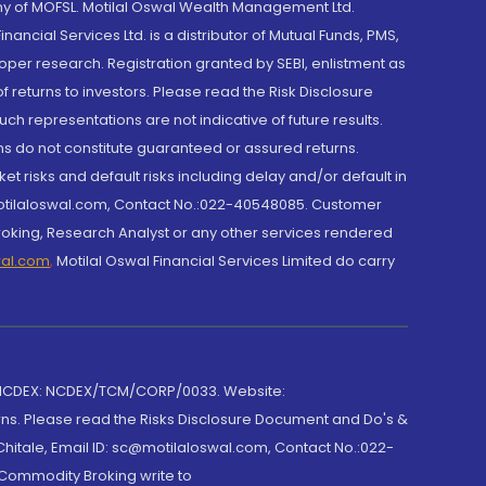
y of MOFSL. Motilal Oswal Wealth Management Ltd.
cial Services Ltd. is a distributor of Mutual Funds, PMS,
oper research. Registration granted by SEBI, enlistment as
returns to investors. Please read the Risk Disclosure
h representations are not indicative of future results.
rns do not constitute guaranteed or assured returns.
et risks and default risks including delay and/or default in
@motilaloswal.com, Contact No.:022-40548085. Customer
roking, Research Analyst or any other services rendered
wal.com
,
Motilal Oswal Financial Services Limited do carry
 NCDEX: NCDEX/TCM/CORP/0033. Website:
rns. Please read the Risks Disclosure Document and Do's &
hitale, Email ID: sc@motilaloswal.com, Contact No.:022-
 Commodity Broking write to