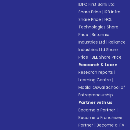
IDFC First Bank Ltd
Share Price
|
IRB Infra
Share Price
|
HCL
Technologies Share
Price
|
Britannia
Industries Ltd
|
Reliance
Industries Ltd Share
Price
|
BEL Share Price
Research & Learn
Research reports
|
Learning Centre
|
Motilal Oswal School of
Entrepreneurship
Partner with us
Become a Partner
|
Become a Franchisee
Partner
|
Become a IFA