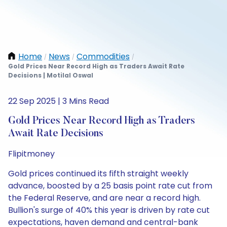
Home
News
Commodities
/
/
/
Gold Prices Near Record High as Traders Await Rate
Decisions | Motilal Oswal
22 Sep 2025 | 3 Mins Read
Gold Prices Near Record High as Traders
Await Rate Decisions
Flipitmoney
Gold prices continued its fifth straight weekly
advance, boosted by a 25 basis point rate cut from
the Federal Reserve, and are near a record high.
Bullion's surge of 40% this year is driven by rate cut
expectations, haven demand and central-bank