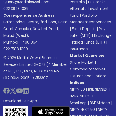
Query@motilaloswal.com
Portfolio
|
US Stocks
|
022 3828 1085
Alternate Investment
Correspondence Address
Fund
|
Portfolio
Palm Spring Centre, 2nd Floor, Palm
Management Services
Court Complex, New Link Road,
|
Fixed Deposit
|
Pay
Malad (West),
Later (MTF)
|
Exchange
Mumbai - 400 064.
Traded Funds (ETF)
|
022 7188 1000
Insurance
Market Overview
© 2025 Motilal Oswal Financial
Share Market
|
Services Limited (MOFSL)* Member
Commodity Market
|
of NSE, BSE, MCX, NCDEX CIN No.:
Futures and Options
L67190MH2005PLC153397
Indices
NIFTY 50
|
BSE SENSEX
|
BANK NIFTY
|
BSE
Download Our App
Smallcap
|
BSE Midcap
|
NIFTY NEXT 50
|
NIFTY