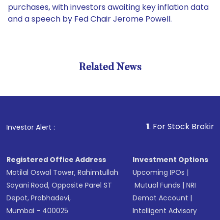
purchases, with investors awaiting key inflation data
and a speech by Fed Chair Jerome Powell.
Related News
1
. For Stock Broking, Preve
Investor Alert :
Registered Office Address
Investment Options
Motilal Oswal Tower, Rahimtullah
Upcoming IPOs
|
Sayani Road, Opposite Parel ST
Mutual Funds
|
NRI
Depot, Prabhadevi,
Demat Account
|
Mumbai - 400025
Intelligent Advisory