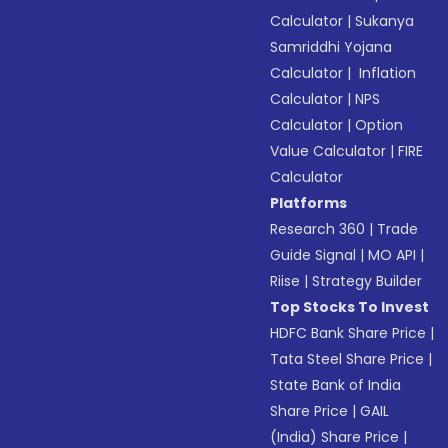
Calculator
|
Sukanya
Samriddhi Yojana
Calculator
|
Inflation
Calculator
|
NPS
Calculator
|
Option
Value Calculator
|
FIRE
Calculator
Platforms
Research 360
|
Trade
Guide Signal
|
MO API
|
Riise
|
Strategy Builder
Top Stocks To Invest
HDFC Bank Share Price
|
Tata Steel Share Price
|
State Bank of India
Share Price
|
GAIL
(India) Share Price
|