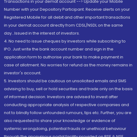
Transactions in your demat account --> Update your Mobile
Number with your Depository Participant. Receive alerts on your
Registered Mobile for all debit and other important transactions
in your demat account directly from CDSL/NSDL on the same
day...Issued in the interest of investors.
4. No need to issue cheques by investors while subscribing to
IPO. Just write the bank account number and sign in the
application form to authorise your bank to make payment in
case of allotment. No worries for refund as the money remains in
investor's account.
5. Investors should be cautious on unsolicited emails and SMS
advising to buy, sell or hold securities and trade only on the basis
of informed decision. Investors are advised to invest after
conducting appropriate analysis of respective companies and
not to blindly follow unfounded rumours, tips etc. Further, you are
also requested to share your knowledge or evidence of
systemic wrongdoing, potential frauds or unethical behaviour
through the anonymous portal facility provided on BSE & NSE