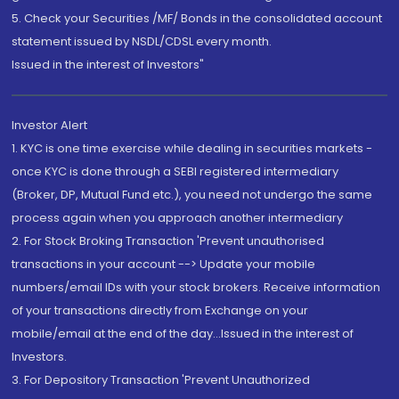
5. Check your Securities /MF/ Bonds in the consolidated account
statement issued by NSDL/CDSL every month.
Issued in the interest of Investors"
Investor Alert
1. KYC is one time exercise while dealing in securities markets -
once KYC is done through a SEBI registered intermediary
(Broker, DP, Mutual Fund etc.), you need not undergo the same
process again when you approach another intermediary
2. For Stock Broking Transaction 'Prevent unauthorised
transactions in your account --> Update your mobile
numbers/email IDs with your stock brokers. Receive information
of your transactions directly from Exchange on your
mobile/email at the end of the day...Issued in the interest of
Investors.
3. For Depository Transaction 'Prevent Unauthorized