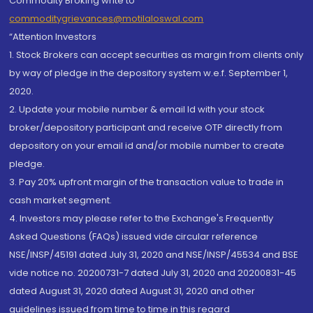
Commodity Broking write to
commoditygrievances@motilaloswal.com
“Attention Investors
1. Stock Brokers can accept securities as margin from clients only
by way of pledge in the depository system w.e.f. September 1,
2020.
2. Update your mobile number & email Id with your stock
broker/depository participant and receive OTP directly from
depository on your email id and/or mobile number to create
pledge.
3. Pay 20% upfront margin of the transaction value to trade in
cash market segment.
4. Investors may please refer to the Exchange's Frequently
Asked Questions (FAQs) issued vide circular reference
NSE/INSP/45191 dated July 31, 2020 and NSE/INSP/45534 and BSE
vide notice no. 20200731-7 dated July 31, 2020 and 20200831-45
dated August 31, 2020 dated August 31, 2020 and other
guidelines issued from time to time in this regard