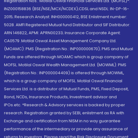
Registration Nos.: Motilal Oswal Financial Services Ltd. (MOFSL)*:
INZ000158836 (BSE/NSE/MCX/NCDEX);CDSL and NSDL: IN-DP-16-
2015; Research Analyst: INH000000412, BSE Enlistment number:
5028. AMFI Registered Mutual fund Distributor and SIF Distributor:
ARN 146822, APMI: APRN00233; Insurance Corporate Agent:
CA0579 .Motilal Oswal Asset Management Company Ltd.
(MOAMC): PMS (Registration No.: INP000000670); PMS and Mutual
Funds are offered through MOAMC which is group company of
MOFSL. Motilal Oswal Wealth Management Ltd. (MOWML): PMS
(Registration No.: INP000004409) is offered through MOWML,
which is a group company of MOFSL. Motilal Oswal Financial
Services Ltd. is a distributor of Mutual Funds, PMS, Fixed Deposit,
Bond, NCDs, Insurance Products, Investment advisor and
IPOs.etc. *Research & Advisory services is backed by proper
research. Registration granted by SEBI, enlistment as RA with
Exchange and certification from NISM in no way guarantee
performance of the intermediary or provide any assurance of
returns to investors. Please read the Risk Disclosure Document