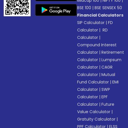
Midcap 100
|
NIFTY 100
|
BSE 100
|
BSE SENSEX 50
Financial Calculators
SIP Calculator
|
FD
Calculator
|
RD
Calculator
|
Compound Interest
Calculator
|
Retirement
Calculator
|
Lumpsum
Calculator
|
CAGR
Calculator
|
Mutual
Fund Calculator
|
EMI
Calculator
|
SWP
Calculator
|
EPF
Calculator
|
Future
Value Calculator
|
Gratuity Calculator
|
PPF Calculator
|
ELSS