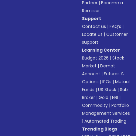
Partner
|
Become a
Remisier
Support
Contact us
|
FAQ’s
|
Locate us
|
Customer
support
Learning Center
Budget 2026
|
Stock
Market
|
Demat
Account
|
Futures &
Options
|
IPOs
|
Mutual
Funds
|
US Stock
|
Sub
Broker
|
Gold
|
NRI
|
Commodity
|
Portfolio
Management Services
|
Automated Trading
Trending Blogs