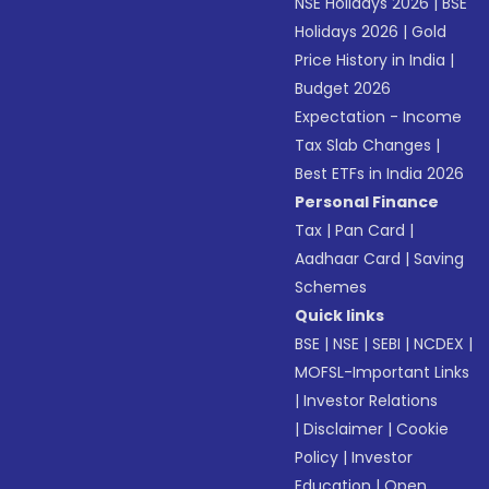
NSE Holidays 2026
|
BSE
Holidays 2026
|
Gold
Price History in India
|
Budget 2026
Expectation - Income
Tax Slab Changes
|
Best ETFs in India 2026
Personal Finance
Tax
|
Pan Card
|
Aadhaar Card
|
Saving
Schemes
Quick links
BSE
|
NSE
|
SEBI
|
NCDEX
|
MOFSL-Important Links
|
Investor Relations
|
Disclaimer
|
Cookie
Policy
|
Investor
Education
|
Open