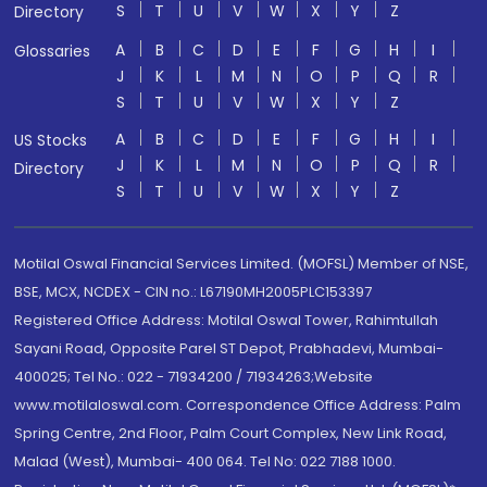
S
T
U
V
W
X
Y
Z
Directory
A
B
C
D
E
F
G
H
I
Glossaries
J
K
L
M
N
O
P
Q
R
S
T
U
V
W
X
Y
Z
A
B
C
D
E
F
G
H
I
US Stocks
J
K
L
M
N
O
P
Q
R
Directory
S
T
U
V
W
X
Y
Z
Motilal Oswal Financial Services Limited. (MOFSL) Member of NSE,
BSE, MCX, NCDEX - CIN no.: L67190MH2005PLC153397
Registered Office Address: Motilal Oswal Tower, Rahimtullah
Sayani Road, Opposite Parel ST Depot, Prabhadevi, Mumbai-
400025; Tel No.: 022 - 71934200 / 71934263;Website
www.motilaloswal.com. Correspondence Office Address: Palm
Spring Centre, 2nd Floor, Palm Court Complex, New Link Road,
Malad (West), Mumbai- 400 064. Tel No: 022 7188 1000.