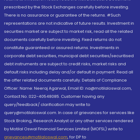
prescribed by the Stock Exchanges carefully before investing.
There is no assurance or guarantee of the returns. #Such
representations are not indicative of future results. Investment in
securities market are subject to market risk, read all the related
documents carefully before investing. Fixed returns do not
constitute guaranteed or assured returns. Investments in
corporate debt securities, municipal debt securities/securitised
debt instruments are subject to credit risks, market risks and
default risks including delay and/or default in payment. Read all
the offer related documents carefully. Details of Compliance
Officer: Name: Neeraj Agarwal, Email ID: na@motilaloswal.com,
Contact No.:022-40548085. Customer having any
query/feedback/ clarification may write to
query@motilaloswal.com. In case of grievances for services like
Stock Broking, Research Analyst or any other services rendered
by Motilal Oswal Financial Services Limited (MOFSL) write to
grievances@motilaloswal.com
, for DP to