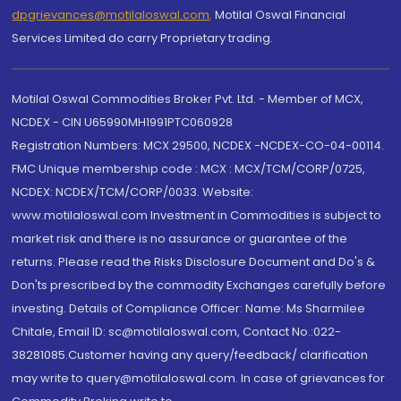
dpgrievances@motilaloswal.com
,
Motilal Oswal Financial
Services Limited do carry Proprietary trading.
Motilal Oswal Commodities Broker Pvt. Ltd. - Member of MCX,
NCDEX - CIN U65990MH1991PTC060928
Registration Numbers: MCX 29500, NCDEX -NCDEX-CO-04-00114.
FMC Unique membership code : MCX : MCX/TCM/CORP/0725,
NCDEX: NCDEX/TCM/CORP/0033. Website:
www.motilaloswal.com Investment in Commodities is subject to
market risk and there is no assurance or guarantee of the
returns. Please read the Risks Disclosure Document and Do's &
Don'ts prescribed by the commodity Exchanges carefully before
investing. Details of Compliance Officer: Name: Ms Sharmilee
Chitale, Email ID: sc@motilaloswal.com, Contact No.:022-
38281085.Customer having any query/feedback/ clarification
may write to query@motilaloswal.com. In case of grievances for