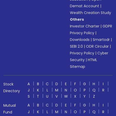
Demat Account
|
Wealth Creation Study
Others
Investor Charter
|
GDPR
Privacy Policy
|
Downloads
|
Smartodr
|
SEBI 2.0
|
ODR Circular
|
Privacy Policy
|
Cyber
Security
|
HTML
Sitemap
A
B
C
D
E
F
G
H
I
Stock
J
K
L
M
N
O
P
Q
R
Directory
S
T
U
V
W
X
Y
Z
A
B
C
D
E
F
G
H
I
Mutual
J
K
L
M
N
O
P
Q
R
Fund