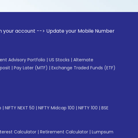
unt --> Update your Mobile Number with your Stock broker. R
gent Advisory Portfolio
|
US Stocks
|
Alternate
posit
|
Pay Later (MTF)
|
Exchange Traded Funds (ETF)
p
|
NIFTY NEXT 50
|
NIFTY Midcap 100
|
NIFTY 100
|
BSE
erest Calculator
|
Retirement Calculator
|
Lumpsum