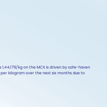
Rs 1,44,179/kg on the MCX is driven by safe-haven
00 per kilogram over the next six months due to