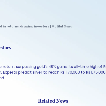
d in returns, drawing investors | Motilal Oswal
estors
return, surpassing gold's 49% gains. Its all-time high of 
. Experts predict silver to reach Rs 1,70,000 to Rs 1,75,0
nd.
Related News