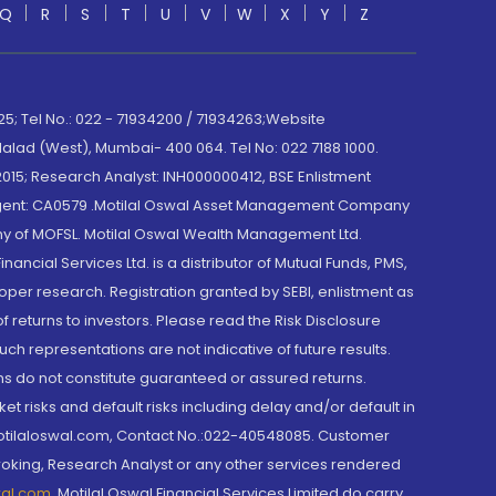
Q
R
S
T
U
V
W
X
Y
Z
; Tel No.: 022 - 71934200 / 71934263;Website
lad (West), Mumbai- 400 064. Tel No: 022 7188 1000.
015; Research Analyst: INH000000412, BSE Enlistment
e Agent: CA0579 .Motilal Oswal Asset Management Company
y of MOFSL. Motilal Oswal Wealth Management Ltd.
cial Services Ltd. is a distributor of Mutual Funds, PMS,
oper research. Registration granted by SEBI, enlistment as
returns to investors. Please read the Risk Disclosure
h representations are not indicative of future results.
rns do not constitute guaranteed or assured returns.
et risks and default risks including delay and/or default in
@motilaloswal.com, Contact No.:022-40548085. Customer
roking, Research Analyst or any other services rendered
wal.com
,
Motilal Oswal Financial Services Limited do carry