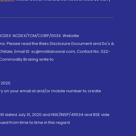
 NCDEX: NCDEX/TCM/CORP/0033. Website:
rns. Please read the Risks Disclosure Document and Do's &
hitale, Email ID: sc@motilaloswal.com, Contact No.:022-
 Commodity Broking write to
 2020.
ory on your email id and/or mobile number to create
191 dated July 31, 2020 and NSE/INSP/45534 and BSE vide
ued from time to time in this regard