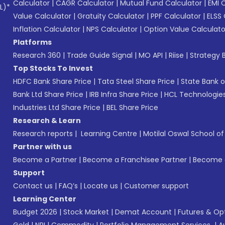
Calculator
|
CAGR Calculator
|
Mutual Fund Calculator
|
EMI 
L)*
Value Calculator
|
Gratuity Calculator
|
PPF Calculator
|
ELSS 
Inflation Calculator
|
NPS Calculator
|
Option Value Calculato
Platforms
Research 360
|
Trade Guide Signal
|
MO API
|
Riise
|
Strategy B
Top Stocks To Invest
HDFC Bank Share Price
|
Tata Steel Share Price
|
State Bank o
Bank Ltd Share Price
|
IRB Infra Share Price
|
HCL Technologies
Industries Ltd Share Price
|
BEL Share Price
Research & Learn
Research reports
|
Learning Centre
|
Motilal Oswal School o
Partner with us
Become a Partner
|
Become a Franchisee Partner
|
Become a
Support
Contact us
|
FAQ’s
|
Locate us
|
Customer support
Learning Center
Budget 2026
|
Stock Market
|
Demat Account
|
Futures & Op