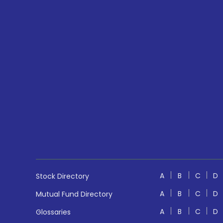
A
B
C
D
Stock Directory
A
B
C
D
Mutual Fund Directory
A
B
C
D
Glossaries