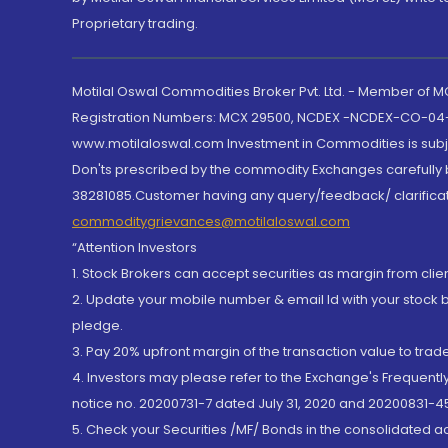
Proprietary trading.
Motilal Oswal Commodities Broker Pvt. Ltd. - Member of
Registration Numbers: MCX 29500, NCDEX -NCDEX-CO-04
www.motilaloswal.com Investment in Commodities is subjec
Don'ts prescribed by the commodity Exchanges carefully b
38281085.Customer having any query/feedback/ clarificat
commoditygrievances@motilaloswal.com
“Attention Investors
1. Stock Brokers can accept securities as margin from clie
2. Update your mobile number & email Id with your stock 
pledge.
3. Pay 20% upfront margin of the transaction value to tra
4. Investors may please refer to the Exchange's Frequent
notice no. 20200731-7 dated July 31, 2020 and 20200831-45
5. Check your Securities /MF/ Bonds in the consolidated 