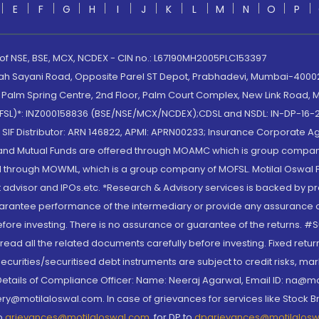
E
F
G
H
I
J
K
L
M
N
O
P
 of NSE, BSE, MCX, NCDEX - CIN no.: L67190MH2005PLC153397
lah Sayani Road, Opposite Parel ST Depot, Prabhadevi, Mumbai-400025
lm Spring Centre, 2nd Floor, Palm Court Complex, New Link Road, Ma
(MOFSL)*: INZ000158836 (BSE/NSE/MCX/NCDEX);CDSL and NSDL: IN-DP-16-2
nd SIF Distributor: ARN 146822, APMI: APRN00233; Insurance Corporat
S and Mutual Funds are offered through MOAMC which is group compan
through MOWML, which is a group company of MOFSL. Motilal Oswal Finan
 advisor and IPOs.etc. *Research & Advisory services is backed by pr
arantee performance of the intermediary or provide any assurance of 
re investing. There is no assurance or guarantee of the returns. #Suc
, read all the related documents carefully before investing. Fixed retu
curities/securitised debt instruments are subject to credit risks, mark
. Details of Compliance Officer: Name: Neeraj Agarwal, Email ID: na
ry@motilaloswal.com. In case of grievances for services like Stock B
to
grievances@motilaloswal.com
, for DP to
dpgrievances@motilalos