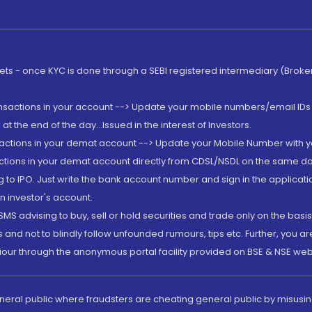
rkets - once KYC is done through a SEBI registered intermediary (Brok
ansactions in your account --> Update your mobile numbers/email IDs 
 the end of the day...Issued in the interest of Investors.
sactions in your demat account --> Update your Mobile Number with yo
ctions in your demat account directly from CDSL/NSDL on the same day..
g to IPO. Just write the bank account number and sign in the applica
n investor's account.
MS advising to buy, sell or hold securities and trade only on the basis
and not to blindly follow unfounded rumours, tips etc. Further, you 
iour through the anonymous portal facility provided on BSE & NSE web
eneral public where fraudsters are cheating general public by misusin