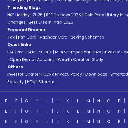
Gold
|
NRI
|
Commodity
|
Portfolio Management Services
|
A
Trending Blogs
NSE Holidays 2026
|
BSE Holidays 2026
|
Gold Price History in I
Changes
|
Best ETFs in India 2026
Personal Finance
Tax
|
Pan Card
|
Aadhaar Card
|
Saving Schemes
Quick links
BSE
|
NSE
|
SEBI
|
NCDEX
|
MOFSL-Important Links
|
Investor Rel
|
Open Demat Account
|
Wealth Creation Study
Others
Investor Charter
|
GDPR Privacy Policy
|
Downloads
|
Smartod
Security
|
HTML Sitemap
E
F
G
H
I
J
K
L
M
N
O
P
E
F
G
H
I
J
K
L
M
N
O
P
E
F
G
H
I
J
K
L
M
N
O
P