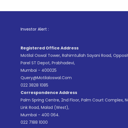
1
. For St
Investor Alert :
Registered Office Address
Motilal Oswal Tower, Rahimtullah Sayani Road, Opposi
Parel ST Depot, Prabhadevi,
Mumbai - 400025
Query@motilaloswal.com
022 3828 1085
Correspondence Address
Palm Spring Centre, 2nd Floor, Palm Court Complex, 
Link Road, Malad (West),
Mumbai - 400 064.
022 7188 1000