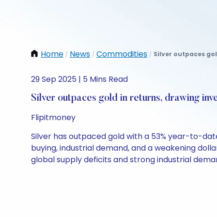
Home
News
Commodities
Silver outpaces gol
/
/
/
29 Sep 2025 | 5 Mins Read
Silver outpaces gold in returns, drawing inv
Flipitmoney
Silver has outpaced gold with a 53% year-to-date 
buying, industrial demand, and a weakening dollar
global supply deficits and strong industrial dema