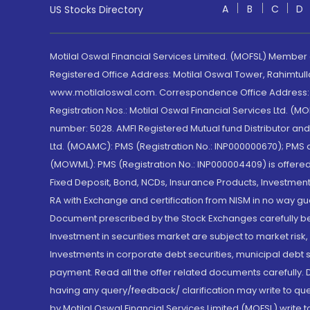
A
B
C
D
US Stocks Directory
Motilal Oswal Financial Services Limited. (MOFSL) Member
Registered Office Address: Motilal Oswal Tower, Rahimtul
www.motilaloswal.com. Correspondence Office Address: Pa
Registration Nos.: Motilal Oswal Financial Services Ltd. 
number: 5028. AMFI Registered Mutual fund Distributor a
Ltd. (MOAMC): PMS (Registration No.: INP000000670); PM
(MOWML): PMS (Registration No.: INP000004409) is offered 
Fixed Deposit, Bond, NCDs, Insurance Products, Investment
RA with Exchange and certification from NISM in no way gu
Document prescribed by the Stock Exchanges carefully befo
Investment in securities market are subject to market risk
Investments in corporate debt securities, municipal debt se
payment. Read all the offer related documents carefully
having any query/feedback/ clarification may write to que
by Motilal Oswal Financial Services Limited (MOFSL) write 