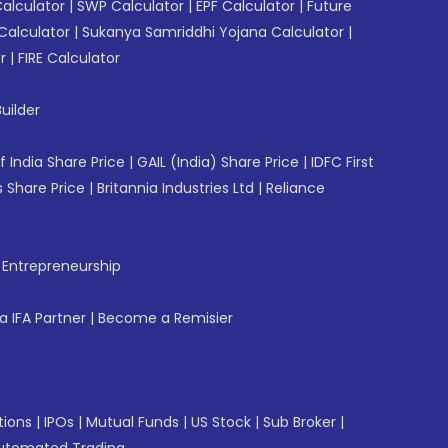
Calculator
|
SWP Calculator
|
EPF Calculator
|
Future
Calculator
|
Sukanya Samriddhi Yojana Calculator
|
r
|
FIRE Calculator
uilder
f India Share Price
|
GAIL (India) Share Price
|
IDFC First
 Share Price
|
Britannia Industries Ltd
|
Reliance
f Entrepreneurship
 IFA Partner
|
Become a Remisier
tions
|
IPOs
|
Mutual Funds
|
US Stock
|
Sub Broker
|