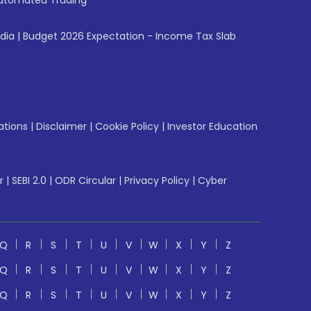
utomated Trading
ndia
|
Budget 2026 Expectation - Income Tax Slab
ations
|
Disclaimer
|
Cookie Policy
|
Investor Education
r
|
SEBI 2.0
|
ODR Circular
|
Privacy Policy
|
Cyber
Q
R
S
T
U
V
W
X
Y
Z
Q
R
S
T
U
V
W
X
Y
Z
Q
R
S
T
U
V
W
X
Y
Z