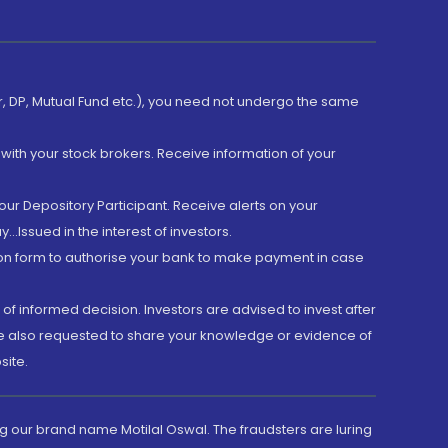
er, DP, Mutual Fund etc.), you need not undergo the same
with your stock brokers. Receive information of your
ur Depository Participant. Receive alerts on your
.Issued in the interest of investors.
tion form to authorise your bank to make payment in case
 of informed decision. Investors are advised to invest after
are also requested to share your knowledge or evidence of
site.
g our brand name Motilal Oswal. The fraudsters are luring