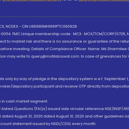
 MCX, NCDEX - CIN U65990MH1991PTC060928
-00114. FMC Unique membership code : MCX : MCX/TCM/CORP/0725,
t to market risk and there is no assurance or guarantee of the retu
efore investing. Details of Compliance Officer: Name: Ms Sharmilee C
ion may write to query@motilaloswal.com. In case of grievances for
nts only by way of pledge in the depository system w.e.f. September 1,
broker/depository participant and receive OTP directly from deposit
de in cash market segment.
ly Asked Questions (FAQs) issued vide circular reference NSE/INSP/45
 dated August 31, 2020 dated August 31, 2020 and other guidelines iss
account statement issued by NSDL/CDSL every month.