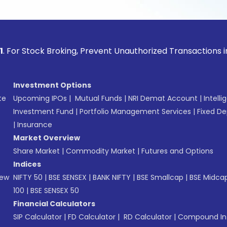
ock Broking, Prevent Unauthorized Transactions in your acco
Investment Options
te
Upcoming IPOs
|
Mutual Funds
|
NRI Demat Account
|
Intelli
Investment Fund
|
Portfolio Management Services
|
Fixed De
|
Insurance
Market Overview
Share Market
|
Commodity Market
|
Futures and Options
Indices
New
NIFTY 50
|
BSE SENSEX
|
BANK NIFTY
|
BSE Smallcap
|
BSE Midca
100
|
BSE SENSEX 50
Financial Calculators
SIP Calculator
|
FD Calculator
|
RD Calculator
|
Compound Int