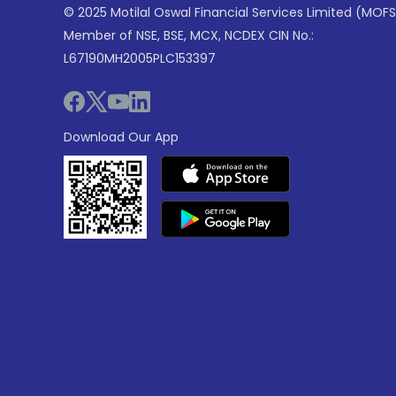
© 2025 Motilal Oswal Financial Services Limited (MOFS
Member of NSE, BSE, MCX, NCDEX CIN No.:
L67190MH2005PLC153397
Download Our App