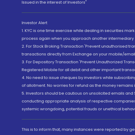
Issued in the interest of Investors"
Investor Alert
1. KYC is one time exercise while dealing in securities ma
process again when you approach another intermediary
2. For Stock Broking Transaction 'Prevent unauthorised tr
transactions directly from Exchange on your mobile/email at
3. For Depository Transaction 'Prevent Unauthorized Tran
Registered Mobile for all debit and other important transa
4. No need to issue cheques by investors while subscribin
of allotment. No worries for refund as the money remains i
5. Investors should be cautious on unsolicited emails and S
conducting appropriate analysis of respective companies 
systemic wrongdoing, potential frauds or unethical behav
This is to inform that, many instances were reported by g