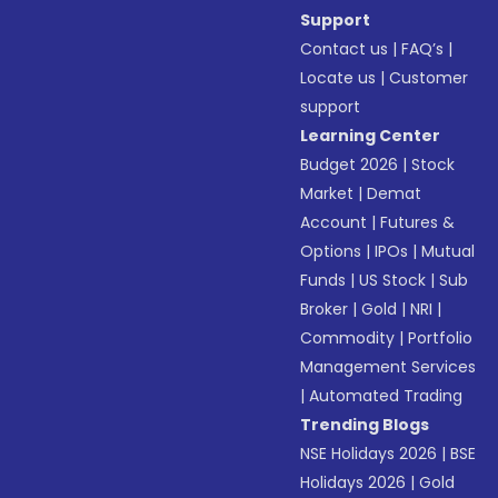
Support
Contact us
|
FAQ’s
|
Locate us
|
Customer
support
Learning Center
Budget 2026
|
Stock
Market
|
Demat
Account
|
Futures &
Options
|
IPOs
|
Mutual
Funds
|
US Stock
|
Sub
Broker
|
Gold
|
NRI
|
Commodity
|
Portfolio
Management Services
|
Automated Trading
Trending Blogs
NSE Holidays 2026
|
BSE
Holidays 2026
|
Gold