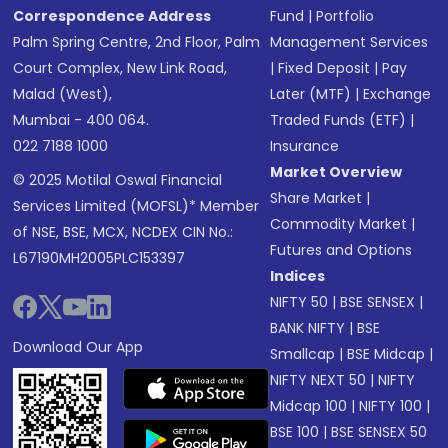
Correspondence Address
Fund
|
Portfolio
Palm Spring Centre, 2nd Floor, Palm
Management Services
Court Complex, New Link Road,
|
Fixed Deposit
|
Pay
Malad (West),
Later (MTF)
|
Exchange
Mumbai - 400 064.
Traded Funds (ETF)
|
022 7188 1000
Insurance
Market Overview
© 2025 Motilal Oswal Financial
Share Market
|
Services Limited (MOFSL)* Member
Commodity Market
|
of NSE, BSE, MCX, NCDEX CIN No.:
Futures and Options
L67190MH2005PLC153397
Indices
NIFTY 50
|
BSE SENSEX
|
BANK NIFTY
|
BSE
Download Our App
Smallcap
|
BSE Midcap
|
NIFTY NEXT 50
|
NIFTY
Midcap 100
|
NIFTY 100
|
BSE 100
|
BSE SENSEX 50