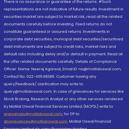
There is no assurance or guarantee of the returns. #Such
representations are not indicative of future results. Investment in
securities market are subject to market risk, read all the related
documents carefully before investing. Fixed returns do not
constitute guaranteed or assured returns. Investments in
corporate debt securities, municipal debt securities/securitised
debt instruments are subject to credit risks, market risks and
default risks including delay and/or default in payment. Read all
the offer related documents carefully. Details of Compliance
Officer: Name: Neeraj Agarwal, Email ID: na@motilaloswal.com,
Contact No.:022-40548085. Customer having any
query/feedback/ clarification may write to
query@motilaloswal.com. In case of grievances for services like
Stock Broking, Research Analyst or any other services rendered
by Motilal Oswal Financial Services Limited (MOFSL) write to
grievances@motilaloswal.com
, for DP to
dpgrievances@motilaloswal.com
,
Motilal Oswal Financial
Services Limited do carry Proprietary trading.