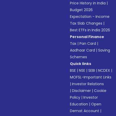
Price History in India
|
Budget 2026
Expectation - Income
Tax Slab Changes
|
Best ETFs in India 2026
Personal Finance
Tax
|
Pan Card
|
Aadhaar Card
|
Saving
Schemes
Quick links
BSE
|
NSE
|
SEBI
|
NCDEX
|
MOFSL-Important Links
|
Investor Relations
|
Disclaimer
|
Cookie
Policy
|
Investor
Education
|
Open
Demat Account
|