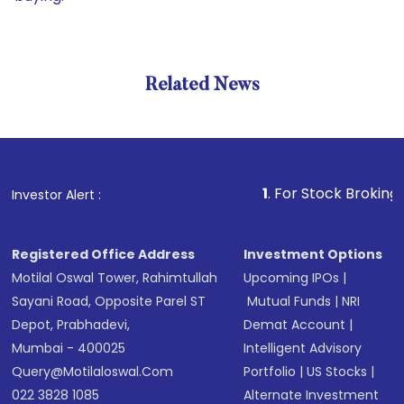
Related News
1
. For Stock Broking, Prevent
Investor Alert :
Registered Office Address
Investment Options
Motilal Oswal Tower, Rahimtullah
Upcoming IPOs
|
Sayani Road, Opposite Parel ST
Mutual Funds
|
NRI
Depot, Prabhadevi,
Demat Account
|
Mumbai - 400025
Intelligent Advisory
Query@motilaloswal.com
Portfolio
|
US Stocks
|
022 3828 1085
Alternate Investment