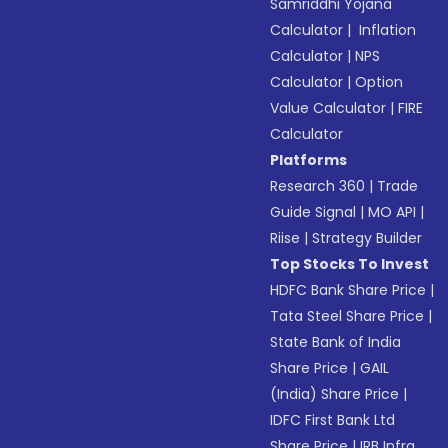
Samriddhi Yojana
Calculator
|
Inflation
Calculator
|
NPS
Calculator
|
Option
Value Calculator
|
FIRE
Calculator
Platforms
Research 360
|
Trade
Guide Signal
|
MO API
|
Riise
|
Strategy Builder
Top Stocks To Invest
HDFC Bank Share Price
|
Tata Steel Share Price
|
State Bank of India
Share Price
|
GAIL
(India) Share Price
|
IDFC First Bank Ltd
Share Price
|
IRB Infra