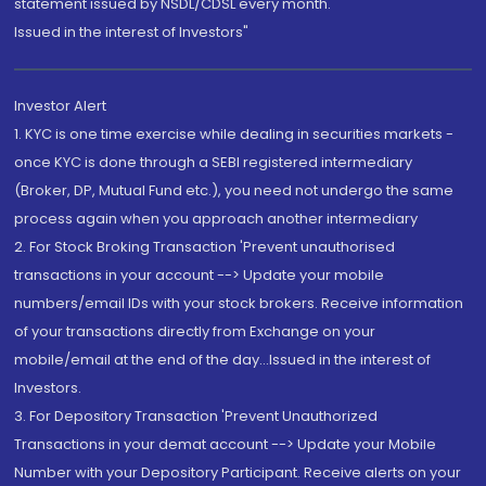
statement issued by NSDL/CDSL every month.
Issued in the interest of Investors"
Investor Alert
1. KYC is one time exercise while dealing in securities markets -
once KYC is done through a SEBI registered intermediary
(Broker, DP, Mutual Fund etc.), you need not undergo the same
process again when you approach another intermediary
2. For Stock Broking Transaction 'Prevent unauthorised
transactions in your account --> Update your mobile
numbers/email IDs with your stock brokers. Receive information
of your transactions directly from Exchange on your
mobile/email at the end of the day...Issued in the interest of
Investors.
3. For Depository Transaction 'Prevent Unauthorized
Transactions in your demat account --> Update your Mobile
Number with your Depository Participant. Receive alerts on your