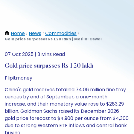
Home
News
Commodities
/
/
/
Gold price surpasses Rs 1.20 lakh | Motilal Oswal
07 Oct 2025 | 3 Mins Read
Gold price surpasses Rs 1.20 lakh
Flipitmoney
China's gold reserves totalled 74.06 million fine troy
ounces by end of September, a one-month
increase, and their monetary value rose to $283.29
billion. Goldman Sachs raised its December 2026
gold price forecast to $4,900 per ounce from $4,300
due to strong Western ETF inflows and central bank
buying.