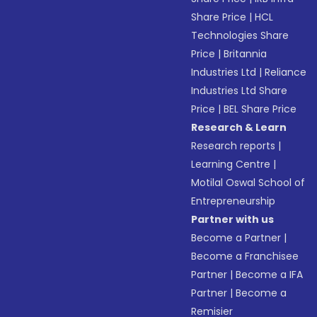
Share Price
|
HCL
Technologies Share
Price
|
Britannia
Industries Ltd
|
Reliance
Industries Ltd Share
Price
|
BEL Share Price
Research & Learn
Research reports
|
Learning Centre
|
Motilal Oswal School of
Entrepreneurship
Partner with us
Become a Partner
|
Become a Franchisee
Partner
|
Become a IFA
Partner
|
Become a
Remisier