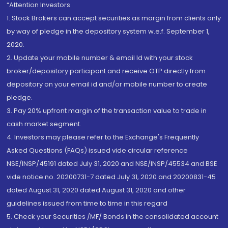
“Attention Investors
1. Stock Brokers can accept securities as margin from clients only
by way of pledge in the depository system w.e.f. September 1,
2020.
2. Update your mobile number & email Id with your stock
broker/depository participant and receive OTP directly from
depository on your email id and/or mobile number to create
pledge.
3. Pay 20% upfront margin of the transaction value to trade in
cash market segment.
4. Investors may please refer to the Exchange's Frequently
Asked Questions (FAQs) issued vide circular reference
NSE/INSP/45191 dated July 31, 2020 and NSE/INSP/45534 and BSE
vide notice no. 20200731-7 dated July 31, 2020 and 20200831-45
dated August 31, 2020 dated August 31, 2020 and other
guidelines issued from time to time in this regard
5. Check your Securities /MF/ Bonds in the consolidated account