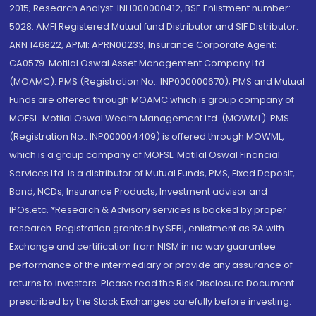
2015; Research Analyst: INH000000412, BSE Enlistment number:
5028. AMFI Registered Mutual fund Distributor and SIF Distributor:
ARN 146822, APMI: APRN00233; Insurance Corporate Agent:
CA0579 .Motilal Oswal Asset Management Company Ltd.
(MOAMC): PMS (Registration No.: INP000000670); PMS and Mutual
Funds are offered through MOAMC which is group company of
MOFSL. Motilal Oswal Wealth Management Ltd. (MOWML): PMS
(Registration No.: INP000004409) is offered through MOWML,
which is a group company of MOFSL. Motilal Oswal Financial
Services Ltd. is a distributor of Mutual Funds, PMS, Fixed Deposit,
Bond, NCDs, Insurance Products, Investment advisor and
IPOs.etc. *Research & Advisory services is backed by proper
research. Registration granted by SEBI, enlistment as RA with
Exchange and certification from NISM in no way guarantee
performance of the intermediary or provide any assurance of
returns to investors. Please read the Risk Disclosure Document
prescribed by the Stock Exchanges carefully before investing.