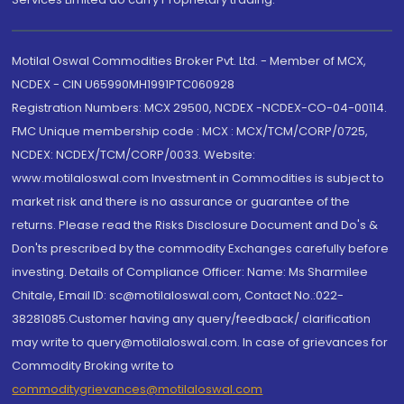
Motilal Oswal Commodities Broker Pvt. Ltd. - Member of MCX,
NCDEX - CIN U65990MH1991PTC060928
Registration Numbers: MCX 29500, NCDEX -NCDEX-CO-04-00114.
FMC Unique membership code : MCX : MCX/TCM/CORP/0725,
NCDEX: NCDEX/TCM/CORP/0033. Website:
www.motilaloswal.com Investment in Commodities is subject to
market risk and there is no assurance or guarantee of the
returns. Please read the Risks Disclosure Document and Do's &
Don'ts prescribed by the commodity Exchanges carefully before
investing. Details of Compliance Officer: Name: Ms Sharmilee
Chitale, Email ID: sc@motilaloswal.com, Contact No.:022-
38281085.Customer having any query/feedback/ clarification
may write to query@motilaloswal.com. In case of grievances for
Commodity Broking write to
commoditygrievances@motilaloswal.com