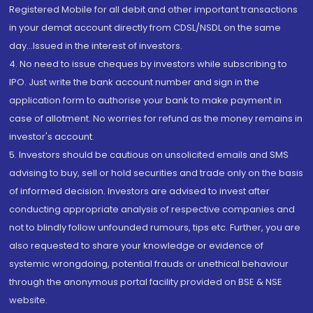
Registered Mobile for all debit and other important transactions
in your demat account directly from CDSL/NSDL on the same
day...Issued in the interest of investors.
4. No need to issue cheques by investors while subscribing to
IPO. Just write the bank account number and sign in the
application form to authorise your bank to make payment in
case of allotment. No worries for refund as the money remains in
investor's account.
5. Investors should be cautious on unsolicited emails and SMS
advising to buy, sell or hold securities and trade only on the basis
of informed decision. Investors are advised to invest after
conducting appropriate analysis of respective companies and
not to blindly follow unfounded rumours, tips etc. Further, you are
also requested to share your knowledge or evidence of
systemic wrongdoing, potential frauds or unethical behaviour
through the anonymous portal facility provided on BSE & NSE
website.