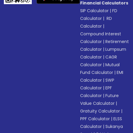
Financial Calculators
SIP Calculator
|
FD
Calculator
|
RD
Calculator
|
Compound Interest
Calculator
|
Retirement
Calculator
|
Lumpsum
Calculator
|
CAGR
Calculator
|
Mutual
Fund Calculator
|
EMI
Calculator
|
SWP
Calculator
|
EPF
Calculator
|
Future
Value Calculator
|
Gratuity Calculator
|
PPF Calculator
|
ELSS
Calculator
|
Sukanya