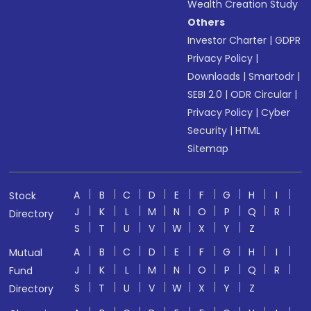
Wealth Creation Study
Others
Investor Charter
|
GDPR
Privacy Policy
|
Downloads
|
Smartodr
|
SEBI 2.0
|
ODR Circular
|
Privacy Policy
|
Cyber
Security
|
HTML
Sitemap
A
B
C
D
E
F
G
H
I
Stock
J
K
L
M
N
O
P
Q
R
Directory
S
T
U
V
W
X
Y
Z
A
B
C
D
E
F
G
H
I
Mutual
J
K
L
M
N
O
P
Q
R
Fund
S
T
U
V
W
X
Y
Z
Directory