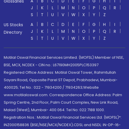
A
B
C
D
E
F
G
H
I
Glossaries
J
K
L
M
N
O
P
Q
R
S
T
U
V
W
X
Y
Z
A
B
C
D
E
F
G
H
I
US Stocks
J
K
L
M
N
O
P
Q
R
Directory
S
T
U
V
W
X
Y
Z
Motilal Oswal Financial Services Limited. (MOFSL) Member of NSE,
BSE, MCX, NCDEX - CIN no.: L67190MH2005PLC153397
Registered Office Address: Motilal Oswal Tower, Rahimtullah
Sayani Road, Opposite Parel ST Depot, Prabhadevi, Mumbai-
400025; Tel No.: 022 - 71934200 / 71934263;Website
www.motilaloswal.com. Correspondence Office Address: Palm
Spring Centre, 2nd Floor, Palm Court Complex, New Link Road,
Malad (West), Mumbai- 400 064. Tel No: 022 7188 1000.
Registration Nos.: Motilal Oswal Financial Services Ltd. (MOFSL)*:
INZ000158836 (BSE/NSE/MCX/NCDEX);CDSL and NSDL: IN-DP-16-