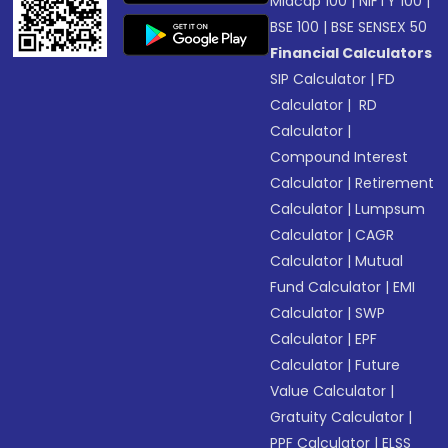
Midcap 100
|
NIFTY 100
|
BSE 100
|
BSE SENSEX 50
Financial Calculators
SIP Calculator
|
FD
Calculator
|
RD
Calculator
|
Compound Interest
Calculator
|
Retirement
Calculator
|
Lumpsum
Calculator
|
CAGR
Calculator
|
Mutual
Fund Calculator
|
EMI
Calculator
|
SWP
Calculator
|
EPF
Calculator
|
Future
Value Calculator
|
Gratuity Calculator
|
PPF Calculator
|
ELSS