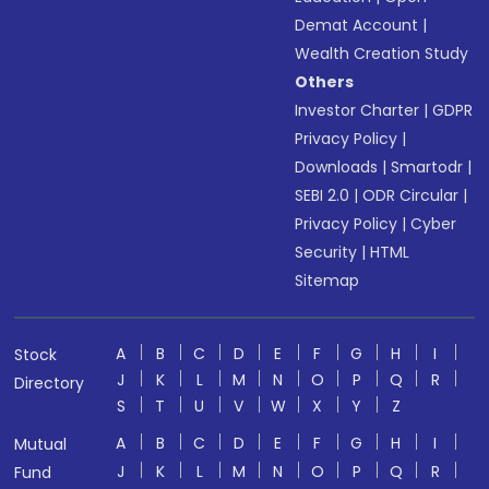
Demat Account
|
Wealth Creation Study
Others
Investor Charter
|
GDPR
Privacy Policy
|
Downloads
|
Smartodr
|
SEBI 2.0
|
ODR Circular
|
Privacy Policy
|
Cyber
Security
|
HTML
Sitemap
A
B
C
D
E
F
G
H
I
Stock
J
K
L
M
N
O
P
Q
R
Directory
S
T
U
V
W
X
Y
Z
A
B
C
D
E
F
G
H
I
Mutual
J
K
L
M
N
O
P
Q
R
Fund