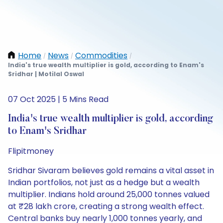
Home
News
Commodities
/
/
/
India's true wealth multiplier is gold, according to Enam's
Sridhar | Motilal Oswal
07 Oct 2025 | 5 Mins Read
India's true wealth multiplier is gold, according
to Enam's Sridhar
Flipitmoney
Sridhar Sivaram believes gold remains a vital asset in
Indian portfolios, not just as a hedge but a wealth
multiplier. Indians hold around 25,000 tonnes valued
at ₹28 lakh crore, creating a strong wealth effect.
Central banks buy nearly 1,000 tonnes yearly, and