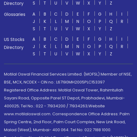
S
T
U
V
W
X
Y
Z
Directory
A
B
C
D
E
F
G
H
I
Glossaries
J
K
L
M
N
O
P
Q
R
S
T
U
V
W
X
Y
Z
A
B
C
D
E
F
G
H
I
US Stocks
J
K
L
M
N
O
P
Q
R
Directory
S
T
U
V
W
X
Y
Z
Motilal Oswal Financial Services Limited. (MOFSL) Member of NSE,
BSE, MCX, NCDEX - CIN no.: L67190MH2005PLC153397
Registered Office Address: Motilal Oswal Tower, Rahimtullah
Sayani Road, Opposite Parel ST Depot, Prabhadevi, Mumbai-
400025; Tel No.: 022 - 71934200 / 71934263;Website
www.motilaloswal.com. Correspondence Office Address: Palm
Spring Centre, 2nd Floor, Palm Court Complex, New Link Road,
Malad (West), Mumbai- 400 064. Tel No: 022 7188 1000.