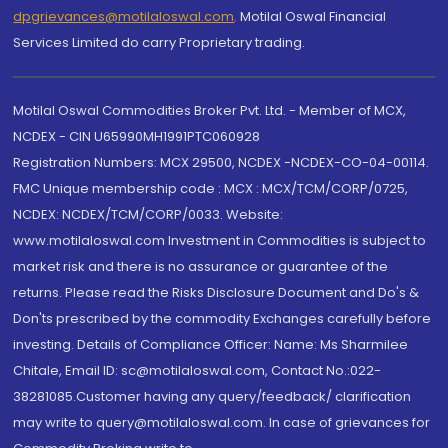
dpgrievances@motilaloswal.com
,
Motilal Oswal Financial
Services Limited do carry Proprietary trading.
Motilal Oswal Commodities Broker Pvt. Ltd. - Member of MCX,
NCDEX - CIN U65990MH1991PTC060928
Registration Numbers: MCX 29500, NCDEX -NCDEX-CO-04-00114.
FMC Unique membership code : MCX : MCX/TCM/CORP/0725,
NCDEX: NCDEX/TCM/CORP/0033. Website:
www.motilaloswal.com Investment in Commodities is subject to
market risk and there is no assurance or guarantee of the
returns. Please read the Risks Disclosure Document and Do's &
Don'ts prescribed by the commodity Exchanges carefully before
investing. Details of Compliance Officer: Name: Ms Sharmilee
Chitale, Email ID: sc@motilaloswal.com, Contact No.:022-
38281085.Customer having any query/feedback/ clarification
may write to query@motilaloswal.com. In case of grievances for