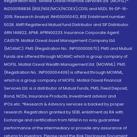
Registration Nos.: Motilal Oswal Financial Services Ltd. (MOFSL)*:
INZ000158836 (BSE/NSE/MCX/NCDEX);CDSL and NSDL: IN-DP-16-
2015; Research Analyst: INH000000412, BSE Enlistment number:
5028. AMFI Registered Mutual fund Distributor and SIF Distributor:
ARN 146822, APMI: APRN00233; Insurance Corporate Agent:
CA0579 .Motilal Oswal Asset Management Company Ltd.
(MOAMC): PMS (Registration No.: INP000000670); PMS and Mutual
Funds are offered through MOAMC which is group company of
MOFSL. Motilal Oswal Wealth Management Ltd. (MOWML): PMS
(Registration No.: INP000004409) is offered through MOWML,
which is a group company of MOFSL. Motilal Oswal Financial
Services Ltd. is a distributor of Mutual Funds, PMS, Fixed Deposit,
Bond, NCDs, Insurance Products, Investment advisor and
IPOs.etc. *Research & Advisory services is backed by proper
research. Registration granted by SEBI, enlistment as RA with
Exchange and certification from NISM in no way guarantee
performance of the intermediary or provide any assurance of
returns to investors. Please read the Risk Disclosure Document