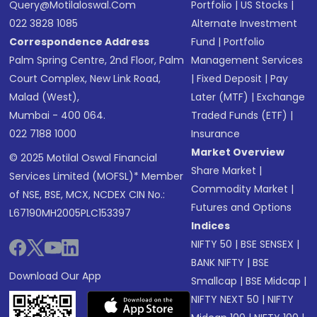
Query@motilaloswal.com
Portfolio
|
US Stocks
|
022 3828 1085
Alternate Investment
Correspondence Address
Fund
|
Portfolio
Palm Spring Centre, 2nd Floor, Palm
Management Services
Court Complex, New Link Road,
|
Fixed Deposit
|
Pay
Malad (West),
Later (MTF)
|
Exchange
Mumbai - 400 064.
Traded Funds (ETF)
|
022 7188 1000
Insurance
Market Overview
© 2025 Motilal Oswal Financial
Share Market
|
Services Limited (MOFSL)* Member
Commodity Market
|
of NSE, BSE, MCX, NCDEX CIN No.:
Futures and Options
L67190MH2005PLC153397
Indices
NIFTY 50
|
BSE SENSEX
|
BANK NIFTY
|
BSE
Download Our App
Smallcap
|
BSE Midcap
|
NIFTY NEXT 50
|
NIFTY