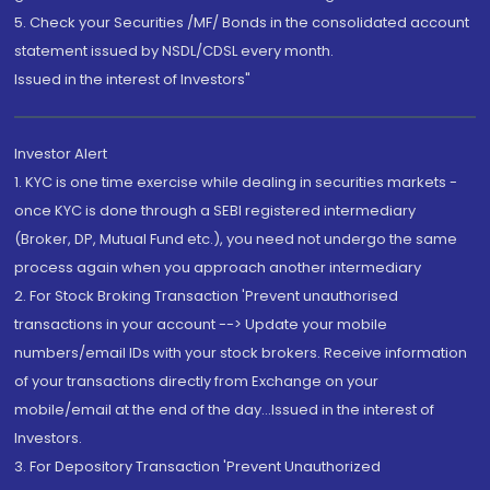
5. Check your Securities /MF/ Bonds in the consolidated account
statement issued by NSDL/CDSL every month.
Issued in the interest of Investors"
Investor Alert
1. KYC is one time exercise while dealing in securities markets -
once KYC is done through a SEBI registered intermediary
(Broker, DP, Mutual Fund etc.), you need not undergo the same
process again when you approach another intermediary
2. For Stock Broking Transaction 'Prevent unauthorised
transactions in your account --> Update your mobile
numbers/email IDs with your stock brokers. Receive information
of your transactions directly from Exchange on your
mobile/email at the end of the day...Issued in the interest of
Investors.
3. For Depository Transaction 'Prevent Unauthorized