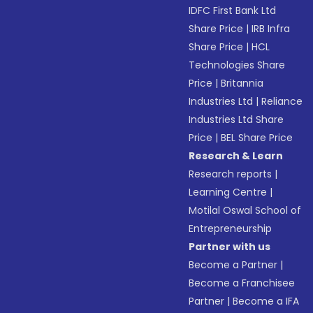
IDFC First Bank Ltd
Share Price
|
IRB Infra
Share Price
|
HCL
Technologies Share
Price
|
Britannia
Industries Ltd
|
Reliance
Industries Ltd Share
Price
|
BEL Share Price
Research & Learn
Research reports
|
Learning Centre
|
Motilal Oswal School of
Entrepreneurship
Partner with us
Become a Partner
|
Become a Franchisee
Partner
|
Become a IFA