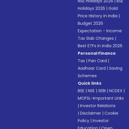
NSE Holidays 2026
|
BSE
Holidays 2026
|
Gold
Price History in India
|
Budget 2026
Expectation - Income
Tax Slab Changes
|
Best ETFs in India 2026
Personal Finance
Tax
|
Pan Card
|
Aadhaar Card
|
Saving
Schemes
Quick links
BSE
|
NSE
|
SEBI
|
NCDEX
|
MOFSL-Important Links
|
Investor Relations
|
Disclaimer
|
Cookie
Policy
|
Investor
Education
|
Open