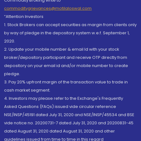
Commodity Broking write to
commoditygrievances@motilaloswal.com
“Attention Investors
1. Stock Brokers can accept securities as margin from clients only
by way of pledge in the depository system w.e.f. September 1,
2020.
2. Update your mobile number & email Id with your stock
broker/depository participant and receive OTP directly from
depository on your email id and/or mobile number to create
pledge.
3. Pay 20% upfront margin of the transaction value to trade in
cash market segment.
4. Investors may please refer to the Exchange's Frequently
Asked Questions (FAQs) issued vide circular reference
NSE/INSP/45191 dated July 31, 2020 and NSE/INSP/45534 and BSE
vide notice no. 20200731-7 dated July 31, 2020 and 20200831-45
dated August 31, 2020 dated August 31, 2020 and other
guidelines issued from time to time in this regard