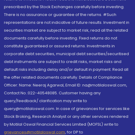
prescribed by the Stock Exchanges carefully before investing.
There is no assurance or guarantee of the returns. #Such
representations are not indicative of future results. Investment in
securities market are subject to market risk, read all the related
documents carefully before investing. Fixed returns do not
constitute guaranteed or assured returns. Investments in
corporate debt securities, municipal debt securities/securitised
debt instruments are subject to credit risks, market risks and
default risks including delay and/or default in payment. Read all
the offer related documents carefully. Details of Compliance
Officer: Name: Neeraj Agarwal, Email ID: na@motilaloswal.com,
Contact No.:022-40548085. Customer having any
query/feedback/ clarification may write to
query@motilaloswal.com. In case of grievances for services like
Stock Broking, Research Analyst or any other services rendered
by Motilal Oswal Financial Services Limited (MOFSL) write to
grievances@motilaloswal.com
, for DP to