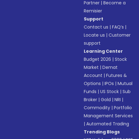
Partner
|
Become a
Remisier
Support
Contact us
|
FAQ’s
|
Locate us
|
Customer
support
Learning Center
Budget 2026
|
Stock
Market
|
Demat
Account
|
Futures &
Options
|
IPOs
|
Mutual
Funds
|
US Stock
|
Sub
Broker
|
Gold
|
NRI
|
Commodity
|
Portfolio
Management Services
|
Automated Trading
Trending Blogs