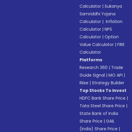
Calculator
|
Sukanya
Samriddhi Yojana
Calculator
|
Inflation
Calculator
|
NPS
Calculator
|
Option
Value Calculator
|
FIRE
Calculator
Platforms
Research 360
|
Trade
Guide Signal
|
MO API
|
Riise
|
Strategy Builder
Top Stocks To Invest
HDFC Bank Share Price
|
Tata Steel Share Price
|
State Bank of India
Share Price
|
GAIL
(India) Share Price
|