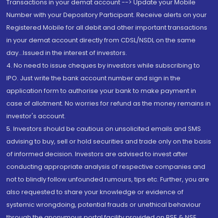
Transactions in your demat account --> Update your Mobile
Number with your Depository Participant. Receive alerts on your
Registered Mobile for all debit and other important transactions
in your demat account directly from CDSL/NSDL on the same
day...Issued in the interest of investors.
4. No need to issue cheques by investors while subscribing to
IPO. Just write the bank account number and sign in the
application form to authorise your bank to make payment in
case of allotment. No worries for refund as the money remains in
investor's account.
5. Investors should be cautious on unsolicited emails and SMS
advising to buy, sell or hold securities and trade only on the basis
of informed decision. Investors are advised to invest after
conducting appropriate analysis of respective companies and
not to blindly follow unfounded rumours, tips etc. Further, you are
also requested to share your knowledge or evidence of
systemic wrongdoing, potential frauds or unethical behaviour
through the anonymous portal facility provided on BSE & NSE