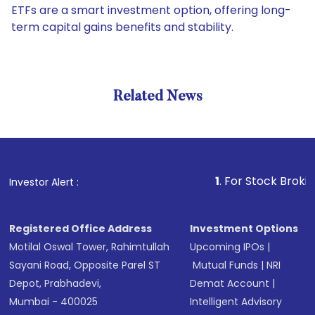
ETFs are a smart investment option, offering long-
term capital gains benefits and stability.
Related News
1
. For Stock Broking, Prev
Investor Alert :
Registered Office Address
Investment Options
Motilal Oswal Tower, Rahimtullah
Upcoming IPOs
|
Sayani Road, Opposite Parel ST
Mutual Funds
|
NRI
Depot, Prabhadevi,
Demat Account
|
Mumbai - 400025
Intelligent Advisory