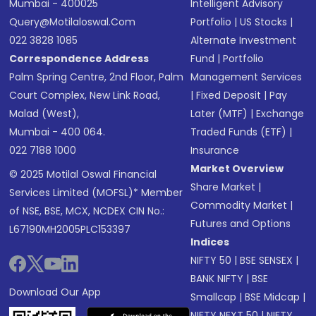
Mumbai - 400025
Intelligent Advisory
Query@motilaloswal.com
Portfolio
|
US Stocks
|
022 3828 1085
Alternate Investment
Correspondence Address
Fund
|
Portfolio
Palm Spring Centre, 2nd Floor, Palm
Management Services
Court Complex, New Link Road,
|
Fixed Deposit
|
Pay
Malad (West),
Later (MTF)
|
Exchange
Mumbai - 400 064.
Traded Funds (ETF)
|
022 7188 1000
Insurance
Market Overview
© 2025 Motilal Oswal Financial
Share Market
|
Services Limited (MOFSL)* Member
Commodity Market
|
of NSE, BSE, MCX, NCDEX CIN No.:
Futures and Options
L67190MH2005PLC153397
Indices
NIFTY 50
|
BSE SENSEX
|
BANK NIFTY
|
BSE
Download Our App
Smallcap
|
BSE Midcap
|
NIFTY NEXT 50
|
NIFTY