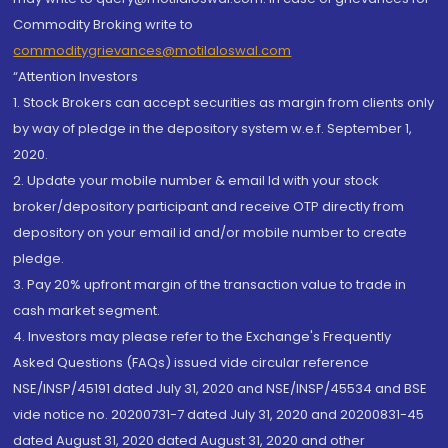
Commodity Broking write to
commoditygrievances@motilaloswal.com
“Attention Investors
1. Stock Brokers can accept securities as margin from clients only
by way of pledge in the depository system w.e.f. September 1,
2020.
2. Update your mobile number & email Id with your stock
broker/depository participant and receive OTP directly from
depository on your email id and/or mobile number to create
pledge.
3. Pay 20% upfront margin of the transaction value to trade in
cash market segment.
4. Investors may please refer to the Exchange's Frequently
Asked Questions (FAQs) issued vide circular reference
NSE/INSP/45191 dated July 31, 2020 and NSE/INSP/45534 and BSE
vide notice no. 20200731-7 dated July 31, 2020 and 20200831-45
dated August 31, 2020 dated August 31, 2020 and other