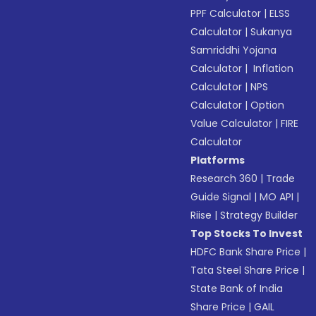
PPF Calculator
|
ELSS
Calculator
|
Sukanya
Samriddhi Yojana
Calculator
|
Inflation
Calculator
|
NPS
Calculator
|
Option
Value Calculator
|
FIRE
Calculator
Platforms
Research 360
|
Trade
Guide Signal
|
MO API
|
Riise
|
Strategy Builder
Top Stocks To Invest
HDFC Bank Share Price
|
Tata Steel Share Price
|
State Bank of India
Share Price
|
GAIL