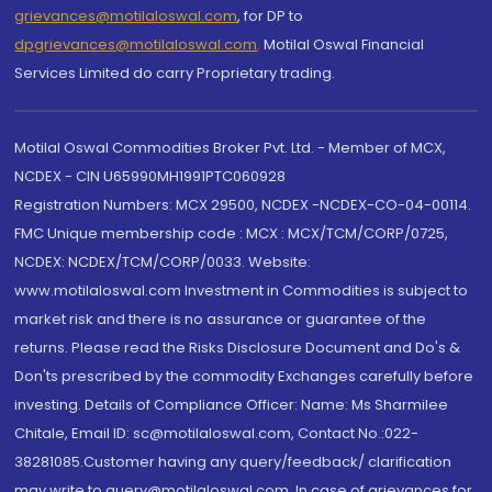
grievances@motilaloswal.com
, for DP to
dpgrievances@motilaloswal.com
,
Motilal Oswal Financial
Services Limited do carry Proprietary trading.
Motilal Oswal Commodities Broker Pvt. Ltd. - Member of MCX,
NCDEX - CIN U65990MH1991PTC060928
Registration Numbers: MCX 29500, NCDEX -NCDEX-CO-04-00114.
FMC Unique membership code : MCX : MCX/TCM/CORP/0725,
NCDEX: NCDEX/TCM/CORP/0033. Website:
www.motilaloswal.com Investment in Commodities is subject to
market risk and there is no assurance or guarantee of the
returns. Please read the Risks Disclosure Document and Do's &
Don'ts prescribed by the commodity Exchanges carefully before
investing. Details of Compliance Officer: Name: Ms Sharmilee
Chitale, Email ID: sc@motilaloswal.com, Contact No.:022-
38281085.Customer having any query/feedback/ clarification
may write to query@motilaloswal.com. In case of grievances for