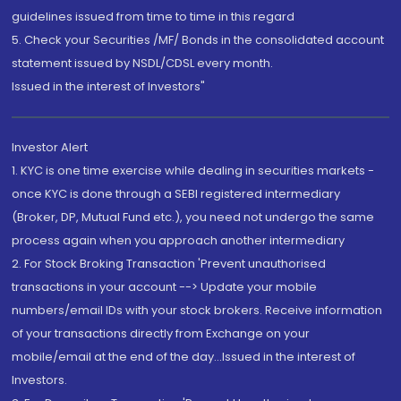
guidelines issued from time to time in this regard
5. Check your Securities /MF/ Bonds in the consolidated account
statement issued by NSDL/CDSL every month.
Issued in the interest of Investors"
Investor Alert
1. KYC is one time exercise while dealing in securities markets -
once KYC is done through a SEBI registered intermediary
(Broker, DP, Mutual Fund etc.), you need not undergo the same
process again when you approach another intermediary
2. For Stock Broking Transaction 'Prevent unauthorised
transactions in your account --> Update your mobile
numbers/email IDs with your stock brokers. Receive information
of your transactions directly from Exchange on your
mobile/email at the end of the day...Issued in the interest of
Investors.