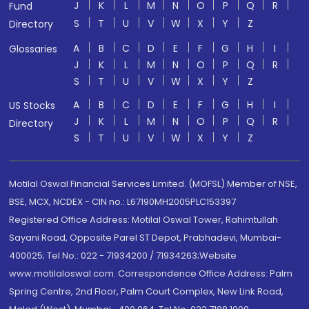
J
K
L
M
N
O
P
Q
R
Fund
S
T
U
V
W
X
Y
Z
Directory
A
B
C
D
E
F
G
H
I
Glossaries
J
K
L
M
N
O
P
Q
R
S
T
U
V
W
X
Y
Z
A
B
C
D
E
F
G
H
I
US Stocks
J
K
L
M
N
O
P
Q
R
Directory
S
T
U
V
W
X
Y
Z
Motilal Oswal Financial Services Limited. (MOFSL) Member of NSE,
BSE, MCX, NCDEX - CIN no.: L67190MH2005PLC153397
Registered Office Address: Motilal Oswal Tower, Rahimtullah
Sayani Road, Opposite Parel ST Depot, Prabhadevi, Mumbai-
400025; Tel No.: 022 - 71934200 / 71934263;Website
www.motilaloswal.com. Correspondence Office Address: Palm
Spring Centre, 2nd Floor, Palm Court Complex, New Link Road,