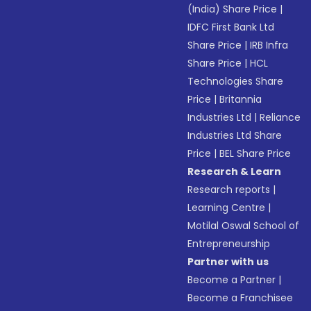
(India) Share Price
|
IDFC First Bank Ltd
Share Price
|
IRB Infra
Share Price
|
HCL
Technologies Share
Price
|
Britannia
Industries Ltd
|
Reliance
Industries Ltd Share
Price
|
BEL Share Price
Research & Learn
Research reports
|
Learning Centre
|
Motilal Oswal School of
Entrepreneurship
Partner with us
Become a Partner
|
Become a Franchisee