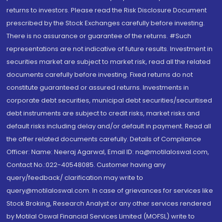
returns to investors. Please read the Risk Disclosure Document
prescribed by the Stock Exchanges carefully before investing.
There is no assurance or guarantee of the returns. #Such
representations are not indicative of future results. Investment in
securities market are subject to market risk, read all the related
documents carefully before investing. Fixed returns do not
constitute guaranteed or assured returns. Investments in
corporate debt securities, municipal debt securities/securitised
debt instruments are subject to credit risks, market risks and
default risks including delay and/or default in payment. Read all
the offer related documents carefully. Details of Compliance
Officer: Name: Neeraj Agarwal, Email ID: na@motilaloswal.com,
Contact No.:022-40548085. Customer having any
query/feedback/ clarification may write to
query@motilaloswal.com. In case of grievances for services like
Stock Broking, Research Analyst or any other services rendered
by Motilal Oswal Financial Services Limited (MOFSL) write to