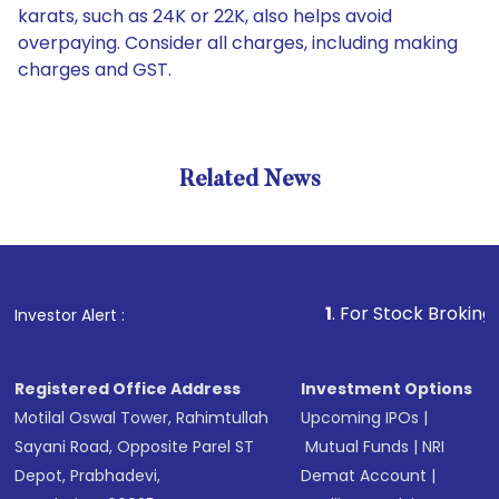
karats, such as 24K or 22K, also helps avoid
overpaying. Consider all charges, including making
charges and GST.
Related News
1
. For Stock Broking, Preven
Investor Alert :
Registered Office Address
Investment Options
Motilal Oswal Tower, Rahimtullah
Upcoming IPOs
|
Sayani Road, Opposite Parel ST
Mutual Funds
|
NRI
Depot, Prabhadevi,
Demat Account
|