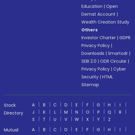
Education
|
Open
Demat Account
|
Wealth Creation Study
Others
Investor Charter
|
GDPR
Privacy Policy
|
Downloads
|
Smartodr
|
SEBI 2.0
|
ODR Circular
|
Privacy Policy
|
Cyber
Security
|
HTML
Sitemap
A
B
C
D
E
F
G
H
I
Stock
J
K
L
M
N
O
P
Q
R
Directory
S
T
U
V
W
X
Y
Z
A
B
C
D
E
F
G
H
I
Mutual