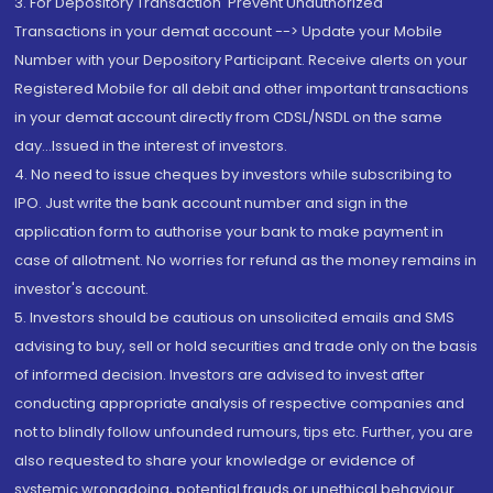
3. For Depository Transaction 'Prevent Unauthorized
Transactions in your demat account --> Update your Mobile
Number with your Depository Participant. Receive alerts on your
Registered Mobile for all debit and other important transactions
in your demat account directly from CDSL/NSDL on the same
day...Issued in the interest of investors.
4. No need to issue cheques by investors while subscribing to
IPO. Just write the bank account number and sign in the
application form to authorise your bank to make payment in
case of allotment. No worries for refund as the money remains in
investor's account.
5. Investors should be cautious on unsolicited emails and SMS
advising to buy, sell or hold securities and trade only on the basis
of informed decision. Investors are advised to invest after
conducting appropriate analysis of respective companies and
not to blindly follow unfounded rumours, tips etc. Further, you are
also requested to share your knowledge or evidence of
systemic wrongdoing, potential frauds or unethical behaviour