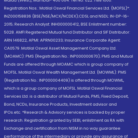
Malad (West), Mumbai- 400 064. Tel No: 022 7188 1000.
Registration Nos.: Motilal Oswal Financial Services Ltd. (MOFSL)*:
INZ000158836 (BSE/NSE/MCX/NCDEX);CDSL and NSDL: IN-DP-16-
2015; Research Analyst: INH000000412, BSE Enlistment number:
5028. AMFI Registered Mutual fund Distributor and SIF Distributor:
ARN 146822, APMI: APRN00233; Insurance Corporate Agent:
CA0579 .Motilal Oswal Asset Management Company Ltd.
(MOAMC): PMS (Registration No.: INP000000670); PMS and Mutual
Funds are offered through MOAMC which is group company of
MOFSL. Motilal Oswal Wealth Management Ltd. (MOWML): PMS
(Registration No.: INP000004409) is offered through MOWML,
which is a group company of MOFSL. Motilal Oswal Financial
Services Ltd. is a distributor of Mutual Funds, PMS, Fixed Deposit,
Bond, NCDs, Insurance Products, Investment advisor and
IPOs.etc. *Research & Advisory services is backed by proper
research. Registration granted by SEBI, enlistment as RA with
Exchange and certification from NISM in no way guarantee
performance of the intermediary or provide any assurance of