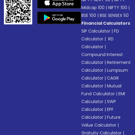
Midcap 100
|
NIFTY 100
|
BSE 100
|
BSE SENSEX 50
Financial Calculators
SIP Calculator
|
FD
Calculator
|
RD
Calculator
|
Compound Interest
Calculator
|
Retirement
Calculator
|
Lumpsum
Calculator
|
CAGR
Calculator
|
Mutual
Fund Calculator
|
EMI
Calculator
|
SWP
Calculator
|
EPF
Calculator
|
Future
Value Calculator
|
Gratuity Calculator
|