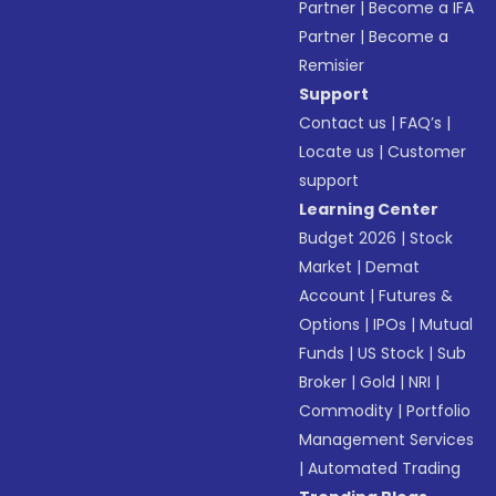
Partner
|
Become a IFA
Partner
|
Become a
Remisier
Support
Contact us
|
FAQ’s
|
Locate us
|
Customer
support
Learning Center
Budget 2026
|
Stock
Market
|
Demat
Account
|
Futures &
Options
|
IPOs
|
Mutual
Funds
|
US Stock
|
Sub
Broker
|
Gold
|
NRI
|
Commodity
|
Portfolio
Management Services
|
Automated Trading