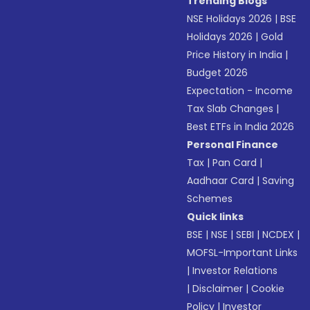
Trending Blogs
NSE Holidays 2026
|
BSE
Holidays 2026
|
Gold
Price History in India
|
Budget 2026
Expectation - Income
Tax Slab Changes
|
Best ETFs in India 2026
Personal Finance
Tax
|
Pan Card
|
Aadhaar Card
|
Saving
Schemes
Quick links
BSE
|
NSE
|
SEBI
|
NCDEX
|
MOFSL-Important Links
|
Investor Relations
|
Disclaimer
|
Cookie
Policy
|
Investor