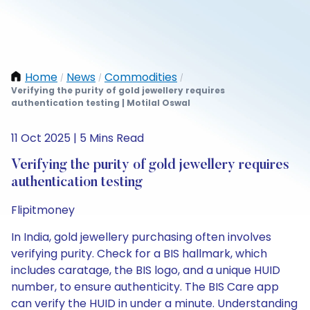
Home
News
Commodities
/
/
/
Verifying the purity of gold jewellery requires
authentication testing | Motilal Oswal
11 Oct 2025 | 5 Mins Read
Verifying the purity of gold jewellery requires
authentication testing
Flipitmoney
In India, gold jewellery purchasing often involves
verifying purity. Check for a BIS hallmark, which
includes caratage, the BIS logo, and a unique HUID
number, to ensure authenticity. The BIS Care app
can verify the HUID in under a minute. Understanding