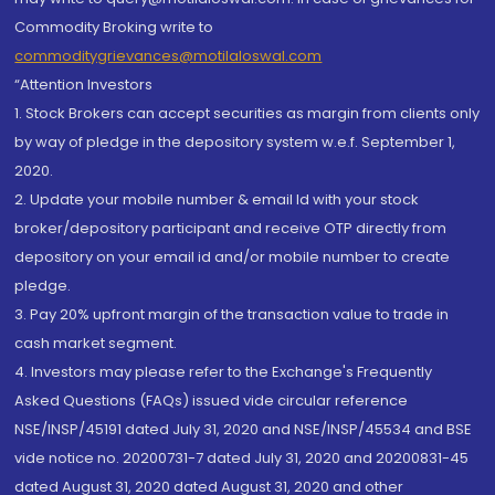
Commodity Broking write to
commoditygrievances@motilaloswal.com
“Attention Investors
1. Stock Brokers can accept securities as margin from clients only
by way of pledge in the depository system w.e.f. September 1,
2020.
2. Update your mobile number & email Id with your stock
broker/depository participant and receive OTP directly from
depository on your email id and/or mobile number to create
pledge.
3. Pay 20% upfront margin of the transaction value to trade in
cash market segment.
4. Investors may please refer to the Exchange's Frequently
Asked Questions (FAQs) issued vide circular reference
NSE/INSP/45191 dated July 31, 2020 and NSE/INSP/45534 and BSE
vide notice no. 20200731-7 dated July 31, 2020 and 20200831-45
dated August 31, 2020 dated August 31, 2020 and other