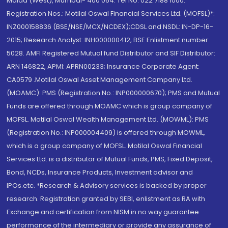
Malad (West), Mumbai- 400 064. Tel No: 022 7188 1000.
Registration Nos.: Motilal Oswal Financial Services Ltd. (MOFSL)*:
INZ000158836 (BSE/NSE/MCX/NCDEX);CDSL and NSDL: IN-DP-16-
2015; Research Analyst: INH000000412, BSE Enlistment number:
5028. AMFI Registered Mutual fund Distributor and SIF Distributor:
ARN 146822, APMI: APRN00233; Insurance Corporate Agent:
CA0579 .Motilal Oswal Asset Management Company Ltd.
(MOAMC): PMS (Registration No.: INP000000670); PMS and Mutual
Funds are offered through MOAMC which is group company of
MOFSL. Motilal Oswal Wealth Management Ltd. (MOWML): PMS
(Registration No.: INP000004409) is offered through MOWML,
which is a group company of MOFSL. Motilal Oswal Financial
Services Ltd. is a distributor of Mutual Funds, PMS, Fixed Deposit,
Bond, NCDs, Insurance Products, Investment advisor and
IPOs.etc. *Research & Advisory services is backed by proper
research. Registration granted by SEBI, enlistment as RA with
Exchange and certification from NISM in no way guarantee
performance of the intermediary or provide any assurance of