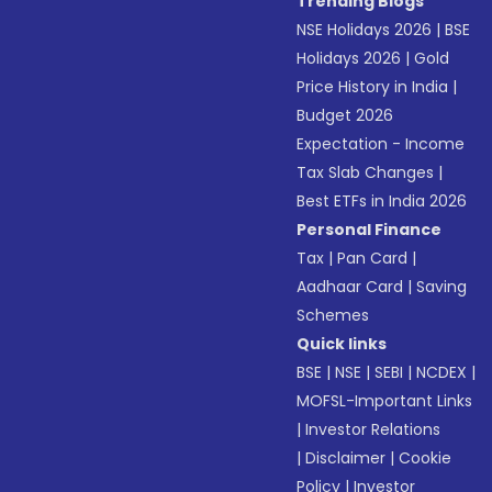
Trending Blogs
NSE Holidays 2026
|
BSE
Holidays 2026
|
Gold
Price History in India
|
Budget 2026
Expectation - Income
Tax Slab Changes
|
Best ETFs in India 2026
Personal Finance
Tax
|
Pan Card
|
Aadhaar Card
|
Saving
Schemes
Quick links
BSE
|
NSE
|
SEBI
|
NCDEX
|
MOFSL-Important Links
|
Investor Relations
|
Disclaimer
|
Cookie
Policy
|
Investor