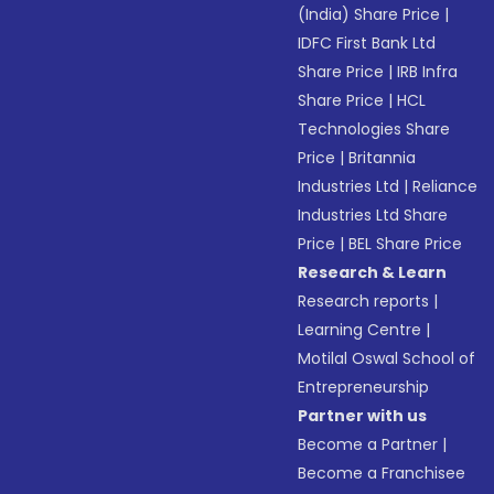
(India) Share Price
|
IDFC First Bank Ltd
Share Price
|
IRB Infra
Share Price
|
HCL
Technologies Share
Price
|
Britannia
Industries Ltd
|
Reliance
Industries Ltd Share
Price
|
BEL Share Price
Research & Learn
Research reports
|
Learning Centre
|
Motilal Oswal School of
Entrepreneurship
Partner with us
Become a Partner
|
Become a Franchisee