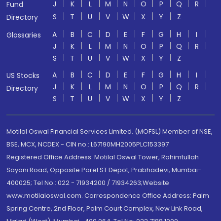
J
K
L
M
N
O
P
Q
R
Fund
S
T
U
V
W
X
Y
Z
Directory
A
B
C
D
E
F
G
H
I
Glossaries
J
K
L
M
N
O
P
Q
R
S
T
U
V
W
X
Y
Z
A
B
C
D
E
F
G
H
I
US Stocks
J
K
L
M
N
O
P
Q
R
Directory
S
T
U
V
W
X
Y
Z
Motilal Oswal Financial Services Limited. (MOFSL) Member of NSE,
BSE, MCX, NCDEX - CIN no.: L67190MH2005PLC153397
Registered Office Address: Motilal Oswal Tower, Rahimtullah
Sayani Road, Opposite Parel ST Depot, Prabhadevi, Mumbai-
400025; Tel No.: 022 - 71934200 / 71934263;Website
www.motilaloswal.com. Correspondence Office Address: Palm
Spring Centre, 2nd Floor, Palm Court Complex, New Link Road,