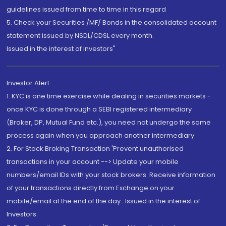
guidelines issued from time to time in this regard
5. Check your Securities /MF/ Bonds in the consolidated account
statement issued by NSDL/CDSL every month.
Issued in the interest of Investors"
Investor Alert
1. KYC is one time exercise while dealing in securities markets -
once KYC is done through a SEBI registered intermediary
(Broker, DP, Mutual Fund etc.), you need not undergo the same
process again when you approach another intermediary
2. For Stock Broking Transaction 'Prevent unauthorised
transactions in your account --> Update your mobile
numbers/email IDs with your stock brokers. Receive information
of your transactions directly from Exchange on your
mobile/email at the end of the day...Issued in the interest of
Investors.