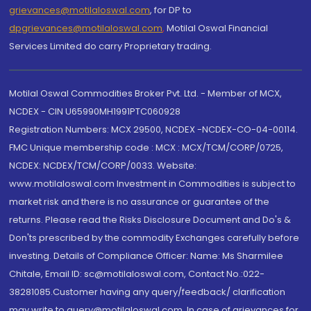
grievances@motilaloswal.com
, for DP to
dpgrievances@motilaloswal.com
,
Motilal Oswal Financial
Services Limited do carry Proprietary trading.
Motilal Oswal Commodities Broker Pvt. Ltd. - Member of MCX,
NCDEX - CIN U65990MH1991PTC060928
Registration Numbers: MCX 29500, NCDEX -NCDEX-CO-04-00114.
FMC Unique membership code : MCX : MCX/TCM/CORP/0725,
NCDEX: NCDEX/TCM/CORP/0033. Website:
www.motilaloswal.com Investment in Commodities is subject to
market risk and there is no assurance or guarantee of the
returns. Please read the Risks Disclosure Document and Do's &
Don'ts prescribed by the commodity Exchanges carefully before
investing. Details of Compliance Officer: Name: Ms Sharmilee
Chitale, Email ID: sc@motilaloswal.com, Contact No.:022-
38281085.Customer having any query/feedback/ clarification
may write to query@motilaloswal.com. In case of grievances for