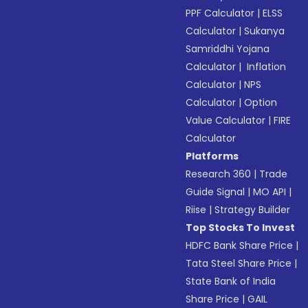
PPF Calculator
|
ELSS
Calculator
|
Sukanya
Samriddhi Yojana
Calculator
|
Inflation
Calculator
|
NPS
Calculator
|
Option
Value Calculator
|
FIRE
Calculator
Platforms
Research 360
|
Trade
Guide Signal
|
MO API
|
Riise
|
Strategy Builder
Top Stocks To Invest
HDFC Bank Share Price
|
Tata Steel Share Price
|
State Bank of India
Share Price
|
GAIL