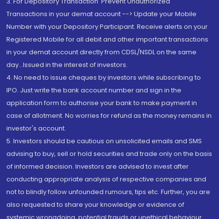
3. For Depository Transaction 'Prevent Unauthorized
Transactions in your demat account --> Update your Mobile
Number with your Depository Participant. Receive alerts on your
Registered Mobile for all debit and other important transactions
in your demat account directly from CDSL/NSDL on the same
day...Issued in the interest of investors.
4. No need to issue cheques by investors while subscribing to
IPO. Just write the bank account number and sign in the
application form to authorise your bank to make payment in
case of allotment. No worries for refund as the money remains in
investor's account.
5. Investors should be cautious on unsolicited emails and SMS
advising to buy, sell or hold securities and trade only on the basis
of informed decision. Investors are advised to invest after
conducting appropriate analysis of respective companies and
not to blindly follow unfounded rumours, tips etc. Further, you are
also requested to share your knowledge or evidence of
systemic wrongdoing, potential frauds or unethical behaviour