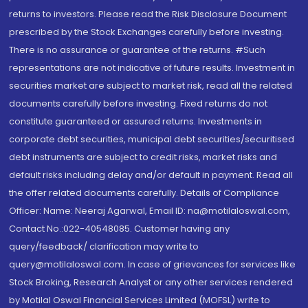
returns to investors. Please read the Risk Disclosure Document
prescribed by the Stock Exchanges carefully before investing.
There is no assurance or guarantee of the returns. #Such
representations are not indicative of future results. Investment in
securities market are subject to market risk, read all the related
documents carefully before investing. Fixed returns do not
constitute guaranteed or assured returns. Investments in
corporate debt securities, municipal debt securities/securitised
debt instruments are subject to credit risks, market risks and
default risks including delay and/or default in payment. Read all
the offer related documents carefully. Details of Compliance
Officer: Name: Neeraj Agarwal, Email ID: na@motilaloswal.com,
Contact No.:022-40548085. Customer having any
query/feedback/ clarification may write to
query@motilaloswal.com. In case of grievances for services like
Stock Broking, Research Analyst or any other services rendered
by Motilal Oswal Financial Services Limited (MOFSL) write to