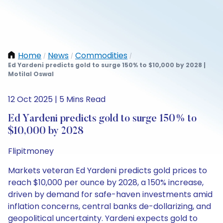
Home
News
Commodities
/
/
/
Ed Yardeni predicts gold to surge 150% to $10,000 by 2028 |
Motilal Oswal
12 Oct 2025 | 5 Mins Read
Ed Yardeni predicts gold to surge 150% to
$10,000 by 2028
Flipitmoney
Markets veteran Ed Yardeni predicts gold prices to
reach $10,000 per ounce by 2028, a 150% increase,
driven by demand for safe-haven investments amid
inflation concerns, central banks de-dollarizing, and
geopolitical uncertainty. Yardeni expects gold to