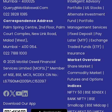
Mumbai - 400025
Intelligent Advisory
Query@motilaloswal.com
Portfolio
|
US Stocks
|
022 3828 1085
Alternate Investment
Correspondence Address
Fund
|
Portfolio
Palm Spring Centre, 2nd Floor, Palm
Management Services
Court Complex, New Link Road,
|
Fixed Deposit
|
Pay
Malad (West),
Later (MTF)
|
Exchange
Mumbai - 400 064.
Traded Funds (ETF)
|
022 7188 1000
Insurance
Market Overview
© 2025 Motilal Oswal Financial
Share Market
|
Services Limited (MOFSL)* Member
Commodity Market
|
of NSE, BSE, MCX, NCDEX CIN No.:
Futures and Options
L67190MH2005PLC153397
Indices
NIFTY 50
|
BSE SENSEX
|
BANK NIFTY
|
BSE
Download Our App
Smallcap
|
BSE Midcap
|
NIFTY NEXT 50
|
NIFTY