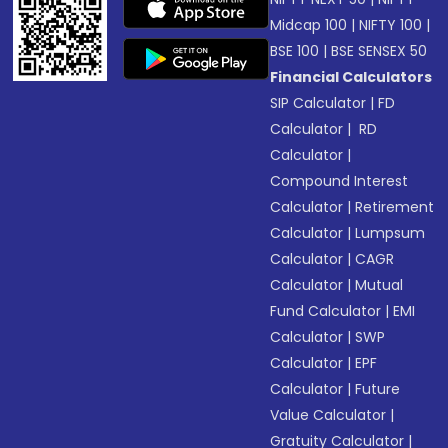
Midcap 100
|
NIFTY 100
|
BSE 100
|
BSE SENSEX 50
Financial Calculators
SIP Calculator
|
FD
Calculator
|
RD
Calculator
|
Compound Interest
Calculator
|
Retirement
Calculator
|
Lumpsum
Calculator
|
CAGR
Calculator
|
Mutual
Fund Calculator
|
EMI
Calculator
|
SWP
Calculator
|
EPF
Calculator
|
Future
Value Calculator
|
Gratuity Calculator
|