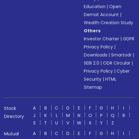
Education
|
Open
Demat Account
|
Wealth Creation Study
Others
Investor Charter
|
GDPR
Privacy Policy
|
Downloads
|
Smartodr
|
SEBI 2.0
|
ODR Circular
|
Privacy Policy
|
Cyber
Security
|
HTML
Sitemap
A
B
C
D
E
F
G
H
I
Stock
J
K
L
M
N
O
P
Q
R
Directory
S
T
U
V
W
X
Y
Z
A
B
C
D
E
F
G
H
I
Mutual