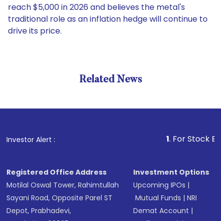
reach $5,000 in 2026 and believes the metal's
traditional role as an inflation hedge will continue to
drive its price.
Related News
1
. For Stock Broking, 
Investor Alert :
Registered Office Address
Investment Options
Motilal Oswal Tower, Rahimtullah
Upcoming IPOs
|
Sayani Road, Opposite Parel ST
Mutual Funds
|
NRI
Depot, Prabhadevi,
Demat Account
|