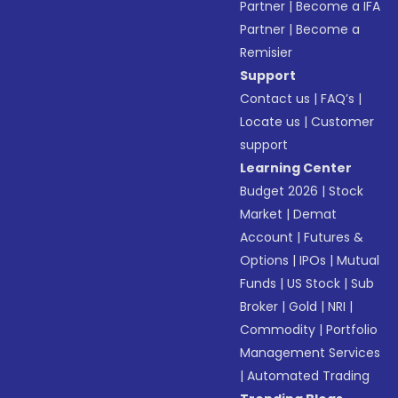
Partner
|
Become a IFA
Partner
|
Become a
Remisier
Support
Contact us
|
FAQ’s
|
Locate us
|
Customer
support
Learning Center
Budget 2026
|
Stock
Market
|
Demat
Account
|
Futures &
Options
|
IPOs
|
Mutual
Funds
|
US Stock
|
Sub
Broker
|
Gold
|
NRI
|
Commodity
|
Portfolio
Management Services
|
Automated Trading