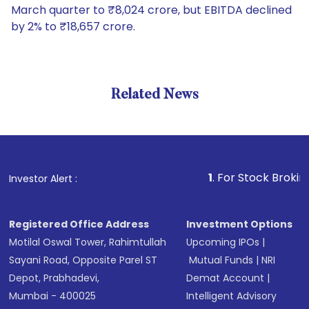
March quarter to ₹8,024 crore, but EBITDA declined
by 2% to ₹18,657 crore.
Related News
1
. For Stock Broking, Preve
Investor Alert :
Registered Office Address
Investment Options
Motilal Oswal Tower, Rahimtullah
Upcoming IPOs
|
Sayani Road, Opposite Parel ST
Mutual Funds
|
NRI
Depot, Prabhadevi,
Demat Account
|
Mumbai - 400025
Intelligent Advisory