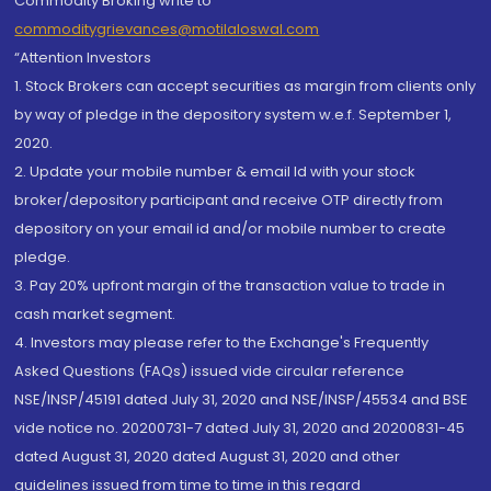
Commodity Broking write to
commoditygrievances@motilaloswal.com
“Attention Investors
1. Stock Brokers can accept securities as margin from clients only
by way of pledge in the depository system w.e.f. September 1,
2020.
2. Update your mobile number & email Id with your stock
broker/depository participant and receive OTP directly from
depository on your email id and/or mobile number to create
pledge.
3. Pay 20% upfront margin of the transaction value to trade in
cash market segment.
4. Investors may please refer to the Exchange's Frequently
Asked Questions (FAQs) issued vide circular reference
NSE/INSP/45191 dated July 31, 2020 and NSE/INSP/45534 and BSE
vide notice no. 20200731-7 dated July 31, 2020 and 20200831-45
dated August 31, 2020 dated August 31, 2020 and other
guidelines issued from time to time in this regard