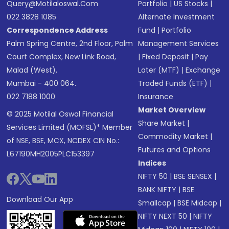
Query@motilaloswal.com
Portfolio
|
US Stocks
|
022 3828 1085
Alternate Investment
Correspondence Address
Fund
|
Portfolio
Palm Spring Centre, 2nd Floor, Palm
Management Services
Court Complex, New Link Road,
|
Fixed Deposit
|
Pay
Malad (West),
Later (MTF)
|
Exchange
Mumbai - 400 064.
Traded Funds (ETF)
|
022 7188 1000
Insurance
Market Overview
© 2025 Motilal Oswal Financial
Share Market
|
Services Limited (MOFSL)* Member
Commodity Market
|
of NSE, BSE, MCX, NCDEX CIN No.:
Futures and Options
L67190MH2005PLC153397
Indices
NIFTY 50
|
BSE SENSEX
|
BANK NIFTY
|
BSE
Download Our App
Smallcap
|
BSE Midcap
|
NIFTY NEXT 50
|
NIFTY