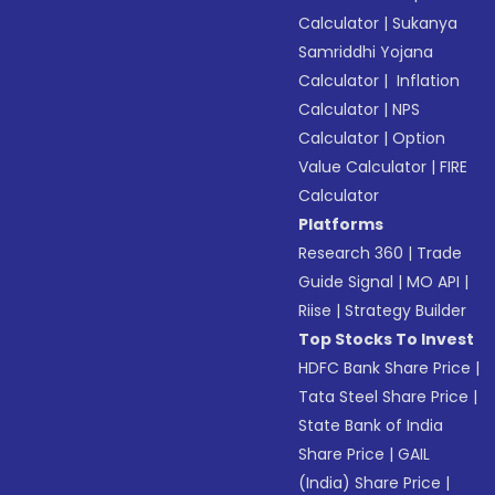
Calculator
|
Sukanya
Samriddhi Yojana
Calculator
|
Inflation
Calculator
|
NPS
Calculator
|
Option
Value Calculator
|
FIRE
Calculator
Platforms
Research 360
|
Trade
Guide Signal
|
MO API
|
Riise
|
Strategy Builder
Top Stocks To Invest
HDFC Bank Share Price
|
Tata Steel Share Price
|
State Bank of India
Share Price
|
GAIL
(India) Share Price
|