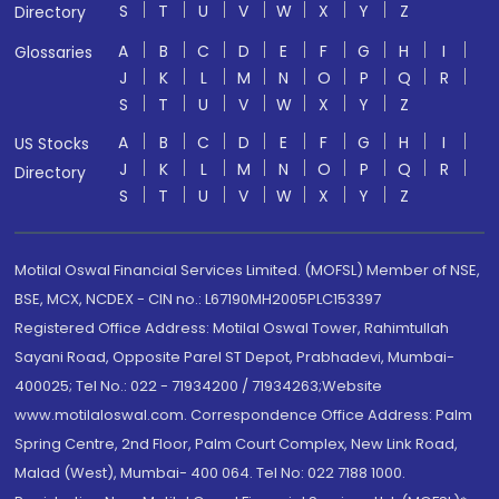
S
T
U
V
W
X
Y
Z
Directory
A
B
C
D
E
F
G
H
I
Glossaries
J
K
L
M
N
O
P
Q
R
S
T
U
V
W
X
Y
Z
A
B
C
D
E
F
G
H
I
US Stocks
J
K
L
M
N
O
P
Q
R
Directory
S
T
U
V
W
X
Y
Z
Motilal Oswal Financial Services Limited. (MOFSL) Member of NSE,
BSE, MCX, NCDEX - CIN no.: L67190MH2005PLC153397
Registered Office Address: Motilal Oswal Tower, Rahimtullah
Sayani Road, Opposite Parel ST Depot, Prabhadevi, Mumbai-
400025; Tel No.: 022 - 71934200 / 71934263;Website
www.motilaloswal.com. Correspondence Office Address: Palm
Spring Centre, 2nd Floor, Palm Court Complex, New Link Road,
Malad (West), Mumbai- 400 064. Tel No: 022 7188 1000.