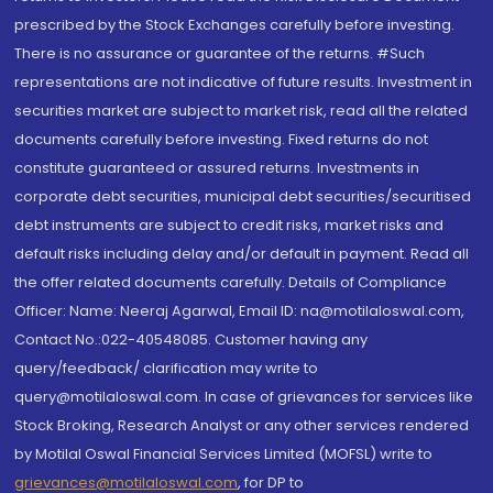
prescribed by the Stock Exchanges carefully before investing.
There is no assurance or guarantee of the returns. #Such
representations are not indicative of future results. Investment in
securities market are subject to market risk, read all the related
documents carefully before investing. Fixed returns do not
constitute guaranteed or assured returns. Investments in
corporate debt securities, municipal debt securities/securitised
debt instruments are subject to credit risks, market risks and
default risks including delay and/or default in payment. Read all
the offer related documents carefully. Details of Compliance
Officer: Name: Neeraj Agarwal, Email ID: na@motilaloswal.com,
Contact No.:022-40548085. Customer having any
query/feedback/ clarification may write to
query@motilaloswal.com. In case of grievances for services like
Stock Broking, Research Analyst or any other services rendered
by Motilal Oswal Financial Services Limited (MOFSL) write to
grievances@motilaloswal.com
, for DP to