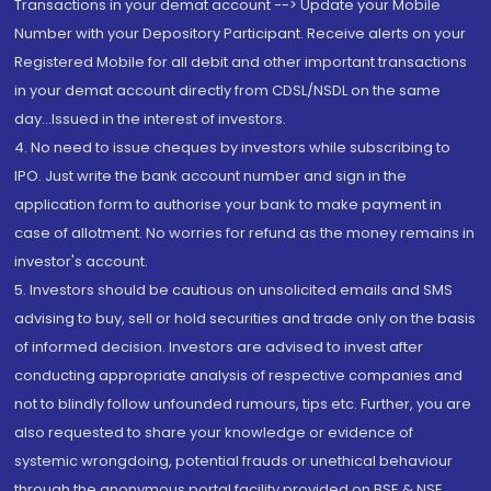
Transactions in your demat account --> Update your Mobile
Number with your Depository Participant. Receive alerts on your
Registered Mobile for all debit and other important transactions
in your demat account directly from CDSL/NSDL on the same
day...Issued in the interest of investors.
4. No need to issue cheques by investors while subscribing to
IPO. Just write the bank account number and sign in the
application form to authorise your bank to make payment in
case of allotment. No worries for refund as the money remains in
investor's account.
5. Investors should be cautious on unsolicited emails and SMS
advising to buy, sell or hold securities and trade only on the basis
of informed decision. Investors are advised to invest after
conducting appropriate analysis of respective companies and
not to blindly follow unfounded rumours, tips etc. Further, you are
also requested to share your knowledge or evidence of
systemic wrongdoing, potential frauds or unethical behaviour
through the anonymous portal facility provided on BSE & NSE