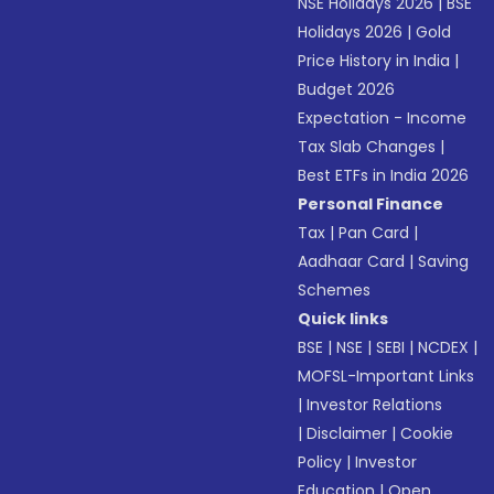
NSE Holidays 2026
|
BSE
Holidays 2026
|
Gold
Price History in India
|
Budget 2026
Expectation - Income
Tax Slab Changes
|
Best ETFs in India 2026
Personal Finance
Tax
|
Pan Card
|
Aadhaar Card
|
Saving
Schemes
Quick links
BSE
|
NSE
|
SEBI
|
NCDEX
|
MOFSL-Important Links
|
Investor Relations
|
Disclaimer
|
Cookie
Policy
|
Investor
Education
|
Open