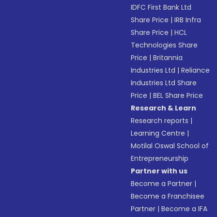
IDFC First Bank Ltd
Share Price
|
IRB Infra
Share Price
|
HCL
Technologies Share
Price
|
Britannia
Industries Ltd
|
Reliance
Industries Ltd Share
Price
|
BEL Share Price
Research & Learn
Research reports
|
Learning Centre
|
Motilal Oswal School of
Entrepreneurship
Partner with us
Become a Partner
|
Become a Franchisee
Partner
|
Become a IFA