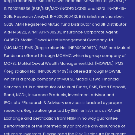
Registration Nos.: Motilal Oswal Financial Services Ltd. (MOFSL)*:
INZ000158836 (BSE/NSE/MCX/NCDEX);CDSL and NSDL: IN-DP-16-
2015; Research Analyst: INH000000412, BSE Enlistment number:
5028. AMFI Registered Mutual fund Distributor and SIF Distributor:
ARN 146822, APMI: APRN00233; Insurance Corporate Agent:
CA0579 .Motilal Oswal Asset Management Company Ltd.
(MOAMC): PMS (Registration No.: INP000000670); PMS and Mutual
Funds are offered through MOAMC which is group company of
MOFSL. Motilal Oswal Wealth Management Ltd. (MOWML): PMS
(Registration No.: INP000004409) is offered through MOWML,
which is a group company of MOFSL. Motilal Oswal Financial
Services Ltd. is a distributor of Mutual Funds, PMS, Fixed Deposit,
Bond, NCDs, Insurance Products, Investment advisor and
IPOs.etc. *Research & Advisory services is backed by proper
research. Registration granted by SEBI, enlistment as RA with
Exchange and certification from NISM in no way guarantee
performance of the intermediary or provide any assurance of
returns to investors. Please read the Risk Disclosure Document