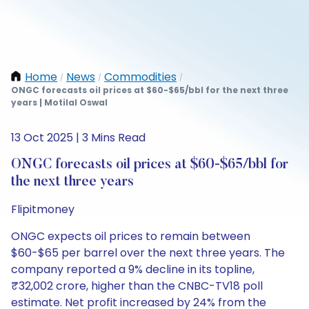
Home
News
Commodities
/
/
/
ONGC forecasts oil prices at $60-$65/bbl for the next three
years | Motilal Oswal
13 Oct 2025 | 3 Mins Read
ONGC forecasts oil prices at $60-$65/bbl for
the next three years
Flipitmoney
ONGC expects oil prices to remain between
$60-$65 per barrel over the next three years. The
company reported a 9% decline in its topline,
₹32,002 crore, higher than the CNBC-TV18 poll
estimate. Net profit increased by 24% from the