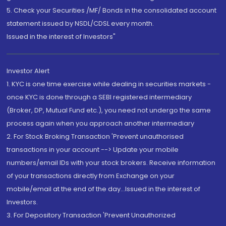
5. Check your Securities /MF/ Bonds in the consolidated account
statement issued by NSDL/CDSL every month.
Issued in the interest of Investors"
Investor Alert
1. KYC is one time exercise while dealing in securities markets -
once KYC is done through a SEBI registered intermediary
(Broker, DP, Mutual Fund etc.), you need not undergo the same
process again when you approach another intermediary
2. For Stock Broking Transaction 'Prevent unauthorised
transactions in your account --> Update your mobile
numbers/email IDs with your stock brokers. Receive information
of your transactions directly from Exchange on your
mobile/email at the end of the day...Issued in the interest of
Investors.
3. For Depository Transaction 'Prevent Unauthorized