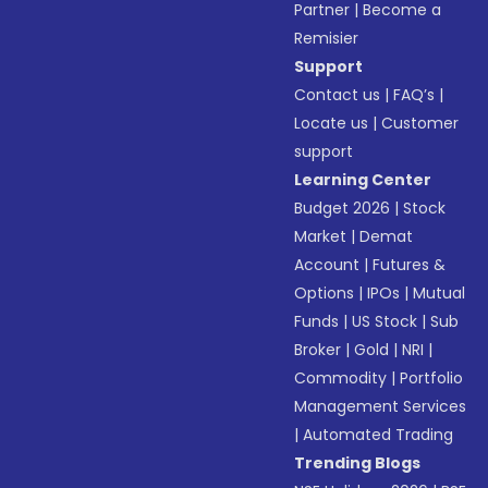
Partner
|
Become a
Remisier
Support
Contact us
|
FAQ’s
|
Locate us
|
Customer
support
Learning Center
Budget 2026
|
Stock
Market
|
Demat
Account
|
Futures &
Options
|
IPOs
|
Mutual
Funds
|
US Stock
|
Sub
Broker
|
Gold
|
NRI
|
Commodity
|
Portfolio
Management Services
|
Automated Trading
Trending Blogs