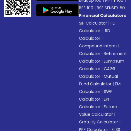
Midcap 100
|
NIFTY 100
|
BSE 100
|
BSE SENSEX 50
Financial Calculators
SIP Calculator
|
FD
Calculator
|
RD
Calculator
|
Compound Interest
Calculator
|
Retirement
Calculator
|
Lumpsum
Calculator
|
CAGR
Calculator
|
Mutual
Fund Calculator
|
EMI
Calculator
|
SWP
Calculator
|
EPF
Calculator
|
Future
Value Calculator
|
Gratuity Calculator
|
PPF Calculator
|
ELSS