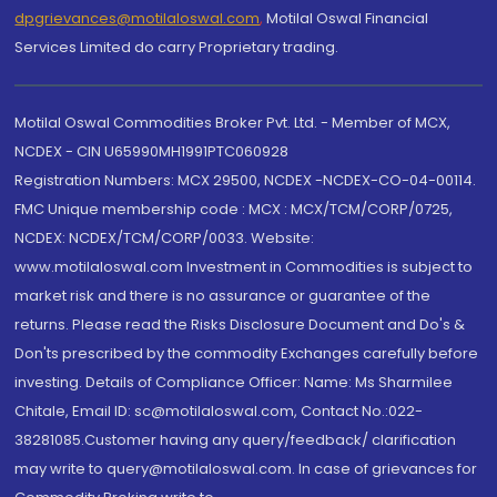
dpgrievances@motilaloswal.com
,
Motilal Oswal Financial
Services Limited do carry Proprietary trading.
Motilal Oswal Commodities Broker Pvt. Ltd. - Member of MCX,
NCDEX - CIN U65990MH1991PTC060928
Registration Numbers: MCX 29500, NCDEX -NCDEX-CO-04-00114.
FMC Unique membership code : MCX : MCX/TCM/CORP/0725,
NCDEX: NCDEX/TCM/CORP/0033. Website:
www.motilaloswal.com Investment in Commodities is subject to
market risk and there is no assurance or guarantee of the
returns. Please read the Risks Disclosure Document and Do's &
Don'ts prescribed by the commodity Exchanges carefully before
investing. Details of Compliance Officer: Name: Ms Sharmilee
Chitale, Email ID: sc@motilaloswal.com, Contact No.:022-
38281085.Customer having any query/feedback/ clarification
may write to query@motilaloswal.com. In case of grievances for