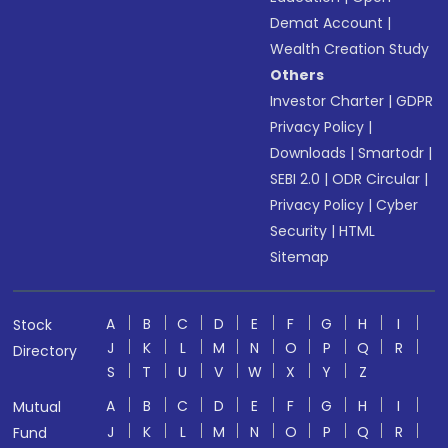
Demat Account
|
Wealth Creation Study
Others
Investor Charter
|
GDPR
Privacy Policy
|
Downloads
|
Smartodr
|
SEBI 2.0
|
ODR Circular
|
Privacy Policy
|
Cyber
Security
|
HTML
Sitemap
A
B
C
D
E
F
G
H
I
Stock
J
K
L
M
N
O
P
Q
R
Directory
S
T
U
V
W
X
Y
Z
A
B
C
D
E
F
G
H
I
Mutual
J
K
L
M
N
O
P
Q
R
Fund