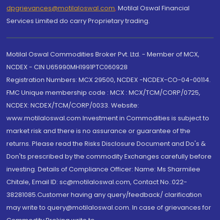
dpgrievances@motilaloswal.com
,
Motilal Oswal Financial
Services Limited do carry Proprietary trading.
Motilal Oswal Commodities Broker Pvt. Ltd. - Member of MCX,
NCDEX - CIN U65990MH1991PTC060928
Registration Numbers: MCX 29500, NCDEX -NCDEX-CO-04-00114.
FMC Unique membership code : MCX : MCX/TCM/CORP/0725,
NCDEX: NCDEX/TCM/CORP/0033. Website:
www.motilaloswal.com Investment in Commodities is subject to
market risk and there is no assurance or guarantee of the
returns. Please read the Risks Disclosure Document and Do's &
Don'ts prescribed by the commodity Exchanges carefully before
investing. Details of Compliance Officer: Name: Ms Sharmilee
Chitale, Email ID: sc@motilaloswal.com, Contact No.:022-
38281085.Customer having any query/feedback/ clarification
may write to query@motilaloswal.com. In case of grievances for