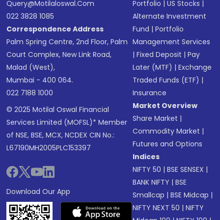
Query@motilaloswal.com
Portfolio
|
US Stocks
|
022 3828 1085
Alternate Investment
Correspondence Address
Fund
|
Portfolio
Palm Spring Centre, 2nd Floor, Palm
Management Services
Court Complex, New Link Road,
|
Fixed Deposit
|
Pay
Malad (West),
Later (MTF)
|
Exchange
Mumbai - 400 064.
Traded Funds (ETF)
|
022 7188 1000
Insurance
Market Overview
© 2025 Motilal Oswal Financial
Share Market
|
Services Limited (MOFSL)* Member
Commodity Market
|
of NSE, BSE, MCX, NCDEX CIN No.:
Futures and Options
L67190MH2005PLC153397
Indices
NIFTY 50
|
BSE SENSEX
|
BANK NIFTY
|
BSE
Download Our App
Smallcap
|
BSE Midcap
|
NIFTY NEXT 50
|
NIFTY