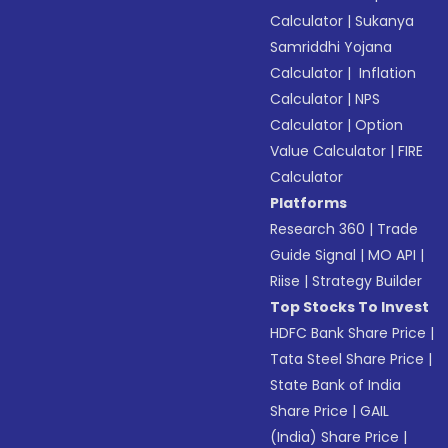
Calculator
|
Sukanya
Samriddhi Yojana
Calculator
|
Inflation
Calculator
|
NPS
Calculator
|
Option
Value Calculator
|
FIRE
Calculator
Platforms
Research 360
|
Trade
Guide Signal
|
MO API
|
Riise
|
Strategy Builder
Top Stocks To Invest
HDFC Bank Share Price
|
Tata Steel Share Price
|
State Bank of India
Share Price
|
GAIL
(India) Share Price
|