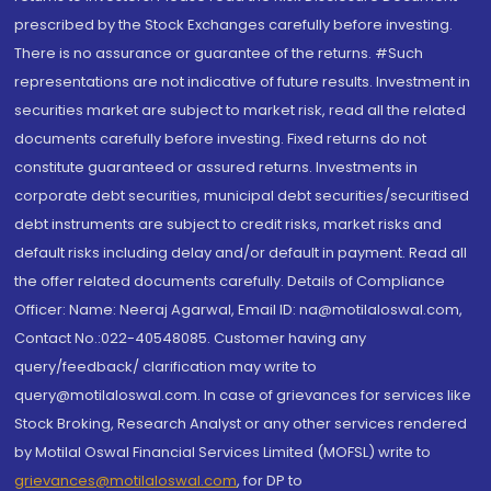
prescribed by the Stock Exchanges carefully before investing.
There is no assurance or guarantee of the returns. #Such
representations are not indicative of future results. Investment in
securities market are subject to market risk, read all the related
documents carefully before investing. Fixed returns do not
constitute guaranteed or assured returns. Investments in
corporate debt securities, municipal debt securities/securitised
debt instruments are subject to credit risks, market risks and
default risks including delay and/or default in payment. Read all
the offer related documents carefully. Details of Compliance
Officer: Name: Neeraj Agarwal, Email ID: na@motilaloswal.com,
Contact No.:022-40548085. Customer having any
query/feedback/ clarification may write to
query@motilaloswal.com. In case of grievances for services like
Stock Broking, Research Analyst or any other services rendered
by Motilal Oswal Financial Services Limited (MOFSL) write to
grievances@motilaloswal.com
, for DP to