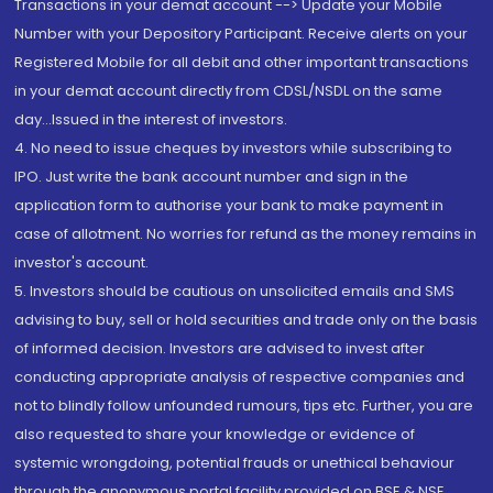
Transactions in your demat account --> Update your Mobile
Number with your Depository Participant. Receive alerts on your
Registered Mobile for all debit and other important transactions
in your demat account directly from CDSL/NSDL on the same
day...Issued in the interest of investors.
4. No need to issue cheques by investors while subscribing to
IPO. Just write the bank account number and sign in the
application form to authorise your bank to make payment in
case of allotment. No worries for refund as the money remains in
investor's account.
5. Investors should be cautious on unsolicited emails and SMS
advising to buy, sell or hold securities and trade only on the basis
of informed decision. Investors are advised to invest after
conducting appropriate analysis of respective companies and
not to blindly follow unfounded rumours, tips etc. Further, you are
also requested to share your knowledge or evidence of
systemic wrongdoing, potential frauds or unethical behaviour
through the anonymous portal facility provided on BSE & NSE