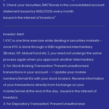
5. Check your Securities /MF/ Bonds in the consolidated account
statement issued by NSDL/CDSL every month.
Issued in the interest of Investors"
Investor Alert
1. KYC is one time exercise while dealing in securities markets -
once KYC is done through a SEBI registered intermediary
(Broker, DP, Mutual Fund etc.), you need not undergo the same
process again when you approach another intermediary
2. For Stock Broking Transaction 'Prevent unauthorised
transactions in your account --> Update your mobile
numbers/email IDs with your stock brokers. Receive information
of your transactions directly from Exchange on your
mobile/email at the end of the day...Issued in the interest of
Investors.
3. For Depository Transaction 'Prevent Unauthorized