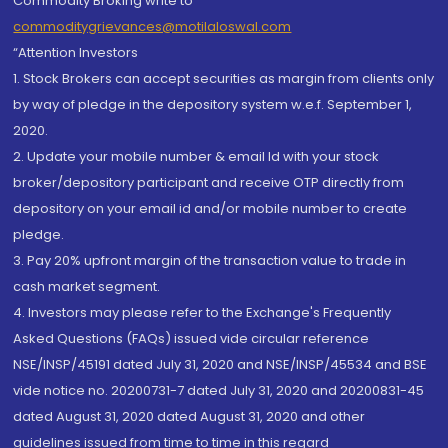
Commodity Broking write to
commoditygrievances@motilaloswal.com
“Attention Investors
1. Stock Brokers can accept securities as margin from clients only
by way of pledge in the depository system w.e.f. September 1,
2020.
2. Update your mobile number & email Id with your stock
broker/depository participant and receive OTP directly from
depository on your email id and/or mobile number to create
pledge.
3. Pay 20% upfront margin of the transaction value to trade in
cash market segment.
4. Investors may please refer to the Exchange's Frequently
Asked Questions (FAQs) issued vide circular reference
NSE/INSP/45191 dated July 31, 2020 and NSE/INSP/45534 and BSE
vide notice no. 20200731-7 dated July 31, 2020 and 20200831-45
dated August 31, 2020 dated August 31, 2020 and other
guidelines issued from time to time in this regard