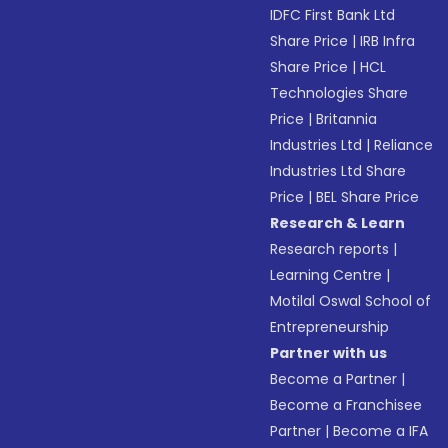
IDFC First Bank Ltd
Share Price
|
IRB Infra
Share Price
|
HCL
Technologies Share
Price
|
Britannia
Industries Ltd
|
Reliance
Industries Ltd Share
Price
|
BEL Share Price
Research & Learn
Research reports
|
Learning Centre
|
Motilal Oswal School of
Entrepreneurship
Partner with us
Become a Partner
|
Become a Franchisee
Partner
|
Become a IFA