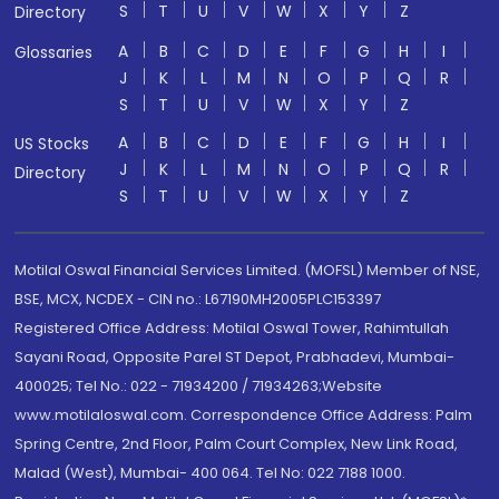
S
T
U
V
W
X
Y
Z
Directory
A
B
C
D
E
F
G
H
I
Glossaries
J
K
L
M
N
O
P
Q
R
S
T
U
V
W
X
Y
Z
A
B
C
D
E
F
G
H
I
US Stocks
J
K
L
M
N
O
P
Q
R
Directory
S
T
U
V
W
X
Y
Z
Motilal Oswal Financial Services Limited. (MOFSL) Member of NSE,
BSE, MCX, NCDEX - CIN no.: L67190MH2005PLC153397
Registered Office Address: Motilal Oswal Tower, Rahimtullah
Sayani Road, Opposite Parel ST Depot, Prabhadevi, Mumbai-
400025; Tel No.: 022 - 71934200 / 71934263;Website
www.motilaloswal.com. Correspondence Office Address: Palm
Spring Centre, 2nd Floor, Palm Court Complex, New Link Road,
Malad (West), Mumbai- 400 064. Tel No: 022 7188 1000.