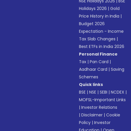
NSE Holidays 2026
|
BSE
Holidays 2026
|
Gold
Price History in India
|
Budget 2026
Expectation - Income
Tax Slab Changes
|
Best ETFs in India 2026
Personal Finance
Tax
|
Pan Card
|
Aadhaar Card
|
Saving
Schemes
Quick links
BSE
|
NSE
|
SEBI
|
NCDEX
|
MOFSL-Important Links
|
Investor Relations
|
Disclaimer
|
Cookie
Policy
|
Investor
Education
|
Open