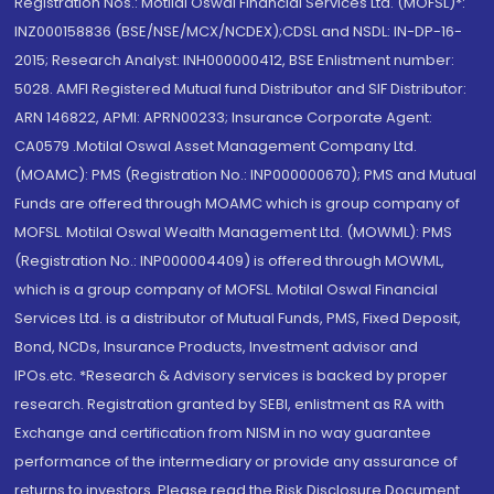
Registration Nos.: Motilal Oswal Financial Services Ltd. (MOFSL)*:
INZ000158836 (BSE/NSE/MCX/NCDEX);CDSL and NSDL: IN-DP-16-
2015; Research Analyst: INH000000412, BSE Enlistment number:
5028. AMFI Registered Mutual fund Distributor and SIF Distributor:
ARN 146822, APMI: APRN00233; Insurance Corporate Agent:
CA0579 .Motilal Oswal Asset Management Company Ltd.
(MOAMC): PMS (Registration No.: INP000000670); PMS and Mutual
Funds are offered through MOAMC which is group company of
MOFSL. Motilal Oswal Wealth Management Ltd. (MOWML): PMS
(Registration No.: INP000004409) is offered through MOWML,
which is a group company of MOFSL. Motilal Oswal Financial
Services Ltd. is a distributor of Mutual Funds, PMS, Fixed Deposit,
Bond, NCDs, Insurance Products, Investment advisor and
IPOs.etc. *Research & Advisory services is backed by proper
research. Registration granted by SEBI, enlistment as RA with
Exchange and certification from NISM in no way guarantee
performance of the intermediary or provide any assurance of
returns to investors. Please read the Risk Disclosure Document