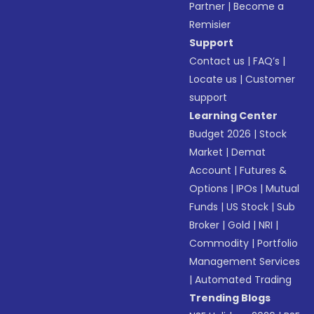
Partner
|
Become a
Remisier
Support
Contact us
|
FAQ’s
|
Locate us
|
Customer
support
Learning Center
Budget 2026
|
Stock
Market
|
Demat
Account
|
Futures &
Options
|
IPOs
|
Mutual
Funds
|
US Stock
|
Sub
Broker
|
Gold
|
NRI
|
Commodity
|
Portfolio
Management Services
|
Automated Trading
Trending Blogs