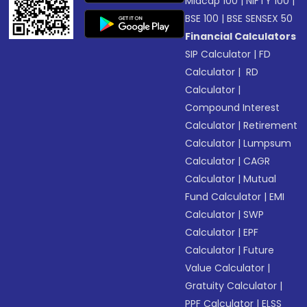
Midcap 100
|
NIFTY 100
|
BSE 100
|
BSE SENSEX 50
Financial Calculators
SIP Calculator
|
FD
Calculator
|
RD
Calculator
|
Compound Interest
Calculator
|
Retirement
Calculator
|
Lumpsum
Calculator
|
CAGR
Calculator
|
Mutual
Fund Calculator
|
EMI
Calculator
|
SWP
Calculator
|
EPF
Calculator
|
Future
Value Calculator
|
Gratuity Calculator
|
PPF Calculator
|
ELSS