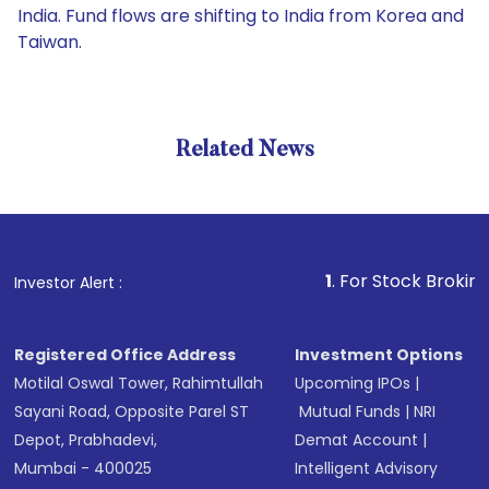
India. Fund flows are shifting to India from Korea and
Taiwan.
Related News
1
. For Stock Broking, Preve
Investor Alert :
Registered Office Address
Investment Options
Motilal Oswal Tower, Rahimtullah
Upcoming IPOs
|
Sayani Road, Opposite Parel ST
Mutual Funds
|
NRI
Depot, Prabhadevi,
Demat Account
|
Mumbai - 400025
Intelligent Advisory