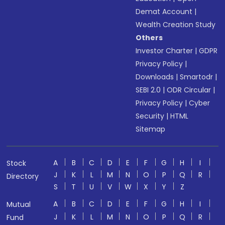
Demat Account
|
Wealth Creation Study
Others
Investor Charter
|
GDPR
Privacy Policy
|
Downloads
|
Smartodr
|
SEBI 2.0
|
ODR Circular
|
Privacy Policy
|
Cyber
Security
|
HTML
Sitemap
A
B
C
D
E
F
G
H
I
Stock
J
K
L
M
N
O
P
Q
R
Directory
S
T
U
V
W
X
Y
Z
A
B
C
D
E
F
G
H
I
Mutual
J
K
L
M
N
O
P
Q
R
Fund