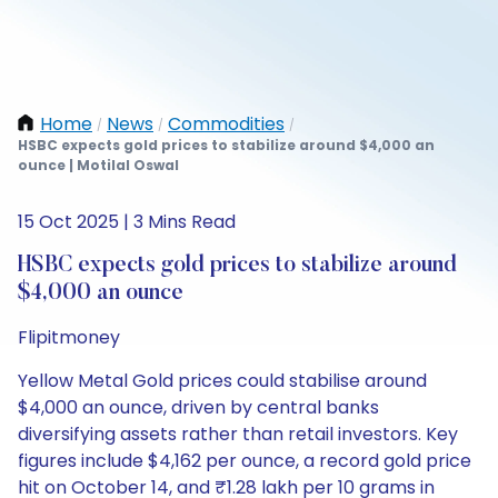
Home
News
Commodities
/
/
/
HSBC expects gold prices to stabilize around $4,000 an
ounce | Motilal Oswal
15 Oct 2025 | 3 Mins Read
HSBC expects gold prices to stabilize around
$4,000 an ounce
Flipitmoney
Yellow Metal Gold prices could stabilise around
$4,000 an ounce, driven by central banks
diversifying assets rather than retail investors. Key
figures include $4,162 per ounce, a record gold price
hit on October 14, and ₹1.28 lakh per 10 grams in