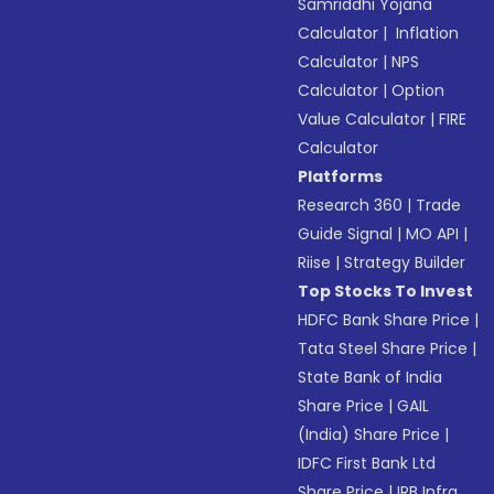
Samriddhi Yojana
Calculator
|
Inflation
Calculator
|
NPS
Calculator
|
Option
Value Calculator
|
FIRE
Calculator
Platforms
Research 360
|
Trade
Guide Signal
|
MO API
|
Riise
|
Strategy Builder
Top Stocks To Invest
HDFC Bank Share Price
|
Tata Steel Share Price
|
State Bank of India
Share Price
|
GAIL
(India) Share Price
|
IDFC First Bank Ltd
Share Price
|
IRB Infra