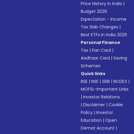
Price History in India
|
Budget 2026
Expectation - Income
Tax Slab Changes
|
Best ETFs in India 2026
Personal Finance
Tax
|
Pan Card
|
Aadhaar Card
|
Saving
Schemes
Quick links
BSE
|
NSE
|
SEBI
|
NCDEX
|
MOFSL-Important Links
|
Investor Relations
|
Disclaimer
|
Cookie
Policy
|
Investor
Education
|
Open
Demat Account
|