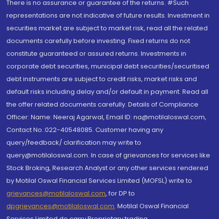
There is no assurance or guarantee of the returns. #Such
representations are not indicative of future results. Investment in
securities market are subject to market risk, read all the related
documents carefully before investing. Fixed returns do not
constitute guaranteed or assured returns. Investments in
corporate debt securities, municipal debt securities/securitised
debt instruments are subject to credit risks, market risks and
default risks including delay and/or default in payment. Read all
the offer related documents carefully. Details of Compliance
Officer: Name: Neeraj Agarwal, Email ID: na@motilaloswal.com,
Contact No.:022-40548085. Customer having any
query/feedback/ clarification may write to
query@motilaloswal.com. In case of grievances for services like
Stock Broking, Research Analyst or any other services rendered
by Motilal Oswal Financial Services Limited (MOFSL) write to
grievances@motilaloswal.com
, for DP to
dpgrievances@motilaloswal.com
,
Motilal Oswal Financial
Services Limited do carry Proprietary trading.