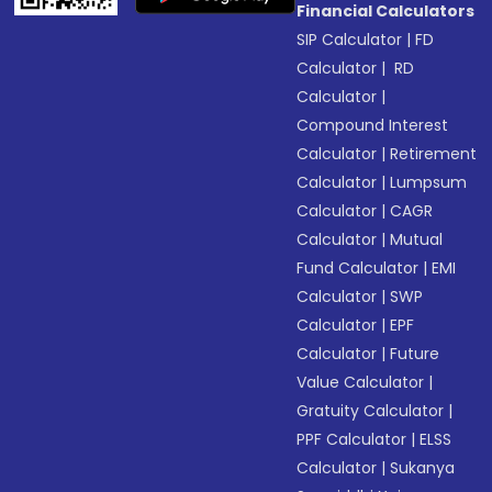
Financial Calculators
SIP Calculator
|
FD
Calculator
|
RD
Calculator
|
Compound Interest
Calculator
|
Retirement
Calculator
|
Lumpsum
Calculator
|
CAGR
Calculator
|
Mutual
Fund Calculator
|
EMI
Calculator
|
SWP
Calculator
|
EPF
Calculator
|
Future
Value Calculator
|
Gratuity Calculator
|
PPF Calculator
|
ELSS
Calculator
|
Sukanya