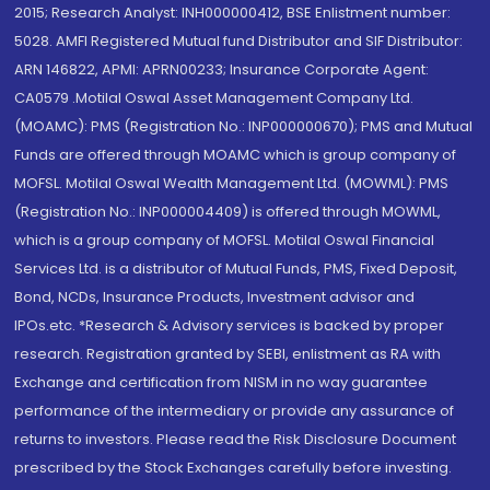
2015; Research Analyst: INH000000412, BSE Enlistment number:
5028. AMFI Registered Mutual fund Distributor and SIF Distributor:
ARN 146822, APMI: APRN00233; Insurance Corporate Agent:
CA0579 .Motilal Oswal Asset Management Company Ltd.
(MOAMC): PMS (Registration No.: INP000000670); PMS and Mutual
Funds are offered through MOAMC which is group company of
MOFSL. Motilal Oswal Wealth Management Ltd. (MOWML): PMS
(Registration No.: INP000004409) is offered through MOWML,
which is a group company of MOFSL. Motilal Oswal Financial
Services Ltd. is a distributor of Mutual Funds, PMS, Fixed Deposit,
Bond, NCDs, Insurance Products, Investment advisor and
IPOs.etc. *Research & Advisory services is backed by proper
research. Registration granted by SEBI, enlistment as RA with
Exchange and certification from NISM in no way guarantee
performance of the intermediary or provide any assurance of
returns to investors. Please read the Risk Disclosure Document
prescribed by the Stock Exchanges carefully before investing.