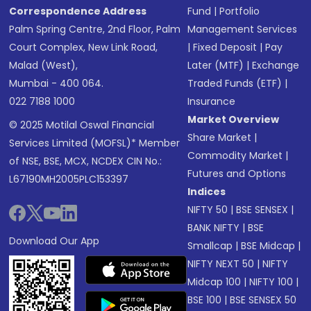
Correspondence Address
Fund
|
Portfolio
Palm Spring Centre, 2nd Floor, Palm
Management Services
Court Complex, New Link Road,
|
Fixed Deposit
|
Pay
Malad (West),
Later (MTF)
|
Exchange
Mumbai - 400 064.
Traded Funds (ETF)
|
022 7188 1000
Insurance
Market Overview
© 2025 Motilal Oswal Financial
Share Market
|
Services Limited (MOFSL)* Member
Commodity Market
|
of NSE, BSE, MCX, NCDEX CIN No.:
Futures and Options
L67190MH2005PLC153397
Indices
NIFTY 50
|
BSE SENSEX
|
BANK NIFTY
|
BSE
Download Our App
Smallcap
|
BSE Midcap
|
NIFTY NEXT 50
|
NIFTY
Midcap 100
|
NIFTY 100
|
BSE 100
|
BSE SENSEX 50