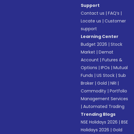
Support
Contact us
|
FAQ’s
|
Locate us
|
Customer
support
Learning Center
Budget 2026
|
Stock
Market
|
Demat
Account
|
Futures &
Options
|
IPOs
|
Mutual
Funds
|
US Stock
|
Sub
Broker
|
Gold
|
NRI
|
Commodity
|
Portfolio
Management Services
|
Automated Trading
Trending Blogs
NSE Holidays 2026
|
BSE
Holidays 2026
|
Gold