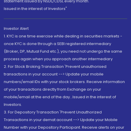
statement issued by NSDL/CDSL every month.
Issued in the interest of Investors"
Investor Alert
1. KYC is one time exercise while dealing in securities markets -
once KYC is done through a SEBI registered intermediary
(Broker, DP, Mutual Fund etc.), you need not undergo the same
process again when you approach another intermediary
2. For Stock Broking Transaction 'Prevent unauthorised
transactions in your account --> Update your mobile
numbers/email IDs with your stock brokers. Receive information
of your transactions directly from Exchange on your
mobile/email at the end of the day...Issued in the interest of
Investors.
3. For Depository Transaction 'Prevent Unauthorized
Transactions in your demat account --> Update your Mobile
Number with your Depository Participant. Receive alerts on your