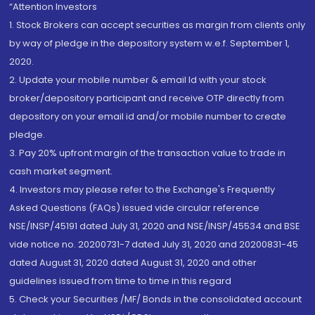
“Attention Investors
1. Stock Brokers can accept securities as margin from clients only
by way of pledge in the depository system w.e.f. September 1,
2020.
2. Update your mobile number & email Id with your stock
broker/depository participant and receive OTP directly from
depository on your email id and/or mobile number to create
pledge.
3. Pay 20% upfront margin of the transaction value to trade in
cash market segment.
4. Investors may please refer to the Exchange's Frequently
Asked Questions (FAQs) issued vide circular reference
NSE/INSP/45191 dated July 31, 2020 and NSE/INSP/45534 and BSE
vide notice no. 20200731-7 dated July 31, 2020 and 20200831-45
dated August 31, 2020 dated August 31, 2020 and other
guidelines issued from time to time in this regard
5. Check your Securities /MF/ Bonds in the consolidated account