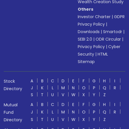
Wealth Creation Study
Others
Investor Charter
|
GDPR
Privacy Policy
|
Downloads
|
Smartodr
|
SEBI 2.0
|
ODR Circular
|
Privacy Policy
|
Cyber
Security
|
HTML
Sitemap
A
B
C
D
E
F
G
H
I
Stock
J
K
L
M
N
O
P
Q
R
Directory
S
T
U
V
W
X
Y
Z
A
B
C
D
E
F
G
H
I
Mutual
J
K
L
M
N
O
P
Q
R
Fund
S
T
U
V
W
X
Y
Z
Directory