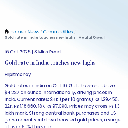
Home
News
Commodities
/
/
/
Gold rate in India touches new highs | Motilal Oswal
16 Oct 2025 | 3 Mins Read
Gold rate in India touches new highs
Flipitmoney
Gold rates in India on Oct 16: Gold hovered above
$4,227 an ounce internationally, driving prices in
India. Current rates: 24K (per 10 grams) Rs 1,29,450,
22K Rs 1,18,660, 18K Rs 97,090. Prices may cross Rs 1.3
lakh mark. Strong central bank purchases and US
government shutdown boosted gold prices, a surge
of over 60% this year.