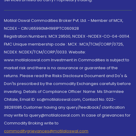
Motilal Oswal Commodities Broker Pvt. Ltd. - Member of MCX,
NCDEX - CIN U65990MH1991PTC060928
Registration Numbers: MCX 29500, NCDEX -NCDEX-CO-04-00114.
FMC Unique membership code : MCX : MCX/TCM/CORP/0725,
NCDEX: NCDEX/TCM/CORP/0033. Website:
www.motilaloswal.com Investment in Commodities is subject to
market risk and there is no assurance or guarantee of the
returns. Please read the Risks Disclosure Document and Do's &
Don'ts prescribed by the commodity Exchanges carefully before
investing. Details of Compliance Officer: Name: Ms Sharmilee
Chitale, Email ID: sc@motilaloswal.com, Contact No.:022-
38281085.Customer having any query/feedback/ clarification
may write to query@motilaloswal.com. In case of grievances for
Commodity Broking write to
commoditygrievances@motilaloswal.com