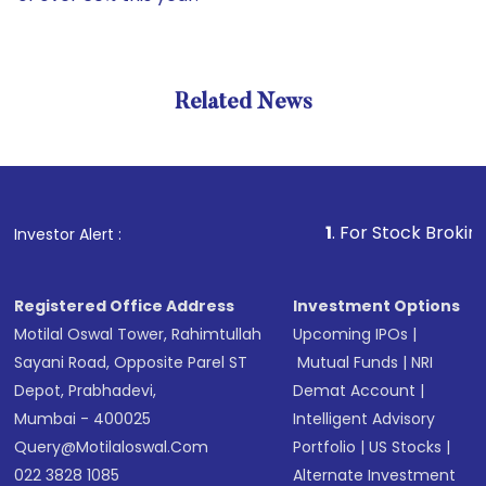
Related News
1
. For Stock Broking, Preve
Investor Alert :
Registered Office Address
Investment Options
Motilal Oswal Tower, Rahimtullah
Upcoming IPOs
|
Sayani Road, Opposite Parel ST
Mutual Funds
|
NRI
Depot, Prabhadevi,
Demat Account
|
Mumbai - 400025
Intelligent Advisory
Query@motilaloswal.com
Portfolio
|
US Stocks
|
022 3828 1085
Alternate Investment