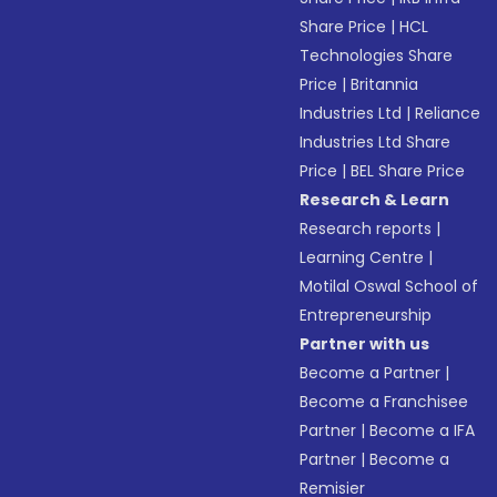
Share Price
|
HCL
Technologies Share
Price
|
Britannia
Industries Ltd
|
Reliance
Industries Ltd Share
Price
|
BEL Share Price
Research & Learn
Research reports
|
Learning Centre
|
Motilal Oswal School of
Entrepreneurship
Partner with us
Become a Partner
|
Become a Franchisee
Partner
|
Become a IFA
Partner
|
Become a
Remisier