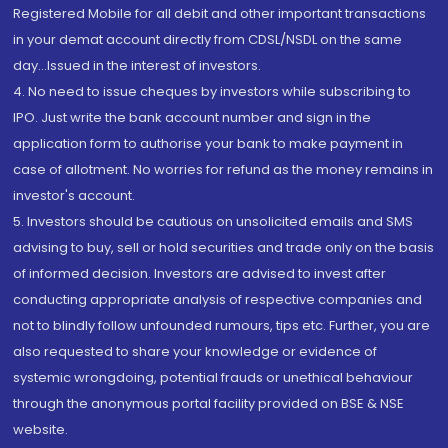
Registered Mobile for all debit and other important transactions
in your demat account directly from CDSL/NSDL on the same
day...Issued in the interest of investors.
4. No need to issue cheques by investors while subscribing to
IPO. Just write the bank account number and sign in the
application form to authorise your bank to make payment in
case of allotment. No worries for refund as the money remains in
investor's account.
5. Investors should be cautious on unsolicited emails and SMS
advising to buy, sell or hold securities and trade only on the basis
of informed decision. Investors are advised to invest after
conducting appropriate analysis of respective companies and
not to blindly follow unfounded rumours, tips etc. Further, you are
also requested to share your knowledge or evidence of
systemic wrongdoing, potential frauds or unethical behaviour
through the anonymous portal facility provided on BSE & NSE
website.