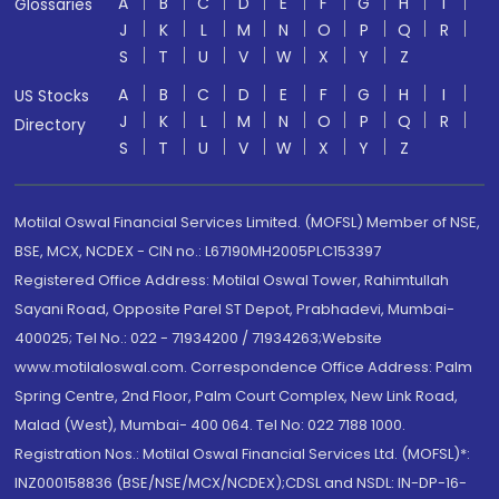
A
B
C
D
E
F
G
H
I
Glossaries
J
K
L
M
N
O
P
Q
R
S
T
U
V
W
X
Y
Z
A
B
C
D
E
F
G
H
I
US Stocks
J
K
L
M
N
O
P
Q
R
Directory
S
T
U
V
W
X
Y
Z
Motilal Oswal Financial Services Limited. (MOFSL) Member of NSE,
BSE, MCX, NCDEX - CIN no.: L67190MH2005PLC153397
Registered Office Address: Motilal Oswal Tower, Rahimtullah
Sayani Road, Opposite Parel ST Depot, Prabhadevi, Mumbai-
400025; Tel No.: 022 - 71934200 / 71934263;Website
www.motilaloswal.com. Correspondence Office Address: Palm
Spring Centre, 2nd Floor, Palm Court Complex, New Link Road,
Malad (West), Mumbai- 400 064. Tel No: 022 7188 1000.
Registration Nos.: Motilal Oswal Financial Services Ltd. (MOFSL)*:
INZ000158836 (BSE/NSE/MCX/NCDEX);CDSL and NSDL: IN-DP-16-