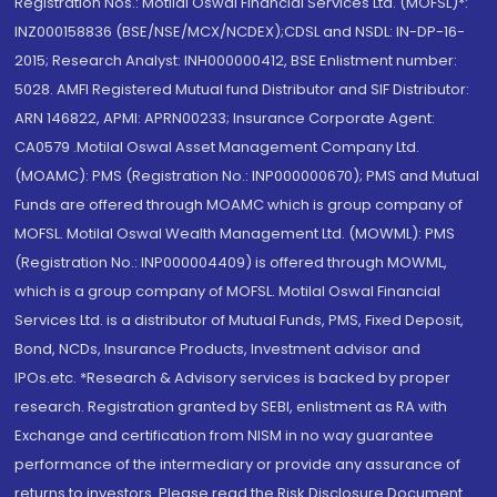
Registration Nos.: Motilal Oswal Financial Services Ltd. (MOFSL)*:
INZ000158836 (BSE/NSE/MCX/NCDEX);CDSL and NSDL: IN-DP-16-
2015; Research Analyst: INH000000412, BSE Enlistment number:
5028. AMFI Registered Mutual fund Distributor and SIF Distributor:
ARN 146822, APMI: APRN00233; Insurance Corporate Agent:
CA0579 .Motilal Oswal Asset Management Company Ltd.
(MOAMC): PMS (Registration No.: INP000000670); PMS and Mutual
Funds are offered through MOAMC which is group company of
MOFSL. Motilal Oswal Wealth Management Ltd. (MOWML): PMS
(Registration No.: INP000004409) is offered through MOWML,
which is a group company of MOFSL. Motilal Oswal Financial
Services Ltd. is a distributor of Mutual Funds, PMS, Fixed Deposit,
Bond, NCDs, Insurance Products, Investment advisor and
IPOs.etc. *Research & Advisory services is backed by proper
research. Registration granted by SEBI, enlistment as RA with
Exchange and certification from NISM in no way guarantee
performance of the intermediary or provide any assurance of
returns to investors. Please read the Risk Disclosure Document