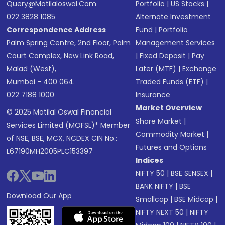
Query@motilaloswal.com
Portfolio
|
US Stocks
|
022 3828 1085
Alternate Investment
Correspondence Address
Fund
|
Portfolio
Palm Spring Centre, 2nd Floor, Palm
Management Services
Court Complex, New Link Road,
|
Fixed Deposit
|
Pay
Malad (West),
Later (MTF)
|
Exchange
Mumbai - 400 064.
Traded Funds (ETF)
|
022 7188 1000
Insurance
Market Overview
© 2025 Motilal Oswal Financial
Share Market
|
Services Limited (MOFSL)* Member
Commodity Market
|
of NSE, BSE, MCX, NCDEX CIN No.:
Futures and Options
L67190MH2005PLC153397
Indices
NIFTY 50
|
BSE SENSEX
|
BANK NIFTY
|
BSE
Download Our App
Smallcap
|
BSE Midcap
|
NIFTY NEXT 50
|
NIFTY