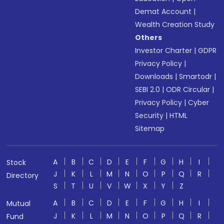
Demat Account
|
Wealth Creation Study
Others
Investor Charter
|
GDPR
Privacy Policy
|
Downloads
|
Smartodr
|
SEBI 2.0
|
ODR Circular
|
Privacy Policy
|
Cyber
Security
|
HTML
Sitemap
A
B
C
D
E
F
G
H
I
Stock
J
K
L
M
N
O
P
Q
R
Directory
S
T
U
V
W
X
Y
Z
A
B
C
D
E
F
G
H
I
Mutual
J
K
L
M
N
O
P
Q
R
Fund