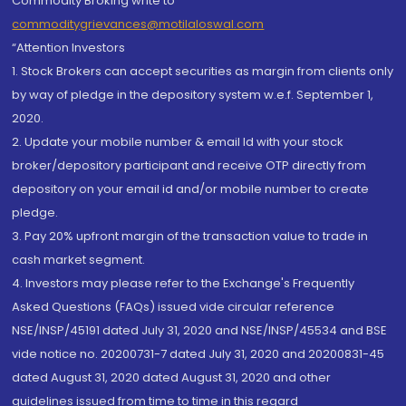
Commodity Broking write to
commoditygrievances@motilaloswal.com
“Attention Investors
1. Stock Brokers can accept securities as margin from clients only
by way of pledge in the depository system w.e.f. September 1,
2020.
2. Update your mobile number & email Id with your stock
broker/depository participant and receive OTP directly from
depository on your email id and/or mobile number to create
pledge.
3. Pay 20% upfront margin of the transaction value to trade in
cash market segment.
4. Investors may please refer to the Exchange's Frequently
Asked Questions (FAQs) issued vide circular reference
NSE/INSP/45191 dated July 31, 2020 and NSE/INSP/45534 and BSE
vide notice no. 20200731-7 dated July 31, 2020 and 20200831-45
dated August 31, 2020 dated August 31, 2020 and other
guidelines issued from time to time in this regard