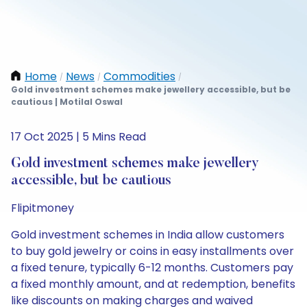
Home
News
Commodities
/
/
/
Gold investment schemes make jewellery accessible, but be
cautious | Motilal Oswal
17 Oct 2025 | 5 Mins Read
Gold investment schemes make jewellery
accessible, but be cautious
Flipitmoney
Gold investment schemes in India allow customers
to buy gold jewelry or coins in easy installments over
a fixed tenure, typically 6-12 months. Customers pay
a fixed monthly amount, and at redemption, benefits
like discounts on making charges and waived