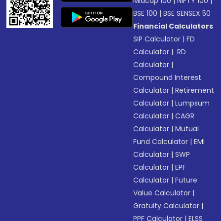
Midcap 100
|
NIFTY 100
|
BSE 100
|
BSE SENSEX 50
Financial Calculators
SIP Calculator
|
FD
Calculator
|
RD
Calculator
|
Compound Interest
Calculator
|
Retirement
Calculator
|
Lumpsum
Calculator
|
CAGR
Calculator
|
Mutual
Fund Calculator
|
EMI
Calculator
|
SWP
Calculator
|
EPF
Calculator
|
Future
Value Calculator
|
Gratuity Calculator
|
PPF Calculator
|
ELSS