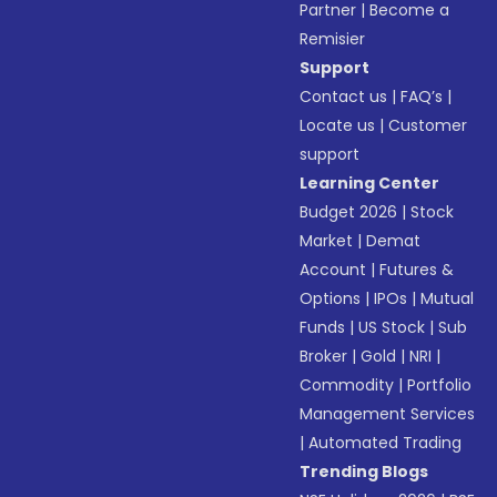
Partner
|
Become a
Remisier
Support
Contact us
|
FAQ’s
|
Locate us
|
Customer
support
Learning Center
Budget 2026
|
Stock
Market
|
Demat
Account
|
Futures &
Options
|
IPOs
|
Mutual
Funds
|
US Stock
|
Sub
Broker
|
Gold
|
NRI
|
Commodity
|
Portfolio
Management Services
|
Automated Trading
Trending Blogs