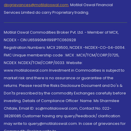
dpgrievances@motilaloswal.com
,
Motilal Oswal Financial
Services Limited do carry Proprietary trading.
Motilal Oswal Commodities Broker Pvt. Ltd. - Member of MCX,
NCDEX - CIN U65990MH1991PTC060928
Registration Numbers: MCX 29500, NCDEX -NCDEX-CO-04-00114.
FMC Unique membership code : MCX : MCX/TCM/CORP/0725,
NCDEX: NCDEX/TCM/CORP/0033. Website:
www.motilaloswal.com Investment in Commodities is subject to
market risk and there is no assurance or guarantee of the
returns. Please read the Risks Disclosure Document and Do's &
Don'ts prescribed by the commodity Exchanges carefully before
investing. Details of Compliance Officer: Name: Ms Sharmilee
Chitale, Email ID: sc@motilaloswal.com, Contact No.:022-
38281085.Customer having any query/feedback/ clarification
may write to query@motilaloswal.com. In case of grievances for