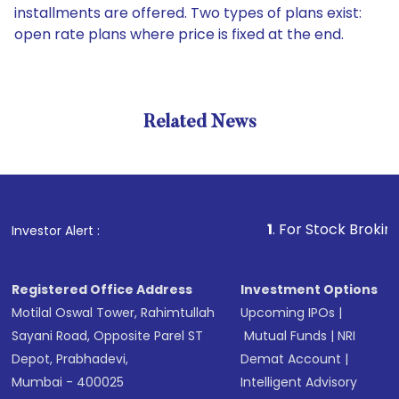
installments are offered. Two types of plans exist:
open rate plans where price is fixed at the end.
Related News
1
. For Stock Broking, Pre
Investor Alert :
Registered Office Address
Investment Options
Motilal Oswal Tower, Rahimtullah
Upcoming IPOs
|
Sayani Road, Opposite Parel ST
Mutual Funds
|
NRI
Depot, Prabhadevi,
Demat Account
|
Mumbai - 400025
Intelligent Advisory