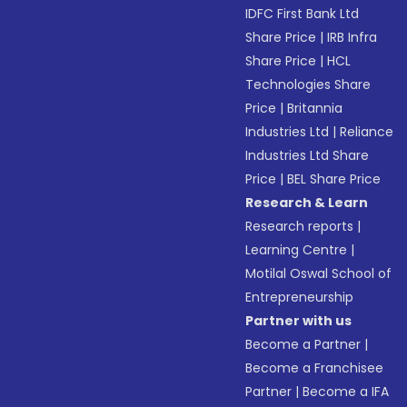
IDFC First Bank Ltd
Share Price
|
IRB Infra
Share Price
|
HCL
Technologies Share
Price
|
Britannia
Industries Ltd
|
Reliance
Industries Ltd Share
Price
|
BEL Share Price
Research & Learn
Research reports
|
Learning Centre
|
Motilal Oswal School of
Entrepreneurship
Partner with us
Become a Partner
|
Become a Franchisee
Partner
|
Become a IFA