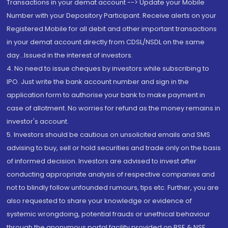
Transactions in your demat account --> Update your Mobile
Number with your Depository Participant. Receive alerts on your
Registered Mobile for all debit and other important transactions
in your demat account directly from CDSL/NSDL on the same
day...Issued in the interest of investors.
4. No need to issue cheques by investors while subscribing to
IPO. Just write the bank account number and sign in the
application form to authorise your bank to make payment in
case of allotment. No worries for refund as the money remains in
investor's account.
5. Investors should be cautious on unsolicited emails and SMS
advising to buy, sell or hold securities and trade only on the basis
of informed decision. Investors are advised to invest after
conducting appropriate analysis of respective companies and
not to blindly follow unfounded rumours, tips etc. Further, you are
also requested to share your knowledge or evidence of
systemic wrongdoing, potential frauds or unethical behaviour
through the anonymous portal facility provided on BSE & NSE