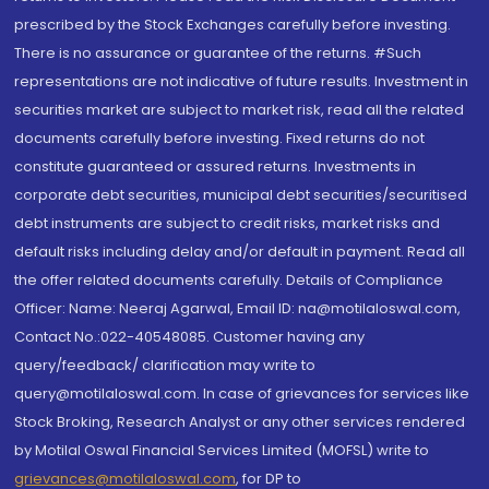
prescribed by the Stock Exchanges carefully before investing.
There is no assurance or guarantee of the returns. #Such
representations are not indicative of future results. Investment in
securities market are subject to market risk, read all the related
documents carefully before investing. Fixed returns do not
constitute guaranteed or assured returns. Investments in
corporate debt securities, municipal debt securities/securitised
debt instruments are subject to credit risks, market risks and
default risks including delay and/or default in payment. Read all
the offer related documents carefully. Details of Compliance
Officer: Name: Neeraj Agarwal, Email ID: na@motilaloswal.com,
Contact No.:022-40548085. Customer having any
query/feedback/ clarification may write to
query@motilaloswal.com. In case of grievances for services like
Stock Broking, Research Analyst or any other services rendered
by Motilal Oswal Financial Services Limited (MOFSL) write to
grievances@motilaloswal.com
, for DP to