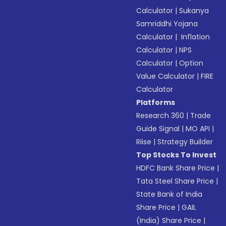
Calculator
|
Sukanya
Samriddhi Yojana
Calculator
|
Inflation
Calculator
|
NPS
Calculator
|
Option
Value Calculator
|
FIRE
Calculator
Platforms
Research 360
|
Trade
Guide Signal
|
MO API
|
Riise
|
Strategy Builder
Top Stocks To Invest
HDFC Bank Share Price
|
Tata Steel Share Price
|
State Bank of India
Share Price
|
GAIL
(India) Share Price
|