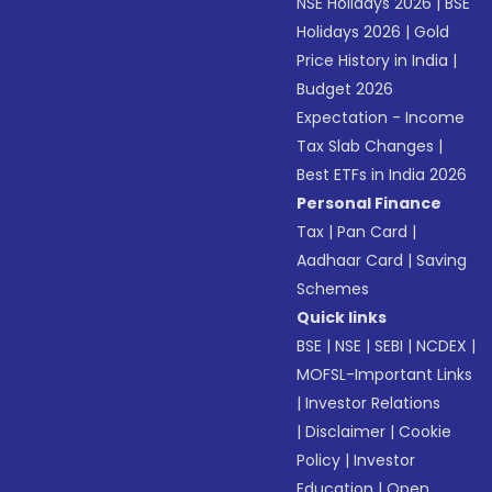
NSE Holidays 2026
|
BSE
Holidays 2026
|
Gold
Price History in India
|
Budget 2026
Expectation - Income
Tax Slab Changes
|
Best ETFs in India 2026
Personal Finance
Tax
|
Pan Card
|
Aadhaar Card
|
Saving
Schemes
Quick links
BSE
|
NSE
|
SEBI
|
NCDEX
|
MOFSL-Important Links
|
Investor Relations
|
Disclaimer
|
Cookie
Policy
|
Investor
Education
|
Open