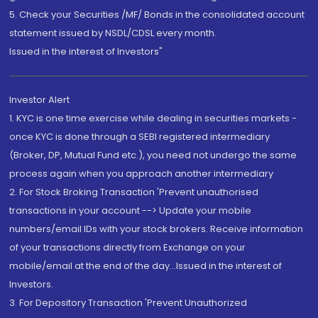
5. Check your Securities /MF/ Bonds in the consolidated account
statement issued by NSDL/CDSL every month.
Issued in the interest of Investors"
Investor Alert
1. KYC is one time exercise while dealing in securities markets -
once KYC is done through a SEBI registered intermediary
(Broker, DP, Mutual Fund etc.), you need not undergo the same
process again when you approach another intermediary
2. For Stock Broking Transaction 'Prevent unauthorised
transactions in your account --> Update your mobile
numbers/email IDs with your stock brokers. Receive information
of your transactions directly from Exchange on your
mobile/email at the end of the day...Issued in the interest of
Investors.
3. For Depository Transaction 'Prevent Unauthorized