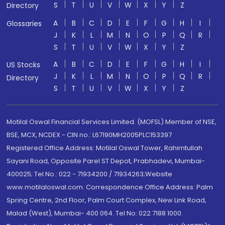
S
T
U
V
W
X
Y
Z
Directory
A
B
C
D
E
F
G
H
I
Glossaries
J
K
L
M
N
O
P
Q
R
S
T
U
V
W
X
Y
Z
A
B
C
D
E
F
G
H
I
US Stocks
J
K
L
M
N
O
P
Q
R
Directory
S
T
U
V
W
X
Y
Z
Motilal Oswal Financial Services Limited. (MOFSL) Member of NSE,
BSE, MCX, NCDEX - CIN no.: L67190MH2005PLC153397
Registered Office Address: Motilal Oswal Tower, Rahimtullah
Sayani Road, Opposite Parel ST Depot, Prabhadevi, Mumbai-
400025; Tel No.: 022 - 71934200 / 71934263;Website
www.motilaloswal.com. Correspondence Office Address: Palm
Spring Centre, 2nd Floor, Palm Court Complex, New Link Road,
Malad (West), Mumbai- 400 064. Tel No: 022 7188 1000.