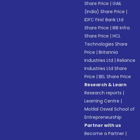
Share Price
|
GAIL
(India) Share Price
|
IDFC First Bank Ltd
Share Price
|
IRB Infra
Share Price
|
HCL
Technologies Share
Price
|
Britannia
Industries Ltd
|
Reliance
Industries Ltd Share
Price
|
BEL Share Price
Research & Learn
Research reports
|
Learning Centre
|
Motilal Oswal School of
Entrepreneurship
Partner with us
Become a Partner
|