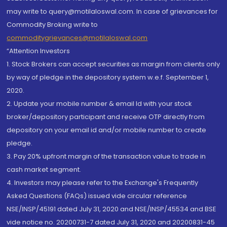
may write to query@motilaloswal.com. In case of grievances for
Commodity Broking write to
commoditygrievances@motilaloswal.com
“Attention Investors
1. Stock Brokers can accept securities as margin from clients only
by way of pledge in the depository system w.e.f. September 1,
2020.
2. Update your mobile number & email Id with your stock
broker/depository participant and receive OTP directly from
depository on your email id and/or mobile number to create
pledge.
3. Pay 20% upfront margin of the transaction value to trade in
cash market segment.
4. Investors may please refer to the Exchange's Frequently
Asked Questions (FAQs) issued vide circular reference
NSE/INSP/45191 dated July 31, 2020 and NSE/INSP/45534 and BSE
vide notice no. 20200731-7 dated July 31, 2020 and 20200831-45