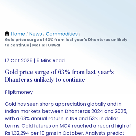
Home
News
Commodities
/
/
/
Gold price surge of 63% from last year's Dhanteras unlikely
to continue | Motilal Oswal
17 Oct 2025 | 5 Mins Read
Gold price surge of 63% from last year's
Dhanteras unlikely to continue
Flipitmoney
Gold has seen sharp appreciation globally and in
Indian markets between Dhanteras 2024 and 2025,
with a 63% annual return in INR and 53% in dollar
terms. Gold futures on MCX reached a record high of
Rs 1,32,294 per 10 gms in October. Analysts predict