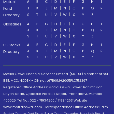
A
B
C
D
E
F
G
H
I
Mutual
J
K
L
M
N
O
P
Q
R
Fund
S
T
U
V
W
X
Y
Z
Directory
A
B
C
D
E
F
G
H
I
Glossaries
J
K
L
M
N
O
P
Q
R
S
T
U
V
W
X
Y
Z
A
B
C
D
E
F
G
H
I
US Stocks
J
K
L
M
N
O
P
Q
R
Directory
S
T
U
V
W
X
Y
Z
Motilal Oswal Financial Services Limited. (MOFSL) Member of NSE,
BSE, MCX, NCDEX - CIN no.: L67190MH2005PLC153397
Registered Office Address: Motilal Oswal Tower, Rahimtullah
Sayani Road, Opposite Parel ST Depot, Prabhadevi, Mumbai-
400025; Tel No.: 022 - 71934200 / 71934263;Website
www.motilaloswal.com. Correspondence Office Address: Palm
Spring Centre, 2nd Floor, Palm Court Complex, New Link Road,