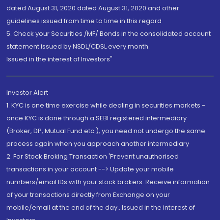
dated August 31, 2020 dated August 31, 2020 and other
guidelines issued from time to time in this regard
5. Check your Securities /MF/ Bonds in the consolidated account
statement issued by NSDL/CDSL every month.
Issued in the interest of Investors"
Investor Alert
1. KYC is one time exercise while dealing in securities markets -
once KYC is done through a SEBI registered intermediary
(Broker, DP, Mutual Fund etc.), you need not undergo the same
process again when you approach another intermediary
2. For Stock Broking Transaction 'Prevent unauthorised
transactions in your account --> Update your mobile
numbers/email IDs with your stock brokers. Receive information
of your transactions directly from Exchange on your
mobile/email at the end of the day...Issued in the interest of