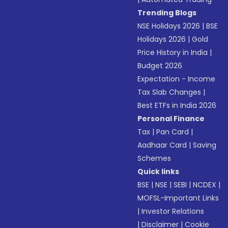
Trending Blogs
NSE Holidays 2026
|
BSE
Holidays 2026
|
Gold
Price History in India
|
Budget 2026
Expectation - Income
Tax Slab Changes
|
Best ETFs in India 2026
Personal Finance
Tax
|
Pan Card
|
Aadhaar Card
|
Saving
Schemes
Quick links
BSE
|
NSE
|
SEBI
|
NCDEX
|
MOFSL-Important Links
|
Investor Relations
|
Disclaimer
|
Cookie