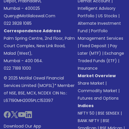
Depot, Prabhadevi,
Demat Account
|
Mumbai - 400025
Intelligent Advisory
Query@motilaloswal.com
Portfolio
|
US Stocks
|
022 3828 1085
Alternate Investment
Correspondence Address
Fund
|
Portfolio
Palm Spring Centre, 2nd Floor, Palm
Management Services
Court Complex, New Link Road,
|
Fixed Deposit
|
Pay
Malad (West),
Later (MTF)
|
Exchange
Mumbai - 400 064.
Traded Funds (ETF)
|
022 7188 1000
Insurance
Market Overview
© 2025 Motilal Oswal Financial
Share Market
|
Services Limited (MOFSL)* Member
Commodity Market
|
of NSE, BSE, MCX, NCDEX CIN No.:
Futures and Options
L67190MH2005PLC153397
Indices
NIFTY 50
|
BSE SENSEX
|
BANK NIFTY
|
BSE
Download Our App
Smallcap
|
BSE Midcap
|