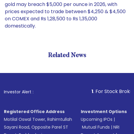
gold may breach $5,000 per ounce in 2026, with
prices expected to trade between $4,250 & $4,500
on COMEX and Rs 1,28,500 to Rs 1,35,000
domestically.
Related News
1
. For Stock Broking, Prev
Investor Alert :
Registered Office Address
Investment Options
Motilal Oswal Tower, Rahimtullah
Upcoming IPOs
|
Sayani Road, Opposite Parel ST
Mutual Funds
|
NRI