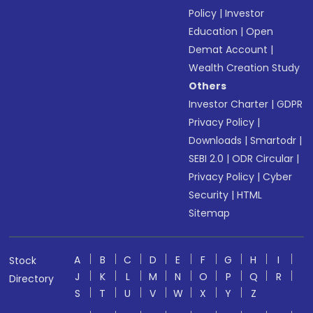
Policy
|
Investor
Education
|
Open
Demat Account
|
Wealth Creation Study
Others
Investor Charter
|
GDPR
Privacy Policy
|
Downloads
|
Smartodr
|
SEBI 2.0
|
ODR Circular
|
Privacy Policy
|
Cyber
Security
|
HTML
Sitemap
A
B
C
D
E
F
G
H
I
Stock
J
K
L
M
N
O
P
Q
R
Directory
S
T
U
V
W
X
Y
Z