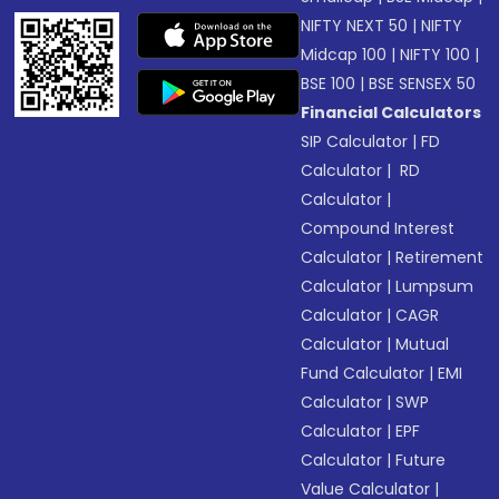
NIFTY NEXT 50
|
NIFTY
Midcap 100
|
NIFTY 100
|
BSE 100
|
BSE SENSEX 50
Financial Calculators
SIP Calculator
|
FD
Calculator
|
RD
Calculator
|
Compound Interest
Calculator
|
Retirement
Calculator
|
Lumpsum
Calculator
|
CAGR
Calculator
|
Mutual
Fund Calculator
|
EMI
Calculator
|
SWP
Calculator
|
EPF
Calculator
|
Future
Value Calculator
|