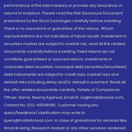
performance of the intermediary or provide any assurance of
returns to investors. Please read the Risk Disclosure Document
prescribed by the Stock Exchanges carefully before investing.
There is no assurance or guarantee of the returns. #Such
representations are not indicative of future results. Investment in
securities market are subject to market risk, read all the related
documents carefully before investing. Fixed returns do not
constitute guaranteed or assured returns. Investments in
corporate debt securities, municipal debt securities/securitised
debt instruments are subject to credit risks, market risks and
default risks including delay and/or default in payment. Read all
the offer related documents carefully. Details of Compliance
Officer: Name: Neeraj Agarwal, Email ID: na@motilaloswal.com,
Contact No.:022-40548085. Customer having any
query/feedback/ clarification may write to
query@motilaloswal.com. In case of grievances for services like
Stock Broking, Research Analyst or any other services rendered