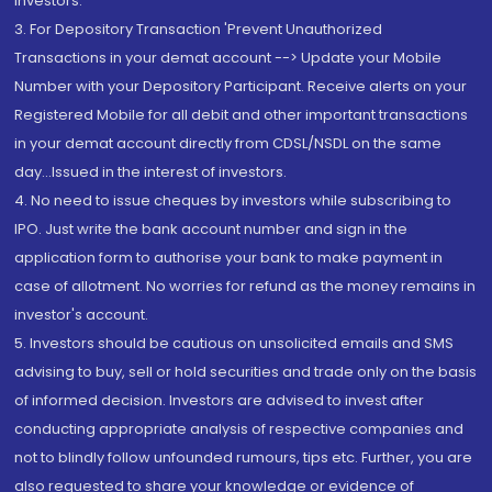
Investors.
3. For Depository Transaction 'Prevent Unauthorized
Transactions in your demat account --> Update your Mobile
Number with your Depository Participant. Receive alerts on your
Registered Mobile for all debit and other important transactions
in your demat account directly from CDSL/NSDL on the same
day...Issued in the interest of investors.
4. No need to issue cheques by investors while subscribing to
IPO. Just write the bank account number and sign in the
application form to authorise your bank to make payment in
case of allotment. No worries for refund as the money remains in
investor's account.
5. Investors should be cautious on unsolicited emails and SMS
advising to buy, sell or hold securities and trade only on the basis
of informed decision. Investors are advised to invest after
conducting appropriate analysis of respective companies and
not to blindly follow unfounded rumours, tips etc. Further, you are
also requested to share your knowledge or evidence of