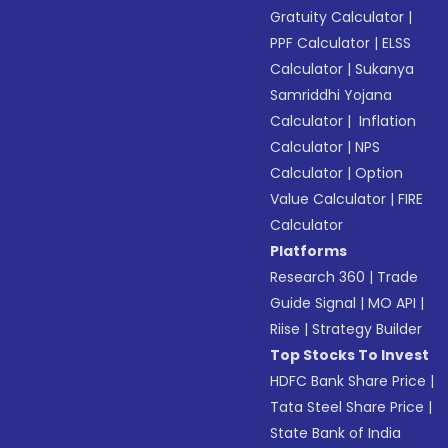
Gratuity Calculator
|
PPF Calculator
|
ELSS
Calculator
|
Sukanya
Samriddhi Yojana
Calculator
|
Inflation
Calculator
|
NPS
Calculator
|
Option
Value Calculator
|
FIRE
Calculator
Platforms
Research 360
|
Trade
Guide Signal
|
MO API
|
Riise
|
Strategy Builder
Top Stocks To Invest
HDFC Bank Share Price
|
Tata Steel Share Price
|
State Bank of India