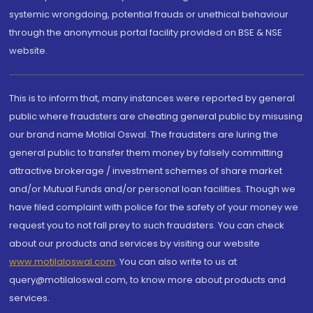
systemic wrongdoing, potential frauds or unethical behaviour
through the anonymous portal facility provided on BSE & NSE
website.
This is to inform that, many instances were reported by general
public where fraudsters are cheating general public by misusing
our brand name Motilal Oswal. The fraudsters are luring the
general public to transfer them money by falsely committing
attractive brokerage / investment schemes of share market
and/or Mutual Funds and/or personal loan facilities. Though we
have filed complaint with police for the safety of your money we
request you to not fall prey to such fraudsters. You can check
about our products and services by visiting our website
www.motilaloswal.com
. You can also write to us at
query@motilaloswal.com, to know more about products and
services.