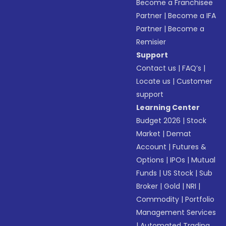
Become a Franchisee
Partner
|
Become a IFA
Partner
|
Become a
Remisier
Support
Contact us
|
FAQ’s
|
Locate us
|
Customer
support
Learning Center
Budget 2026
|
Stock
Market
|
Demat
Account
|
Futures &
Options
|
IPOs
|
Mutual
Funds
|
US Stock
|
Sub
Broker
|
Gold
|
NRI
|
Commodity
|
Portfolio
Management Services
|
Automated Trading