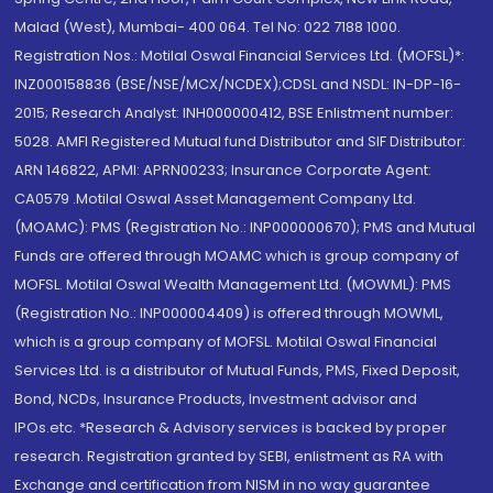
Malad (West), Mumbai- 400 064. Tel No: 022 7188 1000.
Registration Nos.: Motilal Oswal Financial Services Ltd. (MOFSL)*:
INZ000158836 (BSE/NSE/MCX/NCDEX);CDSL and NSDL: IN-DP-16-
2015; Research Analyst: INH000000412, BSE Enlistment number:
5028. AMFI Registered Mutual fund Distributor and SIF Distributor:
ARN 146822, APMI: APRN00233; Insurance Corporate Agent:
CA0579 .Motilal Oswal Asset Management Company Ltd.
(MOAMC): PMS (Registration No.: INP000000670); PMS and Mutual
Funds are offered through MOAMC which is group company of
MOFSL. Motilal Oswal Wealth Management Ltd. (MOWML): PMS
(Registration No.: INP000004409) is offered through MOWML,
which is a group company of MOFSL. Motilal Oswal Financial
Services Ltd. is a distributor of Mutual Funds, PMS, Fixed Deposit,
Bond, NCDs, Insurance Products, Investment advisor and
IPOs.etc. *Research & Advisory services is backed by proper
research. Registration granted by SEBI, enlistment as RA with
Exchange and certification from NISM in no way guarantee