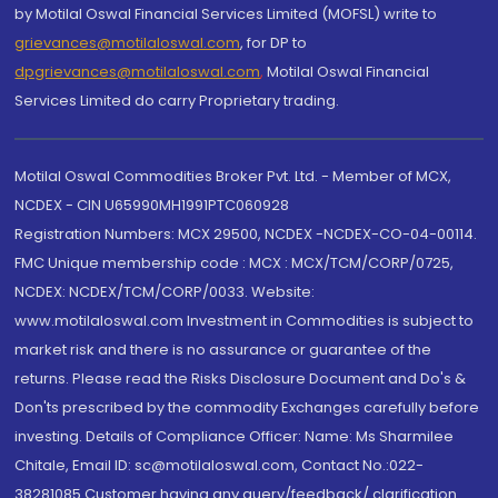
by Motilal Oswal Financial Services Limited (MOFSL) write to
grievances@motilaloswal.com
, for DP to
dpgrievances@motilaloswal.com
,
Motilal Oswal Financial
Services Limited do carry Proprietary trading.
Motilal Oswal Commodities Broker Pvt. Ltd. - Member of MCX,
NCDEX - CIN U65990MH1991PTC060928
Registration Numbers: MCX 29500, NCDEX -NCDEX-CO-04-00114.
FMC Unique membership code : MCX : MCX/TCM/CORP/0725,
NCDEX: NCDEX/TCM/CORP/0033. Website:
www.motilaloswal.com Investment in Commodities is subject to
market risk and there is no assurance or guarantee of the
returns. Please read the Risks Disclosure Document and Do's &
Don'ts prescribed by the commodity Exchanges carefully before
investing. Details of Compliance Officer: Name: Ms Sharmilee
Chitale, Email ID: sc@motilaloswal.com, Contact No.:022-
38281085.Customer having any query/feedback/ clarification