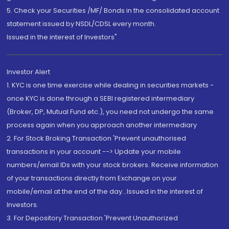
5. Check your Securities /MF/ Bonds in the consolidated account
statement issued by NSDL/CDSL every month.
Issued in the interest of Investors"
Investor Alert
1. KYC is one time exercise while dealing in securities markets -
once KYC is done through a SEBI registered intermediary
(Broker, DP, Mutual Fund etc.), you need not undergo the same
process again when you approach another intermediary
2. For Stock Broking Transaction 'Prevent unauthorised
transactions in your account --> Update your mobile
numbers/email IDs with your stock brokers. Receive information
of your transactions directly from Exchange on your
mobile/email at the end of the day...Issued in the interest of
Investors.
3. For Depository Transaction 'Prevent Unauthorized