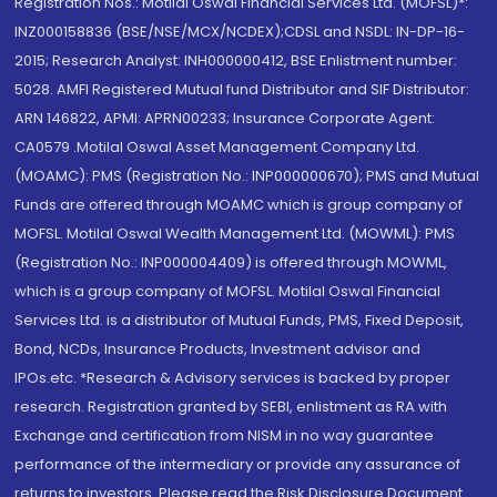
Registration Nos.: Motilal Oswal Financial Services Ltd. (MOFSL)*:
INZ000158836 (BSE/NSE/MCX/NCDEX);CDSL and NSDL: IN-DP-16-
2015; Research Analyst: INH000000412, BSE Enlistment number:
5028. AMFI Registered Mutual fund Distributor and SIF Distributor:
ARN 146822, APMI: APRN00233; Insurance Corporate Agent:
CA0579 .Motilal Oswal Asset Management Company Ltd.
(MOAMC): PMS (Registration No.: INP000000670); PMS and Mutual
Funds are offered through MOAMC which is group company of
MOFSL. Motilal Oswal Wealth Management Ltd. (MOWML): PMS
(Registration No.: INP000004409) is offered through MOWML,
which is a group company of MOFSL. Motilal Oswal Financial
Services Ltd. is a distributor of Mutual Funds, PMS, Fixed Deposit,
Bond, NCDs, Insurance Products, Investment advisor and
IPOs.etc. *Research & Advisory services is backed by proper
research. Registration granted by SEBI, enlistment as RA with
Exchange and certification from NISM in no way guarantee
performance of the intermediary or provide any assurance of
returns to investors. Please read the Risk Disclosure Document