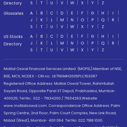
S
T
U
V
W
X
Y
Z
Directory
A
B
C
D
E
F
G
H
I
Glossaries
J
K
L
M
N
O
P
Q
R
S
T
U
V
W
X
Y
Z
A
B
C
D
E
F
G
H
I
US Stocks
J
K
L
M
N
O
P
Q
R
Directory
S
T
U
V
W
X
Y
Z
Motilal Oswal Financial Services Limited. (MOFSL) Member of NSE,
BSE, MCX, NCDEX - CIN no.: L67190MH2005PLC153397
Registered Office Address: Motilal Oswal Tower, Rahimtullah
Sayani Road, Opposite Parel ST Depot, Prabhadevi, Mumbai-
400025; Tel No.: 022 - 71934200 / 71934263;Website
www.motilaloswal.com. Correspondence Office Address: Palm
Spring Centre, 2nd Floor, Palm Court Complex, New Link Road,
Malad (West), Mumbai- 400 064. Tel No: 022 7188 1000.