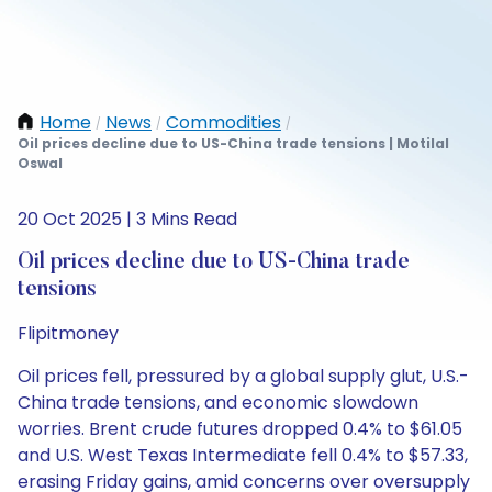
Home
News
Commodities
/
/
/
Oil prices decline due to US-China trade tensions | Motilal
Oswal
20 Oct 2025 | 3 Mins Read
Oil prices decline due to US-China trade
tensions
Flipitmoney
Oil prices fell, pressured by a global supply glut, U.S.-
China trade tensions, and economic slowdown
worries. Brent crude futures dropped 0.4% to $61.05
and U.S. West Texas Intermediate fell 0.4% to $57.33,
erasing Friday gains, amid concerns over oversupply