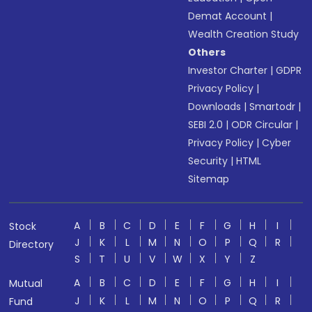
Demat Account
|
Wealth Creation Study
Others
Investor Charter
|
GDPR
Privacy Policy
|
Downloads
|
Smartodr
|
SEBI 2.0
|
ODR Circular
|
Privacy Policy
|
Cyber
Security
|
HTML
Sitemap
A
B
C
D
E
F
G
H
I
Stock
J
K
L
M
N
O
P
Q
R
Directory
S
T
U
V
W
X
Y
Z
A
B
C
D
E
F
G
H
I
Mutual
J
K
L
M
N
O
P
Q
R
Fund