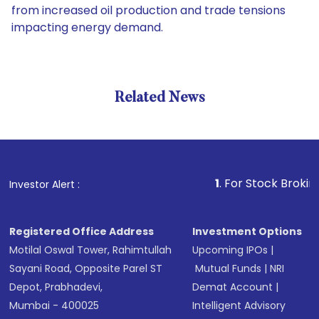
from increased oil production and trade tensions
impacting energy demand.
Related News
1
. For Stock Broking, Preve
Investor Alert :
Registered Office Address
Investment Options
Motilal Oswal Tower, Rahimtullah
Upcoming IPOs
|
Sayani Road, Opposite Parel ST
Mutual Funds
|
NRI
Depot, Prabhadevi,
Demat Account
|
Mumbai - 400025
Intelligent Advisory