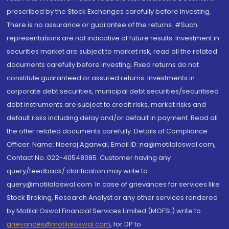
prescribed by the Stock Exchanges carefully before investing.
There is no assurance or guarantee of the returns. #Such
representations are not indicative of future results. Investment in
securities market are subject to market risk, read all the related
documents carefully before investing. Fixed returns do not
constitute guaranteed or assured returns. Investments in
corporate debt securities, municipal debt securities/securitised
debt instruments are subject to credit risks, market risks and
default risks including delay and/or default in payment. Read all
the offer related documents carefully. Details of Compliance
Officer: Name: Neeraj Agarwal, Email ID: na@motilaloswal.com,
Contact No.:022-40548085. Customer having any
query/feedback/ clarification may write to
query@motilaloswal.com. In case of grievances for services like
Stock Broking, Research Analyst or any other services rendered
by Motilal Oswal Financial Services Limited (MOFSL) write to
grievances@motilaloswal.com
, for DP to