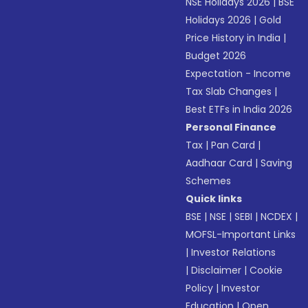
NSE Holidays 2026
|
BSE
Holidays 2026
|
Gold
Price History in India
|
Budget 2026
Expectation - Income
Tax Slab Changes
|
Best ETFs in India 2026
Personal Finance
Tax
|
Pan Card
|
Aadhaar Card
|
Saving
Schemes
Quick links
BSE
|
NSE
|
SEBI
|
NCDEX
|
MOFSL-Important Links
|
Investor Relations
|
Disclaimer
|
Cookie
Policy
|
Investor
Education
|
Open