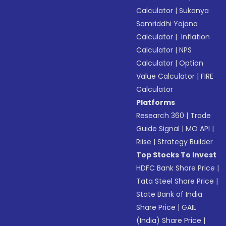
Calculator
|
Sukanya
Samriddhi Yojana
Calculator
|
Inflation
Calculator
|
NPS
Calculator
|
Option
Value Calculator
|
FIRE
Calculator
Platforms
Research 360
|
Trade
Guide Signal
|
MO API
|
Riise
|
Strategy Builder
Top Stocks To Invest
HDFC Bank Share Price
|
Tata Steel Share Price
|
State Bank of India
Share Price
|
GAIL
(India) Share Price
|