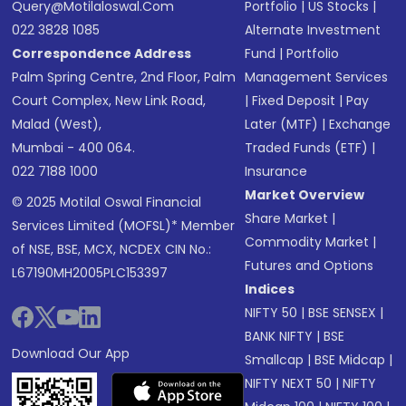
Query@motilaloswal.com
Portfolio
|
US Stocks
|
022 3828 1085
Alternate Investment
Correspondence Address
Fund
|
Portfolio
Palm Spring Centre, 2nd Floor, Palm
Management Services
Court Complex, New Link Road,
|
Fixed Deposit
|
Pay
Malad (West),
Later (MTF)
|
Exchange
Mumbai - 400 064.
Traded Funds (ETF)
|
022 7188 1000
Insurance
Market Overview
© 2025 Motilal Oswal Financial
Share Market
|
Services Limited (MOFSL)* Member
Commodity Market
|
of NSE, BSE, MCX, NCDEX CIN No.:
Futures and Options
L67190MH2005PLC153397
Indices
NIFTY 50
|
BSE SENSEX
|
BANK NIFTY
|
BSE
Download Our App
Smallcap
|
BSE Midcap
|
NIFTY NEXT 50
|
NIFTY