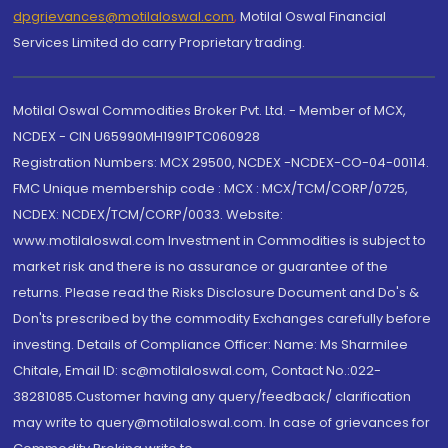
dpgrievances@motilaloswal.com
,
Motilal Oswal Financial
Services Limited do carry Proprietary trading.
Motilal Oswal Commodities Broker Pvt. Ltd. - Member of MCX,
NCDEX - CIN U65990MH1991PTC060928
Registration Numbers: MCX 29500, NCDEX -NCDEX-CO-04-00114.
FMC Unique membership code : MCX : MCX/TCM/CORP/0725,
NCDEX: NCDEX/TCM/CORP/0033. Website:
www.motilaloswal.com Investment in Commodities is subject to
market risk and there is no assurance or guarantee of the
returns. Please read the Risks Disclosure Document and Do's &
Don'ts prescribed by the commodity Exchanges carefully before
investing. Details of Compliance Officer: Name: Ms Sharmilee
Chitale, Email ID: sc@motilaloswal.com, Contact No.:022-
38281085.Customer having any query/feedback/ clarification
may write to query@motilaloswal.com. In case of grievances for