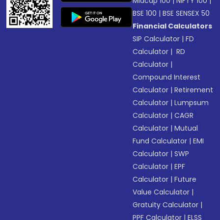
Midcap 100
|
NIFTY 100
|
BSE 100
|
BSE SENSEX 50
Financial Calculators
SIP Calculator
|
FD
Calculator
|
RD
Calculator
|
Compound Interest
Calculator
|
Retirement
Calculator
|
Lumpsum
Calculator
|
CAGR
Calculator
|
Mutual
Fund Calculator
|
EMI
Calculator
|
SWP
Calculator
|
EPF
Calculator
|
Future
Value Calculator
|
Gratuity Calculator
|
PPF Calculator
|
ELSS