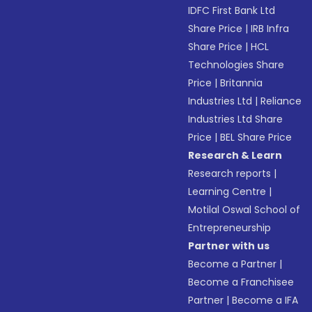
IDFC First Bank Ltd
Share Price
|
IRB Infra
Share Price
|
HCL
Technologies Share
Price
|
Britannia
Industries Ltd
|
Reliance
Industries Ltd Share
Price
|
BEL Share Price
Research & Learn
Research reports
|
Learning Centre
|
Motilal Oswal School of
Entrepreneurship
Partner with us
Become a Partner
|
Become a Franchisee
Partner
|
Become a IFA