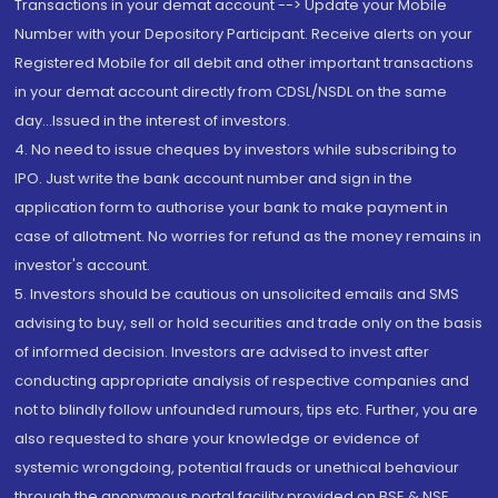
Transactions in your demat account --> Update your Mobile
Number with your Depository Participant. Receive alerts on your
Registered Mobile for all debit and other important transactions
in your demat account directly from CDSL/NSDL on the same
day...Issued in the interest of investors.
4. No need to issue cheques by investors while subscribing to
IPO. Just write the bank account number and sign in the
application form to authorise your bank to make payment in
case of allotment. No worries for refund as the money remains in
investor's account.
5. Investors should be cautious on unsolicited emails and SMS
advising to buy, sell or hold securities and trade only on the basis
of informed decision. Investors are advised to invest after
conducting appropriate analysis of respective companies and
not to blindly follow unfounded rumours, tips etc. Further, you are
also requested to share your knowledge or evidence of
systemic wrongdoing, potential frauds or unethical behaviour
through the anonymous portal facility provided on BSE & NSE