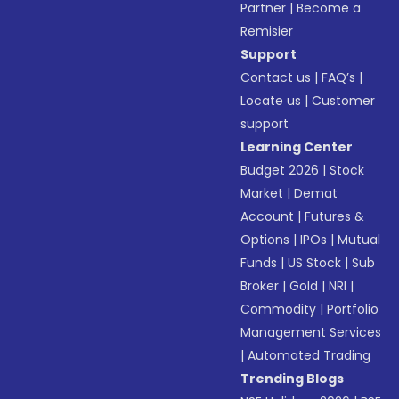
Partner
|
Become a
Remisier
Support
Contact us
|
FAQ’s
|
Locate us
|
Customer
support
Learning Center
Budget 2026
|
Stock
Market
|
Demat
Account
|
Futures &
Options
|
IPOs
|
Mutual
Funds
|
US Stock
|
Sub
Broker
|
Gold
|
NRI
|
Commodity
|
Portfolio
Management Services
|
Automated Trading
Trending Blogs