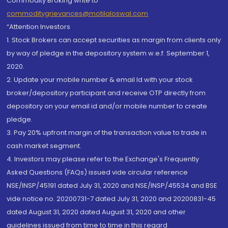
Commodity Broking write to
commoditygrievances@motilaloswal.com
“Attention Investors
1. Stock Brokers can accept securities as margin from clients only
by way of pledge in the depository system w.e.f. September 1,
2020.
2. Update your mobile number & email Id with your stock
broker/depository participant and receive OTP directly from
depository on your email id and/or mobile number to create
pledge.
3. Pay 20% upfront margin of the transaction value to trade in
cash market segment.
4. Investors may please refer to the Exchange's Frequently
Asked Questions (FAQs) issued vide circular reference
NSE/INSP/45191 dated July 31, 2020 and NSE/INSP/45534 and BSE
vide notice no. 20200731-7 dated July 31, 2020 and 20200831-45
dated August 31, 2020 dated August 31, 2020 and other
guidelines issued from time to time in this regard