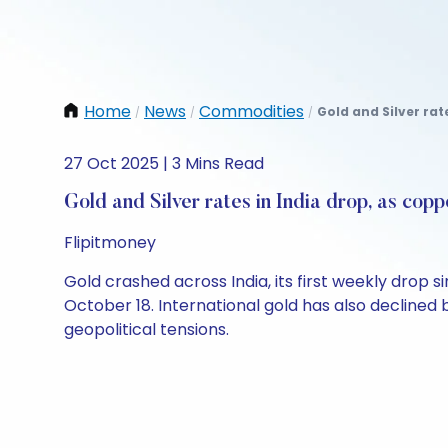
Home
News
Commodities
Gold and Silver rat
/
/
/
27 Oct 2025 | 3 Mins Read
Gold and Silver rates in India drop, as copp
Flipitmoney
Gold crashed across India, its first weekly drop si
October 18. International gold has also declined
geopolitical tensions.