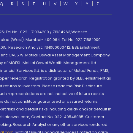
Q
R
S
T
U
V
W
X
Y
Z
; Tel No.: 022 - 71934200 / 71934263;Website
lad (West), Mumbai- 400 064. Tel No: 022 7188 1000.
015; Research Analyst: INH000000412, BSE Enlistment
e Agent: CA0579 .Motilal Oswal Asset Management Company
y of MOFSL. Motilal Oswal Wealth Management Ltd.
cial Services Ltd. is a distributor of Mutual Funds, PMS,
oper research. Registration granted by SEBI, enlistment as
returns to investors. Please read the Risk Disclosure
h representations are not indicative of future results.
rns do not constitute guaranteed or assured returns.
et risks and default risks including delay and/or default in
@motilaloswal.com, Contact No.:022-40548085. Customer
roking, Research Analyst or any other services rendered
wal.com
,
Motilal Oswal Financial Services Limited do carry