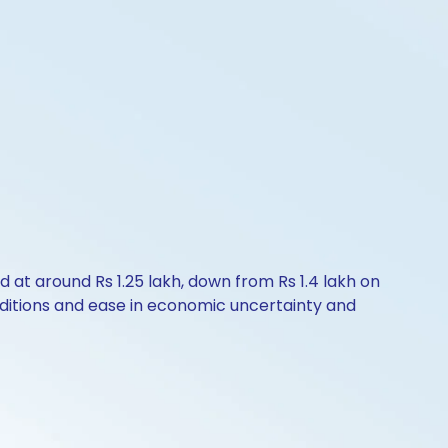
ld at around Rs 1.25 lakh, down from Rs 1.4 lakh on
nditions and ease in economic uncertainty and