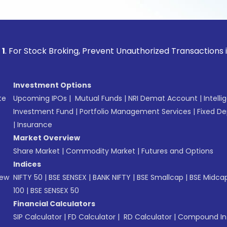
ock Broking, Prevent Unauthorized Transactions in your acc
Investment Options
te
Upcoming IPOs
|
Mutual Funds
|
NRI Demat Account
|
Intelli
Investment Fund
|
Portfolio Management Services
|
Fixed De
|
Insurance
Market Overview
Share Market
|
Commodity Market
|
Futures and Options
Indices
New
NIFTY 50
|
BSE SENSEX
|
BANK NIFTY
|
BSE Smallcap
|
BSE Midca
100
|
BSE SENSEX 50
Financial Calculators
SIP Calculator
|
FD Calculator
|
RD Calculator
|
Compound Int