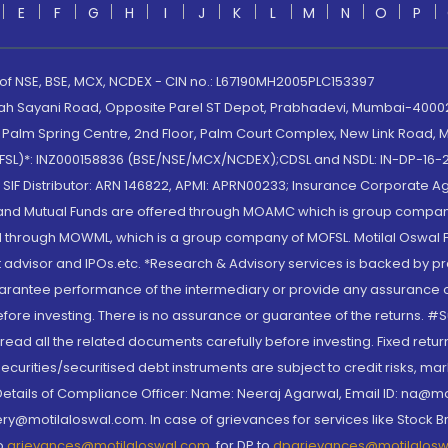
E
F
G
H
I
J
K
L
M
N
O
P
 of NSE, BSE, MCX, NCDEX - CIN no.: L67190MH2005PLC153397
lah Sayani Road, Opposite Parel ST Depot, Prabhadevi, Mumbai-400025
lm Spring Centre, 2nd Floor, Palm Court Complex, New Link Road, Ma
(MOFSL)*: INZ000158836 (BSE/NSE/MCX/NCDEX);CDSL and NSDL: IN-DP-16-2
nd SIF Distributor: ARN 146822, APMI: APRN00233; Insurance Corporat
S and Mutual Funds are offered through MOAMC which is group compan
through MOWML, which is a group company of MOFSL. Motilal Oswal Finan
 advisor and IPOs.etc. *Research & Advisory services is backed by pr
arantee performance of the intermediary or provide any assurance of 
re investing. There is no assurance or guarantee of the returns. #Suc
, read all the related documents carefully before investing. Fixed retu
curities/securitised debt instruments are subject to credit risks, mark
. Details of Compliance Officer: Name: Neeraj Agarwal, Email ID: na
ry@motilaloswal.com. In case of grievances for services like Stock B
to
grievances@motilaloswal.com
, for DP to
dpgrievances@motilalos