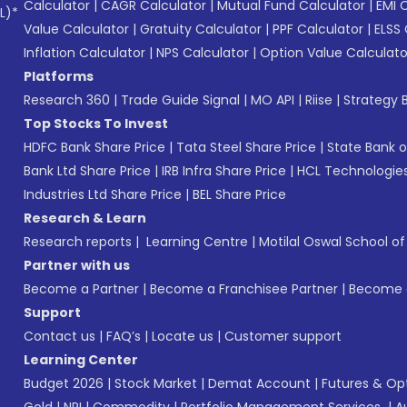
Calculator
|
CAGR Calculator
|
Mutual Fund Calculator
|
EMI 
L)*
Value Calculator
|
Gratuity Calculator
|
PPF Calculator
|
ELSS 
Inflation Calculator
|
NPS Calculator
|
Option Value Calculato
Platforms
Research 360
|
Trade Guide Signal
|
MO API
|
Riise
|
Strategy B
Top Stocks To Invest
HDFC Bank Share Price
|
Tata Steel Share Price
|
State Bank o
Bank Ltd Share Price
|
IRB Infra Share Price
|
HCL Technologies
Industries Ltd Share Price
|
BEL Share Price
Research & Learn
Research reports
|
Learning Centre
|
Motilal Oswal School o
Partner with us
Become a Partner
|
Become a Franchisee Partner
|
Become a
Support
Contact us
|
FAQ’s
|
Locate us
|
Customer support
Learning Center
Budget 2026
|
Stock Market
|
Demat Account
|
Futures & Op