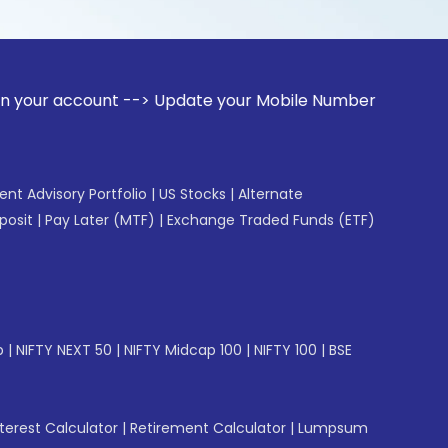
ount --> Update your Mobile Number with your Stock broker. 
gent Advisory Portfolio
|
US Stocks
|
Alternate
posit
|
Pay Later (MTF)
|
Exchange Traded Funds (ETF)
p
|
NIFTY NEXT 50
|
NIFTY Midcap 100
|
NIFTY 100
|
BSE
erest Calculator
|
Retirement Calculator
|
Lumpsum