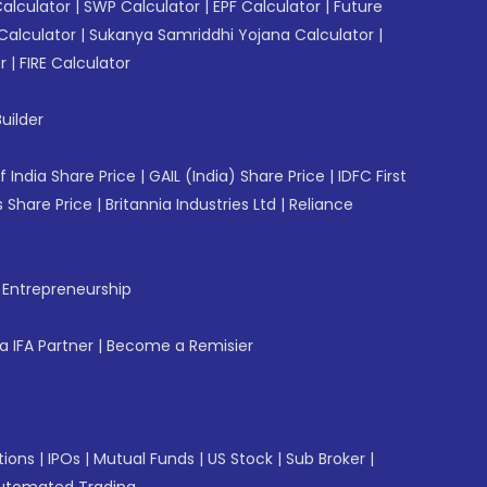
Calculator
|
SWP Calculator
|
EPF Calculator
|
Future
Calculator
|
Sukanya Samriddhi Yojana Calculator
|
r
|
FIRE Calculator
uilder
f India Share Price
|
GAIL (India) Share Price
|
IDFC First
 Share Price
|
Britannia Industries Ltd
|
Reliance
f Entrepreneurship
 IFA Partner
|
Become a Remisier
tions
|
IPOs
|
Mutual Funds
|
US Stock
|
Sub Broker
|