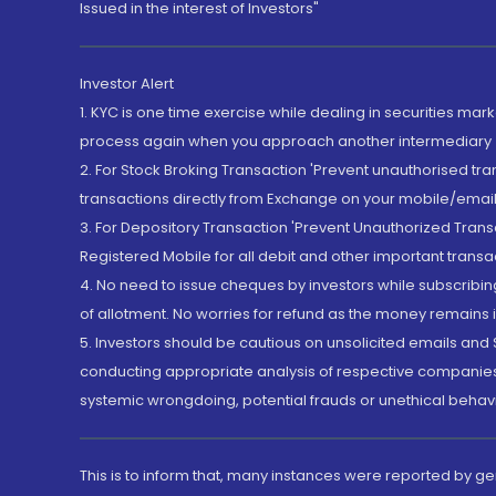
Issued in the interest of Investors"
Investor Alert
1. KYC is one time exercise while dealing in securities ma
process again when you approach another intermediary
2. For Stock Broking Transaction 'Prevent unauthorised tr
transactions directly from Exchange on your mobile/email at
3. For Depository Transaction 'Prevent Unauthorized Tran
Registered Mobile for all debit and other important transa
4. No need to issue cheques by investors while subscribin
of allotment. No worries for refund as the money remains i
5. Investors should be cautious on unsolicited emails and S
conducting appropriate analysis of respective companies 
systemic wrongdoing, potential frauds or unethical behav
This is to inform that, many instances were reported by g