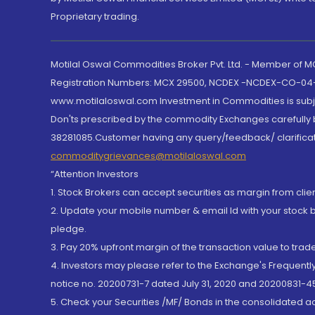
Proprietary trading.
Motilal Oswal Commodities Broker Pvt. Ltd. - Member of
Registration Numbers: MCX 29500, NCDEX -NCDEX-CO-04
www.motilaloswal.com Investment in Commodities is subjec
Don'ts prescribed by the commodity Exchanges carefully b
38281085.Customer having any query/feedback/ clarificat
commoditygrievances@motilaloswal.com
“Attention Investors
1. Stock Brokers can accept securities as margin from clie
2. Update your mobile number & email Id with your stock 
pledge.
3. Pay 20% upfront margin of the transaction value to tra
4. Investors may please refer to the Exchange's Frequent
notice no. 20200731-7 dated July 31, 2020 and 20200831-45
5. Check your Securities /MF/ Bonds in the consolidated 