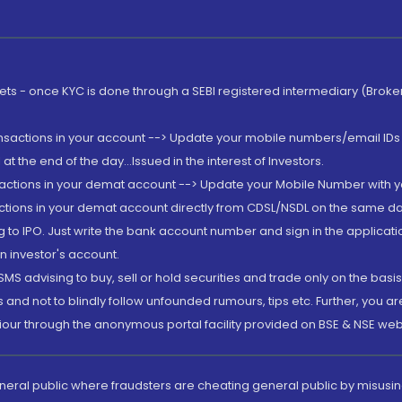
rkets - once KYC is done through a SEBI registered intermediary (Brok
ansactions in your account --> Update your mobile numbers/email IDs 
 the end of the day...Issued in the interest of Investors.
sactions in your demat account --> Update your Mobile Number with yo
ctions in your demat account directly from CDSL/NSDL on the same day..
g to IPO. Just write the bank account number and sign in the applica
n investor's account.
MS advising to buy, sell or hold securities and trade only on the basis
and not to blindly follow unfounded rumours, tips etc. Further, you 
iour through the anonymous portal facility provided on BSE & NSE web
eneral public where fraudsters are cheating general public by misusin