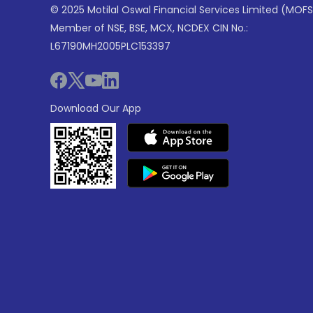
© 2025 Motilal Oswal Financial Services Limited (MOFS
Member of NSE, BSE, MCX, NCDEX CIN No.:
L67190MH2005PLC153397
Download Our App