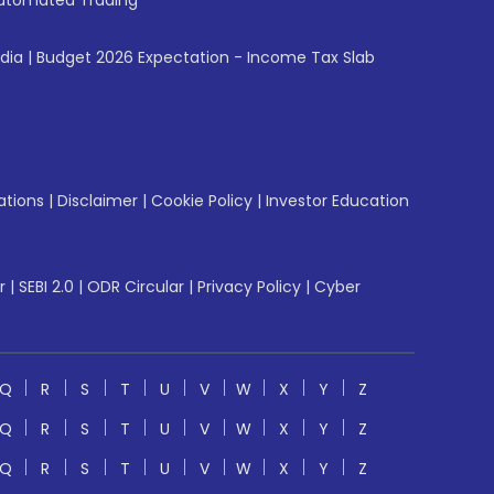
utomated Trading
ndia
|
Budget 2026 Expectation - Income Tax Slab
ations
|
Disclaimer
|
Cookie Policy
|
Investor Education
r
|
SEBI 2.0
|
ODR Circular
|
Privacy Policy
|
Cyber
Q
R
S
T
U
V
W
X
Y
Z
Q
R
S
T
U
V
W
X
Y
Z
Q
R
S
T
U
V
W
X
Y
Z