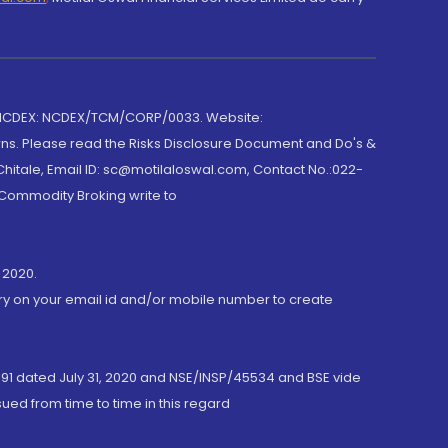
 NCDEX: NCDEX/TCM/CORP/0033. Website:
rns. Please read the Risks Disclosure Document and Do's &
hitale, Email ID: sc@motilaloswal.com, Contact No.:022-
 Commodity Broking write to
 2020.
ory on your email id and/or mobile number to create
191 dated July 31, 2020 and NSE/INSP/45534 and BSE vide
ued from time to time in this regard