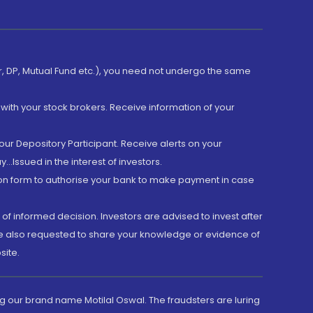
er, DP, Mutual Fund etc.), you need not undergo the same
with your stock brokers. Receive information of your
ur Depository Participant. Receive alerts on your
.Issued in the interest of investors.
tion form to authorise your bank to make payment in case
 of informed decision. Investors are advised to invest after
are also requested to share your knowledge or evidence of
site.
g our brand name Motilal Oswal. The fraudsters are luring