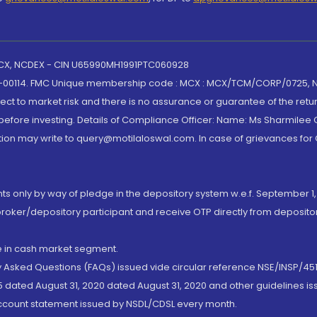
 MCX, NCDEX - CIN U65990MH1991PTC060928
-00114. FMC Unique membership code : MCX : MCX/TCM/CORP/0725,
t to market risk and there is no assurance or guarantee of the retu
efore investing. Details of Compliance Officer: Name: Ms Sharmilee C
ion may write to query@motilaloswal.com. In case of grievances for
nts only by way of pledge in the depository system w.e.f. September 1,
broker/depository participant and receive OTP directly from deposit
de in cash market segment.
ly Asked Questions (FAQs) issued vide circular reference NSE/INSP/45
 dated August 31, 2020 dated August 31, 2020 and other guidelines iss
account statement issued by NSDL/CDSL every month.