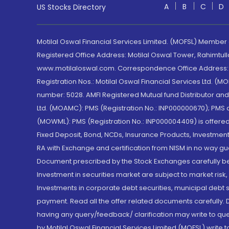
A
B
C
D
US Stocks Directory
Motilal Oswal Financial Services Limited. (MOFSL) Member
Registered Office Address: Motilal Oswal Tower, Rahimtul
www.motilaloswal.com. Correspondence Office Address: Pa
Registration Nos.: Motilal Oswal Financial Services Ltd. 
number: 5028. AMFI Registered Mutual fund Distributor a
Ltd. (MOAMC): PMS (Registration No.: INP000000670); PM
(MOWML): PMS (Registration No.: INP000004409) is offered 
Fixed Deposit, Bond, NCDs, Insurance Products, Investment
RA with Exchange and certification from NISM in no way gu
Document prescribed by the Stock Exchanges carefully befo
Investment in securities market are subject to market risk
Investments in corporate debt securities, municipal debt se
payment. Read all the offer related documents carefully
having any query/feedback/ clarification may write to que
by Motilal Oswal Financial Services Limited (MOFSL) write 