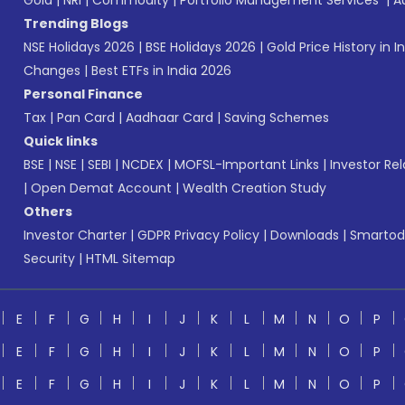
Gold
|
NRI
|
Commodity
|
Portfolio Management Services
|
A
Trending Blogs
NSE Holidays 2026
|
BSE Holidays 2026
|
Gold Price History in I
Changes
|
Best ETFs in India 2026
Personal Finance
Tax
|
Pan Card
|
Aadhaar Card
|
Saving Schemes
Quick links
BSE
|
NSE
|
SEBI
|
NCDEX
|
MOFSL-Important Links
|
Investor Rel
|
Open Demat Account
|
Wealth Creation Study
Others
Investor Charter
|
GDPR Privacy Policy
|
Downloads
|
Smartod
Security
|
HTML Sitemap
E
F
G
H
I
J
K
L
M
N
O
P
E
F
G
H
I
J
K
L
M
N
O
P
E
F
G
H
I
J
K
L
M
N
O
P