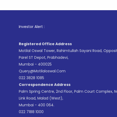
1
. For St
Investor Alert :
Registered Office Address
Motilal Oswal Tower, Rahimtullah Sayani Road, Opposi
Parel ST Depot, Prabhadevi,
Mumbai - 400025
Query@motilaloswal.com
022 3828 1085
Correspondence Address
Palm Spring Centre, 2nd Floor, Palm Court Complex, 
Link Road, Malad (West),
Mumbai - 400 064.
022 7188 1000