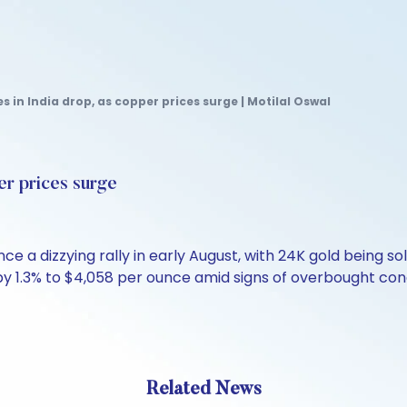
es in India drop, as copper prices surge | Motilal Oswal
er prices surge
nce a dizzying rally in early August, with 24K gold being so
 by 1.3% to $4,058 per ounce amid signs of overbought co
Related News