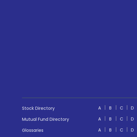
A
B
C
D
Stock Directory
A
B
C
D
Mutual Fund Directory
A
B
C
D
Glossaries