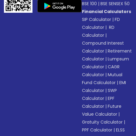
BSE 100
|
BSE SENSEX 50
Financial Calculators
SIP Calculator
|
FD
Calculator
|
RD
Calculator
|
Compound Interest
Calculator
|
Retirement
Calculator
|
Lumpsum
Calculator
|
CAGR
Calculator
|
Mutual
Fund Calculator
|
EMI
Calculator
|
SWP
Calculator
|
EPF
Calculator
|
Future
Value Calculator
|
Gratuity Calculator
|
PPF Calculator
|
ELSS