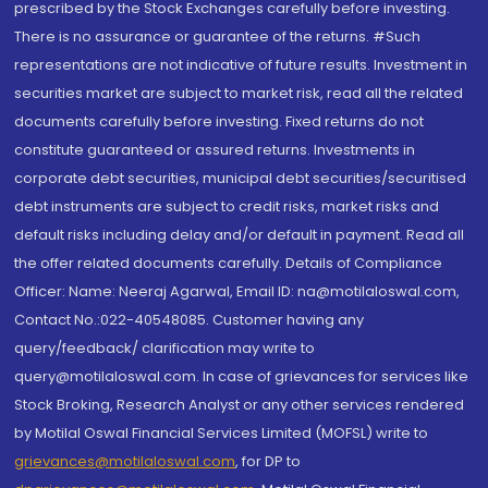
prescribed by the Stock Exchanges carefully before investing.
There is no assurance or guarantee of the returns. #Such
representations are not indicative of future results. Investment in
securities market are subject to market risk, read all the related
documents carefully before investing. Fixed returns do not
constitute guaranteed or assured returns. Investments in
corporate debt securities, municipal debt securities/securitised
debt instruments are subject to credit risks, market risks and
default risks including delay and/or default in payment. Read all
the offer related documents carefully. Details of Compliance
Officer: Name: Neeraj Agarwal, Email ID: na@motilaloswal.com,
Contact No.:022-40548085. Customer having any
query/feedback/ clarification may write to
query@motilaloswal.com. In case of grievances for services like
Stock Broking, Research Analyst or any other services rendered
by Motilal Oswal Financial Services Limited (MOFSL) write to
grievances@motilaloswal.com
, for DP to