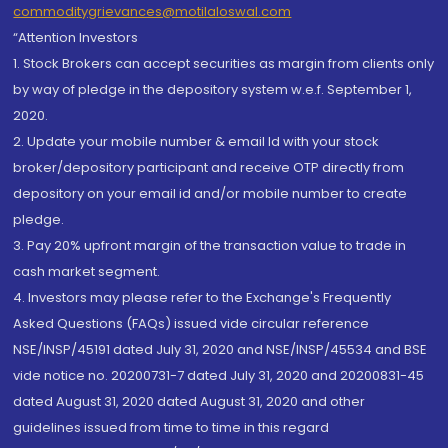
commoditygrievances@motilaloswal.com
“Attention Investors
1. Stock Brokers can accept securities as margin from clients only
by way of pledge in the depository system w.e.f. September 1,
2020.
2. Update your mobile number & email Id with your stock
broker/depository participant and receive OTP directly from
depository on your email id and/or mobile number to create
pledge.
3. Pay 20% upfront margin of the transaction value to trade in
cash market segment.
4. Investors may please refer to the Exchange's Frequently
Asked Questions (FAQs) issued vide circular reference
NSE/INSP/45191 dated July 31, 2020 and NSE/INSP/45534 and BSE
vide notice no. 20200731-7 dated July 31, 2020 and 20200831-45
dated August 31, 2020 dated August 31, 2020 and other
guidelines issued from time to time in this regard