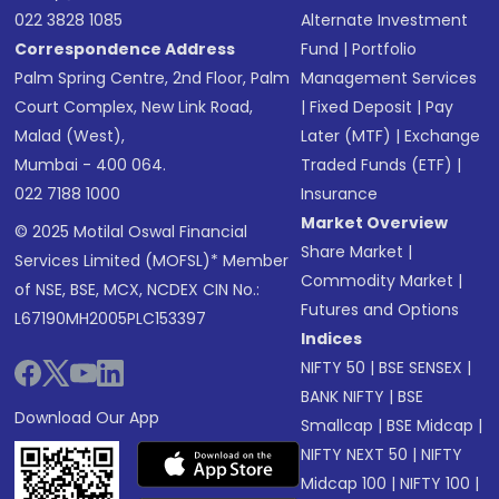
022 3828 1085
Alternate Investment
Correspondence Address
Fund
|
Portfolio
Palm Spring Centre, 2nd Floor, Palm
Management Services
Court Complex, New Link Road,
|
Fixed Deposit
|
Pay
Malad (West),
Later (MTF)
|
Exchange
Mumbai - 400 064.
Traded Funds (ETF)
|
022 7188 1000
Insurance
Market Overview
© 2025 Motilal Oswal Financial
Share Market
|
Services Limited (MOFSL)* Member
Commodity Market
|
of NSE, BSE, MCX, NCDEX CIN No.:
Futures and Options
L67190MH2005PLC153397
Indices
NIFTY 50
|
BSE SENSEX
|
BANK NIFTY
|
BSE
Download Our App
Smallcap
|
BSE Midcap
|
NIFTY NEXT 50
|
NIFTY
Midcap 100
|
NIFTY 100
|