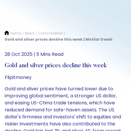
Home
News
Commodities
/
/
/
Gold and silver prices decline this week | Motilal Oswal
28 Oct 2025 | 5 Mins Read
Gold and silver prices decline this week
Flipitmoney
Gold and silver prices have turned lower due to
improving global sentiment, a stronger US dollar,
and easing US-China trade tensions, which have
reduced demand for safe-haven assets. The US
dollar's firmness and investors' shift to equities and
riskier investments have also contributed to the
decline. Gold has lost 3% and silver 4% from recent