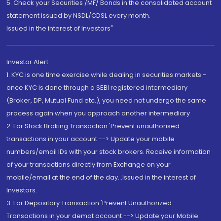
5. Check your Securities /MF/ Bonds in the consolidated account
statement issued by NSDL/CDSL every month.
Issued in the interest of Investors"
Investor Alert
1. KYC is one time exercise while dealing in securities markets -
once KYC is done through a SEBI registered intermediary
(Broker, DP, Mutual Fund etc.), you need not undergo the same
process again when you approach another intermediary
2. For Stock Broking Transaction 'Prevent unauthorised
transactions in your account --> Update your mobile
numbers/email IDs with your stock brokers. Receive information
of your transactions directly from Exchange on your
mobile/email at the end of the day...Issued in the interest of
Investors.
3. For Depository Transaction 'Prevent Unauthorized
Transactions in your demat account --> Update your Mobile