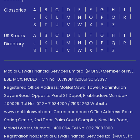
A
B
C
D
E
F
G
H
I
Glossaries
J
K
L
M
N
O
P
Q
R
S
T
U
V
W
X
Y
Z
A
B
C
D
E
F
G
H
I
US Stocks
J
K
L
M
N
O
P
Q
R
Directory
S
T
U
V
W
X
Y
Z
Motilal Oswal Financial Services Limited. (MOFSL) Member of NSE,
BSE, MCX, NCDEX - CIN no.: L67190MH2005PLC153397
Registered Office Address: Motilal Oswal Tower, Rahimtullah
Sayani Road, Opposite Parel ST Depot, Prabhadevi, Mumbai-
400025; Tel No.: 022 - 71934200 / 71934263;Website
www.motilaloswal.com. Correspondence Office Address: Palm
Spring Centre, 2nd Floor, Palm Court Complex, New Link Road,
Malad (West), Mumbai- 400 064. Tel No: 022 7188 1000.
Registration Nos.: Motilal Oswal Financial Services Ltd. (MOFSL)*: