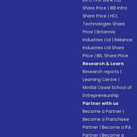
IDFC First Bank Ltd
Share Price
|
IRB Infra
Share Price
|
HCL
Technologies Share
Price
|
Britannia
Industries Ltd
|
Reliance
Industries Ltd Share
Price
|
BEL Share Price
Research & Learn
Research reports
|
Learning Centre
|
Motilal Oswal School of
Entrepreneurship
Partner with us
Become a Partner
|
Become a Franchisee
Partner
|
Become a IFA
Partner
|
Become a