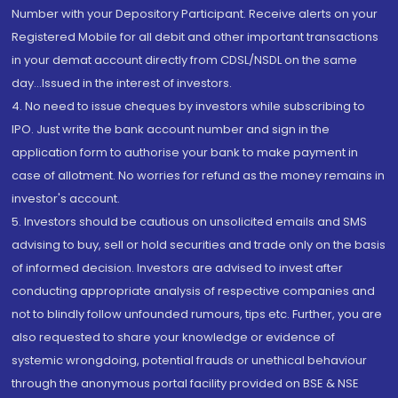
Number with your Depository Participant. Receive alerts on your
Registered Mobile for all debit and other important transactions
in your demat account directly from CDSL/NSDL on the same
day...Issued in the interest of investors.
4. No need to issue cheques by investors while subscribing to
IPO. Just write the bank account number and sign in the
application form to authorise your bank to make payment in
case of allotment. No worries for refund as the money remains in
investor's account.
5. Investors should be cautious on unsolicited emails and SMS
advising to buy, sell or hold securities and trade only on the basis
of informed decision. Investors are advised to invest after
conducting appropriate analysis of respective companies and
not to blindly follow unfounded rumours, tips etc. Further, you are
also requested to share your knowledge or evidence of
systemic wrongdoing, potential frauds or unethical behaviour
through the anonymous portal facility provided on BSE & NSE