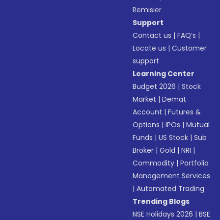
Remisier
Support
Contact us
|
FAQ’s
|
Locate us
|
Customer
support
Learning Center
Budget 2026
|
Stock
Market
|
Demat
Account
|
Futures &
Options
|
IPOs
|
Mutual
Funds
|
US Stock
|
Sub
Broker
|
Gold
|
NRI
|
Commodity
|
Portfolio
Management Services
|
Automated Trading
Trending Blogs
NSE Holidays 2026
|
BSE