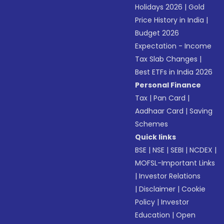
Holidays 2026
|
Gold
Price History in India
|
Budget 2026
Expectation - Income
Tax Slab Changes
|
Best ETFs in India 2026
Personal Finance
Tax
|
Pan Card
|
Aadhaar Card
|
Saving
Schemes
Quick links
BSE
|
NSE
|
SEBI
|
NCDEX
|
MOFSL-Important Links
|
Investor Relations
|
Disclaimer
|
Cookie
Policy
|
Investor
Education
|
Open