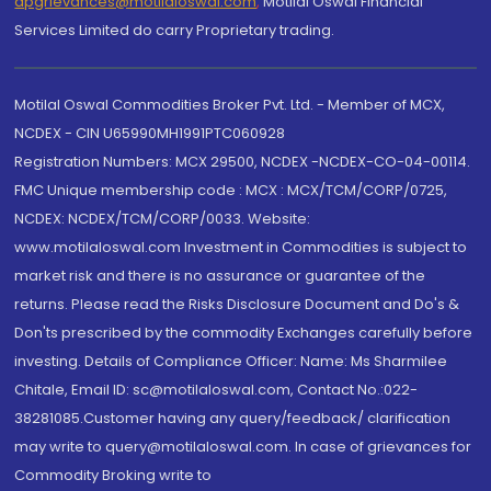
dpgrievances@motilaloswal.com
,
Motilal Oswal Financial
Services Limited do carry Proprietary trading.
Motilal Oswal Commodities Broker Pvt. Ltd. - Member of MCX,
NCDEX - CIN U65990MH1991PTC060928
Registration Numbers: MCX 29500, NCDEX -NCDEX-CO-04-00114.
FMC Unique membership code : MCX : MCX/TCM/CORP/0725,
NCDEX: NCDEX/TCM/CORP/0033. Website:
www.motilaloswal.com Investment in Commodities is subject to
market risk and there is no assurance or guarantee of the
returns. Please read the Risks Disclosure Document and Do's &
Don'ts prescribed by the commodity Exchanges carefully before
investing. Details of Compliance Officer: Name: Ms Sharmilee
Chitale, Email ID: sc@motilaloswal.com, Contact No.:022-
38281085.Customer having any query/feedback/ clarification
may write to query@motilaloswal.com. In case of grievances for
Commodity Broking write to