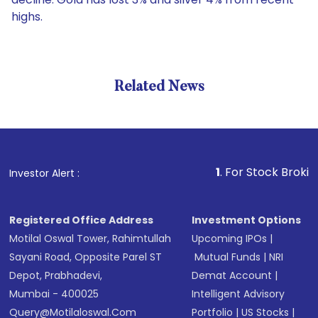
highs.
Related News
1
. For Stock Broking, Prev
Investor Alert :
Registered Office Address
Investment Options
Motilal Oswal Tower, Rahimtullah
Upcoming IPOs
|
Sayani Road, Opposite Parel ST
Mutual Funds
|
NRI
Depot, Prabhadevi,
Demat Account
|
Mumbai - 400025
Intelligent Advisory
Query@motilaloswal.com
Portfolio
|
US Stocks
|