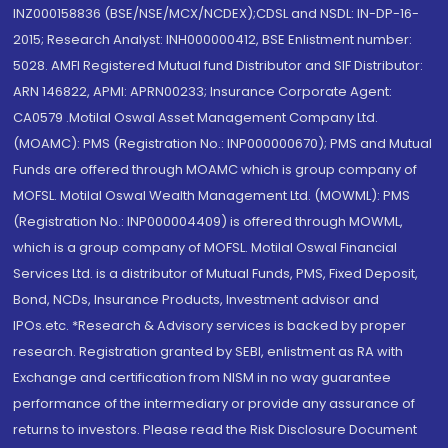
INZ000158836 (BSE/NSE/MCX/NCDEX);CDSL and NSDL: IN-DP-16-
2015; Research Analyst: INH000000412, BSE Enlistment number:
5028. AMFI Registered Mutual fund Distributor and SIF Distributor:
ARN 146822, APMI: APRN00233; Insurance Corporate Agent:
CA0579 .Motilal Oswal Asset Management Company Ltd.
(MOAMC): PMS (Registration No.: INP000000670); PMS and Mutual
Funds are offered through MOAMC which is group company of
MOFSL. Motilal Oswal Wealth Management Ltd. (MOWML): PMS
(Registration No.: INP000004409) is offered through MOWML,
which is a group company of MOFSL. Motilal Oswal Financial
Services Ltd. is a distributor of Mutual Funds, PMS, Fixed Deposit,
Bond, NCDs, Insurance Products, Investment advisor and
IPOs.etc. *Research & Advisory services is backed by proper
research. Registration granted by SEBI, enlistment as RA with
Exchange and certification from NISM in no way guarantee
performance of the intermediary or provide any assurance of
returns to investors. Please read the Risk Disclosure Document