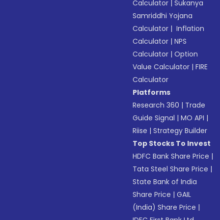
Calculator
|
Sukanya
Samriddhi Yojana
Calculator
|
Inflation
Calculator
|
NPS
Calculator
|
Option
Value Calculator
|
FIRE
Calculator
Platforms
Research 360
|
Trade
Guide Signal
|
MO API
|
Riise
|
Strategy Builder
Top Stocks To Invest
HDFC Bank Share Price
|
Tata Steel Share Price
|
State Bank of India
Share Price
|
GAIL
(India) Share Price
|