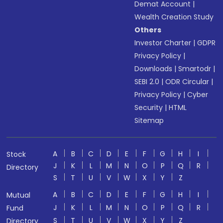
Demat Account
|
Wealth Creation Study
Others
Investor Charter
|
GDPR
Privacy Policy
|
Downloads
|
Smartodr
|
SEBI 2.0
|
ODR Circular
|
Privacy Policy
|
Cyber
Security
|
HTML
Sitemap
A
B
C
D
E
F
G
H
I
Stock
J
K
L
M
N
O
P
Q
R
Directory
S
T
U
V
W
X
Y
Z
A
B
C
D
E
F
G
H
I
Mutual
J
K
L
M
N
O
P
Q
R
Fund
S
T
U
V
W
X
Y
Z
Directory