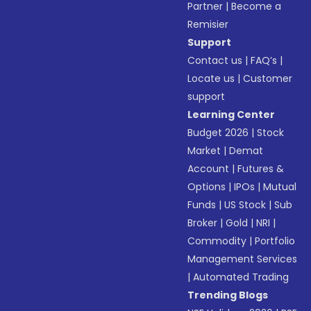
Partner
|
Become a
Remisier
Support
Contact us
|
FAQ’s
|
Locate us
|
Customer
support
Learning Center
Budget 2026
|
Stock
Market
|
Demat
Account
|
Futures &
Options
|
IPOs
|
Mutual
Funds
|
US Stock
|
Sub
Broker
|
Gold
|
NRI
|
Commodity
|
Portfolio
Management Services
|
Automated Trading
Trending Blogs