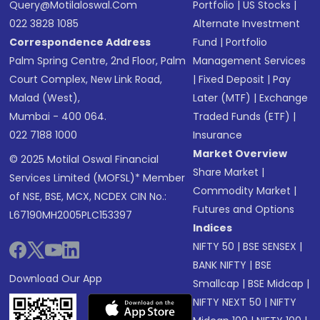
Query@motilaloswal.com
Portfolio
|
US Stocks
|
022 3828 1085
Alternate Investment
Correspondence Address
Fund
|
Portfolio
Palm Spring Centre, 2nd Floor, Palm
Management Services
Court Complex, New Link Road,
|
Fixed Deposit
|
Pay
Malad (West),
Later (MTF)
|
Exchange
Mumbai - 400 064.
Traded Funds (ETF)
|
022 7188 1000
Insurance
Market Overview
© 2025 Motilal Oswal Financial
Share Market
|
Services Limited (MOFSL)* Member
Commodity Market
|
of NSE, BSE, MCX, NCDEX CIN No.:
Futures and Options
L67190MH2005PLC153397
Indices
NIFTY 50
|
BSE SENSEX
|
BANK NIFTY
|
BSE
Download Our App
Smallcap
|
BSE Midcap
|
NIFTY NEXT 50
|
NIFTY