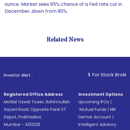
ounce. Market sees 65% chance of a Fed rate cut in
December, down from 90%.
Related News
1
. For Stock Broking, Preve
Investor Alert :
Registered Office Address
Investment Options
Motilal Oswal Tower, Rahimtullah
Upcoming IPOs
|
Sayani Road, Opposite Parel ST
Mutual Funds
|
NRI
Depot, Prabhadevi,
Demat Account
|
Mumbai - 400025
Intelligent Advisory