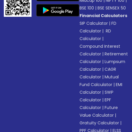
Midcap 100
|
NIFTY 100
|
BSE 100
|
BSE SENSEX 50
Financial Calculators
SIP Calculator
|
FD
Calculator
|
RD
Calculator
|
Compound Interest
Calculator
|
Retirement
Calculator
|
Lumpsum
Calculator
|
CAGR
Calculator
|
Mutual
Fund Calculator
|
EMI
Calculator
|
SWP
Calculator
|
EPF
Calculator
|
Future
Value Calculator
|
Gratuity Calculator
|
PPF Calculator
|
ELSS