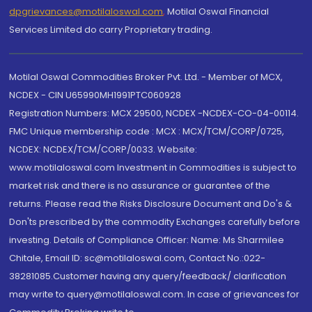
dpgrievances@motilaloswal.com
,
Motilal Oswal Financial
Services Limited do carry Proprietary trading.
Motilal Oswal Commodities Broker Pvt. Ltd. - Member of MCX,
NCDEX - CIN U65990MH1991PTC060928
Registration Numbers: MCX 29500, NCDEX -NCDEX-CO-04-00114.
FMC Unique membership code : MCX : MCX/TCM/CORP/0725,
NCDEX: NCDEX/TCM/CORP/0033. Website:
www.motilaloswal.com Investment in Commodities is subject to
market risk and there is no assurance or guarantee of the
returns. Please read the Risks Disclosure Document and Do's &
Don'ts prescribed by the commodity Exchanges carefully before
investing. Details of Compliance Officer: Name: Ms Sharmilee
Chitale, Email ID: sc@motilaloswal.com, Contact No.:022-
38281085.Customer having any query/feedback/ clarification
may write to query@motilaloswal.com. In case of grievances for