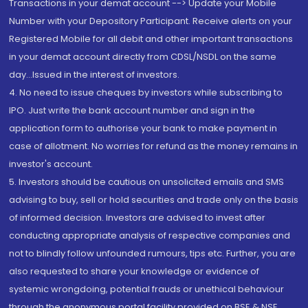
Transactions in your demat account --> Update your Mobile
Number with your Depository Participant. Receive alerts on your
Registered Mobile for all debit and other important transactions
in your demat account directly from CDSL/NSDL on the same
day...Issued in the interest of investors.
4. No need to issue cheques by investors while subscribing to
IPO. Just write the bank account number and sign in the
application form to authorise your bank to make payment in
case of allotment. No worries for refund as the money remains in
investor's account.
5. Investors should be cautious on unsolicited emails and SMS
advising to buy, sell or hold securities and trade only on the basis
of informed decision. Investors are advised to invest after
conducting appropriate analysis of respective companies and
not to blindly follow unfounded rumours, tips etc. Further, you are
also requested to share your knowledge or evidence of
systemic wrongdoing, potential frauds or unethical behaviour
through the anonymous portal facility provided on BSE & NSE