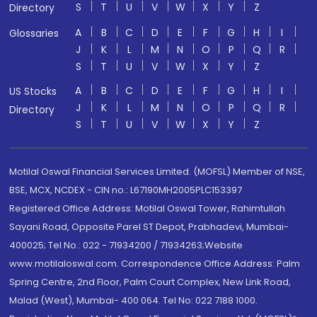
S
T
U
V
W
X
Y
Z
Directory
A
B
C
D
E
F
G
H
I
Glossaries
J
K
L
M
N
O
P
Q
R
S
T
U
V
W
X
Y
Z
A
B
C
D
E
F
G
H
I
US Stocks
J
K
L
M
N
O
P
Q
R
Directory
S
T
U
V
W
X
Y
Z
Motilal Oswal Financial Services Limited. (MOFSL) Member of NSE,
BSE, MCX, NCDEX - CIN no.: L67190MH2005PLC153397
Registered Office Address: Motilal Oswal Tower, Rahimtullah
Sayani Road, Opposite Parel ST Depot, Prabhadevi, Mumbai-
400025; Tel No.: 022 - 71934200 / 71934263;Website
www.motilaloswal.com. Correspondence Office Address: Palm
Spring Centre, 2nd Floor, Palm Court Complex, New Link Road,
Malad (West), Mumbai- 400 064. Tel No: 022 7188 1000.