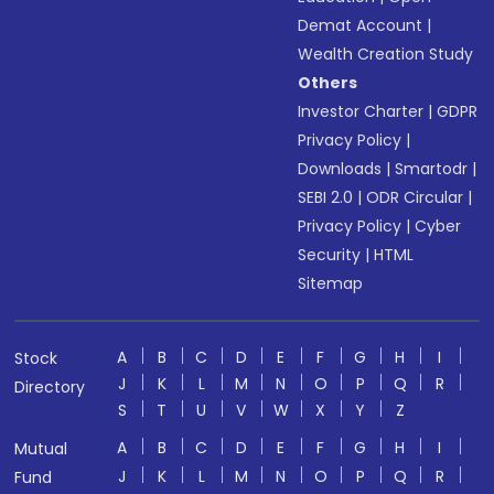
Demat Account
|
Wealth Creation Study
Others
Investor Charter
|
GDPR
Privacy Policy
|
Downloads
|
Smartodr
|
SEBI 2.0
|
ODR Circular
|
Privacy Policy
|
Cyber
Security
|
HTML
Sitemap
A
B
C
D
E
F
G
H
I
Stock
J
K
L
M
N
O
P
Q
R
Directory
S
T
U
V
W
X
Y
Z
A
B
C
D
E
F
G
H
I
Mutual
J
K
L
M
N
O
P
Q
R
Fund