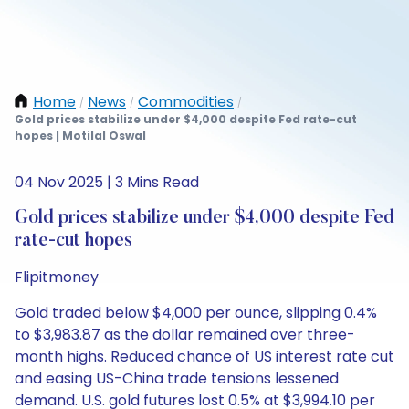
Home
News
Commodities
/
/
/
Gold prices stabilize under $4,000 despite Fed rate-cut
hopes | Motilal Oswal
04 Nov 2025 | 3 Mins Read
Gold prices stabilize under $4,000 despite Fed
rate-cut hopes
Flipitmoney
Gold traded below $4,000 per ounce, slipping 0.4%
to $3,983.87 as the dollar remained over three-
month highs. Reduced chance of US interest rate cut
and easing US-China trade tensions lessened
demand. U.S. gold futures lost 0.5% at $3,994.10 per