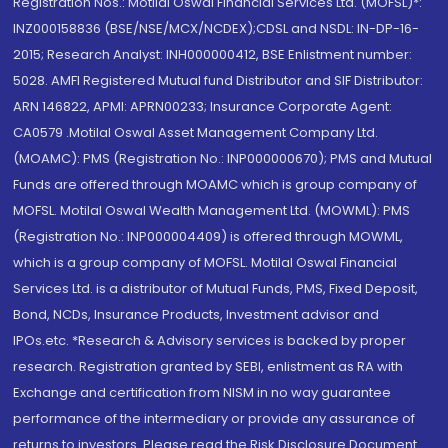
Registration Nos.: Motilal Oswal Financial Services Ltd. (MOFSL)*:
INZ000158836 (BSE/NSE/MCX/NCDEX);CDSL and NSDL: IN-DP-16-
2015; Research Analyst: INH000000412, BSE Enlistment number:
5028. AMFI Registered Mutual fund Distributor and SIF Distributor:
ARN 146822, APMI: APRN00233; Insurance Corporate Agent:
CA0579 .Motilal Oswal Asset Management Company Ltd.
(MOAMC): PMS (Registration No.: INP000000670); PMS and Mutual
Funds are offered through MOAMC which is group company of
MOFSL. Motilal Oswal Wealth Management Ltd. (MOWML): PMS
(Registration No.: INP000004409) is offered through MOWML,
which is a group company of MOFSL. Motilal Oswal Financial
Services Ltd. is a distributor of Mutual Funds, PMS, Fixed Deposit,
Bond, NCDs, Insurance Products, Investment advisor and
IPOs.etc. *Research & Advisory services is backed by proper
research. Registration granted by SEBI, enlistment as RA with
Exchange and certification from NISM in no way guarantee
performance of the intermediary or provide any assurance of
returns to investors. Please read the Risk Disclosure Document