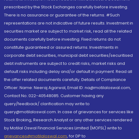
prescribed by the Stock Exchanges carefully before investing.
There is no assurance or guarantee of the returns. #Such
representations are not indicative of future results. Investment in
securities market are subject to market risk, read all the related
documents carefully before investing. Fixed returns do not
constitute guaranteed or assured returns. Investments in
corporate debt securities, municipal debt securities/securitised
debt instruments are subject to credit risks, market risks and
default risks including delay and/or default in payment. Read all
the offer related documents carefully. Details of Compliance
Officer: Name: Neeraj Agarwal, Email ID: na@motilaloswal.com,
Contact No.:022-40548085. Customer having any
query/feedback/ clarification may write to
query@motilaloswal.com. In case of grievances for services like
Stock Broking, Research Analyst or any other services rendered
by Motilal Oswal Financial Services Limited (MOFSL) write to
grievances@motilaloswal.com
, for DP to