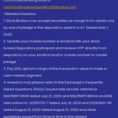
Commodity Broking write to
commoditygrievances@motilaloswal.com
“Attention Investors
1. Stock Brokers can accept securities as margin from clients only
by way of pledge in the depository system w.e.f. September 1,
2020.
2. Update your mobile number & email Id with your stock
broker/depository participant and receive OTP directly from
depository on your email id and/or mobile number to create
pledge.
3. Pay 20% upfront margin of the transaction value to trade in
cash market segment.
4. Investors may please refer to the Exchange's Frequently
Asked Questions (FAQs) issued vide circular reference
NSE/INSP/45191 dated July 31, 2020 and NSE/INSP/45534 and BSE
vide notice no. 20200731-7 dated July 31, 2020 and 20200831-45
dated August 31, 2020 dated August 31, 2020 and other
guidelines issued from time to time in this regard