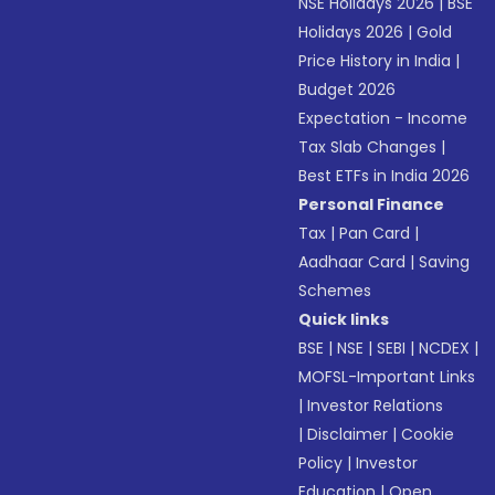
NSE Holidays 2026
|
BSE
Holidays 2026
|
Gold
Price History in India
|
Budget 2026
Expectation - Income
Tax Slab Changes
|
Best ETFs in India 2026
Personal Finance
Tax
|
Pan Card
|
Aadhaar Card
|
Saving
Schemes
Quick links
BSE
|
NSE
|
SEBI
|
NCDEX
|
MOFSL-Important Links
|
Investor Relations
|
Disclaimer
|
Cookie
Policy
|
Investor
Education
|
Open