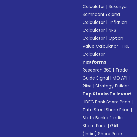
Calculator
|
Sukanya
Samriddhi Yojana
Calculator
|
Inflation
Calculator
|
NPS
Calculator
|
Option
Value Calculator
|
FIRE
Calculator
Platforms
Research 360
|
Trade
Guide Signal
|
MO API
|
Riise
|
Strategy Builder
Top Stocks To Invest
HDFC Bank Share Price
|
Tata Steel Share Price
|
State Bank of India
Share Price
|
GAIL
(India) Share Price
|