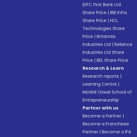
IDFC First Bank Ltd
Share Price
|
IRB Infra
Share Price
|
HCL
Technologies Share
Price
|
Britannia
Industries Ltd
|
Reliance
Industries Ltd Share
Price
|
BEL Share Price
Research & Learn
Research reports
|
Learning Centre
|
Motilal Oswal School of
Entrepreneurship
Partner with us
Become a Partner
|
Become a Franchisee
Partner
|
Become a IFA