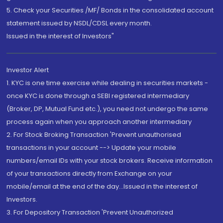
5. Check your Securities /MF/ Bonds in the consolidated account
statement issued by NSDL/CDSL every month.
Issued in the interest of Investors"
Investor Alert
1. KYC is one time exercise while dealing in securities markets -
once KYC is done through a SEBI registered intermediary
(Broker, DP, Mutual Fund etc.), you need not undergo the same
process again when you approach another intermediary
2. For Stock Broking Transaction 'Prevent unauthorised
transactions in your account --> Update your mobile
numbers/email IDs with your stock brokers. Receive information
of your transactions directly from Exchange on your
mobile/email at the end of the day...Issued in the interest of
Investors.
3. For Depository Transaction 'Prevent Unauthorized