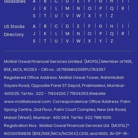
A
B
C
D
E
F
G
H
I
Glossaries
J
K
L
M
N
O
P
Q
R
S
T
U
V
W
X
Y
Z
A
B
C
D
E
F
G
H
I
US Stocks
J
K
L
M
N
O
P
Q
R
Directory
S
T
U
V
W
X
Y
Z
Motilal Oswal Financial Services Limited. (MOFSL) Member of NSE,
BSE, MCX, NCDEX - CIN no.: L67190MH2005PLC153397
Registered Office Address: Motilal Oswal Tower, Rahimtullah
Sayani Road, Opposite Parel ST Depot, Prabhadevi, Mumbai-
400025; Tel No.: 022 - 71934200 / 71934263;Website
www.motilaloswal.com. Correspondence Office Address: Palm
Spring Centre, 2nd Floor, Palm Court Complex, New Link Road,
Malad (West), Mumbai- 400 064. Tel No: 022 7188 1000.
Registration Nos.: Motilal Oswal Financial Services Ltd. (MOFSL)*:
INZ000158836 (BSE/NSE/MCX/NCDEX);CDSL and NSDL: IN-DP-16-