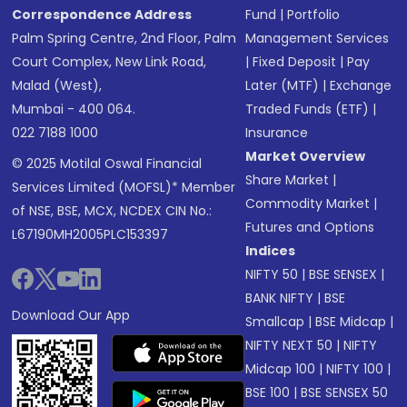
Correspondence Address
Fund
|
Portfolio
Palm Spring Centre, 2nd Floor, Palm
Management Services
Court Complex, New Link Road,
|
Fixed Deposit
|
Pay
Malad (West),
Later (MTF)
|
Exchange
Mumbai - 400 064.
Traded Funds (ETF)
|
022 7188 1000
Insurance
Market Overview
© 2025 Motilal Oswal Financial
Share Market
|
Services Limited (MOFSL)* Member
Commodity Market
|
of NSE, BSE, MCX, NCDEX CIN No.:
Futures and Options
L67190MH2005PLC153397
Indices
NIFTY 50
|
BSE SENSEX
|
BANK NIFTY
|
BSE
Download Our App
Smallcap
|
BSE Midcap
|
NIFTY NEXT 50
|
NIFTY
Midcap 100
|
NIFTY 100
|
BSE 100
|
BSE SENSEX 50