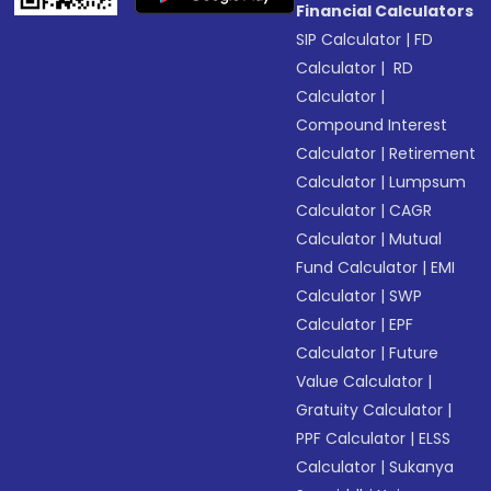
Financial Calculators
SIP Calculator
|
FD
Calculator
|
RD
Calculator
|
Compound Interest
Calculator
|
Retirement
Calculator
|
Lumpsum
Calculator
|
CAGR
Calculator
|
Mutual
Fund Calculator
|
EMI
Calculator
|
SWP
Calculator
|
EPF
Calculator
|
Future
Value Calculator
|
Gratuity Calculator
|
PPF Calculator
|
ELSS
Calculator
|
Sukanya