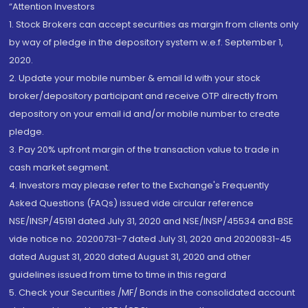
“Attention Investors
1. Stock Brokers can accept securities as margin from clients only
by way of pledge in the depository system w.e.f. September 1,
2020.
2. Update your mobile number & email Id with your stock
broker/depository participant and receive OTP directly from
depository on your email id and/or mobile number to create
pledge.
3. Pay 20% upfront margin of the transaction value to trade in
cash market segment.
4. Investors may please refer to the Exchange's Frequently
Asked Questions (FAQs) issued vide circular reference
NSE/INSP/45191 dated July 31, 2020 and NSE/INSP/45534 and BSE
vide notice no. 20200731-7 dated July 31, 2020 and 20200831-45
dated August 31, 2020 dated August 31, 2020 and other
guidelines issued from time to time in this regard
5. Check your Securities /MF/ Bonds in the consolidated account