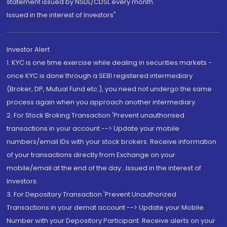
statement issued by NSDL/CDSL every month.
Issued in the interest of Investors"
Investor Alert
1. KYC is one time exercise while dealing in securities markets -
once KYC is done through a SEBI registered intermediary
(Broker, DP, Mutual Fund etc.), you need not undergo the same
process again when you approach another intermediary
2. For Stock Broking Transaction 'Prevent unauthorised
transactions in your account --> Update your mobile
numbers/email IDs with your stock brokers. Receive information
of your transactions directly from Exchange on your
mobile/email at the end of the day...Issued in the interest of
Investors.
3. For Depository Transaction 'Prevent Unauthorized
Transactions in your demat account --> Update your Mobile
Number with your Depository Participant. Receive alerts on your