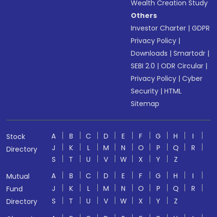
Wealth Creation Study
Others
Investor Charter
|
GDPR
Privacy Policy
|
Downloads
|
Smartodr
|
SEBI 2.0
|
ODR Circular
|
Privacy Policy
|
Cyber
Security
|
HTML
Sitemap
A
B
C
D
E
F
G
H
I
Stock
J
K
L
M
N
O
P
Q
R
Directory
S
T
U
V
W
X
Y
Z
A
B
C
D
E
F
G
H
I
Mutual
J
K
L
M
N
O
P
Q
R
Fund
S
T
U
V
W
X
Y
Z
Directory