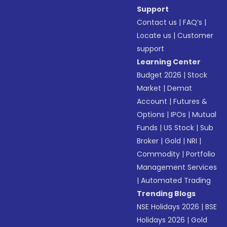
Support
Contact us
|
FAQ’s
|
Locate us
|
Customer
support
Learning Center
Budget 2026
|
Stock
Market
|
Demat
Account
|
Futures &
Options
|
IPOs
|
Mutual
Funds
|
US Stock
|
Sub
Broker
|
Gold
|
NRI
|
Commodity
|
Portfolio
Management Services
|
Automated Trading
Trending Blogs
NSE Holidays 2026
|
BSE
Holidays 2026
|
Gold