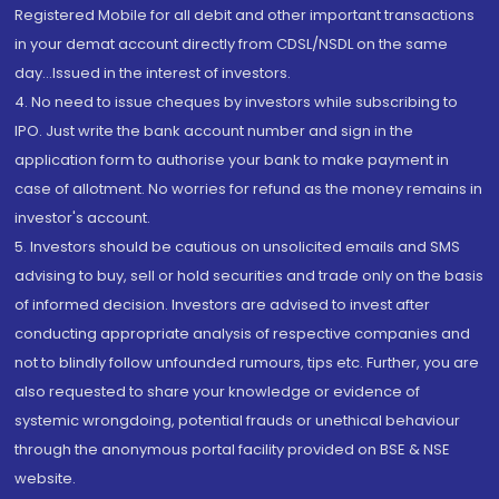
Registered Mobile for all debit and other important transactions
in your demat account directly from CDSL/NSDL on the same
day...Issued in the interest of investors.
4. No need to issue cheques by investors while subscribing to
IPO. Just write the bank account number and sign in the
application form to authorise your bank to make payment in
case of allotment. No worries for refund as the money remains in
investor's account.
5. Investors should be cautious on unsolicited emails and SMS
advising to buy, sell or hold securities and trade only on the basis
of informed decision. Investors are advised to invest after
conducting appropriate analysis of respective companies and
not to blindly follow unfounded rumours, tips etc. Further, you are
also requested to share your knowledge or evidence of
systemic wrongdoing, potential frauds or unethical behaviour
through the anonymous portal facility provided on BSE & NSE
website.