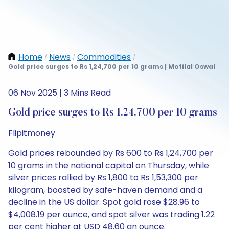
Home
News
Commodities
/
/
/
Gold price surges to Rs 1,24,700 per 10 grams | Motilal Oswal
06 Nov 2025 | 3 Mins Read
Gold price surges to Rs 1,24,700 per 10 grams
Flipitmoney
Gold prices rebounded by Rs 600 to Rs 1,24,700 per
10 grams in the national capital on Thursday, while
silver prices rallied by Rs 1,800 to Rs 1,53,300 per
kilogram, boosted by safe-haven demand and a
decline in the US dollar. Spot gold rose $28.96 to
$4,008.19 per ounce, and spot silver was trading 1.22
per cent higher at USD 48.60 an ounce.