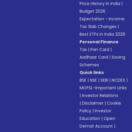
Price History in India
|
Budget 2026
Expectation - Income
Tax Slab Changes
|
Best ETFs in India 2026
Personal Finance
Tax
|
Pan Card
|
Aadhaar Card
|
Saving
Schemes
Quick links
BSE
|
NSE
|
SEBI
|
NCDEX
|
MOFSL-Important Links
|
Investor Relations
|
Disclaimer
|
Cookie
Policy
|
Investor
Education
|
Open
Demat Account
|