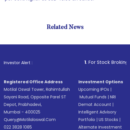
Related News
1
. For Stock Broking, Preven
Investor Alert :
Registered Office Address
Investment Options
Motilal Oswal Tower, Rahimtullah
Upcoming IPOs
|
Sayani Road, Opposite Parel ST
Mutual Funds
|
NRI
Depot, Prabhadevi,
Demat Account
|
Mumbai - 400025
Intelligent Advisory
Query@motilaloswal.com
Portfolio
|
US Stocks
|
022 3828 1085
Alternate Investment