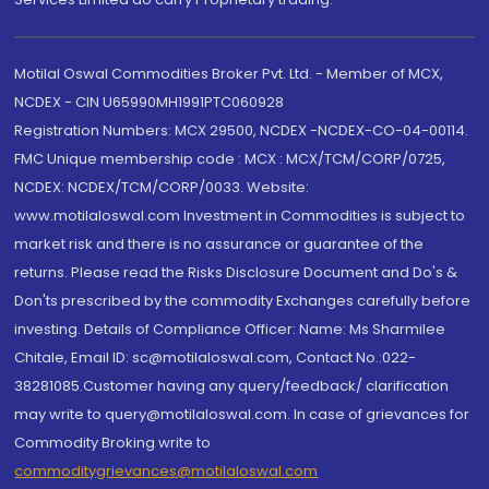
Motilal Oswal Commodities Broker Pvt. Ltd. - Member of MCX,
NCDEX - CIN U65990MH1991PTC060928
Registration Numbers: MCX 29500, NCDEX -NCDEX-CO-04-00114.
FMC Unique membership code : MCX : MCX/TCM/CORP/0725,
NCDEX: NCDEX/TCM/CORP/0033. Website:
www.motilaloswal.com Investment in Commodities is subject to
market risk and there is no assurance or guarantee of the
returns. Please read the Risks Disclosure Document and Do's &
Don'ts prescribed by the commodity Exchanges carefully before
investing. Details of Compliance Officer: Name: Ms Sharmilee
Chitale, Email ID: sc@motilaloswal.com, Contact No.:022-
38281085.Customer having any query/feedback/ clarification
may write to query@motilaloswal.com. In case of grievances for
Commodity Broking write to
commoditygrievances@motilaloswal.com