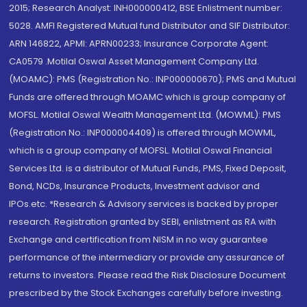
2015; Research Analyst: INH000000412, BSE Enlistment number:
5028. AMFI Registered Mutual fund Distributor and SIF Distributor:
ARN 146822, APMI: APRN00233; Insurance Corporate Agent:
CA0579 .Motilal Oswal Asset Management Company Ltd.
(MOAMC): PMS (Registration No.: INP000000670); PMS and Mutual
Funds are offered through MOAMC which is group company of
MOFSL. Motilal Oswal Wealth Management Ltd. (MOWML): PMS
(Registration No.: INP000004409) is offered through MOWML,
which is a group company of MOFSL. Motilal Oswal Financial
Services Ltd. is a distributor of Mutual Funds, PMS, Fixed Deposit,
Bond, NCDs, Insurance Products, Investment advisor and
IPOs.etc. *Research & Advisory services is backed by proper
research. Registration granted by SEBI, enlistment as RA with
Exchange and certification from NISM in no way guarantee
performance of the intermediary or provide any assurance of
returns to investors. Please read the Risk Disclosure Document
prescribed by the Stock Exchanges carefully before investing.