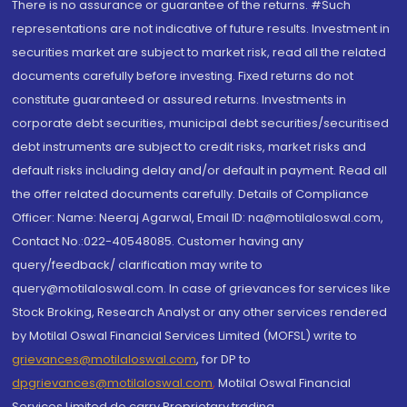
There is no assurance or guarantee of the returns. #Such
representations are not indicative of future results. Investment in
securities market are subject to market risk, read all the related
documents carefully before investing. Fixed returns do not
constitute guaranteed or assured returns. Investments in
corporate debt securities, municipal debt securities/securitised
debt instruments are subject to credit risks, market risks and
default risks including delay and/or default in payment. Read all
the offer related documents carefully. Details of Compliance
Officer: Name: Neeraj Agarwal, Email ID: na@motilaloswal.com,
Contact No.:022-40548085. Customer having any
query/feedback/ clarification may write to
query@motilaloswal.com. In case of grievances for services like
Stock Broking, Research Analyst or any other services rendered
by Motilal Oswal Financial Services Limited (MOFSL) write to
grievances@motilaloswal.com
, for DP to
dpgrievances@motilaloswal.com
,
Motilal Oswal Financial
Services Limited do carry Proprietary trading.