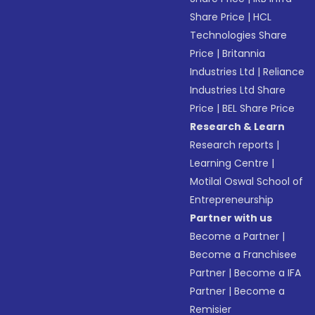
Share Price
|
HCL
Technologies Share
Price
|
Britannia
Industries Ltd
|
Reliance
Industries Ltd Share
Price
|
BEL Share Price
Research & Learn
Research reports
|
Learning Centre
|
Motilal Oswal School of
Entrepreneurship
Partner with us
Become a Partner
|
Become a Franchisee
Partner
|
Become a IFA
Partner
|
Become a
Remisier