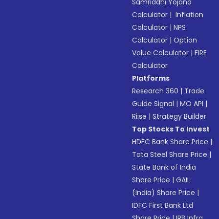
Samriddhi Yojana
Calculator
|
Inflation
Calculator
|
NPS
Calculator
|
Option
Value Calculator
|
FIRE
Calculator
Platforms
Research 360
|
Trade
Guide Signal
|
MO API
|
Riise
|
Strategy Builder
Top Stocks To Invest
HDFC Bank Share Price
|
Tata Steel Share Price
|
State Bank of India
Share Price
|
GAIL
(India) Share Price
|
IDFC First Bank Ltd
Share Price
|
IRB Infra