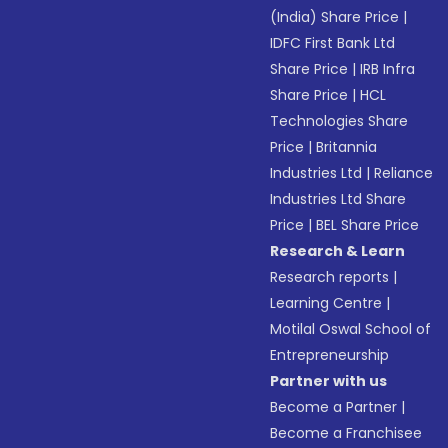
(India) Share Price
|
IDFC First Bank Ltd
Share Price
|
IRB Infra
Share Price
|
HCL
Technologies Share
Price
|
Britannia
Industries Ltd
|
Reliance
Industries Ltd Share
Price
|
BEL Share Price
Research & Learn
Research reports
|
Learning Centre
|
Motilal Oswal School of
Entrepreneurship
Partner with us
Become a Partner
|
Become a Franchisee