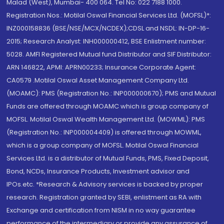
Malad (West), Mumbai- 400 064. Tel No: 022 7188 1000.
Registration Nos.: Motilal Oswal Financial Services Ltd. (MOFSL)*:
INZ000158836 (BSE/NSE/MCX/NCDEX);CDSL and NSDL: IN-DP-16-
2015; Research Analyst: INH000000412, BSE Enlistment number:
5028. AMFI Registered Mutual fund Distributor and SIF Distributor:
ARN 146822, APMI: APRN00233; Insurance Corporate Agent:
CA0579 .Motilal Oswal Asset Management Company Ltd.
(MOAMC): PMS (Registration No.: INP000000670); PMS and Mutual
Funds are offered through MOAMC which is group company of
MOFSL. Motilal Oswal Wealth Management Ltd. (MOWML): PMS
(Registration No.: INP000004409) is offered through MOWML,
which is a group company of MOFSL. Motilal Oswal Financial
Services Ltd. is a distributor of Mutual Funds, PMS, Fixed Deposit,
Bond, NCDs, Insurance Products, Investment advisor and
IPOs.etc. *Research & Advisory services is backed by proper
research. Registration granted by SEBI, enlistment as RA with
Exchange and certification from NISM in no way guarantee
performance of the intermediary or provide any assurance of