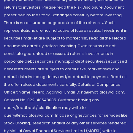
returns to investors. Please read the Risk Disclosure Document
prescribed by the Stock Exchanges carefully before investing.
There is no assurance or guarantee of the returns. #Such
representations are not indicative of future results. Investment in
securities market are subject to market risk, read all the related
documents carefully before investing. Fixed returns do not
constitute guaranteed or assured returns. Investments in
corporate debt securities, municipal debt securities/securitised
debt instruments are subject to credit risks, market risks and
default risks including delay and/or default in payment. Read all
the offer related documents carefully. Details of Compliance
Officer: Name: Neeraj Agarwal, Email ID: na@motilaloswal.com,
Contact No.:022-40548085. Customer having any
query/feedback/ clarification may write to
query@motilaloswal.com. In case of grievances for services like
Stock Broking, Research Analyst or any other services rendered
by Motilal Oswal Financial Services Limited (MOFSL) write to