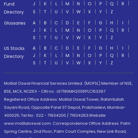
J
K
L
M
N
O
P
Q
R
Fund
S
T
U
V
W
X
Y
Z
Directory
A
B
C
D
E
F
G
H
I
Glossaries
J
K
L
M
N
O
P
Q
R
S
T
U
V
W
X
Y
Z
A
B
C
D
E
F
G
H
I
US Stocks
J
K
L
M
N
O
P
Q
R
Directory
S
T
U
V
W
X
Y
Z
Motilal Oswal Financial Services Limited. (MOFSL) Member of NSE,
BSE, MCX, NCDEX - CIN no.: L67190MH2005PLC153397
Registered Office Address: Motilal Oswal Tower, Rahimtullah
Sayani Road, Opposite Parel ST Depot, Prabhadevi, Mumbai-
400025; Tel No.: 022 - 71934200 / 71934263;Website
www.motilaloswal.com. Correspondence Office Address: Palm
Spring Centre, 2nd Floor, Palm Court Complex, New Link Road,