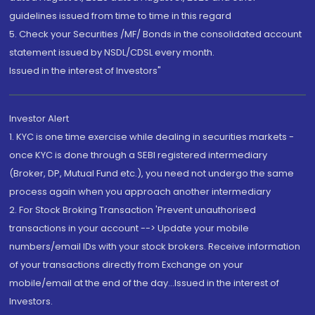
guidelines issued from time to time in this regard
5. Check your Securities /MF/ Bonds in the consolidated account
statement issued by NSDL/CDSL every month.
Issued in the interest of Investors"
Investor Alert
1. KYC is one time exercise while dealing in securities markets -
once KYC is done through a SEBI registered intermediary
(Broker, DP, Mutual Fund etc.), you need not undergo the same
process again when you approach another intermediary
2. For Stock Broking Transaction 'Prevent unauthorised
transactions in your account --> Update your mobile
numbers/email IDs with your stock brokers. Receive information
of your transactions directly from Exchange on your
mobile/email at the end of the day...Issued in the interest of
Investors.