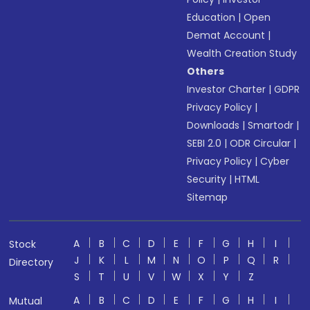
Education
|
Open
Demat Account
|
Wealth Creation Study
Others
Investor Charter
|
GDPR
Privacy Policy
|
Downloads
|
Smartodr
|
SEBI 2.0
|
ODR Circular
|
Privacy Policy
|
Cyber
Security
|
HTML
Sitemap
A
B
C
D
E
F
G
H
I
Stock
J
K
L
M
N
O
P
Q
R
Directory
S
T
U
V
W
X
Y
Z
A
B
C
D
E
F
G
H
I
Mutual