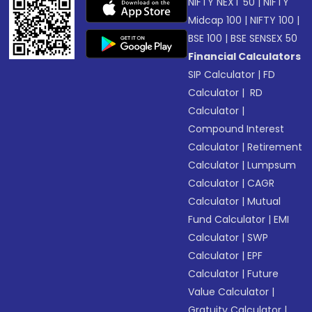
NIFTY NEXT 50
|
NIFTY
Midcap 100
|
NIFTY 100
|
BSE 100
|
BSE SENSEX 50
Financial Calculators
SIP Calculator
|
FD
Calculator
|
RD
Calculator
|
Compound Interest
Calculator
|
Retirement
Calculator
|
Lumpsum
Calculator
|
CAGR
Calculator
|
Mutual
Fund Calculator
|
EMI
Calculator
|
SWP
Calculator
|
EPF
Calculator
|
Future
Value Calculator
|
Gratuity Calculator
|