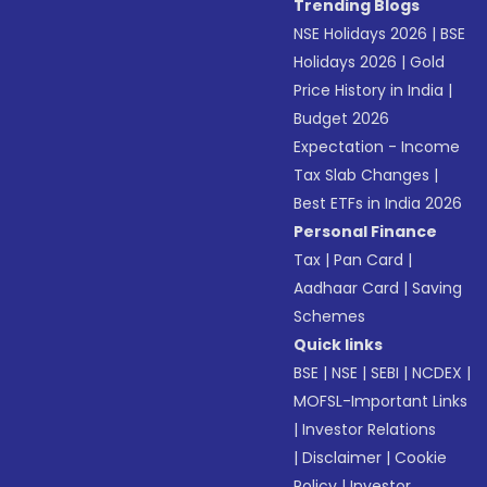
Trending Blogs
NSE Holidays 2026
|
BSE
Holidays 2026
|
Gold
Price History in India
|
Budget 2026
Expectation - Income
Tax Slab Changes
|
Best ETFs in India 2026
Personal Finance
Tax
|
Pan Card
|
Aadhaar Card
|
Saving
Schemes
Quick links
BSE
|
NSE
|
SEBI
|
NCDEX
|
MOFSL-Important Links
|
Investor Relations
|
Disclaimer
|
Cookie
Policy
|
Investor