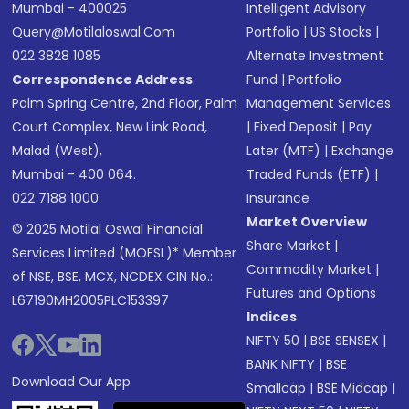
Mumbai - 400025
Intelligent Advisory
Query@motilaloswal.com
Portfolio
|
US Stocks
|
022 3828 1085
Alternate Investment
Correspondence Address
Fund
|
Portfolio
Palm Spring Centre, 2nd Floor, Palm
Management Services
Court Complex, New Link Road,
|
Fixed Deposit
|
Pay
Malad (West),
Later (MTF)
|
Exchange
Mumbai - 400 064.
Traded Funds (ETF)
|
022 7188 1000
Insurance
Market Overview
© 2025 Motilal Oswal Financial
Share Market
|
Services Limited (MOFSL)* Member
Commodity Market
|
of NSE, BSE, MCX, NCDEX CIN No.:
Futures and Options
L67190MH2005PLC153397
Indices
NIFTY 50
|
BSE SENSEX
|
BANK NIFTY
|
BSE
Download Our App
Smallcap
|
BSE Midcap
|