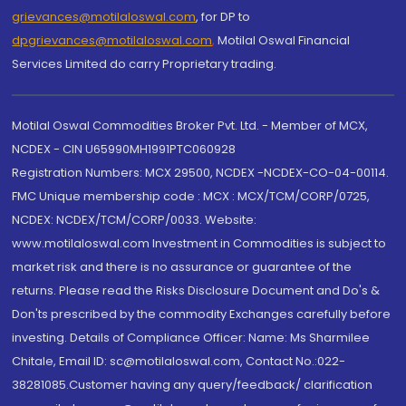
grievances@motilaloswal.com
, for DP to
dpgrievances@motilaloswal.com
,
Motilal Oswal Financial
Services Limited do carry Proprietary trading.
Motilal Oswal Commodities Broker Pvt. Ltd. - Member of MCX,
NCDEX - CIN U65990MH1991PTC060928
Registration Numbers: MCX 29500, NCDEX -NCDEX-CO-04-00114.
FMC Unique membership code : MCX : MCX/TCM/CORP/0725,
NCDEX: NCDEX/TCM/CORP/0033. Website:
www.motilaloswal.com Investment in Commodities is subject to
market risk and there is no assurance or guarantee of the
returns. Please read the Risks Disclosure Document and Do's &
Don'ts prescribed by the commodity Exchanges carefully before
investing. Details of Compliance Officer: Name: Ms Sharmilee
Chitale, Email ID: sc@motilaloswal.com, Contact No.:022-
38281085.Customer having any query/feedback/ clarification