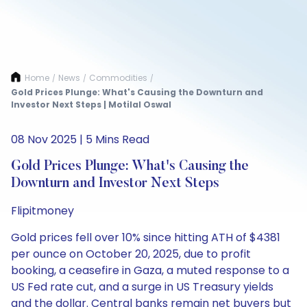
Home
News
Commodities
/
/
/
Gold Prices Plunge: What's Causing the Downturn and
Investor Next Steps | Motilal Oswal
08 Nov 2025 | 5 Mins Read
Gold Prices Plunge: What's Causing the
Downturn and Investor Next Steps
Flipitmoney
Gold prices fell over 10% since hitting ATH of $4381
per ounce on October 20, 2025, due to profit
booking, a ceasefire in Gaza, a muted response to a
US Fed rate cut, and a surge in US Treasury yields
and the dollar. Central banks remain net buyers but