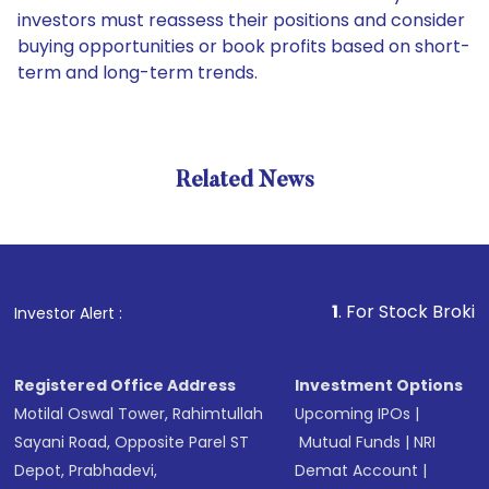
investors must reassess their positions and consider
buying opportunities or book profits based on short-
term and long-term trends.
Related News
1
. For Stock Broking, Preve
Investor Alert :
Registered Office Address
Investment Options
Motilal Oswal Tower, Rahimtullah
Upcoming IPOs
|
Sayani Road, Opposite Parel ST
Mutual Funds
|
NRI
Depot, Prabhadevi,
Demat Account
|