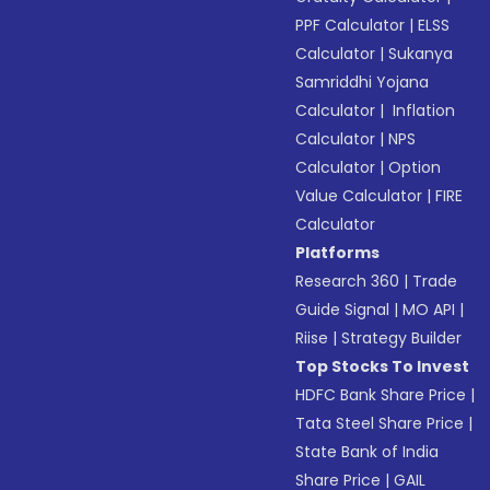
PPF Calculator
|
ELSS
Calculator
|
Sukanya
Samriddhi Yojana
Calculator
|
Inflation
Calculator
|
NPS
Calculator
|
Option
Value Calculator
|
FIRE
Calculator
Platforms
Research 360
|
Trade
Guide Signal
|
MO API
|
Riise
|
Strategy Builder
Top Stocks To Invest
HDFC Bank Share Price
|
Tata Steel Share Price
|
State Bank of India
Share Price
|
GAIL