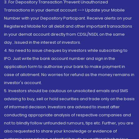
3. For Depository Transaction 'Prevent Unauthorized
Transactions in your demat account --> Update your Mobile
Number with your Depository Participant. Receive alerts on your
Registered Mobile for all debit and other important transactions
in your demat account directly from CDSL/NSDL on the same
day...Issued in the interest of investors.
4. No need to issue cheques by investors while subscribing to
IPO. Just write the bank account number and sign in the
application form to authorise your bank to make payment in
case of allotment. No worries for refund as the money remains in
investor's account.
5. Investors should be cautious on unsolicited emails and SMS
advising to buy, sell or hold securities and trade only on the basis
of informed decision. Investors are advised to invest after
conducting appropriate analysis of respective companies and
not to blindly follow unfounded rumours, tips etc. Further, you are
also requested to share your knowledge or evidence of