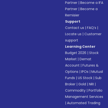
Partner
|
Become a IFA
Partner
|
Become a
Remisier
Support
Contact us
|
FAQ’s
|
Locate us
|
Customer
support
Learning Center
Budget 2026
|
Stock
Market
|
Demat
Account
|
Futures &
Options
|
IPOs
|
Mutual
Funds
|
US Stock
|
Sub
Broker
|
Gold
|
NRI
|
Commodity
|
Portfolio
Management Services
|
Automated Trading