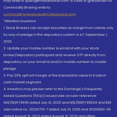
may write to query@motilaloswal.com. In case of grievances for
Commodity Broking write to
commoditygrievances@motilaloswal.com
“Attention Investors
1. Stock Brokers can accept securities as margin from clients only
by way of pledge in the depository system w.e.f. September 1,
2020.
2. Update your mobile number & email Id with your stock
broker/depository participant and receive OTP directly from
depository on your email id and/or mobile number to create
pledge.
3. Pay 20% upfront margin of the transaction value to trade in
cash market segment.
4. Investors may please refer to the Exchange's Frequently
Asked Questions (FAQs) issued vide circular reference
NSE/INSP/45191 dated July 31, 2020 and NSE/INSP/45534 and BSE
vide notice no. 20200731-7 dated July 31, 2020 and 20200831-45
dated August 31, 2020 dated August 31, 2020 and other