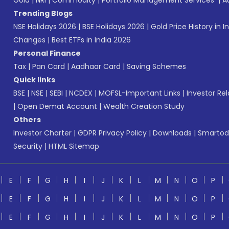
Gold
|
NRI
|
Commodity
|
Portfolio Management Services
|
A
Trending Blogs
NSE Holidays 2026
|
BSE Holidays 2026
|
Gold Price History in I
Changes
|
Best ETFs in India 2026
Personal Finance
Tax
|
Pan Card
|
Aadhaar Card
|
Saving Schemes
Quick links
BSE
|
NSE
|
SEBI
|
NCDEX
|
MOFSL-Important Links
|
Investor Rel
|
Open Demat Account
|
Wealth Creation Study
Others
Investor Charter
|
GDPR Privacy Policy
|
Downloads
|
Smartod
Security
|
HTML Sitemap
E
F
G
H
I
J
K
L
M
N
O
P
E
F
G
H
I
J
K
L
M
N
O
P
E
F
G
H
I
J
K
L
M
N
O
P