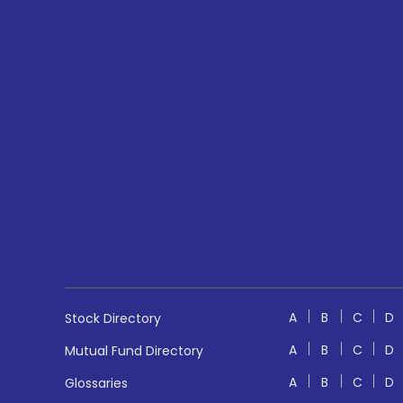
A
B
C
D
Stock Directory
A
B
C
D
Mutual Fund Directory
A
B
C
D
Glossaries