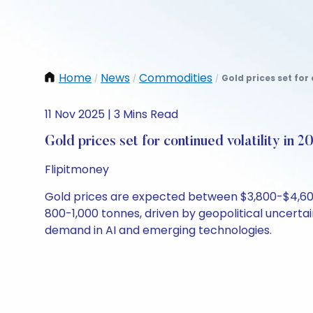
Home
News
Commodities
Gold prices set for 
/
/
/
11 Nov 2025 | 3 Mins Read
Gold prices set for continued volatility in 2
Flipitmoney
Gold prices are expected between $3,800-$4,600 
800-1,000 tonnes, driven by geopolitical uncerta
demand in AI and emerging technologies.