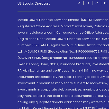
A
B
C
D
US Stocks Directory
Motilal Oswal Financial Services Limited. (MOFSL) Member
Registered Office Address: Motilal Oswal Tower, Rahimtul
www.motilaloswal.com. Correspondence Office Address: Pa
Registration Nos.: Motilal Oswal Financial Services Ltd. 
number: 5028. AMFI Registered Mutual fund Distributor a
Ltd. (MOAMC): PMS (Registration No.: INP000000670); PM
(MOWML): PMS (Registration No.: INP000004409) is offered 
Fixed Deposit, Bond, NCDs, Insurance Products, Investment
RA with Exchange and certification from NISM in no way gu
Document prescribed by the Stock Exchanges carefully befo
Investment in securities market are subject to market risk
Investments in corporate debt securities, municipal debt se
payment. Read all the offer related documents carefully
having any query/feedback/ clarification may write to que
by Motilal Oswal Financial Services Limited (MOFSL) write 