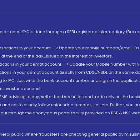
rkets - once KYC is done through a SEBI registered intermediary (Brok
ansactions in your account --> Update your mobile numbers/email IDs 
 the end of the day...Issued in the interest of Investors.
sactions in your demat account --> Update your Mobile Number with yo
ctions in your demat account directly from CDSL/NSDL on the same day..
g to IPO. Just write the bank account number and sign in the applica
n investor's account.
MS advising to buy, sell or hold securities and trade only on the basis
and not to blindly follow unfounded rumours, tips etc. Further, you 
iour through the anonymous portal facility provided on BSE & NSE web
eneral public where fraudsters are cheating general public by misusin