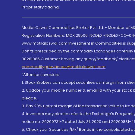
Proprietary trading.
Motilal Oswal Commodities Broker Pvt. Ltd. - Member of
Registration Numbers: MCX 29500, NCDEX -NCDEX-CO-04
www.motilaloswal.com Investment in Commodities is subjec
Don'ts prescribed by the commodity Exchanges carefully b
38281085.Customer having any query/feedback/ clarificat
commoditygrievances@motilaloswal.com
“Attention Investors
1. Stock Brokers can accept securities as margin from clie
2. Update your mobile number & email Id with your stock 
pledge.
3. Pay 20% upfront margin of the transaction value to tra
4. Investors may please refer to the Exchange's Frequent
notice no. 20200731-7 dated July 31, 2020 and 20200831-45
5. Check your Securities /MF/ Bonds in the consolidated 