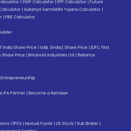
Calculator
|
SWP Calculator
|
EPF Calculator
|
Future
Calculator
|
Sukanya Samriddhi Yojana Calculator
|
r
|
FIRE Calculator
uilder
f India Share Price
|
GAIL (India) Share Price
|
IDFC First
 Share Price
|
Britannia Industries Ltd
|
Reliance
f Entrepreneurship
 IFA Partner
|
Become a Remisier
tions
|
IPOs
|
Mutual Funds
|
US Stock
|
Sub Broker
|