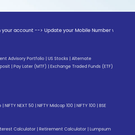
ount --> Update your Mobile Number with your Stock broker.
gent Advisory Portfolio
|
US Stocks
|
Alternate
posit
|
Pay Later (MTF)
|
Exchange Traded Funds (ETF)
p
|
NIFTY NEXT 50
|
NIFTY Midcap 100
|
NIFTY 100
|
BSE
erest Calculator
|
Retirement Calculator
|
Lumpsum