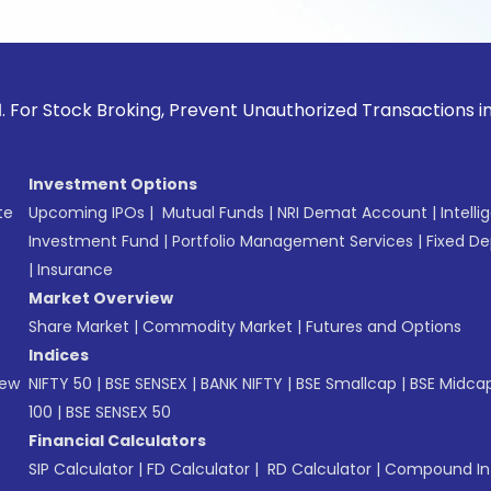
tock Broking, Prevent Unauthorized Transactions in your acc
Investment Options
te
Upcoming IPOs
|
Mutual Funds
|
NRI Demat Account
|
Intelli
Investment Fund
|
Portfolio Management Services
|
Fixed De
|
Insurance
Market Overview
Share Market
|
Commodity Market
|
Futures and Options
Indices
New
NIFTY 50
|
BSE SENSEX
|
BANK NIFTY
|
BSE Smallcap
|
BSE Midca
100
|
BSE SENSEX 50
Financial Calculators
SIP Calculator
|
FD Calculator
|
RD Calculator
|
Compound Int