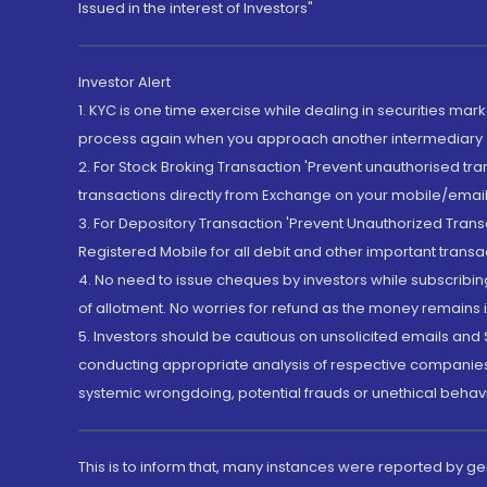
Issued in the interest of Investors"
Investor Alert
1. KYC is one time exercise while dealing in securities ma
process again when you approach another intermediary
2. For Stock Broking Transaction 'Prevent unauthorised tr
transactions directly from Exchange on your mobile/email at
3. For Depository Transaction 'Prevent Unauthorized Tran
Registered Mobile for all debit and other important transa
4. No need to issue cheques by investors while subscribin
of allotment. No worries for refund as the money remains i
5. Investors should be cautious on unsolicited emails and S
conducting appropriate analysis of respective companies 
systemic wrongdoing, potential frauds or unethical behav
This is to inform that, many instances were reported by g