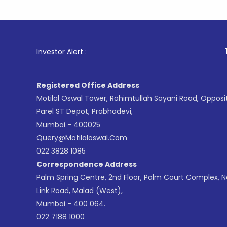
1
. For S
Investor Alert :
Registered Office Address
Motilal Oswal Tower, Rahimtullah Sayani Road, Opposi
Parel ST Depot, Prabhadevi,
Mumbai - 400025
Query@motilaloswal.com
022 3828 1085
Correspondence Address
Palm Spring Centre, 2nd Floor, Palm Court Complex, 
Link Road, Malad (West),
Mumbai - 400 064.
022 7188 1000