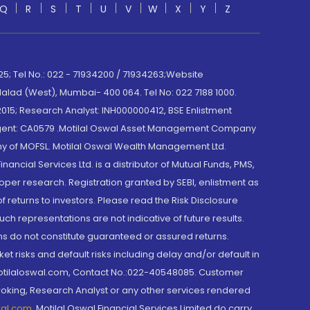
Q
R
S
T
U
V
W
X
Y
Z
; Tel No.: 022 - 71934200 / 71934263;Website
lad (West), Mumbai- 400 064. Tel No: 022 7188 1000.
015; Research Analyst: INH000000412, BSE Enlistment
e Agent: CA0579 .Motilal Oswal Asset Management Company
y of MOFSL. Motilal Oswal Wealth Management Ltd.
cial Services Ltd. is a distributor of Mutual Funds, PMS,
oper research. Registration granted by SEBI, enlistment as
returns to investors. Please read the Risk Disclosure
h representations are not indicative of future results.
rns do not constitute guaranteed or assured returns.
et risks and default risks including delay and/or default in
@motilaloswal.com, Contact No.:022-40548085. Customer
roking, Research Analyst or any other services rendered
wal.com
,
Motilal Oswal Financial Services Limited do carry