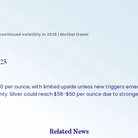
continued volatility in 2025 | Motilal Oswal
025
per ounce, with limited upside unless new triggers emerg
inty. Silver could reach $58-$60 per ounce due to strong
Related News