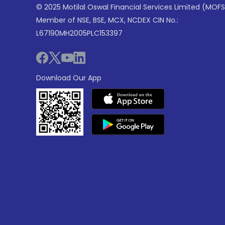
© 2025 Motilal Oswal Financial Services Limited (MOFS
Member of NSE, BSE, MCX, NCDEX CIN No.:
L67190MH2005PLC153397
Download Our App