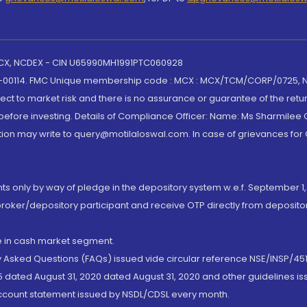
 MCX, NCDEX - CIN U65990MH1991PTC060928
-00114. FMC Unique membership code : MCX : MCX/TCM/CORP/0725,
t to market risk and there is no assurance or guarantee of the retu
efore investing. Details of Compliance Officer: Name: Ms Sharmilee C
ion may write to query@motilaloswal.com. In case of grievances for
nts only by way of pledge in the depository system w.e.f. September 1,
broker/depository participant and receive OTP directly from deposit
de in cash market segment.
ly Asked Questions (FAQs) issued vide circular reference NSE/INSP/45
 dated August 31, 2020 dated August 31, 2020 and other guidelines iss
account statement issued by NSDL/CDSL every month.