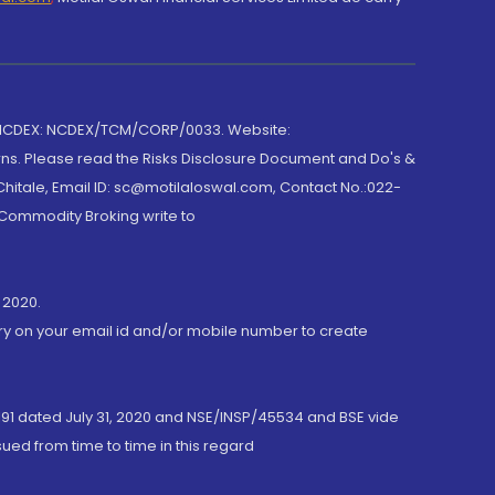
 NCDEX: NCDEX/TCM/CORP/0033. Website:
rns. Please read the Risks Disclosure Document and Do's &
hitale, Email ID: sc@motilaloswal.com, Contact No.:022-
 Commodity Broking write to
 2020.
ory on your email id and/or mobile number to create
191 dated July 31, 2020 and NSE/INSP/45534 and BSE vide
ued from time to time in this regard