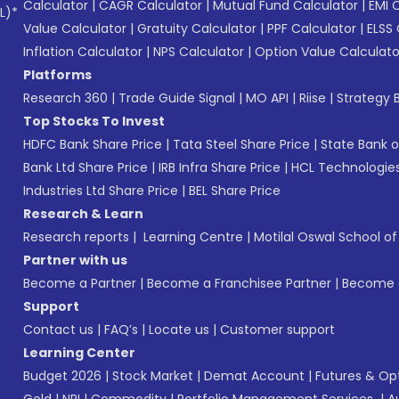
Calculator
|
CAGR Calculator
|
Mutual Fund Calculator
|
EMI 
L)*
Value Calculator
|
Gratuity Calculator
|
PPF Calculator
|
ELSS 
Inflation Calculator
|
NPS Calculator
|
Option Value Calculato
Platforms
Research 360
|
Trade Guide Signal
|
MO API
|
Riise
|
Strategy B
Top Stocks To Invest
HDFC Bank Share Price
|
Tata Steel Share Price
|
State Bank o
Bank Ltd Share Price
|
IRB Infra Share Price
|
HCL Technologies
Industries Ltd Share Price
|
BEL Share Price
Research & Learn
Research reports
|
Learning Centre
|
Motilal Oswal School o
Partner with us
Become a Partner
|
Become a Franchisee Partner
|
Become a
Support
Contact us
|
FAQ’s
|
Locate us
|
Customer support
Learning Center
Budget 2026
|
Stock Market
|
Demat Account
|
Futures & Op