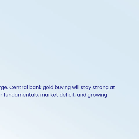
e. Central bank gold buying will stay strong at
er fundamentals, market deficit, and growing