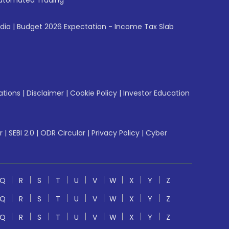
utomated Trading
ndia
|
Budget 2026 Expectation - Income Tax Slab
ations
|
Disclaimer
|
Cookie Policy
|
Investor Education
r
|
SEBI 2.0
|
ODR Circular
|
Privacy Policy
|
Cyber
Q
R
S
T
U
V
W
X
Y
Z
Q
R
S
T
U
V
W
X
Y
Z
Q
R
S
T
U
V
W
X
Y
Z