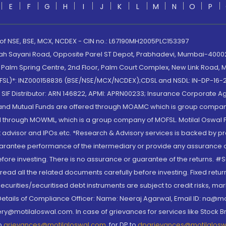
E
F
G
H
I
J
K
L
M
N
O
P
 of NSE, BSE, MCX, NCDEX - CIN no.: L67190MH2005PLC153397
lah Sayani Road, Opposite Parel ST Depot, Prabhadevi, Mumbai-400025
lm Spring Centre, 2nd Floor, Palm Court Complex, New Link Road, Ma
(MOFSL)*: INZ000158836 (BSE/NSE/MCX/NCDEX);CDSL and NSDL: IN-DP-16-2
nd SIF Distributor: ARN 146822, APMI: APRN00233; Insurance Corporat
S and Mutual Funds are offered through MOAMC which is group compan
through MOWML, which is a group company of MOFSL. Motilal Oswal Finan
 advisor and IPOs.etc. *Research & Advisory services is backed by pr
arantee performance of the intermediary or provide any assurance of 
re investing. There is no assurance or guarantee of the returns. #Suc
, read all the related documents carefully before investing. Fixed retu
curities/securitised debt instruments are subject to credit risks, mark
. Details of Compliance Officer: Name: Neeraj Agarwal, Email ID: na
ry@motilaloswal.com. In case of grievances for services like Stock B
to
grievances@motilaloswal.com
, for DP to
dpgrievances@motilalos