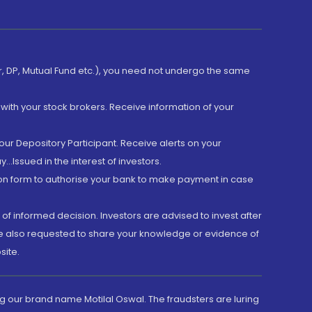
er, DP, Mutual Fund etc.), you need not undergo the same
with your stock brokers. Receive information of your
ur Depository Participant. Receive alerts on your
.Issued in the interest of investors.
tion form to authorise your bank to make payment in case
 of informed decision. Investors are advised to invest after
are also requested to share your knowledge or evidence of
site.
g our brand name Motilal Oswal. The fraudsters are luring