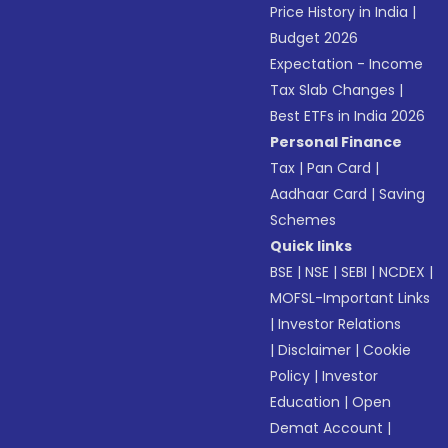
Price History in India
|
Budget 2026
Expectation - Income
Tax Slab Changes
|
Best ETFs in India 2026
Personal Finance
Tax
|
Pan Card
|
Aadhaar Card
|
Saving
Schemes
Quick links
BSE
|
NSE
|
SEBI
|
NCDEX
|
MOFSL-Important Links
|
Investor Relations
|
Disclaimer
|
Cookie
Policy
|
Investor
Education
|
Open
Demat Account
|