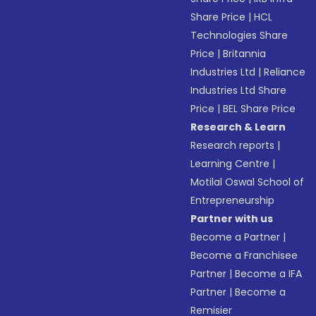
Share Price
|
HCL
Technologies Share
Price
|
Britannia
Industries Ltd
|
Reliance
Industries Ltd Share
Price
|
BEL Share Price
Research & Learn
Research reports
|
Learning Centre
|
Motilal Oswal School of
Entrepreneurship
Partner with us
Become a Partner
|
Become a Franchisee
Partner
|
Become a IFA
Partner
|
Become a
Remisier