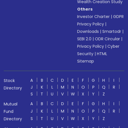
Wealth Creation Study
Others
Investor Charter
|
GDPR
Privacy Policy
|
Downloads
|
Smartodr
|
SEBI 2.0
|
ODR Circular
|
Privacy Policy
|
Cyber
Security
|
HTML
Sitemap
A
B
C
D
E
F
G
H
I
Stock
J
K
L
M
N
O
P
Q
R
Directory
S
T
U
V
W
X
Y
Z
A
B
C
D
E
F
G
H
I
Mutual
J
K
L
M
N
O
P
Q
R
Fund
S
T
U
V
W
X
Y
Z
Directory