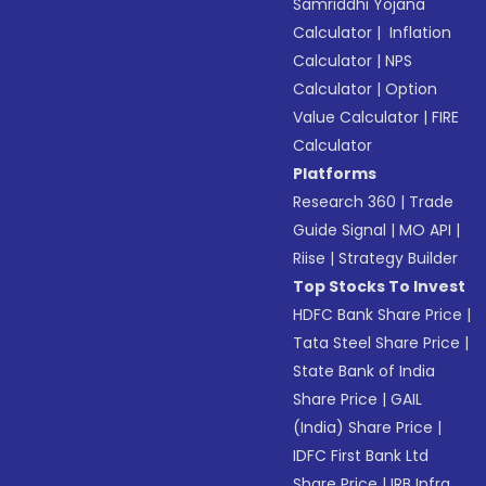
Samriddhi Yojana
Calculator
|
Inflation
Calculator
|
NPS
Calculator
|
Option
Value Calculator
|
FIRE
Calculator
Platforms
Research 360
|
Trade
Guide Signal
|
MO API
|
Riise
|
Strategy Builder
Top Stocks To Invest
HDFC Bank Share Price
|
Tata Steel Share Price
|
State Bank of India
Share Price
|
GAIL
(India) Share Price
|
IDFC First Bank Ltd
Share Price
|
IRB Infra