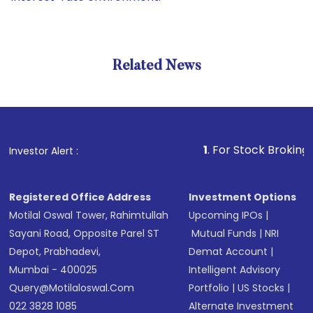
Related News
1
. For Stock Broking, Preven
Investor Alert :
Registered Office Address
Investment Options
Motilal Oswal Tower, Rahimtullah
Upcoming IPOs
|
Sayani Road, Opposite Parel ST
Mutual Funds
|
NRI
Depot, Prabhadevi,
Demat Account
|
Mumbai - 400025
Intelligent Advisory
Query@motilaloswal.com
Portfolio
|
US Stocks
|
022 3828 1085
Alternate Investment