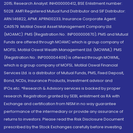
2015; Research Analyst: INH000000412, BSE Enlistment number:
5028. AMFI Registered Mutual fund Distributor and SIF Distributor:
ARN 146822, APMI: APRN00233; Insurance Corporate Agent:
CA0579 .Motilal Oswal Asset Management Company Ltd.
(MOAMC): PMS (Registration No.: INP000000670); PMS and Mutual
Funds are offered through MOAMC which is group company of
MOFSL. Motilal Oswal Wealth Management Ltd. (MOWML): PMS
(Registration No.: INP000004409) is offered through MOWML,
which is a group company of MOFSL. Motilal Oswal Financial
Services Ltd. is a distributor of Mutual Funds, PMS, Fixed Deposit,
Bond, NCDs, Insurance Products, Investment advisor and
IPOs.etc. *Research & Advisory services is backed by proper
research. Registration granted by SEBI, enlistment as RA with
Exchange and certification from NISM in no way guarantee
performance of the intermediary or provide any assurance of
returns to investors. Please read the Risk Disclosure Document
prescribed by the Stock Exchanges carefully before investing.