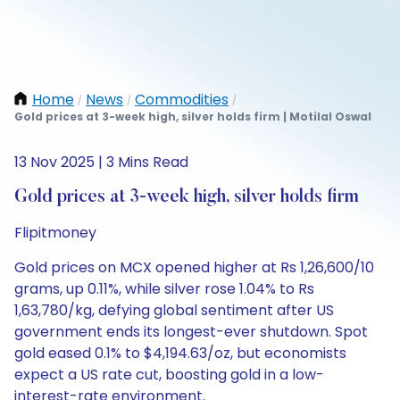
Home
News
Commodities
/
/
/
Gold prices at 3-week high, silver holds firm | Motilal Oswal
13 Nov 2025 | 3 Mins Read
Gold prices at 3-week high, silver holds firm
Flipitmoney
Gold prices on MCX opened higher at Rs 1,26,600/10
grams, up 0.11%, while silver rose 1.04% to Rs
1,63,780/kg, defying global sentiment after US
government ends its longest-ever shutdown. Spot
gold eased 0.1% to $4,194.63/oz, but economists
expect a US rate cut, boosting gold in a low-
interest-rate environment.