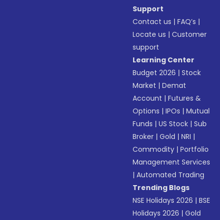
Support
Contact us
|
FAQ’s
|
Locate us
|
Customer
support
Learning Center
Budget 2026
|
Stock
Market
|
Demat
Account
|
Futures &
Options
|
IPOs
|
Mutual
Funds
|
US Stock
|
Sub
Broker
|
Gold
|
NRI
|
Commodity
|
Portfolio
Management Services
|
Automated Trading
Trending Blogs
NSE Holidays 2026
|
BSE
Holidays 2026
|
Gold