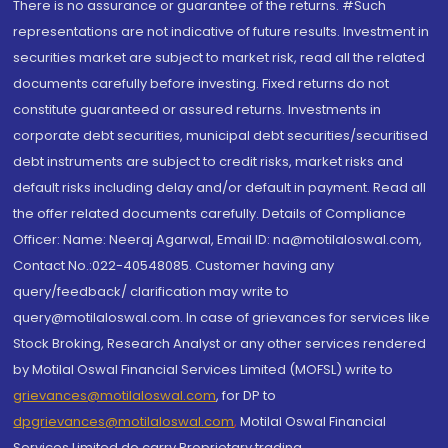
There is no assurance or guarantee of the returns. #Such
representations are not indicative of future results. Investment in
securities market are subject to market risk, read all the related
documents carefully before investing. Fixed returns do not
constitute guaranteed or assured returns. Investments in
corporate debt securities, municipal debt securities/securitised
debt instruments are subject to credit risks, market risks and
default risks including delay and/or default in payment. Read all
the offer related documents carefully. Details of Compliance
Officer: Name: Neeraj Agarwal, Email ID: na@motilaloswal.com,
Contact No.:022-40548085. Customer having any
query/feedback/ clarification may write to
query@motilaloswal.com. In case of grievances for services like
Stock Broking, Research Analyst or any other services rendered
by Motilal Oswal Financial Services Limited (MOFSL) write to
grievances@motilaloswal.com
, for DP to
dpgrievances@motilaloswal.com
,
Motilal Oswal Financial
Services Limited do carry Proprietary trading.