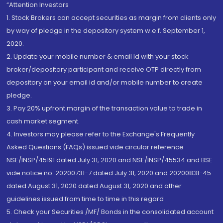
“Attention Investors
1. Stock Brokers can accept securities as margin from clients only
by way of pledge in the depository system w.e.f. September 1,
2020.
2. Update your mobile number & email Id with your stock
broker/depository participant and receive OTP directly from
depository on your email id and/or mobile number to create
pledge.
3. Pay 20% upfront margin of the transaction value to trade in
cash market segment.
4. Investors may please refer to the Exchange's Frequently
Asked Questions (FAQs) issued vide circular reference
NSE/INSP/45191 dated July 31, 2020 and NSE/INSP/45534 and BSE
vide notice no. 20200731-7 dated July 31, 2020 and 20200831-45
dated August 31, 2020 dated August 31, 2020 and other
guidelines issued from time to time in this regard
5. Check your Securities /MF/ Bonds in the consolidated account