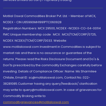
Motilal Oswal Commodities Broker Pvt. Ltd. - Member of MCX,
NCDEX - CIN U65990MH1991PTC060928
Registration Numbers: MCX 29500, NCDEX -NCDEX-CO-04-00114.
FMC Unique membership code : MCX : MCX/TCM/CORP/0725,
NCDEX: NCDEX/TCM/CORP/0033. Website:
www.motilaloswal.com Investment in Commodities is subject to
market risk and there is no assurance or guarantee of the
returns. Please read the Risks Disclosure Document and Do's &
Don'ts prescribed by the commodity Exchanges carefully before
investing. Details of Compliance Officer: Name: Ms Sharmilee
Chitale, Email ID: sc@motilaloswal.com, Contact No.:022-
38281085.Customer having any query/feedback/ clarification
may write to query@motilaloswal.com. In case of grievances for
Commodity Broking write to
commoditygrievances@motilaloswal.com