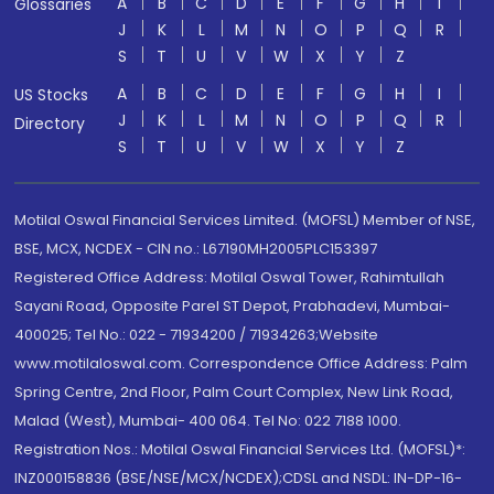
A
B
C
D
E
F
G
H
I
Glossaries
J
K
L
M
N
O
P
Q
R
S
T
U
V
W
X
Y
Z
A
B
C
D
E
F
G
H
I
US Stocks
J
K
L
M
N
O
P
Q
R
Directory
S
T
U
V
W
X
Y
Z
Motilal Oswal Financial Services Limited. (MOFSL) Member of NSE,
BSE, MCX, NCDEX - CIN no.: L67190MH2005PLC153397
Registered Office Address: Motilal Oswal Tower, Rahimtullah
Sayani Road, Opposite Parel ST Depot, Prabhadevi, Mumbai-
400025; Tel No.: 022 - 71934200 / 71934263;Website
www.motilaloswal.com. Correspondence Office Address: Palm
Spring Centre, 2nd Floor, Palm Court Complex, New Link Road,
Malad (West), Mumbai- 400 064. Tel No: 022 7188 1000.
Registration Nos.: Motilal Oswal Financial Services Ltd. (MOFSL)*:
INZ000158836 (BSE/NSE/MCX/NCDEX);CDSL and NSDL: IN-DP-16-