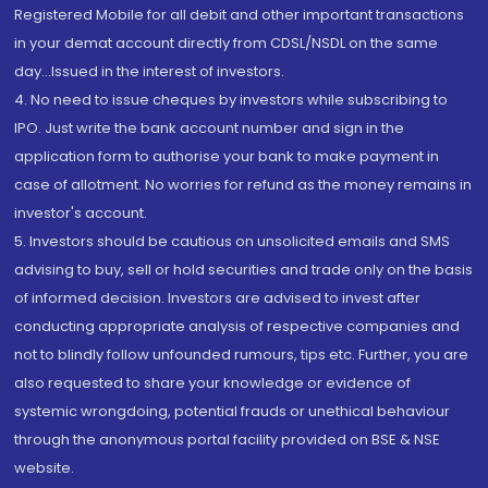
Registered Mobile for all debit and other important transactions
in your demat account directly from CDSL/NSDL on the same
day...Issued in the interest of investors.
4. No need to issue cheques by investors while subscribing to
IPO. Just write the bank account number and sign in the
application form to authorise your bank to make payment in
case of allotment. No worries for refund as the money remains in
investor's account.
5. Investors should be cautious on unsolicited emails and SMS
advising to buy, sell or hold securities and trade only on the basis
of informed decision. Investors are advised to invest after
conducting appropriate analysis of respective companies and
not to blindly follow unfounded rumours, tips etc. Further, you are
also requested to share your knowledge or evidence of
systemic wrongdoing, potential frauds or unethical behaviour
through the anonymous portal facility provided on BSE & NSE
website.