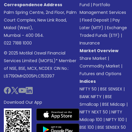
Correspondence Address
Fund
|
Portfolio
Palm Spring Centre, 2nd Floor, Palm
Management Services
Court Complex, New Link Road,
|
Fixed Deposit
|
Pay
Malad (West),
Later (MTF)
|
Exchange
Mumbai - 400 064.
Traded Funds (ETF)
|
022 7188 1000
Insurance
Market Overview
© 2025 Motilal Oswal Financial
Share Market
|
Services Limited (MOFSL)* Member
Commodity Market
|
of NSE, BSE, MCX, NCDEX CIN No.:
Futures and Options
L67190MH2005PLC153397
Indices
NIFTY 50
|
BSE SENSEX
|
BANK NIFTY
|
BSE
Download Our App
Smallcap
|
BSE Midcap
|
NIFTY NEXT 50
|
NIFTY
Midcap 100
|
NIFTY 100
|
BSE 100
|
BSE SENSEX 50