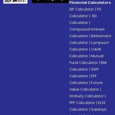
Financial Calculators
SIP Calculator
|
FD
Calculator
|
RD
Calculator
|
Compound Interest
Calculator
|
Retirement
Calculator
|
Lumpsum
Calculator
|
CAGR
Calculator
|
Mutual
Fund Calculator
|
EMI
Calculator
|
SWP
Calculator
|
EPF
Calculator
|
Future
Value Calculator
|
Gratuity Calculator
|
PPF Calculator
|
ELSS
Calculator
|
Sukanya