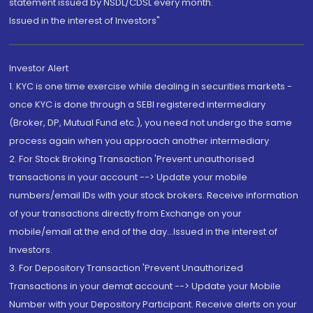
statement issued by NSDL/CDSL every month.
Issued in the interest of Investors"
Investor Alert
1. KYC is one time exercise while dealing in securities markets -
once KYC is done through a SEBI registered intermediary
(Broker, DP, Mutual Fund etc.), you need not undergo the same
process again when you approach another intermediary
2. For Stock Broking Transaction 'Prevent unauthorised
transactions in your account --> Update your mobile
numbers/email IDs with your stock brokers. Receive information
of your transactions directly from Exchange on your
mobile/email at the end of the day...Issued in the interest of
Investors.
3. For Depository Transaction 'Prevent Unauthorized
Transactions in your demat account --> Update your Mobile
Number with your Depository Participant. Receive alerts on your