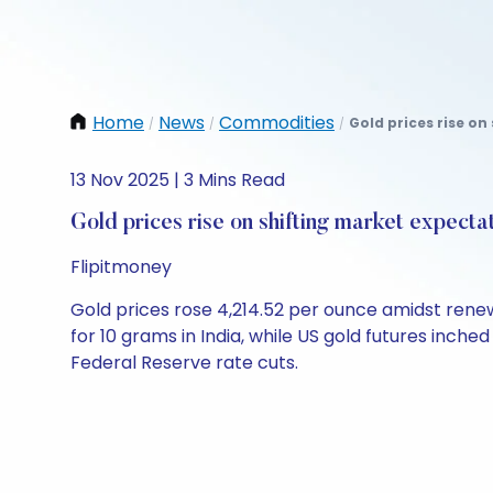
Home
News
Commodities
Gold prices rise on
/
/
/
13 Nov 2025 | 3 Mins Read
Gold prices rise on shifting market expecta
Flipitmoney
Gold prices rose 4,214.52 per ounce amidst renew
for 10 grams in India, while US gold futures inched
Federal Reserve rate cuts.