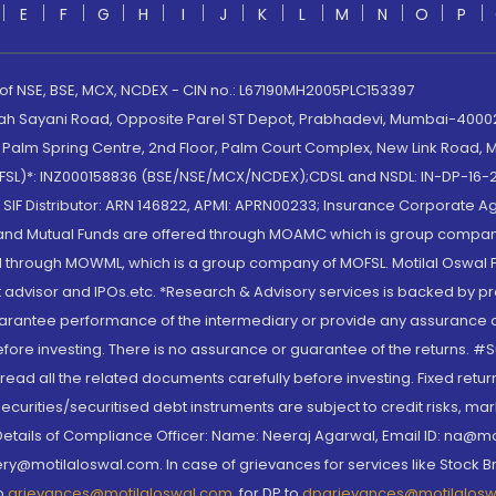
E
F
G
H
I
J
K
L
M
N
O
P
 of NSE, BSE, MCX, NCDEX - CIN no.: L67190MH2005PLC153397
lah Sayani Road, Opposite Parel ST Depot, Prabhadevi, Mumbai-400025
lm Spring Centre, 2nd Floor, Palm Court Complex, New Link Road, Ma
(MOFSL)*: INZ000158836 (BSE/NSE/MCX/NCDEX);CDSL and NSDL: IN-DP-16-2
nd SIF Distributor: ARN 146822, APMI: APRN00233; Insurance Corporat
S and Mutual Funds are offered through MOAMC which is group compan
through MOWML, which is a group company of MOFSL. Motilal Oswal Finan
 advisor and IPOs.etc. *Research & Advisory services is backed by pr
arantee performance of the intermediary or provide any assurance of 
re investing. There is no assurance or guarantee of the returns. #Suc
, read all the related documents carefully before investing. Fixed retu
curities/securitised debt instruments are subject to credit risks, mark
. Details of Compliance Officer: Name: Neeraj Agarwal, Email ID: na
ry@motilaloswal.com. In case of grievances for services like Stock B
to
grievances@motilaloswal.com
, for DP to
dpgrievances@motilalos