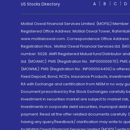
A
B
C
D
US Stocks Directory
Motilal Oswal Financial Services Limited. (MOFSL) Member
Registered Office Address: Motilal Oswal Tower, Rahimtul
www.motilaloswal.com. Correspondence Office Address: Pa
Registration Nos.: Motilal Oswal Financial Services Ltd. 
number: 5028. AMFI Registered Mutual fund Distributor a
Ltd. (MOAMC): PMS (Registration No.: INP000000670); PM
(MOWML): PMS (Registration No.: INP000004409) is offered 
Fixed Deposit, Bond, NCDs, Insurance Products, Investment
RA with Exchange and certification from NISM in no way gu
Document prescribed by the Stock Exchanges carefully befo
Investment in securities market are subject to market risk
Investments in corporate debt securities, municipal debt se
payment. Read all the offer related documents carefully
having any query/feedback/ clarification may write to que
by Motilal Oswal Financial Services Limited (MOFSL) write 