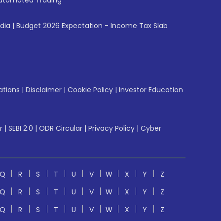
utomated Trading
ndia
|
Budget 2026 Expectation - Income Tax Slab
ations
|
Disclaimer
|
Cookie Policy
|
Investor Education
r
|
SEBI 2.0
|
ODR Circular
|
Privacy Policy
|
Cyber
Q
R
S
T
U
V
W
X
Y
Z
Q
R
S
T
U
V
W
X
Y
Z
Q
R
S
T
U
V
W
X
Y
Z