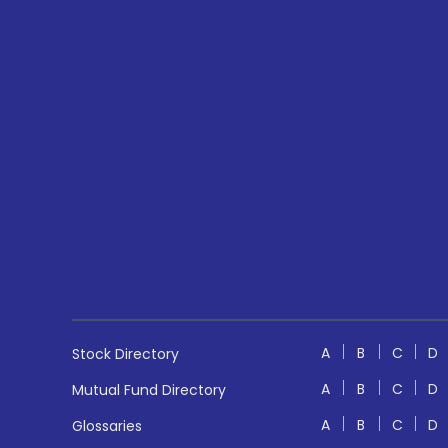
A
B
C
D
Stock Directory
A
B
C
D
Mutual Fund Directory
A
B
C
D
Glossaries