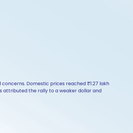
l concerns. Domestic prices reached ₹1.27 lakh
ts attributed the rally to a weaker dollar and