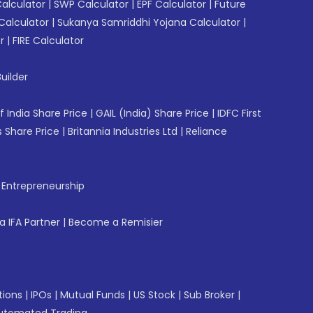
Calculator
|
SWP Calculator
|
EPF Calculator
|
Future
Calculator
|
Sukanya Samriddhi Yojana Calculator
|
r
|
FIRE Calculator
uilder
f India Share Price
|
GAIL (India) Share Price
|
IDFC First
 Share Price
|
Britannia Industries Ltd
|
Reliance
f Entrepreneurship
 IFA Partner
|
Become a Remisier
tions
|
IPOs
|
Mutual Funds
|
US Stock
|
Sub Broker
|