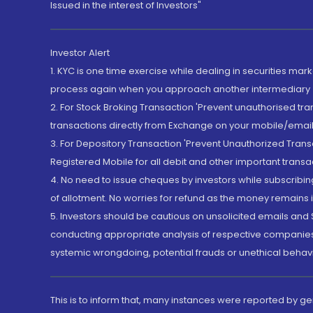
Issued in the interest of Investors"
Investor Alert
1. KYC is one time exercise while dealing in securities ma
process again when you approach another intermediary
2. For Stock Broking Transaction 'Prevent unauthorised tr
transactions directly from Exchange on your mobile/email at
3. For Depository Transaction 'Prevent Unauthorized Tran
Registered Mobile for all debit and other important transa
4. No need to issue cheques by investors while subscribin
of allotment. No worries for refund as the money remains i
5. Investors should be cautious on unsolicited emails and S
conducting appropriate analysis of respective companies 
systemic wrongdoing, potential frauds or unethical behav
This is to inform that, many instances were reported by g