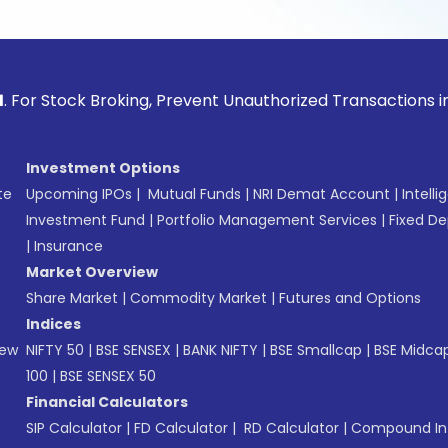
ck Broking, Prevent Unauthorized Transactions in your acco
Investment Options
te
Upcoming IPOs
|
Mutual Funds
|
NRI Demat Account
|
Intelli
Investment Fund
|
Portfolio Management Services
|
Fixed De
|
Insurance
Market Overview
Share Market
|
Commodity Market
|
Futures and Options
Indices
New
NIFTY 50
|
BSE SENSEX
|
BANK NIFTY
|
BSE Smallcap
|
BSE Midca
100
|
BSE SENSEX 50
Financial Calculators
SIP Calculator
|
FD Calculator
|
RD Calculator
|
Compound Int