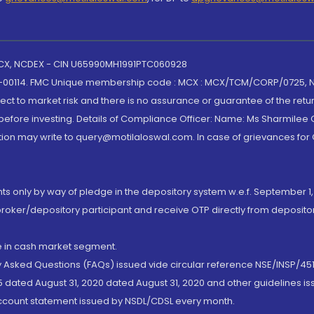
 MCX, NCDEX - CIN U65990MH1991PTC060928
-00114. FMC Unique membership code : MCX : MCX/TCM/CORP/0725,
t to market risk and there is no assurance or guarantee of the retu
efore investing. Details of Compliance Officer: Name: Ms Sharmilee C
ion may write to query@motilaloswal.com. In case of grievances for
nts only by way of pledge in the depository system w.e.f. September 1,
broker/depository participant and receive OTP directly from deposit
de in cash market segment.
ly Asked Questions (FAQs) issued vide circular reference NSE/INSP/45
 dated August 31, 2020 dated August 31, 2020 and other guidelines iss
account statement issued by NSDL/CDSL every month.