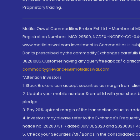
Proprietary trading.
Motilal Oswal Commodities Broker Pvt. Ltd. - Member of
Registration Numbers: MCX 29500, NCDEX -NCDEX-CO-04
www.motilaloswal.com Investment in Commodities is subjec
Don'ts prescribed by the commodity Exchanges carefully b
38281085.Customer having any query/feedback/ clarificat
commoditygrievances@motilaloswal.com
“Attention Investors
1. Stock Brokers can accept securities as margin from clie
2. Update your mobile number & email Id with your stock 
pledge.
3. Pay 20% upfront margin of the transaction value to tra
4. Investors may please refer to the Exchange's Frequent
notice no. 20200731-7 dated July 31, 2020 and 20200831-45
5. Check your Securities /MF/ Bonds in the consolidated 