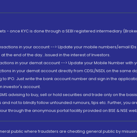
rkets - once KYC is done through a SEBI registered intermediary (Brok
ansactions in your account --> Update your mobile numbers/email IDs 
 the end of the day...Issued in the interest of Investors.
sactions in your demat account --> Update your Mobile Number with yo
ctions in your demat account directly from CDSL/NSDL on the same day..
g to IPO. Just write the bank account number and sign in the applica
n investor's account.
MS advising to buy, sell or hold securities and trade only on the basis
and not to blindly follow unfounded rumours, tips etc. Further, you 
iour through the anonymous portal facility provided on BSE & NSE web
eneral public where fraudsters are cheating general public by misusin