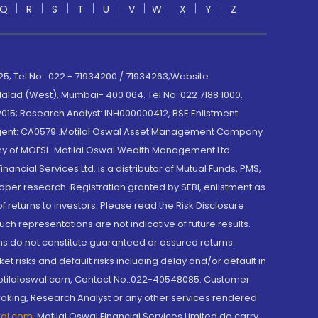
Q
R
S
T
U
V
W
X
Y
Z
; Tel No.: 022 - 71934200 / 71934263;Website
lad (West), Mumbai- 400 064. Tel No: 022 7188 1000.
015; Research Analyst: INH000000412, BSE Enlistment
e Agent: CA0579 .Motilal Oswal Asset Management Company
y of MOFSL. Motilal Oswal Wealth Management Ltd.
cial Services Ltd. is a distributor of Mutual Funds, PMS,
oper research. Registration granted by SEBI, enlistment as
returns to investors. Please read the Risk Disclosure
h representations are not indicative of future results.
rns do not constitute guaranteed or assured returns.
et risks and default risks including delay and/or default in
@motilaloswal.com, Contact No.:022-40548085. Customer
roking, Research Analyst or any other services rendered
wal.com
,
Motilal Oswal Financial Services Limited do carry