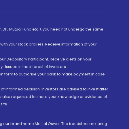
er, DP, Mutual Fund etc.), you need not undergo the same
with your stock brokers. Receive information of your
ur Depository Participant. Receive alerts on your
.Issued in the interest of investors.
tion form to authorise your bank to make payment in case
 of informed decision. Investors are advised to invest after
are also requested to share your knowledge or evidence of
site.
g our brand name Motilal Oswal. The fraudsters are luring