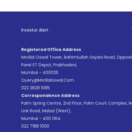
1
. For Sto
Investor Alert :
Registered Office Address
Motilal Oswal Tower, Rahimtullah Sayani Road, Opposi
Parel ST Depot, Prabhadevi,
Mumbai - 400025
Query@motilaloswal.com
022 3828 1085
Correspondence Address
Palm Spring Centre, 2nd Floor, Palm Court Complex, 
Link Road, Malad (West),
Mumbai - 400 064.
022 7188 1000