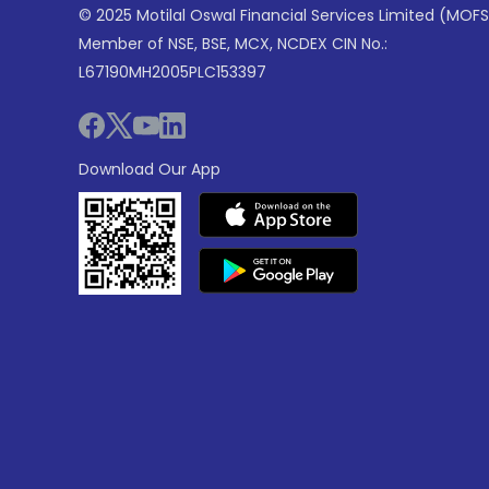
© 2025 Motilal Oswal Financial Services Limited (MOFS
Member of NSE, BSE, MCX, NCDEX CIN No.:
L67190MH2005PLC153397
Download Our App