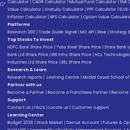
Calculator
|
CAGR Calculator
|
Mutual Fund Calculator
|
EMI 
L)*
Value Calculator
|
Gratuity Calculator
|
PPF Calculator
|
ELSS 
Inflation Calculator
|
NPS Calculator
|
Option Value Calculato
Platforms
Research 360
|
Trade Guide Signal
|
MO API
|
Riise
|
Strategy B
Top Stocks To Invest
HDFC Bank Share Price
|
Tata Steel Share Price
|
State Bank o
Bank Ltd Share Price
|
IRB Infra Share Price
|
HCL Technologies
Industries Ltd Share Price
|
BEL Share Price
Research & Learn
Research reports
|
Learning Centre
|
Motilal Oswal School o
Partner with us
Become a Partner
|
Become a Franchisee Partner
|
Become a
Support
Contact us
|
FAQ’s
|
Locate us
|
Customer support
Learning Center
Budget 2026
|
Stock Market
|
Demat Account
|
Futures & Op