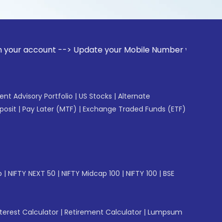
unt --> Update your Mobile Number with your Stock broker. R
gent Advisory Portfolio
|
US Stocks
|
Alternate
posit
|
Pay Later (MTF)
|
Exchange Traded Funds (ETF)
p
|
NIFTY NEXT 50
|
NIFTY Midcap 100
|
NIFTY 100
|
BSE
erest Calculator
|
Retirement Calculator
|
Lumpsum