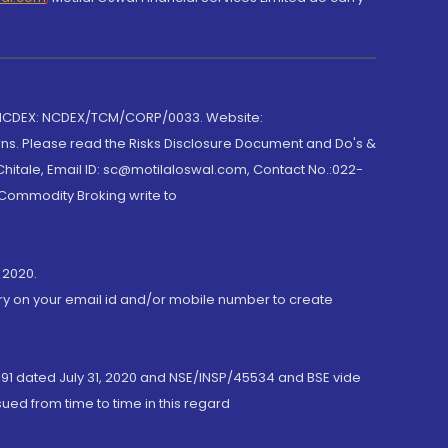
 NCDEX: NCDEX/TCM/CORP/0033. Website:
rns. Please read the Risks Disclosure Document and Do's &
hitale, Email ID: sc@motilaloswal.com, Contact No.:022-
 Commodity Broking write to
 2020.
ory on your email id and/or mobile number to create
191 dated July 31, 2020 and NSE/INSP/45534 and BSE vide
ued from time to time in this regard