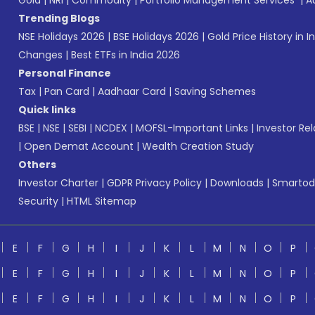
Gold
|
NRI
|
Commodity
|
Portfolio Management Services
|
A
Trending Blogs
NSE Holidays 2026
|
BSE Holidays 2026
|
Gold Price History in I
Changes
|
Best ETFs in India 2026
Personal Finance
Tax
|
Pan Card
|
Aadhaar Card
|
Saving Schemes
Quick links
BSE
|
NSE
|
SEBI
|
NCDEX
|
MOFSL-Important Links
|
Investor Rel
|
Open Demat Account
|
Wealth Creation Study
Others
Investor Charter
|
GDPR Privacy Policy
|
Downloads
|
Smartod
Security
|
HTML Sitemap
E
F
G
H
I
J
K
L
M
N
O
P
E
F
G
H
I
J
K
L
M
N
O
P
E
F
G
H
I
J
K
L
M
N
O
P