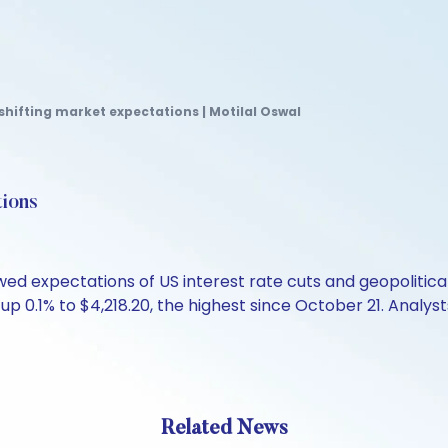
 shifting market expectations | Motilal Oswal
tions
ed expectations of US interest rate cuts and geopolitica
 up 0.1% to $4,218.20, the highest since October 21. Analys
Related News