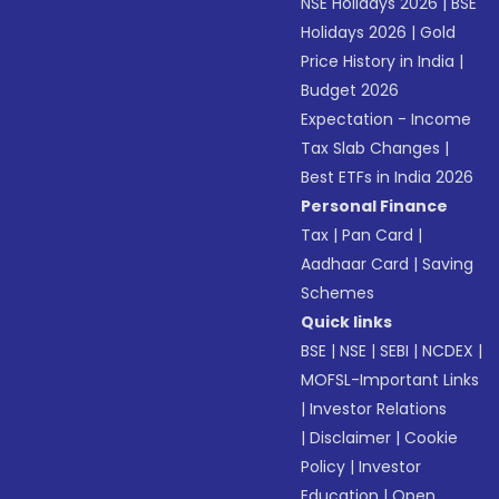
NSE Holidays 2026
|
BSE
Holidays 2026
|
Gold
Price History in India
|
Budget 2026
Expectation - Income
Tax Slab Changes
|
Best ETFs in India 2026
Personal Finance
Tax
|
Pan Card
|
Aadhaar Card
|
Saving
Schemes
Quick links
BSE
|
NSE
|
SEBI
|
NCDEX
|
MOFSL-Important Links
|
Investor Relations
|
Disclaimer
|
Cookie
Policy
|
Investor
Education
|
Open