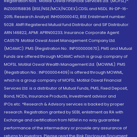
Registration Nos.: Motilal Oswal Financial Services Ltd. (MOFSL)*:
INZ000158836 (BSE/NSE/MCX/NCDEX);CDSL and NSDL: IN-DP-16-
2015; Research Analyst: INH000000412, BSE Enlistment number:
5028. AMFI Registered Mutual fund Distributor and SIF Distributor:
ARN 146822, APMI: APRN00233; Insurance Corporate Agent:
CA0579 .Motilal Oswal Asset Management Company Ltd.
(MOAMC): PMS (Registration No.: INP000000670); PMS and Mutual
Funds are offered through MOAMC which is group company of
MOFSL. Motilal Oswal Wealth Management Ltd. (MOWML): PMS
(Registration No.: INP000004409) is offered through MOWML,
which is a group company of MOFSL. Motilal Oswal Financial
Services Ltd. is a distributor of Mutual Funds, PMS, Fixed Deposit,
Bond, NCDs, Insurance Products, Investment advisor and
IPOs.etc. *Research & Advisory services is backed by proper
research. Registration granted by SEBI, enlistment as RA with
Exchange and certification from NISM in no way guarantee
performance of the intermediary or provide any assurance of
returns to investors. Please read the Risk Disclosure Document