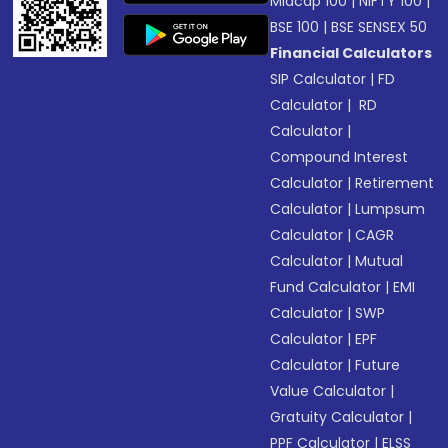
Midcap 100
|
NIFTY 100
|
BSE 100
|
BSE SENSEX 50
Financial Calculators
SIP Calculator
|
FD
Calculator
|
RD
Calculator
|
Compound Interest
Calculator
|
Retirement
Calculator
|
Lumpsum
Calculator
|
CAGR
Calculator
|
Mutual
Fund Calculator
|
EMI
Calculator
|
SWP
Calculator
|
EPF
Calculator
|
Future
Value Calculator
|
Gratuity Calculator
|
PPF Calculator
|
ELSS