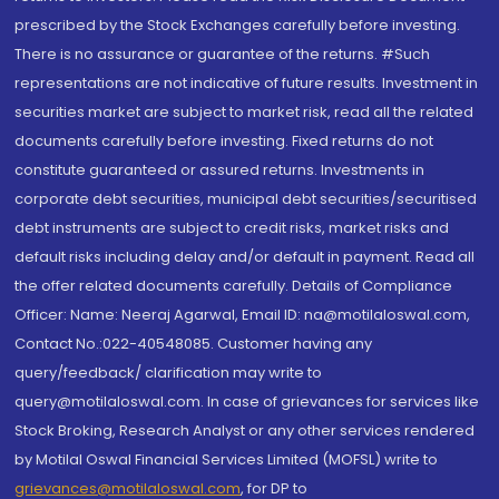
prescribed by the Stock Exchanges carefully before investing.
There is no assurance or guarantee of the returns. #Such
representations are not indicative of future results. Investment in
securities market are subject to market risk, read all the related
documents carefully before investing. Fixed returns do not
constitute guaranteed or assured returns. Investments in
corporate debt securities, municipal debt securities/securitised
debt instruments are subject to credit risks, market risks and
default risks including delay and/or default in payment. Read all
the offer related documents carefully. Details of Compliance
Officer: Name: Neeraj Agarwal, Email ID: na@motilaloswal.com,
Contact No.:022-40548085. Customer having any
query/feedback/ clarification may write to
query@motilaloswal.com. In case of grievances for services like
Stock Broking, Research Analyst or any other services rendered
by Motilal Oswal Financial Services Limited (MOFSL) write to
grievances@motilaloswal.com
, for DP to