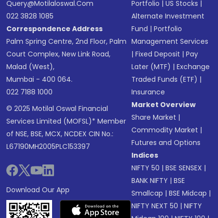
Query@motilaloswal.com
Portfolio
|
US Stocks
|
022 3828 1085
Alternate Investment
Correspondence Address
Fund
|
Portfolio
Palm Spring Centre, 2nd Floor, Palm
Management Services
Court Complex, New Link Road,
|
Fixed Deposit
|
Pay
Malad (West),
Later (MTF)
|
Exchange
Mumbai - 400 064.
Traded Funds (ETF)
|
022 7188 1000
Insurance
Market Overview
© 2025 Motilal Oswal Financial
Share Market
|
Services Limited (MOFSL)* Member
Commodity Market
|
of NSE, BSE, MCX, NCDEX CIN No.:
Futures and Options
L67190MH2005PLC153397
Indices
NIFTY 50
|
BSE SENSEX
|
BANK NIFTY
|
BSE
Download Our App
Smallcap
|
BSE Midcap
|
NIFTY NEXT 50
|
NIFTY