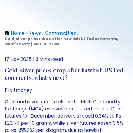
Home
News
Commodities
/
/
/
Gold, silver prices drop after hawkish US Fed comments,
what's next? | Motilal Oswal
17 Nov 2025 | 3 Mins Read
Gold, silver prices drop after hawkish US Fed
comments, what's next?
Flipitmoney
Gold and silver prices fell on the Multi Commodity
Exchange (MCX) as investors booked profits. Gold
futures for December delivery slipped 0.34% to Rs
1,23,141 per 10 grams, while silver futures eased 0.5%
to Rs 1,55,232 per kilogram, due to hawkish