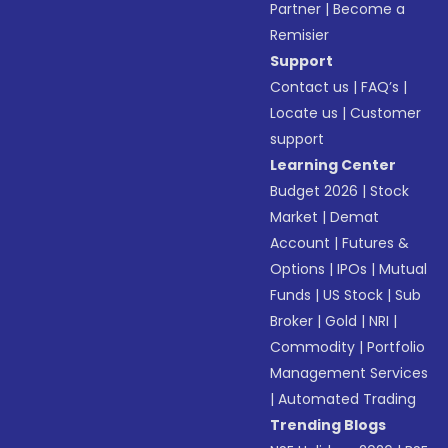
Partner
|
Become a
Remisier
Support
Contact us
|
FAQ’s
|
Locate us
|
Customer
support
Learning Center
Budget 2026
|
Stock
Market
|
Demat
Account
|
Futures &
Options
|
IPOs
|
Mutual
Funds
|
US Stock
|
Sub
Broker
|
Gold
|
NRI
|
Commodity
|
Portfolio
Management Services
|
Automated Trading
Trending Blogs