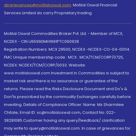
dpgrievances@motilaloswal.com
,
Motilal Oswal Financial
Services Limited do carry Proprietary trading.
Motilal Oswal Commodities Broker Pvt. Ltd. - Member of MCX,
NCDEX - CIN U65990MH1991PTC060928
Registration Numbers: MCX 29500, NCDEX -NCDEX-CO-04-00114.
FMC Unique membership code : MCX : MCX/TCM/CORP/0725,
NCDEX: NCDEX/TCM/CORP/0033. Website:
www.motilaloswal.com Investment in Commodities is subject to
market risk and there is no assurance or guarantee of the
returns. Please read the Risks Disclosure Document and Do's &
Don'ts prescribed by the commodity Exchanges carefully before
investing. Details of Compliance Officer: Name: Ms Sharmilee
Chitale, Email ID: sc@motilaloswal.com, Contact No.:022-
38281085.Customer having any query/feedback/ clarification
may write to query@motilaloswal.com. In case of grievances for