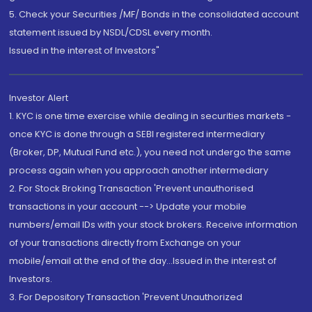
5. Check your Securities /MF/ Bonds in the consolidated account
statement issued by NSDL/CDSL every month.
Issued in the interest of Investors"
Investor Alert
1. KYC is one time exercise while dealing in securities markets -
once KYC is done through a SEBI registered intermediary
(Broker, DP, Mutual Fund etc.), you need not undergo the same
process again when you approach another intermediary
2. For Stock Broking Transaction 'Prevent unauthorised
transactions in your account --> Update your mobile
numbers/email IDs with your stock brokers. Receive information
of your transactions directly from Exchange on your
mobile/email at the end of the day...Issued in the interest of
Investors.
3. For Depository Transaction 'Prevent Unauthorized