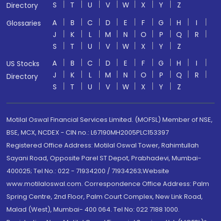
S
T
U
V
W
X
Y
Z
Directory
A
B
C
D
E
F
G
H
I
Glossaries
J
K
L
M
N
O
P
Q
R
S
T
U
V
W
X
Y
Z
A
B
C
D
E
F
G
H
I
US Stocks
J
K
L
M
N
O
P
Q
R
Directory
S
T
U
V
W
X
Y
Z
Motilal Oswal Financial Services Limited. (MOFSL) Member of NSE,
BSE, MCX, NCDEX - CIN no.: L67190MH2005PLC153397
Registered Office Address: Motilal Oswal Tower, Rahimtullah
Sayani Road, Opposite Parel ST Depot, Prabhadevi, Mumbai-
400025; Tel No.: 022 - 71934200 / 71934263;Website
www.motilaloswal.com. Correspondence Office Address: Palm
Spring Centre, 2nd Floor, Palm Court Complex, New Link Road,
Malad (West), Mumbai- 400 064. Tel No: 022 7188 1000.