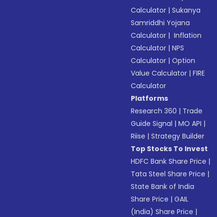
Calculator
|
Sukanya
Samriddhi Yojana
Calculator
|
Inflation
Calculator
|
NPS
Calculator
|
Option
Value Calculator
|
FIRE
Calculator
Platforms
Research 360
|
Trade
Guide Signal
|
MO API
|
Riise
|
Strategy Builder
Top Stocks To Invest
HDFC Bank Share Price
|
Tata Steel Share Price
|
State Bank of India
Share Price
|
GAIL
(India) Share Price
|