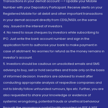
Transactions in your demat account --> Update your Mobile
Number with your Depository Participant. Receive alerts on your
Registered Mobile for all debit and other important transactions
in your demat account directly from CDSL/NSDL on the same
day...Issued in the interest of investors.
4. No need to issue cheques by investors while subscribing to
IPO. Just write the bank account number and sign in the
application form to authorise your bank to make payment in
case of allotment. No worries for refund as the money remains in
investor's account.
5. Investors should be cautious on unsolicited emails and SMS
advising to buy, sell or hold securities and trade only on the basis
of informed decision. Investors are advised to invest after
conducting appropriate analysis of respective companies and
not to blindly follow unfounded rumours, tips etc. Further, you are
also requested to share your knowledge or evidence of
systemic wrongdoing, potential frauds or unethical behaviour
through the anonymous portal facility provided on BSE & NSE