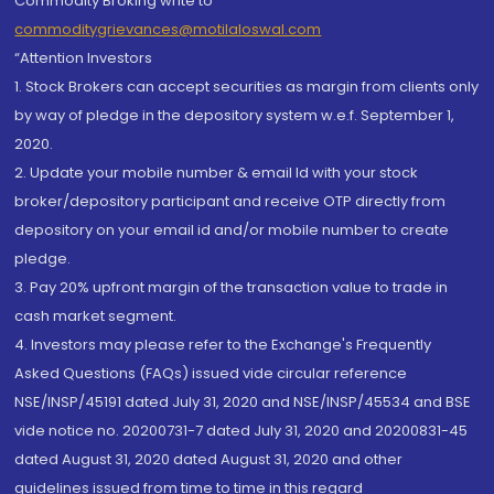
Commodity Broking write to
commoditygrievances@motilaloswal.com
“Attention Investors
1. Stock Brokers can accept securities as margin from clients only
by way of pledge in the depository system w.e.f. September 1,
2020.
2. Update your mobile number & email Id with your stock
broker/depository participant and receive OTP directly from
depository on your email id and/or mobile number to create
pledge.
3. Pay 20% upfront margin of the transaction value to trade in
cash market segment.
4. Investors may please refer to the Exchange's Frequently
Asked Questions (FAQs) issued vide circular reference
NSE/INSP/45191 dated July 31, 2020 and NSE/INSP/45534 and BSE
vide notice no. 20200731-7 dated July 31, 2020 and 20200831-45
dated August 31, 2020 dated August 31, 2020 and other
guidelines issued from time to time in this regard