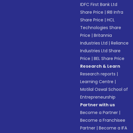
IDFC First Bank Ltd
Share Price
|
IRB Infra
Share Price
|
HCL
Technologies Share
Price
|
Britannia
Industries Ltd
|
Reliance
Industries Ltd Share
Price
|
BEL Share Price
Research & Learn
Research reports
|
Learning Centre
|
Motilal Oswal School of
Entrepreneurship
Partner with us
Become a Partner
|
Become a Franchisee
Partner
|
Become a IFA