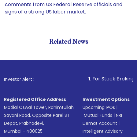
comments from US Federal Reserve officials and
signs of a strong US labor market.
Related News
1
. For Stock Broking, Prevent 
Investor Alert :
Registered Office Address
Investment Options
Motilal Oswal Tower, Rahimtullah
Upcoming IPOs
|
Sayani Road, Opposite Parel ST
Mutual Funds
|
NRI
Depot, Prabhadevi,
Demat Account
|
Mumbai - 400025
Intelligent Advisory