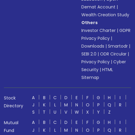
Demat Account
|
Wealth Creation Study
Others
Investor Charter
|
GDPR
Privacy Policy
|
Downloads
|
Smartodr
|
SEBI 2.0
|
ODR Circular
|
Privacy Policy
|
Cyber
Security
|
HTML
Sitemap
A
B
C
D
E
F
G
H
I
Stock
J
K
L
M
N
O
P
Q
R
Directory
S
T
U
V
W
X
Y
Z
A
B
C
D
E
F
G
H
I
Mutual
J
K
L
M
N
O
P
Q
R
Fund