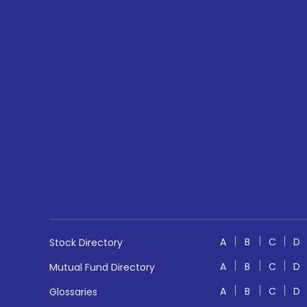
A
B
C
D
Stock Directory
A
B
C
D
Mutual Fund Directory
A
B
C
D
Glossaries