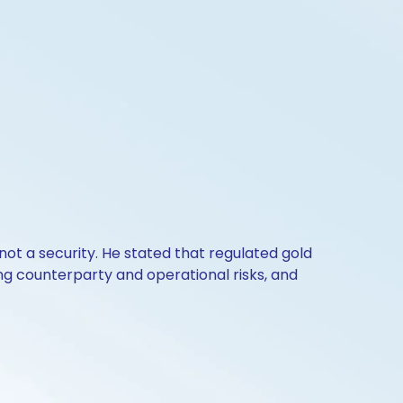
 not a security. He stated that regulated gold
ing counterparty and operational risks, and