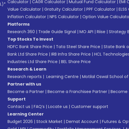
Calculator
|
CAGR Calculator
|
Mutual Fund Calculator
|
EMI 
L)*
Value Calculator
|
Gratuity Calculator
|
PPF Calculator
|
ELSS 
Inflation Calculator
|
NPS Calculator
|
Option Value Calculato
Platforms
Research 360
|
Trade Guide Signal
|
MO API
|
Riise
|
Strategy B
Top Stocks To Invest
HDFC Bank Share Price
|
Tata Steel Share Price
|
State Bank o
Bank Ltd Share Price
|
IRB Infra Share Price
|
HCL Technologies
Industries Ltd Share Price
|
BEL Share Price
Research & Learn
Research reports
|
Learning Centre
|
Motilal Oswal School o
Partner with us
Become a Partner
|
Become a Franchisee Partner
|
Become a
Support
Contact us
|
FAQ’s
|
Locate us
|
Customer support
Learning Center
Budget 2026
|
Stock Market
|
Demat Account
|
Futures & Op