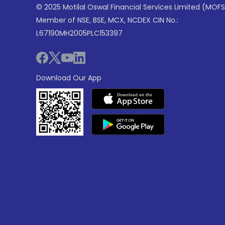
© 2025 Motilal Oswal Financial Services Limited (MOFS
Member of NSE, BSE, MCX, NCDEX CIN No.:
L67190MH2005PLC153397
Download Our App