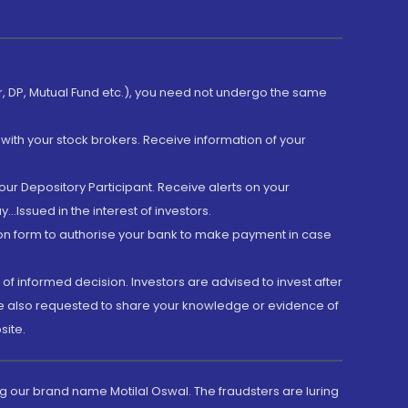
er, DP, Mutual Fund etc.), you need not undergo the same
with your stock brokers. Receive information of your
ur Depository Participant. Receive alerts on your
.Issued in the interest of investors.
tion form to authorise your bank to make payment in case
 of informed decision. Investors are advised to invest after
are also requested to share your knowledge or evidence of
site.
g our brand name Motilal Oswal. The fraudsters are luring