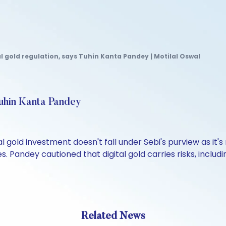
al gold regulation, says Tuhin Kanta Pandey | Motilal Oswal
 Tuhin Kanta Pandey
 gold investment doesn't fall under Sebi's purview as it's
s. Pandey cautioned that digital gold carries risks, includ
Related News