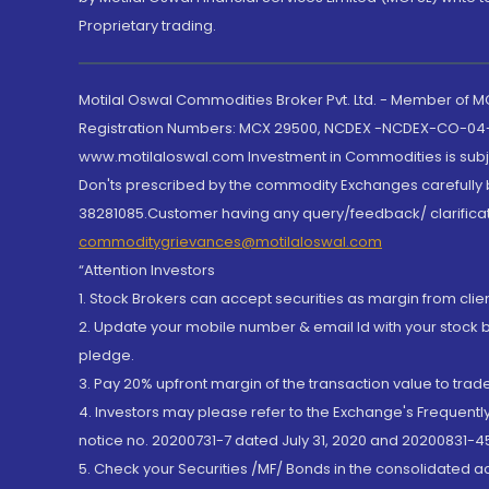
Proprietary trading.
Motilal Oswal Commodities Broker Pvt. Ltd. - Member of
Registration Numbers: MCX 29500, NCDEX -NCDEX-CO-04
www.motilaloswal.com Investment in Commodities is subjec
Don'ts prescribed by the commodity Exchanges carefully b
38281085.Customer having any query/feedback/ clarificat
commoditygrievances@motilaloswal.com
“Attention Investors
1. Stock Brokers can accept securities as margin from clie
2. Update your mobile number & email Id with your stock 
pledge.
3. Pay 20% upfront margin of the transaction value to tra
4. Investors may please refer to the Exchange's Frequent
notice no. 20200731-7 dated July 31, 2020 and 20200831-45
5. Check your Securities /MF/ Bonds in the consolidated 