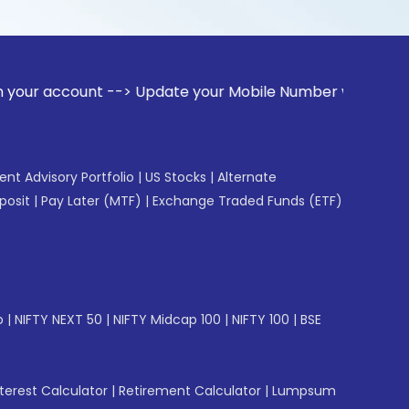
unt --> Update your Mobile Number with your Stock broker. R
gent Advisory Portfolio
|
US Stocks
|
Alternate
posit
|
Pay Later (MTF)
|
Exchange Traded Funds (ETF)
p
|
NIFTY NEXT 50
|
NIFTY Midcap 100
|
NIFTY 100
|
BSE
erest Calculator
|
Retirement Calculator
|
Lumpsum