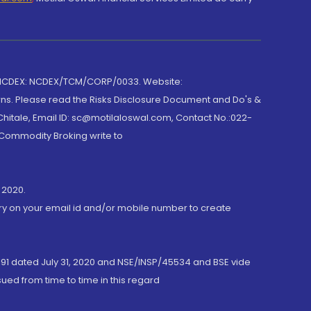
 NCDEX: NCDEX/TCM/CORP/0033. Website:
rns. Please read the Risks Disclosure Document and Do's &
hitale, Email ID: sc@motilaloswal.com, Contact No.:022-
 Commodity Broking write to
 2020.
ory on your email id and/or mobile number to create
191 dated July 31, 2020 and NSE/INSP/45534 and BSE vide
ued from time to time in this regard