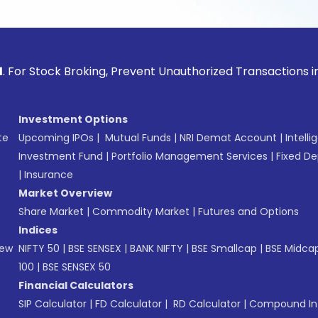
ck Broking, Prevent Unauthorized Transactions in your acco
Investment Options
te
Upcoming IPOs
|
Mutual Funds
|
NRI Demat Account
|
Intelli
Investment Fund
|
Portfolio Management Services
|
Fixed De
|
Insurance
Market Overview
Share Market
|
Commodity Market
|
Futures and Options
Indices
New
NIFTY 50
|
BSE SENSEX
|
BANK NIFTY
|
BSE Smallcap
|
BSE Midca
100
|
BSE SENSEX 50
Financial Calculators
SIP Calculator
|
FD Calculator
|
RD Calculator
|
Compound Int