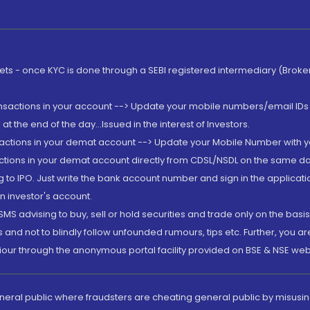
rkets - once KYC is done through a SEBI registered intermediary (Brok
ansactions in your account --> Update your mobile numbers/email IDs 
 the end of the day...Issued in the interest of Investors.
sactions in your demat account --> Update your Mobile Number with yo
ctions in your demat account directly from CDSL/NSDL on the same day..
g to IPO. Just write the bank account number and sign in the applica
n investor's account.
MS advising to buy, sell or hold securities and trade only on the basis
and not to blindly follow unfounded rumours, tips etc. Further, you 
iour through the anonymous portal facility provided on BSE & NSE web
eneral public where fraudsters are cheating general public by misusin