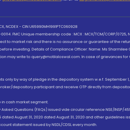
 MCX, NCDEX - CIN U65990MH1991PTC060928
-00114. FMC Unique membership code : MCX : MCX/TCM/CORP/0725,
t to market risk and there is no assurance or guarantee of the retu
efore investing. Details of Compliance Officer: Name: Ms Sharmilee C
ion may write to query@motilaloswal.com. In case of grievances for
nts only by way of pledge in the depository system w.e.f. September 1,
broker/depository participant and receive OTP directly from deposit
de in cash market segment.
ly Asked Questions (FAQs) issued vide circular reference NSE/INSP/45
 dated August 31, 2020 dated August 31, 2020 and other guidelines iss
account statement issued by NSDL/CDSL every month.