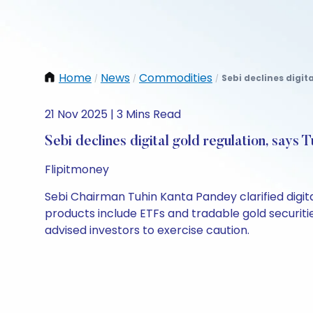
Home
News
Commodities
Sebi declines digit
/
/
/
21 Nov 2025 | 3 Mins Read
Sebi declines digital gold regulation, says
Flipitmoney
Sebi Chairman Tuhin Kanta Pandey clarified digital
products include ETFs and tradable gold securitie
advised investors to exercise caution.