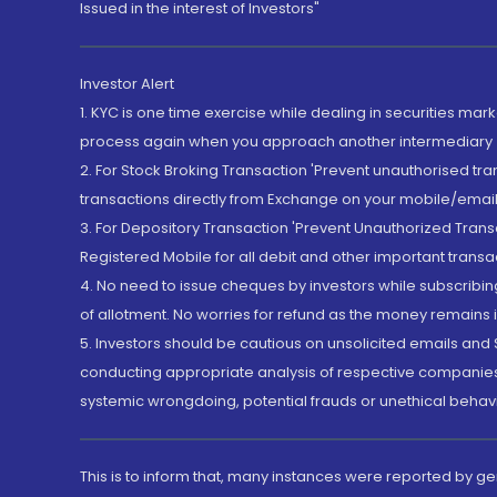
Issued in the interest of Investors"
Investor Alert
1. KYC is one time exercise while dealing in securities ma
process again when you approach another intermediary
2. For Stock Broking Transaction 'Prevent unauthorised tr
transactions directly from Exchange on your mobile/email at
3. For Depository Transaction 'Prevent Unauthorized Tran
Registered Mobile for all debit and other important transa
4. No need to issue cheques by investors while subscribin
of allotment. No worries for refund as the money remains i
5. Investors should be cautious on unsolicited emails and S
conducting appropriate analysis of respective companies 
systemic wrongdoing, potential frauds or unethical behav
This is to inform that, many instances were reported by g