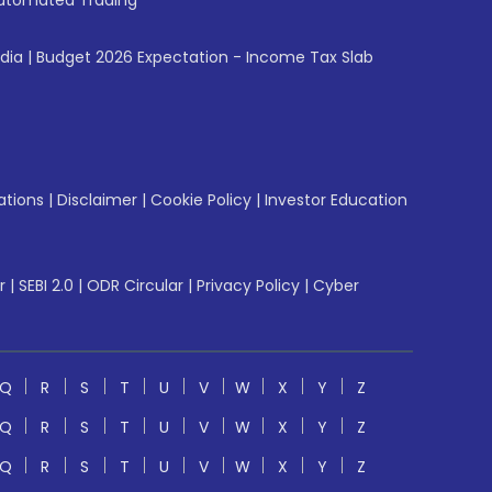
utomated Trading
ndia
|
Budget 2026 Expectation - Income Tax Slab
ations
|
Disclaimer
|
Cookie Policy
|
Investor Education
r
|
SEBI 2.0
|
ODR Circular
|
Privacy Policy
|
Cyber
Q
R
S
T
U
V
W
X
Y
Z
Q
R
S
T
U
V
W
X
Y
Z
Q
R
S
T
U
V
W
X
Y
Z