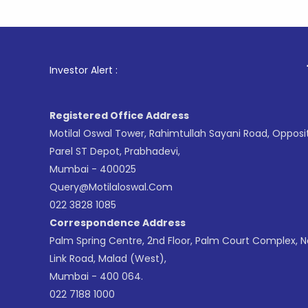
1
. For Sto
Investor Alert :
Registered Office Address
Motilal Oswal Tower, Rahimtullah Sayani Road, Opposi
Parel ST Depot, Prabhadevi,
Mumbai - 400025
Query@motilaloswal.com
022 3828 1085
Correspondence Address
Palm Spring Centre, 2nd Floor, Palm Court Complex, 
Link Road, Malad (West),
Mumbai - 400 064.
022 7188 1000