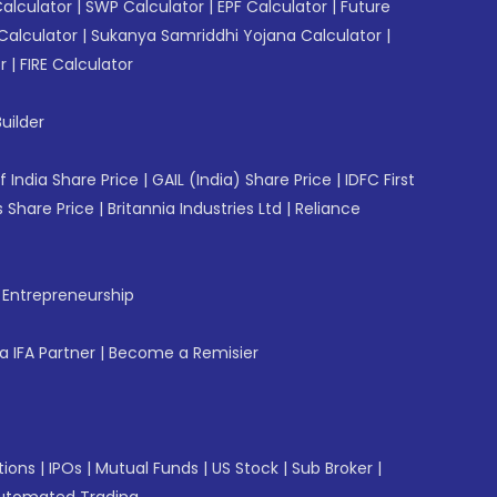
Calculator
|
SWP Calculator
|
EPF Calculator
|
Future
Calculator
|
Sukanya Samriddhi Yojana Calculator
|
r
|
FIRE Calculator
uilder
f India Share Price
|
GAIL (India) Share Price
|
IDFC First
 Share Price
|
Britannia Industries Ltd
|
Reliance
f Entrepreneurship
 IFA Partner
|
Become a Remisier
tions
|
IPOs
|
Mutual Funds
|
US Stock
|
Sub Broker
|