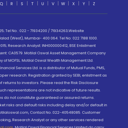
Q
R
S
T
U
V
W
X
Y
Z
; Tel No.: 022 - 71934200 / 71934263;Website
lad (West), Mumbai- 400 064. Tel No: 022 7188 1000.
015; Research Analyst: INH000000412, BSE Enlistment
e Agent: CA0579 .Motilal Oswal Asset Management Company
y of MOFSL. Motilal Oswal Wealth Management Ltd.
cial Services Ltd. is a distributor of Mutual Funds, PMS,
oper research. Registration granted by SEBI, enlistment as
returns to investors. Please read the Risk Disclosure
h representations are not indicative of future results.
rns do not constitute guaranteed or assured returns.
et risks and default risks including delay and/or default in
@motilaloswal.com, Contact No.:022-40548085. Customer
roking, Research Analyst or any other services rendered
wal.com
,
Motilal Oswal Financial Services Limited do carry