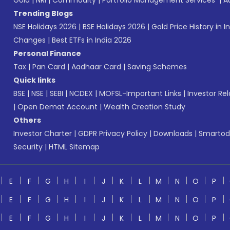
Gold
|
NRI
|
Commodity
|
Portfolio Management Services
|
A
Trending Blogs
NSE Holidays 2026
|
BSE Holidays 2026
|
Gold Price History in I
Changes
|
Best ETFs in India 2026
Personal Finance
Tax
|
Pan Card
|
Aadhaar Card
|
Saving Schemes
Quick links
BSE
|
NSE
|
SEBI
|
NCDEX
|
MOFSL-Important Links
|
Investor Rel
|
Open Demat Account
|
Wealth Creation Study
Others
Investor Charter
|
GDPR Privacy Policy
|
Downloads
|
Smartod
Security
|
HTML Sitemap
E
F
G
H
I
J
K
L
M
N
O
P
E
F
G
H
I
J
K
L
M
N
O
P
E
F
G
H
I
J
K
L
M
N
O
P