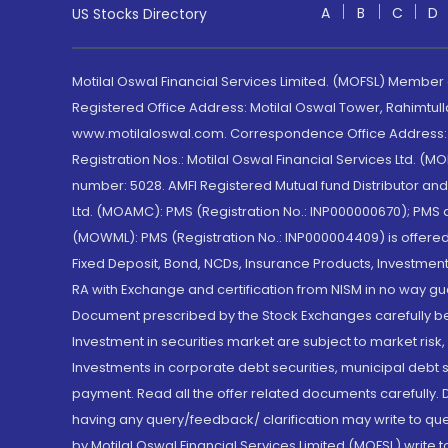
A
B
C
D
US Stocks Directory
Motilal Oswal Financial Services Limited. (MOFSL) Member
Registered Office Address: Motilal Oswal Tower, Rahimtul
www.motilaloswal.com. Correspondence Office Address: Pa
Registration Nos.: Motilal Oswal Financial Services Ltd. 
number: 5028. AMFI Registered Mutual fund Distributor a
Ltd. (MOAMC): PMS (Registration No.: INP000000670); PM
(MOWML): PMS (Registration No.: INP000004409) is offered 
Fixed Deposit, Bond, NCDs, Insurance Products, Investment
RA with Exchange and certification from NISM in no way gu
Document prescribed by the Stock Exchanges carefully befo
Investment in securities market are subject to market risk
Investments in corporate debt securities, municipal debt se
payment. Read all the offer related documents carefully
having any query/feedback/ clarification may write to que
by Motilal Oswal Financial Services Limited (MOFSL) write 