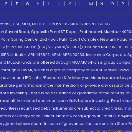
E
F
G
H
I
J
K
L
M
N
O
P
 of NSE, BSE, MCX, NCDEX - CIN no.: L67190MH2005PLC153397
lah Sayani Road, Opposite Parel ST Depot, Prabhadevi, Mumbai-400025
lm Spring Centre, 2nd Floor, Palm Court Complex, New Link Road, Ma
(MOFSL)*: INZ000158836 (BSE/NSE/MCX/NCDEX);CDSL and NSDL: IN-DP-16-2
nd SIF Distributor: ARN 146822, APMI: APRN00233; Insurance Corporat
S and Mutual Funds are offered through MOAMC which is group compan
through MOWML, which is a group company of MOFSL. Motilal Oswal Finan
 advisor and IPOs.etc. *Research & Advisory services is backed by pr
arantee performance of the intermediary or provide any assurance of 
re investing. There is no assurance or guarantee of the returns. #Suc
, read all the related documents carefully before investing. Fixed retu
curities/securitised debt instruments are subject to credit risks, mark
. Details of Compliance Officer: Name: Neeraj Agarwal, Email ID: na
ry@motilaloswal.com. In case of grievances for services like Stock B
to
grievances@motilaloswal.com
, for DP to
dpgrievances@motilalos