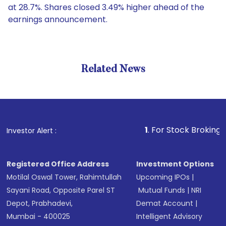
at 28.7%. Shares closed 3.49% higher ahead of the
earnings announcement.
Related News
1
. For Stock Broking, Prevent
Investor Alert :
Registered Office Address
Investment Options
Motilal Oswal Tower, Rahimtullah
Upcoming IPOs
|
Sayani Road, Opposite Parel ST
Mutual Funds
|
NRI
Depot, Prabhadevi,
Demat Account
|
Mumbai - 400025
Intelligent Advisory