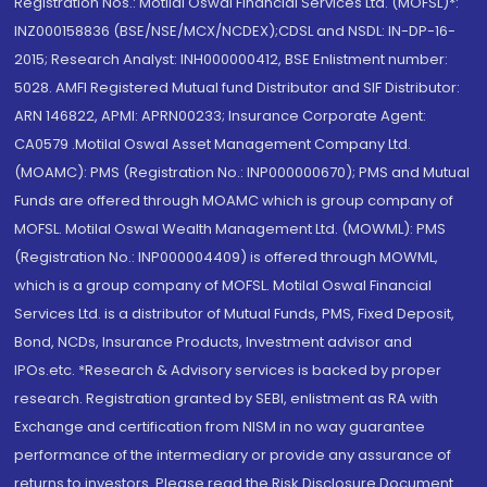
Registration Nos.: Motilal Oswal Financial Services Ltd. (MOFSL)*:
INZ000158836 (BSE/NSE/MCX/NCDEX);CDSL and NSDL: IN-DP-16-
2015; Research Analyst: INH000000412, BSE Enlistment number:
5028. AMFI Registered Mutual fund Distributor and SIF Distributor:
ARN 146822, APMI: APRN00233; Insurance Corporate Agent:
CA0579 .Motilal Oswal Asset Management Company Ltd.
(MOAMC): PMS (Registration No.: INP000000670); PMS and Mutual
Funds are offered through MOAMC which is group company of
MOFSL. Motilal Oswal Wealth Management Ltd. (MOWML): PMS
(Registration No.: INP000004409) is offered through MOWML,
which is a group company of MOFSL. Motilal Oswal Financial
Services Ltd. is a distributor of Mutual Funds, PMS, Fixed Deposit,
Bond, NCDs, Insurance Products, Investment advisor and
IPOs.etc. *Research & Advisory services is backed by proper
research. Registration granted by SEBI, enlistment as RA with
Exchange and certification from NISM in no way guarantee
performance of the intermediary or provide any assurance of
returns to investors. Please read the Risk Disclosure Document