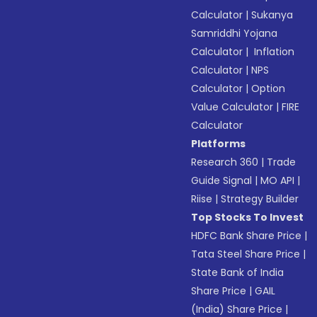
Calculator
|
Sukanya
Samriddhi Yojana
Calculator
|
Inflation
Calculator
|
NPS
Calculator
|
Option
Value Calculator
|
FIRE
Calculator
Platforms
Research 360
|
Trade
Guide Signal
|
MO API
|
Riise
|
Strategy Builder
Top Stocks To Invest
HDFC Bank Share Price
|
Tata Steel Share Price
|
State Bank of India
Share Price
|
GAIL
(India) Share Price
|