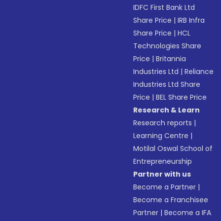
IDFC First Bank Ltd
Share Price
|
IRB Infra
Share Price
|
HCL
Technologies Share
Price
|
Britannia
Industries Ltd
|
Reliance
Industries Ltd Share
Price
|
BEL Share Price
Research & Learn
Research reports
|
Learning Centre
|
Motilal Oswal School of
Entrepreneurship
Partner with us
Become a Partner
|
Become a Franchisee
Partner
|
Become a IFA