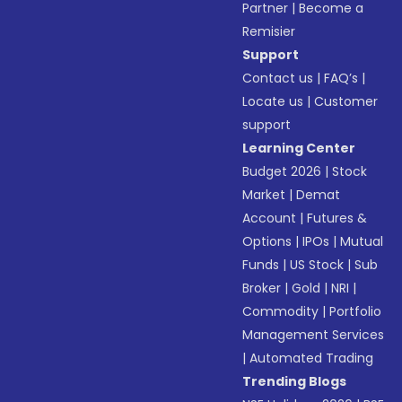
Partner
|
Become a
Remisier
Support
Contact us
|
FAQ’s
|
Locate us
|
Customer
support
Learning Center
Budget 2026
|
Stock
Market
|
Demat
Account
|
Futures &
Options
|
IPOs
|
Mutual
Funds
|
US Stock
|
Sub
Broker
|
Gold
|
NRI
|
Commodity
|
Portfolio
Management Services
|
Automated Trading
Trending Blogs