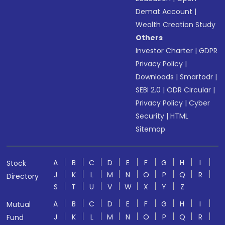
Demat Account
|
Wealth Creation Study
Others
Investor Charter
|
GDPR
Privacy Policy
|
Downloads
|
Smartodr
|
SEBI 2.0
|
ODR Circular
|
Privacy Policy
|
Cyber
Security
|
HTML
Sitemap
A
B
C
D
E
F
G
H
I
Stock
J
K
L
M
N
O
P
Q
R
Directory
S
T
U
V
W
X
Y
Z
A
B
C
D
E
F
G
H
I
Mutual
J
K
L
M
N
O
P
Q
R
Fund