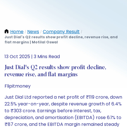
Home
News
Company Result
/
/
/
Just Dial's Q2 results show profit decline, revenue rise, and
flat margins | Motilal Oswal
13 Oct 2025 | 3 Mins Read
Just Dial's Q2 results show profit decline,
revenue rise, and flat margins
Flipitmoney
Just Dial Ltd reported a net profit of ₹119 crore, down
22.5% year-on-year, despite revenue growth of 6.4%
to ₹303 crore. Earnings before interest, tax,
depreciation, and amortisation (EBITDA) rose 6.1% to
₹87 crore, and the EBITDA margin remained steady