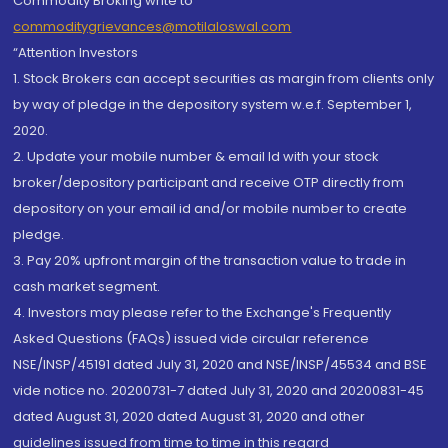
Commodity Broking write to
commoditygrievances@motilaloswal.com
“Attention Investors
1. Stock Brokers can accept securities as margin from clients only
by way of pledge in the depository system w.e.f. September 1,
2020.
2. Update your mobile number & email Id with your stock
broker/depository participant and receive OTP directly from
depository on your email id and/or mobile number to create
pledge.
3. Pay 20% upfront margin of the transaction value to trade in
cash market segment.
4. Investors may please refer to the Exchange's Frequently
Asked Questions (FAQs) issued vide circular reference
NSE/INSP/45191 dated July 31, 2020 and NSE/INSP/45534 and BSE
vide notice no. 20200731-7 dated July 31, 2020 and 20200831-45
dated August 31, 2020 dated August 31, 2020 and other
guidelines issued from time to time in this regard