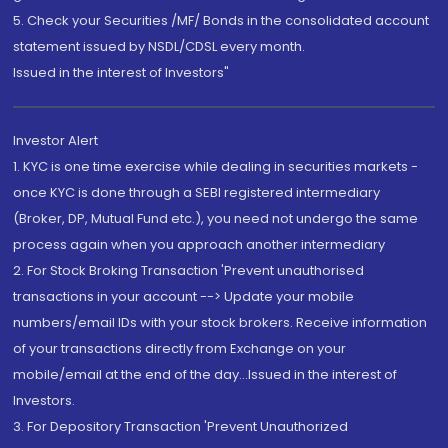
5. Check your Securities /MF/ Bonds in the consolidated account
statement issued by NSDL/CDSL every month.
Issued in the interest of Investors"
Investor Alert
1. KYC is one time exercise while dealing in securities markets -
once KYC is done through a SEBI registered intermediary
(Broker, DP, Mutual Fund etc.), you need not undergo the same
process again when you approach another intermediary
2. For Stock Broking Transaction 'Prevent unauthorised
transactions in your account --> Update your mobile
numbers/email IDs with your stock brokers. Receive information
of your transactions directly from Exchange on your
mobile/email at the end of the day...Issued in the interest of
Investors.
3. For Depository Transaction 'Prevent Unauthorized