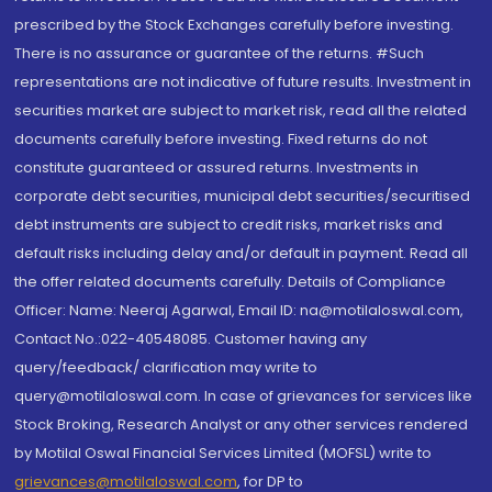
prescribed by the Stock Exchanges carefully before investing.
There is no assurance or guarantee of the returns. #Such
representations are not indicative of future results. Investment in
securities market are subject to market risk, read all the related
documents carefully before investing. Fixed returns do not
constitute guaranteed or assured returns. Investments in
corporate debt securities, municipal debt securities/securitised
debt instruments are subject to credit risks, market risks and
default risks including delay and/or default in payment. Read all
the offer related documents carefully. Details of Compliance
Officer: Name: Neeraj Agarwal, Email ID: na@motilaloswal.com,
Contact No.:022-40548085. Customer having any
query/feedback/ clarification may write to
query@motilaloswal.com. In case of grievances for services like
Stock Broking, Research Analyst or any other services rendered
by Motilal Oswal Financial Services Limited (MOFSL) write to
grievances@motilaloswal.com
, for DP to