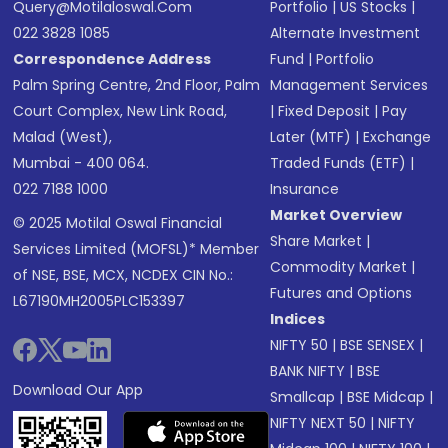
Query@motilaloswal.com
Portfolio
|
US Stocks
|
022 3828 1085
Alternate Investment
Correspondence Address
Fund
|
Portfolio
Palm Spring Centre, 2nd Floor, Palm
Management Services
Court Complex, New Link Road,
|
Fixed Deposit
|
Pay
Malad (West),
Later (MTF)
|
Exchange
Mumbai - 400 064.
Traded Funds (ETF)
|
022 7188 1000
Insurance
Market Overview
© 2025 Motilal Oswal Financial
Share Market
|
Services Limited (MOFSL)* Member
Commodity Market
|
of NSE, BSE, MCX, NCDEX CIN No.:
Futures and Options
L67190MH2005PLC153397
Indices
NIFTY 50
|
BSE SENSEX
|
BANK NIFTY
|
BSE
Download Our App
Smallcap
|
BSE Midcap
|
NIFTY NEXT 50
|
NIFTY