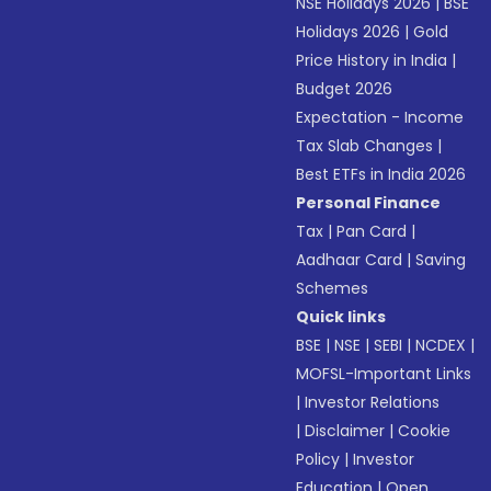
NSE Holidays 2026
|
BSE
Holidays 2026
|
Gold
Price History in India
|
Budget 2026
Expectation - Income
Tax Slab Changes
|
Best ETFs in India 2026
Personal Finance
Tax
|
Pan Card
|
Aadhaar Card
|
Saving
Schemes
Quick links
BSE
|
NSE
|
SEBI
|
NCDEX
|
MOFSL-Important Links
|
Investor Relations
|
Disclaimer
|
Cookie
Policy
|
Investor
Education
|
Open