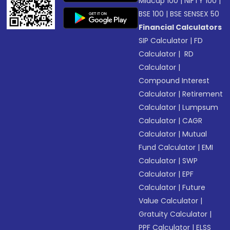
Midcap 100
|
NIFTY 100
|
BSE 100
|
BSE SENSEX 50
Financial Calculators
SIP Calculator
|
FD
Calculator
|
RD
Calculator
|
Compound Interest
Calculator
|
Retirement
Calculator
|
Lumpsum
Calculator
|
CAGR
Calculator
|
Mutual
Fund Calculator
|
EMI
Calculator
|
SWP
Calculator
|
EPF
Calculator
|
Future
Value Calculator
|
Gratuity Calculator
|
PPF Calculator
|
ELSS