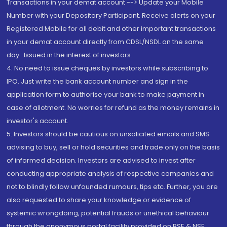
Transactions in your demat account --> Update your Mobile
Number with your Depository Participant. Receive alerts on your
Registered Mobile for all debit and other important transactions
in your demat account directly from CDSL/NSDL on the same
day...Issued in the interest of investors.
4. No need to issue cheques by investors while subscribing to
IPO. Just write the bank account number and sign in the
application form to authorise your bank to make payment in
case of allotment. No worries for refund as the money remains in
investor's account.
5. Investors should be cautious on unsolicited emails and SMS
advising to buy, sell or hold securities and trade only on the basis
of informed decision. Investors are advised to invest after
conducting appropriate analysis of respective companies and
not to blindly follow unfounded rumours, tips etc. Further, you are
also requested to share your knowledge or evidence of
systemic wrongdoing, potential frauds or unethical behaviour
through the anonymous portal facility provided on BSE & NSE