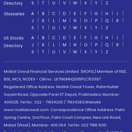
S
T
U
V
W
X
Y
Z
Directory
A
B
C
D
E
F
G
H
I
Glossaries
J
K
L
M
N
O
P
Q
R
S
T
U
V
W
X
Y
Z
A
B
C
D
E
F
G
H
I
US Stocks
J
K
L
M
N
O
P
Q
R
Directory
S
T
U
V
W
X
Y
Z
Motilal Oswal Financial Services Limited. (MOFSL) Member of NSE,
BSE, MCX, NCDEX - CIN no.: L67190MH2005PLC153397
Registered Office Address: Motilal Oswal Tower, Rahimtullah
Sayani Road, Opposite Parel ST Depot, Prabhadevi, Mumbai-
400025; Tel No.: 022 - 71934200 / 71934263;Website
www.motilaloswal.com. Correspondence Office Address: Palm
Spring Centre, 2nd Floor, Palm Court Complex, New Link Road,
Malad (West), Mumbai- 400 064. Tel No: 022 7188 1000.