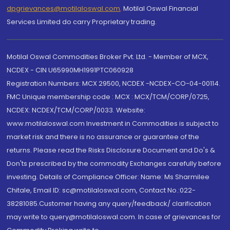
dpgrievances@motilaloswal.com
,
Motilal Oswal Financial
Services Limited do carry Proprietary trading.
Motilal Oswal Commodities Broker Pvt. Ltd. - Member of MCX,
NCDEX - CIN U65990MH1991PTC060928
Registration Numbers: MCX 29500, NCDEX -NCDEX-CO-04-00114.
FMC Unique membership code : MCX : MCX/TCM/CORP/0725,
NCDEX: NCDEX/TCM/CORP/0033. Website:
www.motilaloswal.com Investment in Commodities is subject to
market risk and there is no assurance or guarantee of the
returns. Please read the Risks Disclosure Document and Do's &
Don'ts prescribed by the commodity Exchanges carefully before
investing. Details of Compliance Officer: Name: Ms Sharmilee
Chitale, Email ID: sc@motilaloswal.com, Contact No.:022-
38281085.Customer having any query/feedback/ clarification
may write to query@motilaloswal.com. In case of grievances for