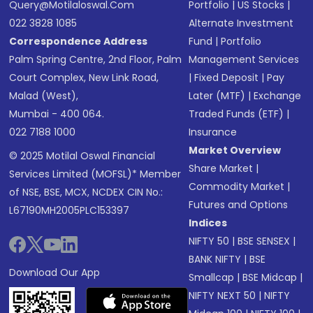
Query@motilaloswal.com
Portfolio
|
US Stocks
|
022 3828 1085
Alternate Investment
Correspondence Address
Fund
|
Portfolio
Palm Spring Centre, 2nd Floor, Palm
Management Services
Court Complex, New Link Road,
|
Fixed Deposit
|
Pay
Malad (West),
Later (MTF)
|
Exchange
Mumbai - 400 064.
Traded Funds (ETF)
|
022 7188 1000
Insurance
Market Overview
© 2025 Motilal Oswal Financial
Share Market
|
Services Limited (MOFSL)* Member
Commodity Market
|
of NSE, BSE, MCX, NCDEX CIN No.:
Futures and Options
L67190MH2005PLC153397
Indices
NIFTY 50
|
BSE SENSEX
|
BANK NIFTY
|
BSE
Download Our App
Smallcap
|
BSE Midcap
|
NIFTY NEXT 50
|
NIFTY