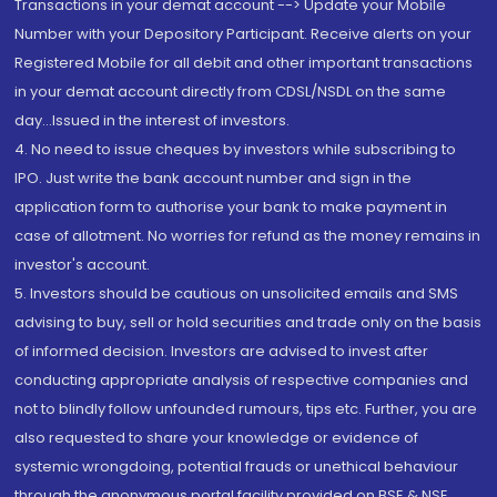
Transactions in your demat account --> Update your Mobile
Number with your Depository Participant. Receive alerts on your
Registered Mobile for all debit and other important transactions
in your demat account directly from CDSL/NSDL on the same
day...Issued in the interest of investors.
4. No need to issue cheques by investors while subscribing to
IPO. Just write the bank account number and sign in the
application form to authorise your bank to make payment in
case of allotment. No worries for refund as the money remains in
investor's account.
5. Investors should be cautious on unsolicited emails and SMS
advising to buy, sell or hold securities and trade only on the basis
of informed decision. Investors are advised to invest after
conducting appropriate analysis of respective companies and
not to blindly follow unfounded rumours, tips etc. Further, you are
also requested to share your knowledge or evidence of
systemic wrongdoing, potential frauds or unethical behaviour
through the anonymous portal facility provided on BSE & NSE