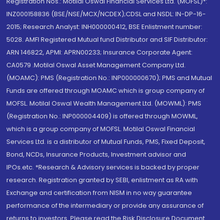
Registration Nos.: Motilal Oswal Financial Services Ltd. (MOFSL)*:
INZ000158836 (BSE/NSE/MCX/NCDEX);CDSL and NSDL: IN-DP-16-
2015; Research Analyst: INH000000412, BSE Enlistment number:
5028. AMFI Registered Mutual fund Distributor and SIF Distributor:
ARN 146822, APMI: APRN00233; Insurance Corporate Agent:
CA0579 .Motilal Oswal Asset Management Company Ltd.
(MOAMC): PMS (Registration No.: INP000000670); PMS and Mutual
Funds are offered through MOAMC which is group company of
MOFSL. Motilal Oswal Wealth Management Ltd. (MOWML): PMS
(Registration No.: INP000004409) is offered through MOWML,
which is a group company of MOFSL. Motilal Oswal Financial
Services Ltd. is a distributor of Mutual Funds, PMS, Fixed Deposit,
Bond, NCDs, Insurance Products, Investment advisor and
IPOs.etc. *Research & Advisory services is backed by proper
research. Registration granted by SEBI, enlistment as RA with
Exchange and certification from NISM in no way guarantee
performance of the intermediary or provide any assurance of
returns to investors. Please read the Risk Disclosure Document