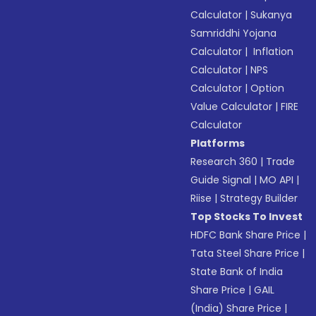
Calculator
|
Sukanya
Samriddhi Yojana
Calculator
|
Inflation
Calculator
|
NPS
Calculator
|
Option
Value Calculator
|
FIRE
Calculator
Platforms
Research 360
|
Trade
Guide Signal
|
MO API
|
Riise
|
Strategy Builder
Top Stocks To Invest
HDFC Bank Share Price
|
Tata Steel Share Price
|
State Bank of India
Share Price
|
GAIL
(India) Share Price
|