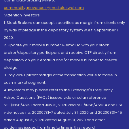
Commodity Broking write to
commoditygrievances@motilaloswal.com
“Attention Investors
1. Stock Brokers can accept securities as margin from clients only
by way of pledge in the depository system w.e.f. September 1,
2020.
2. Update your mobile number & email Id with your stock
broker/depository participant and receive OTP directly from
depository on your email id and/or mobile number to create
pledge.
3. Pay 20% upfront margin of the transaction value to trade in
cash market segment.
4. Investors may please refer to the Exchange's Frequently
Asked Questions (FAQs) issued vide circular reference
NSE/INSP/45191 dated July 31, 2020 and NSE/INSP/45534 and BSE
vide notice no. 20200731-7 dated July 31, 2020 and 20200831-45
dated August 31, 2020 dated August 31, 2020 and other
guidelines issued from time to time in this regard