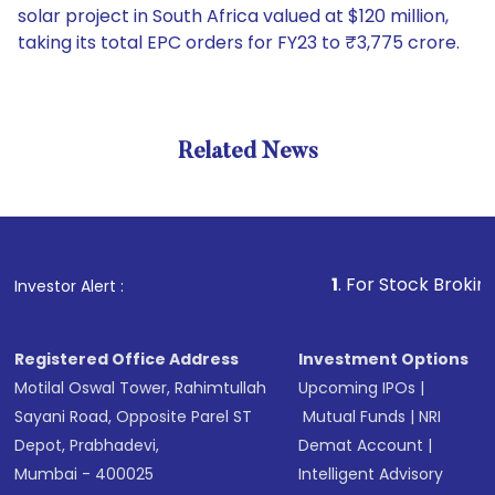
solar project in South Africa valued at $120 million,
taking its total EPC orders for FY23 to ₹3,775 crore.
Related News
1
. For Stock Broking, Preven
Investor Alert :
Registered Office Address
Investment Options
Motilal Oswal Tower, Rahimtullah
Upcoming IPOs
|
Sayani Road, Opposite Parel ST
Mutual Funds
|
NRI
Depot, Prabhadevi,
Demat Account
|
Mumbai - 400025
Intelligent Advisory