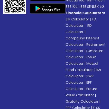
Midcap 100
|
NIFTY 100
|
BSE 100
|
BSE SENSEX 50
Financial Calculators
SIP Calculator
|
FD
Calculator
|
RD
Calculator
|
Compound Interest
Calculator
|
Retirement
Calculator
|
Lumpsum
Calculator
|
CAGR
Calculator
|
Mutual
Fund Calculator
|
EMI
Calculator
|
SWP
Calculator
|
EPF
Calculator
|
Future
Value Calculator
|
Gratuity Calculator
|
PPF Calculator
|
ELSS