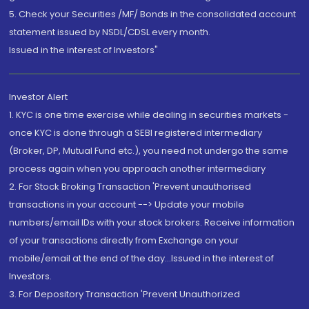
5. Check your Securities /MF/ Bonds in the consolidated account
statement issued by NSDL/CDSL every month.
Issued in the interest of Investors"
Investor Alert
1. KYC is one time exercise while dealing in securities markets -
once KYC is done through a SEBI registered intermediary
(Broker, DP, Mutual Fund etc.), you need not undergo the same
process again when you approach another intermediary
2. For Stock Broking Transaction 'Prevent unauthorised
transactions in your account --> Update your mobile
numbers/email IDs with your stock brokers. Receive information
of your transactions directly from Exchange on your
mobile/email at the end of the day...Issued in the interest of
Investors.
3. For Depository Transaction 'Prevent Unauthorized