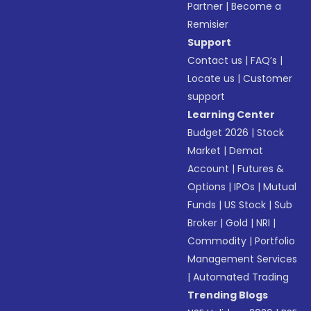
Partner
|
Become a
Remisier
Support
Contact us
|
FAQ’s
|
Locate us
|
Customer
support
Learning Center
Budget 2026
|
Stock
Market
|
Demat
Account
|
Futures &
Options
|
IPOs
|
Mutual
Funds
|
US Stock
|
Sub
Broker
|
Gold
|
NRI
|
Commodity
|
Portfolio
Management Services
|
Automated Trading
Trending Blogs