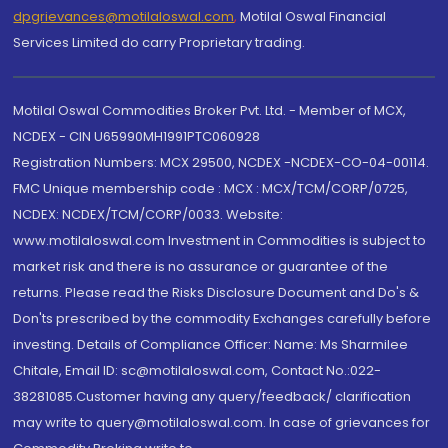
dpgrievances@motilaloswal.com
,
Motilal Oswal Financial
Services Limited do carry Proprietary trading.
Motilal Oswal Commodities Broker Pvt. Ltd. - Member of MCX,
NCDEX - CIN U65990MH1991PTC060928
Registration Numbers: MCX 29500, NCDEX -NCDEX-CO-04-00114.
FMC Unique membership code : MCX : MCX/TCM/CORP/0725,
NCDEX: NCDEX/TCM/CORP/0033. Website:
www.motilaloswal.com Investment in Commodities is subject to
market risk and there is no assurance or guarantee of the
returns. Please read the Risks Disclosure Document and Do's &
Don'ts prescribed by the commodity Exchanges carefully before
investing. Details of Compliance Officer: Name: Ms Sharmilee
Chitale, Email ID: sc@motilaloswal.com, Contact No.:022-
38281085.Customer having any query/feedback/ clarification
may write to query@motilaloswal.com. In case of grievances for