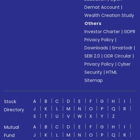
Demat Account
|
Wealth Creation Study
Others
Investor Charter
|
GDPR
Privacy Policy
|
Downloads
|
Smartodr
|
SEBI 2.0
|
ODR Circular
|
Privacy Policy
|
Cyber
Security
|
HTML
Sitemap
A
B
C
D
E
F
G
H
I
Stock
J
K
L
M
N
O
P
Q
R
Directory
S
T
U
V
W
X
Y
Z
A
B
C
D
E
F
G
H
I
Mutual
J
K
L
M
N
O
P
Q
R
Fund