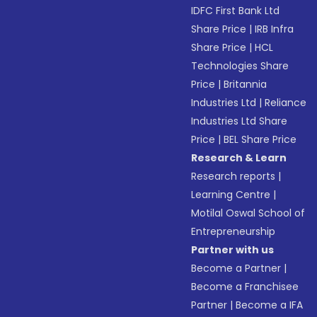
IDFC First Bank Ltd
Share Price
|
IRB Infra
Share Price
|
HCL
Technologies Share
Price
|
Britannia
Industries Ltd
|
Reliance
Industries Ltd Share
Price
|
BEL Share Price
Research & Learn
Research reports
|
Learning Centre
|
Motilal Oswal School of
Entrepreneurship
Partner with us
Become a Partner
|
Become a Franchisee
Partner
|
Become a IFA