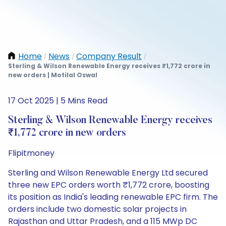
Home
News
Company Result
/
/
/
Sterling & Wilson Renewable Energy receives ₹1,772 crore in
new orders | Motilal Oswal
17 Oct 2025 | 5 Mins Read
Sterling & Wilson Renewable Energy receives
₹1,772 crore in new orders
Flipitmoney
Sterling and Wilson Renewable Energy Ltd secured
three new EPC orders worth ₹1,772 crore, boosting
its position as India's leading renewable EPC firm. The
orders include two domestic solar projects in
Rajasthan and Uttar Pradesh, and a 115 MWp DC