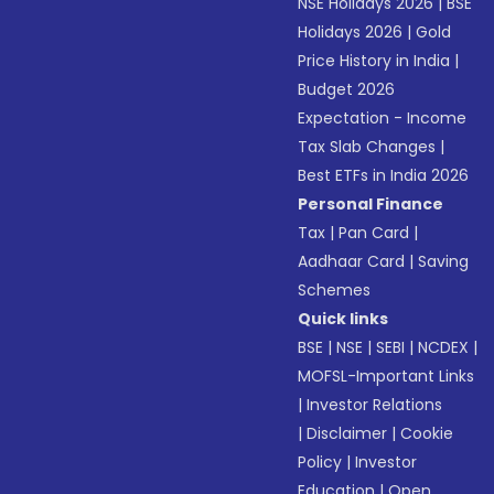
NSE Holidays 2026
|
BSE
Holidays 2026
|
Gold
Price History in India
|
Budget 2026
Expectation - Income
Tax Slab Changes
|
Best ETFs in India 2026
Personal Finance
Tax
|
Pan Card
|
Aadhaar Card
|
Saving
Schemes
Quick links
BSE
|
NSE
|
SEBI
|
NCDEX
|
MOFSL-Important Links
|
Investor Relations
|
Disclaimer
|
Cookie
Policy
|
Investor
Education
|
Open