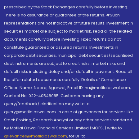
prescribed by the Stock Exchanges carefully before investing.
There is no assurance or guarantee of the returns. #Such
representations are not indicative of future results. Investment in
securities market are subject to market risk, read all the related
documents carefully before investing. Fixed returns do not
constitute guaranteed or assured returns. Investments in
corporate debt securities, municipal debt securities/securitised
debt instruments are subject to credit risks, market risks and
default risks including delay and/or default in payment. Read all
the offer related documents carefully. Details of Compliance
Officer: Name: Neeraj Agarwal, Email ID: na@motilaloswal.com,
Contact No.:022-40548085. Customer having any
query/feedback/ clarification may write to
query@motilaloswal.com. In case of grievances for services like
Stock Broking, Research Analyst or any other services rendered
by Motilal Oswal Financial Services Limited (MOFSL) write to
grievances@motilaloswal.com
, for DP to