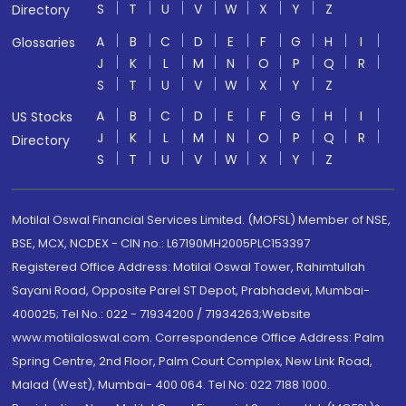
S
T
U
V
W
X
Y
Z
Directory
A
B
C
D
E
F
G
H
I
Glossaries
J
K
L
M
N
O
P
Q
R
S
T
U
V
W
X
Y
Z
A
B
C
D
E
F
G
H
I
US Stocks
J
K
L
M
N
O
P
Q
R
Directory
S
T
U
V
W
X
Y
Z
Motilal Oswal Financial Services Limited. (MOFSL) Member of NSE,
BSE, MCX, NCDEX - CIN no.: L67190MH2005PLC153397
Registered Office Address: Motilal Oswal Tower, Rahimtullah
Sayani Road, Opposite Parel ST Depot, Prabhadevi, Mumbai-
400025; Tel No.: 022 - 71934200 / 71934263;Website
www.motilaloswal.com. Correspondence Office Address: Palm
Spring Centre, 2nd Floor, Palm Court Complex, New Link Road,
Malad (West), Mumbai- 400 064. Tel No: 022 7188 1000.