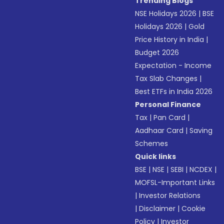
Trending Blogs
NSE Holidays 2026
|
BSE
Holidays 2026
|
Gold
Price History in India
|
Budget 2026
Expectation - Income
Tax Slab Changes
|
Best ETFs in India 2026
Personal Finance
Tax
|
Pan Card
|
Aadhaar Card
|
Saving
Schemes
Quick links
BSE
|
NSE
|
SEBI
|
NCDEX
|
MOFSL-Important Links
|
Investor Relations
|
Disclaimer
|
Cookie
Policy
|
Investor