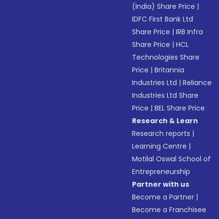
(India) Share Price
|
IDFC First Bank Ltd
Share Price
|
IRB Infra
Share Price
|
HCL
Technologies Share
Price
|
Britannia
Industries Ltd
|
Reliance
Industries Ltd Share
Price
|
BEL Share Price
Research & Learn
Research reports
|
Learning Centre
|
Motilal Oswal School of
Entrepreneurship
Partner with us
Become a Partner
|
Become a Franchisee