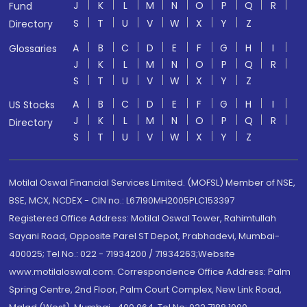
J
K
L
M
N
O
P
Q
R
Fund
S
T
U
V
W
X
Y
Z
Directory
A
B
C
D
E
F
G
H
I
Glossaries
J
K
L
M
N
O
P
Q
R
S
T
U
V
W
X
Y
Z
A
B
C
D
E
F
G
H
I
US Stocks
J
K
L
M
N
O
P
Q
R
Directory
S
T
U
V
W
X
Y
Z
Motilal Oswal Financial Services Limited. (MOFSL) Member of NSE,
BSE, MCX, NCDEX - CIN no.: L67190MH2005PLC153397
Registered Office Address: Motilal Oswal Tower, Rahimtullah
Sayani Road, Opposite Parel ST Depot, Prabhadevi, Mumbai-
400025; Tel No.: 022 - 71934200 / 71934263;Website
www.motilaloswal.com. Correspondence Office Address: Palm
Spring Centre, 2nd Floor, Palm Court Complex, New Link Road,