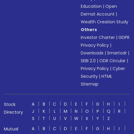
Education
|
Open
Demat Account
|
Wealth Creation Study
Others
Investor Charter
|
GDPR
Privacy Policy
|
Downloads
|
Smartodr
|
SEBI 2.0
|
ODR Circular
|
Privacy Policy
|
Cyber
Security
|
HTML
Sitemap
A
B
C
D
E
F
G
H
I
Stock
J
K
L
M
N
O
P
Q
R
Directory
S
T
U
V
W
X
Y
Z
A
B
C
D
E
F
G
H
I
Mutual