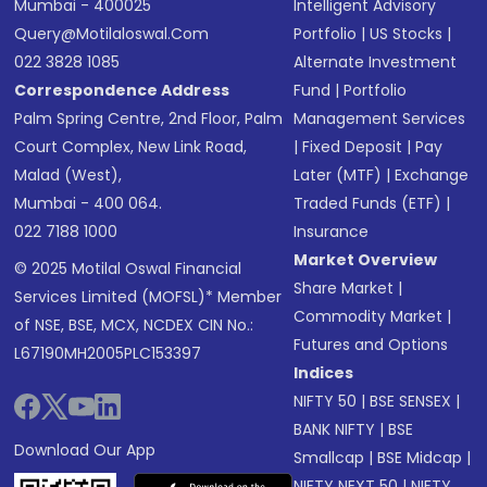
Mumbai - 400025
Intelligent Advisory
Query@motilaloswal.com
Portfolio
|
US Stocks
|
022 3828 1085
Alternate Investment
Correspondence Address
Fund
|
Portfolio
Palm Spring Centre, 2nd Floor, Palm
Management Services
Court Complex, New Link Road,
|
Fixed Deposit
|
Pay
Malad (West),
Later (MTF)
|
Exchange
Mumbai - 400 064.
Traded Funds (ETF)
|
022 7188 1000
Insurance
Market Overview
© 2025 Motilal Oswal Financial
Share Market
|
Services Limited (MOFSL)* Member
Commodity Market
|
of NSE, BSE, MCX, NCDEX CIN No.:
Futures and Options
L67190MH2005PLC153397
Indices
NIFTY 50
|
BSE SENSEX
|
BANK NIFTY
|
BSE
Download Our App
Smallcap
|
BSE Midcap
|
NIFTY NEXT 50
|
NIFTY