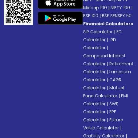
Midcap 100
|
NIFTY 100
|
BSE 100
|
BSE SENSEX 50
Financial Calculators
SIP Calculator
|
FD
Calculator
|
RD
Calculator
|
Compound Interest
Calculator
|
Retirement
Calculator
|
Lumpsum
Calculator
|
CAGR
Calculator
|
Mutual
Fund Calculator
|
EMI
Calculator
|
SWP
Calculator
|
EPF
Calculator
|
Future
Value Calculator
|
Gratuity Calculator
|