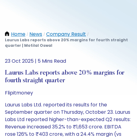
Home
News
Company Result
/
/
/
Laurus Labs reports above 20% margins for fourth straight
quarter | Motilal Oswal
23 Oct 2025 | 5 Mins Read
Laurus Labs reports above 20% margins for
fourth straight quarter
Flipitmoney
Laurus Labs Ltd. reported its results for the
September quarter on Thursday, October 23. Laurus
Labs Ltd reported higher-than-expected Q2 results:
Revenue increased 35.2% to ₹1,653 crore. EBITDA
rose 126% to ₹403 crore, with a 24.4% margin (vs