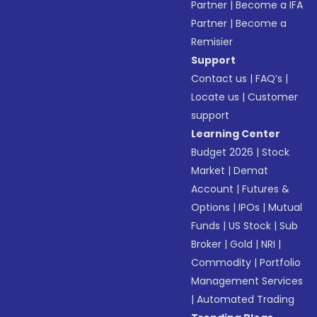
Partner
|
Become a IFA
Partner
|
Become a
Remisier
Support
Contact us
|
FAQ’s
|
Locate us
|
Customer
support
Learning Center
Budget 2026
|
Stock
Market
|
Demat
Account
|
Futures &
Options
|
IPOs
|
Mutual
Funds
|
US Stock
|
Sub
Broker
|
Gold
|
NRI
|
Commodity
|
Portfolio
Management Services
|
Automated Trading