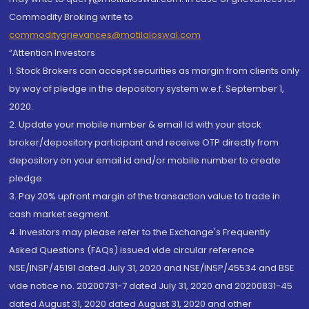
Commodity Broking write to
commoditygrievances@motilaloswal.com
“Attention Investors
1. Stock Brokers can accept securities as margin from clients only
by way of pledge in the depository system w.e.f. September 1,
2020.
2. Update your mobile number & email Id with your stock
broker/depository participant and receive OTP directly from
depository on your email id and/or mobile number to create
pledge.
3. Pay 20% upfront margin of the transaction value to trade in
cash market segment.
4. Investors may please refer to the Exchange's Frequently
Asked Questions (FAQs) issued vide circular reference
NSE/INSP/45191 dated July 31, 2020 and NSE/INSP/45534 and BSE
vide notice no. 20200731-7 dated July 31, 2020 and 20200831-45
dated August 31, 2020 dated August 31, 2020 and other