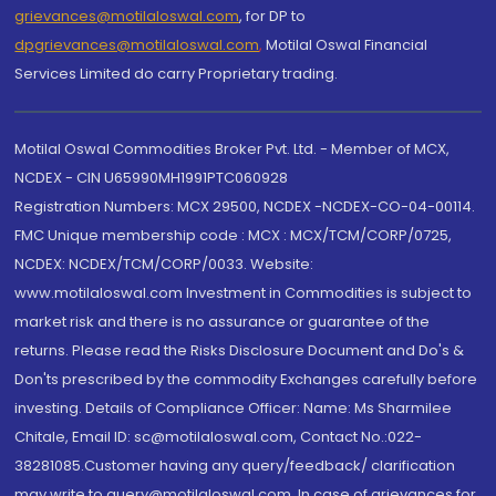
grievances@motilaloswal.com
, for DP to
dpgrievances@motilaloswal.com
,
Motilal Oswal Financial
Services Limited do carry Proprietary trading.
Motilal Oswal Commodities Broker Pvt. Ltd. - Member of MCX,
NCDEX - CIN U65990MH1991PTC060928
Registration Numbers: MCX 29500, NCDEX -NCDEX-CO-04-00114.
FMC Unique membership code : MCX : MCX/TCM/CORP/0725,
NCDEX: NCDEX/TCM/CORP/0033. Website:
www.motilaloswal.com Investment in Commodities is subject to
market risk and there is no assurance or guarantee of the
returns. Please read the Risks Disclosure Document and Do's &
Don'ts prescribed by the commodity Exchanges carefully before
investing. Details of Compliance Officer: Name: Ms Sharmilee
Chitale, Email ID: sc@motilaloswal.com, Contact No.:022-
38281085.Customer having any query/feedback/ clarification
may write to query@motilaloswal.com. In case of grievances for