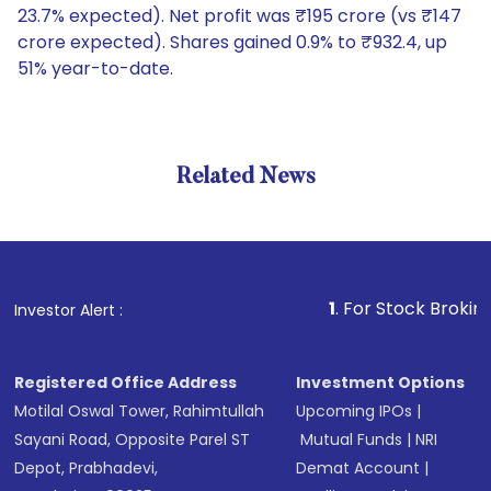
23.7% expected). Net profit was ₹195 crore (vs ₹147
crore expected). Shares gained 0.9% to ₹932.4, up
51% year-to-date.
Related News
1
. For Stock Broking, Preve
Investor Alert :
Registered Office Address
Investment Options
Motilal Oswal Tower, Rahimtullah
Upcoming IPOs
|
Sayani Road, Opposite Parel ST
Mutual Funds
|
NRI
Depot, Prabhadevi,
Demat Account
|