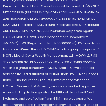
Malad (West), Mumbai- 400 064. Tel No: 022 7188 1000.
Registration Nos.: Motilal Oswal Financial Services Ltd. (MOFSL)*:
INZ000158836 (BSE/NSE/MCX/NCDEX);CDSL and NSDL: IN-DP-16-
2015; Research Analyst: INH000000412, BSE Enlistment number:
5028. AMFI Registered Mutual fund Distributor and SIF Distributor:
ARN 146822, APMI: APRN00233; Insurance Corporate Agent:
CA0579 .Motilal Oswal Asset Management Company Ltd.
(MOAMC): PMS (Registration No.: INP000000670); PMS and Mutual
Funds are offered through MOAMC which is group company of
MOFSL. Motilal Oswal Wealth Management Ltd. (MOWML): PMS
(Registration No.: INP000004409) is offered through MOWML,
which is a group company of MOFSL. Motilal Oswal Financial
Services Ltd. is a distributor of Mutual Funds, PMS, Fixed Deposit,
Bond, NCDs, Insurance Products, Investment advisor and
IPOs.etc. *Research & Advisory services is backed by proper
research. Registration granted by SEBI, enlistment as RA with
Exchange and certification from NISM in no way guarantee
performance of the intermediary or provide any assurance of