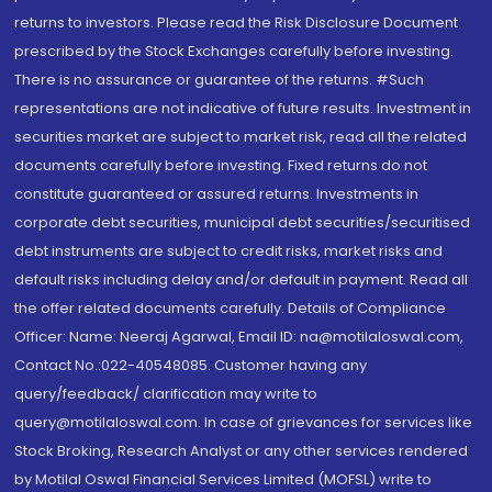
returns to investors. Please read the Risk Disclosure Document
prescribed by the Stock Exchanges carefully before investing.
There is no assurance or guarantee of the returns. #Such
representations are not indicative of future results. Investment in
securities market are subject to market risk, read all the related
documents carefully before investing. Fixed returns do not
constitute guaranteed or assured returns. Investments in
corporate debt securities, municipal debt securities/securitised
debt instruments are subject to credit risks, market risks and
default risks including delay and/or default in payment. Read all
the offer related documents carefully. Details of Compliance
Officer: Name: Neeraj Agarwal, Email ID: na@motilaloswal.com,
Contact No.:022-40548085. Customer having any
query/feedback/ clarification may write to
query@motilaloswal.com. In case of grievances for services like
Stock Broking, Research Analyst or any other services rendered
by Motilal Oswal Financial Services Limited (MOFSL) write to