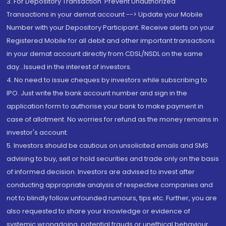
3. For Depository Transaction 'Prevent Unauthorized
Transactions in your demat account --> Update your Mobile
Number with your Depository Participant. Receive alerts on your
Registered Mobile for all debit and other important transactions
in your demat account directly from CDSL/NSDL on the same
day...Issued in the interest of investors.
4. No need to issue cheques by investors while subscribing to
IPO. Just write the bank account number and sign in the
application form to authorise your bank to make payment in
case of allotment. No worries for refund as the money remains in
investor's account.
5. Investors should be cautious on unsolicited emails and SMS
advising to buy, sell or hold securities and trade only on the basis
of informed decision. Investors are advised to invest after
conducting appropriate analysis of respective companies and
not to blindly follow unfounded rumours, tips etc. Further, you are
also requested to share your knowledge or evidence of
systemic wrongdoing, potential frauds or unethical behaviour