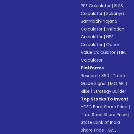
PPF Calculator
|
ELSS
Calculator
|
Sukanya
Samriddhi Yojana
Calculator
|
Inflation
Calculator
|
NPS
Calculator
|
Option
Value Calculator
|
FIRE
Calculator
Platforms
Research 360
|
Trade
Guide Signal
|
MO API
|
Riise
|
Strategy Builder
Top Stocks To Invest
HDFC Bank Share Price
|
Tata Steel Share Price
|
State Bank of India
Share Price
|
GAIL