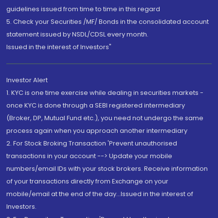
guidelines issued from time to time in this regard
5. Check your Securities /MF/ Bonds in the consolidated account
statement issued by NSDL/CDSL every month.
Issued in the interest of Investors"
Investor Alert
1. KYC is one time exercise while dealing in securities markets -
once KYC is done through a SEBI registered intermediary
(Broker, DP, Mutual Fund etc.), you need not undergo the same
process again when you approach another intermediary
2. For Stock Broking Transaction 'Prevent unauthorised
transactions in your account --> Update your mobile
numbers/email IDs with your stock brokers. Receive information
of your transactions directly from Exchange on your
mobile/email at the end of the day...Issued in the interest of
Investors.