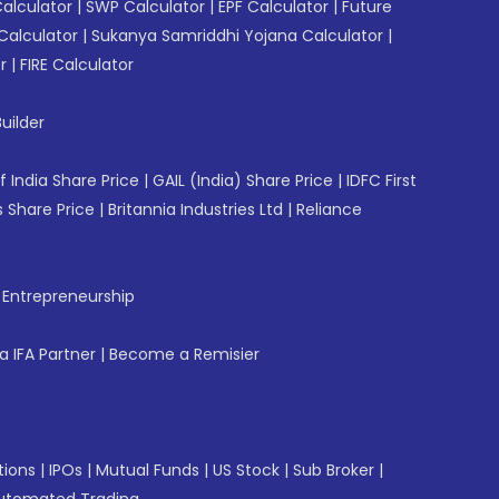
Calculator
|
SWP Calculator
|
EPF Calculator
|
Future
Calculator
|
Sukanya Samriddhi Yojana Calculator
|
r
|
FIRE Calculator
uilder
f India Share Price
|
GAIL (India) Share Price
|
IDFC First
 Share Price
|
Britannia Industries Ltd
|
Reliance
f Entrepreneurship
 IFA Partner
|
Become a Remisier
tions
|
IPOs
|
Mutual Funds
|
US Stock
|
Sub Broker
|