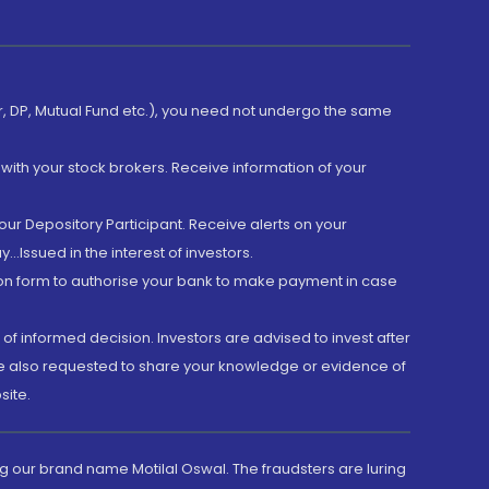
er, DP, Mutual Fund etc.), you need not undergo the same
with your stock brokers. Receive information of your
ur Depository Participant. Receive alerts on your
.Issued in the interest of investors.
tion form to authorise your bank to make payment in case
 of informed decision. Investors are advised to invest after
are also requested to share your knowledge or evidence of
site.
g our brand name Motilal Oswal. The fraudsters are luring