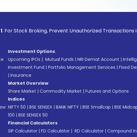
ock Broking, Prevent Unauthorized Transactions in your acco
Investment Options
te
Upcoming IPOs
|
Mutual Funds
|
NRI Demat Account
|
Intelli
Investment Fund
|
Portfolio Management Services
|
Fixed De
|
Insurance
Market Overview
Share Market
|
Commodity Market
|
Futures and Options
Indices
New
NIFTY 50
|
BSE SENSEX
|
BANK NIFTY
|
BSE Smallcap
|
BSE Midca
100
|
BSE SENSEX 50
Financial Calculators
SIP Calculator
|
FD Calculator
|
RD Calculator
|
Compound Int