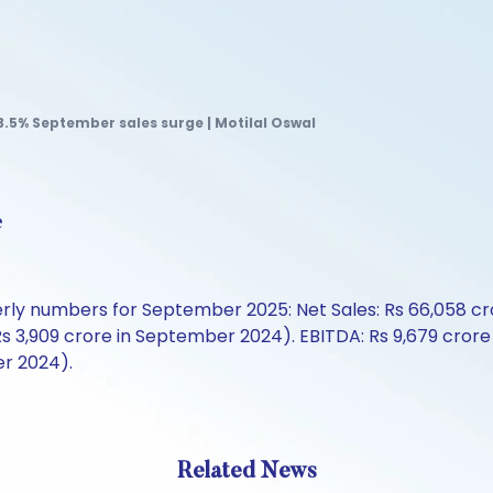
3.5% September sales surge | Motilal Oswal
e
erly numbers for September 2025: Net Sales: Rs 66,058 cr
m Rs 3,909 crore in September 2024). EBITDA: Rs 9,679 cro
er 2024).
Related News