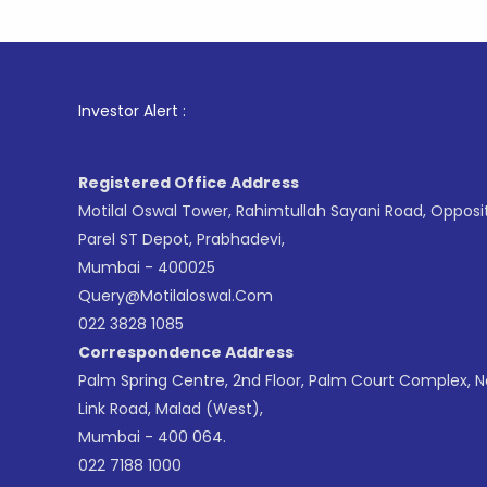
1
. For St
Investor Alert :
Registered Office Address
Motilal Oswal Tower, Rahimtullah Sayani Road, Opposi
Parel ST Depot, Prabhadevi,
Mumbai - 400025
Query@motilaloswal.com
022 3828 1085
Correspondence Address
Palm Spring Centre, 2nd Floor, Palm Court Complex, 
Link Road, Malad (West),
Mumbai - 400 064.
022 7188 1000