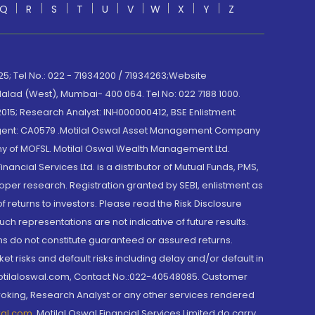
Q
R
S
T
U
V
W
X
Y
Z
; Tel No.: 022 - 71934200 / 71934263;Website
lad (West), Mumbai- 400 064. Tel No: 022 7188 1000.
015; Research Analyst: INH000000412, BSE Enlistment
e Agent: CA0579 .Motilal Oswal Asset Management Company
y of MOFSL. Motilal Oswal Wealth Management Ltd.
cial Services Ltd. is a distributor of Mutual Funds, PMS,
oper research. Registration granted by SEBI, enlistment as
returns to investors. Please read the Risk Disclosure
h representations are not indicative of future results.
rns do not constitute guaranteed or assured returns.
et risks and default risks including delay and/or default in
@motilaloswal.com, Contact No.:022-40548085. Customer
roking, Research Analyst or any other services rendered
wal.com
,
Motilal Oswal Financial Services Limited do carry