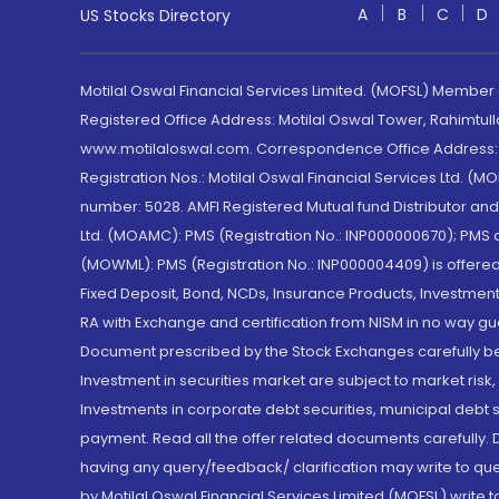
A
B
C
D
US Stocks Directory
Motilal Oswal Financial Services Limited. (MOFSL) Member
Registered Office Address: Motilal Oswal Tower, Rahimtul
www.motilaloswal.com. Correspondence Office Address: Pa
Registration Nos.: Motilal Oswal Financial Services Ltd. 
number: 5028. AMFI Registered Mutual fund Distributor a
Ltd. (MOAMC): PMS (Registration No.: INP000000670); PM
(MOWML): PMS (Registration No.: INP000004409) is offered 
Fixed Deposit, Bond, NCDs, Insurance Products, Investment
RA with Exchange and certification from NISM in no way gu
Document prescribed by the Stock Exchanges carefully befo
Investment in securities market are subject to market risk
Investments in corporate debt securities, municipal debt se
payment. Read all the offer related documents carefully
having any query/feedback/ clarification may write to que
by Motilal Oswal Financial Services Limited (MOFSL) write 