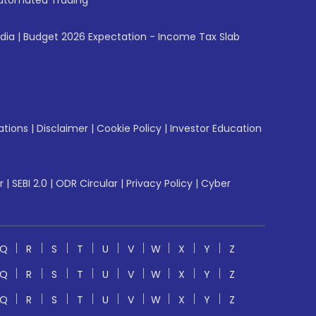
utomated Trading
ndia
|
Budget 2026 Expectation - Income Tax Slab
ations
|
Disclaimer
|
Cookie Policy
|
Investor Education
r
|
SEBI 2.0
|
ODR Circular
|
Privacy Policy
|
Cyber
Q
R
S
T
U
V
W
X
Y
Z
Q
R
S
T
U
V
W
X
Y
Z
Q
R
S
T
U
V
W
X
Y
Z