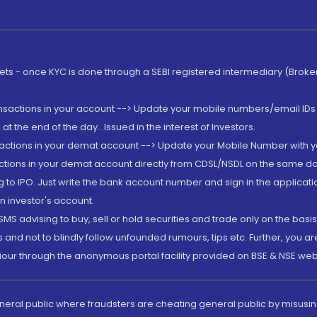
rkets - once KYC is done through a SEBI registered intermediary (Brok
ansactions in your account --> Update your mobile numbers/email IDs 
 the end of the day...Issued in the interest of Investors.
sactions in your demat account --> Update your Mobile Number with yo
ctions in your demat account directly from CDSL/NSDL on the same day..
g to IPO. Just write the bank account number and sign in the applica
n investor's account.
MS advising to buy, sell or hold securities and trade only on the basis
and not to blindly follow unfounded rumours, tips etc. Further, you 
iour through the anonymous portal facility provided on BSE & NSE web
eneral public where fraudsters are cheating general public by misusin