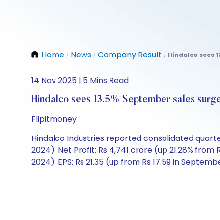
Home
News
Company Result
Hindalco sees 1
/
/
/
14 Nov 2025 | 5 Mins Read
Hindalco sees 13.5% September sales surg
Flipitmoney
Hindalco Industries reported consolidated quart
2024). Net Profit: Rs 4,741 crore (up 21.28% fro
2024). EPS: Rs 21.35 (up from Rs 17.59 in Septemb