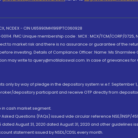
 MCX, NCDEX - CIN U65990MH1991PTC060928
-00114. FMC Unique membership code : MCX : MCX/TCM/CORP/0725,
t to market risk and there is no assurance or guarantee of the retu
efore investing. Details of Compliance Officer: Name: Ms Sharmilee C
ion may write to query@motilaloswal.com. In case of grievances for
nts only by way of pledge in the depository system w.e.f. September 1,
broker/depository participant and receive OTP directly from deposit
de in cash market segment.
ly Asked Questions (FAQs) issued vide circular reference NSE/INSP/45
 dated August 31, 2020 dated August 31, 2020 and other guidelines iss
account statement issued by NSDL/CDSL every month.