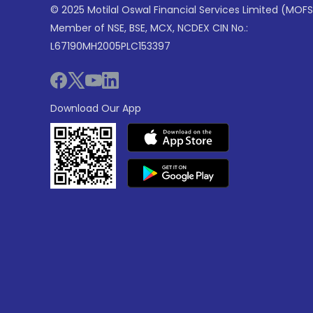
© 2025 Motilal Oswal Financial Services Limited (MOFS
Member of NSE, BSE, MCX, NCDEX CIN No.:
L67190MH2005PLC153397
Download Our App