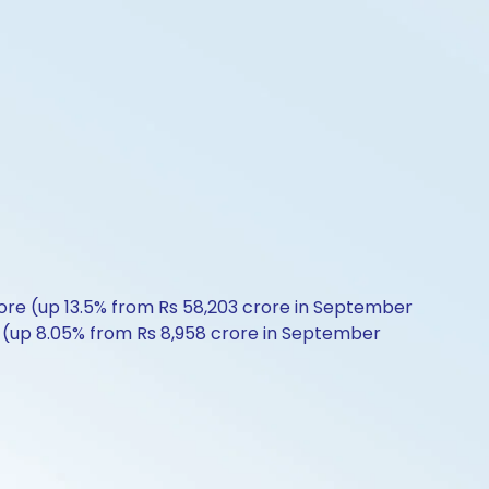
ore (up 13.5% from Rs 58,203 crore in September
re (up 8.05% from Rs 8,958 crore in September