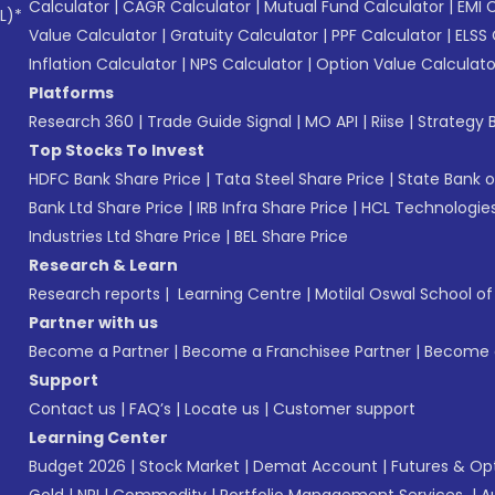
Calculator
|
CAGR Calculator
|
Mutual Fund Calculator
|
EMI 
L)*
Value Calculator
|
Gratuity Calculator
|
PPF Calculator
|
ELSS 
Inflation Calculator
|
NPS Calculator
|
Option Value Calculato
Platforms
Research 360
|
Trade Guide Signal
|
MO API
|
Riise
|
Strategy B
Top Stocks To Invest
HDFC Bank Share Price
|
Tata Steel Share Price
|
State Bank o
Bank Ltd Share Price
|
IRB Infra Share Price
|
HCL Technologies
Industries Ltd Share Price
|
BEL Share Price
Research & Learn
Research reports
|
Learning Centre
|
Motilal Oswal School o
Partner with us
Become a Partner
|
Become a Franchisee Partner
|
Become a
Support
Contact us
|
FAQ’s
|
Locate us
|
Customer support
Learning Center
Budget 2026
|
Stock Market
|
Demat Account
|
Futures & Op