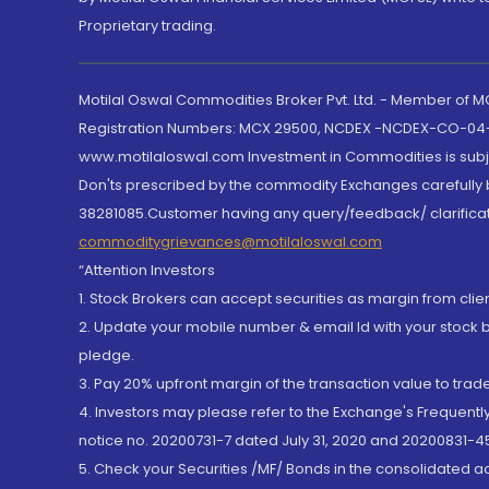
Proprietary trading.
Motilal Oswal Commodities Broker Pvt. Ltd. - Member of
Registration Numbers: MCX 29500, NCDEX -NCDEX-CO-04
www.motilaloswal.com Investment in Commodities is subjec
Don'ts prescribed by the commodity Exchanges carefully b
38281085.Customer having any query/feedback/ clarificat
commoditygrievances@motilaloswal.com
“Attention Investors
1. Stock Brokers can accept securities as margin from clie
2. Update your mobile number & email Id with your stock 
pledge.
3. Pay 20% upfront margin of the transaction value to tra
4. Investors may please refer to the Exchange's Frequent
notice no. 20200731-7 dated July 31, 2020 and 20200831-45
5. Check your Securities /MF/ Bonds in the consolidated 