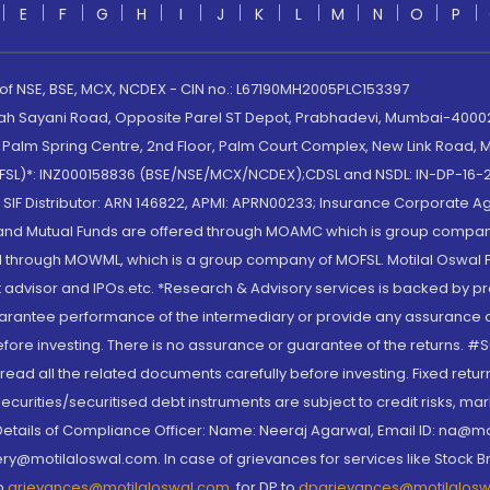
E
F
G
H
I
J
K
L
M
N
O
P
 of NSE, BSE, MCX, NCDEX - CIN no.: L67190MH2005PLC153397
lah Sayani Road, Opposite Parel ST Depot, Prabhadevi, Mumbai-400025
lm Spring Centre, 2nd Floor, Palm Court Complex, New Link Road, Ma
(MOFSL)*: INZ000158836 (BSE/NSE/MCX/NCDEX);CDSL and NSDL: IN-DP-16-2
nd SIF Distributor: ARN 146822, APMI: APRN00233; Insurance Corporat
S and Mutual Funds are offered through MOAMC which is group compan
through MOWML, which is a group company of MOFSL. Motilal Oswal Finan
 advisor and IPOs.etc. *Research & Advisory services is backed by pr
arantee performance of the intermediary or provide any assurance of 
re investing. There is no assurance or guarantee of the returns. #Suc
, read all the related documents carefully before investing. Fixed retu
curities/securitised debt instruments are subject to credit risks, mark
. Details of Compliance Officer: Name: Neeraj Agarwal, Email ID: na
ry@motilaloswal.com. In case of grievances for services like Stock B
to
grievances@motilaloswal.com
, for DP to
dpgrievances@motilalos