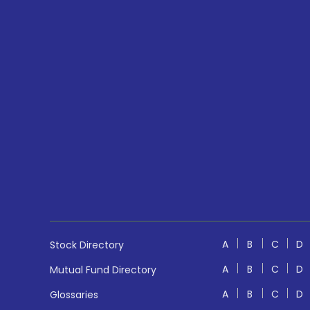
A
B
C
D
Stock Directory
A
B
C
D
Mutual Fund Directory
A
B
C
D
Glossaries