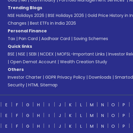
Gold
|
NRI
|
Commodity
|
Portfolio Management Services
|
A
Trending Blogs
NSE Holidays 2026
|
BSE Holidays 2026
|
Gold Price History in I
Changes
|
Best ETFs in India 2026
Personal Finance
Tax
|
Pan Card
|
Aadhaar Card
|
Saving Schemes
Quick links
BSE
|
NSE
|
SEBI
|
NCDEX
|
MOFSL-Important Links
|
Investor Rel
|
Open Demat Account
|
Wealth Creation Study
Others
Investor Charter
|
GDPR Privacy Policy
|
Downloads
|
Smartod
Security
|
HTML Sitemap
E
F
G
H
I
J
K
L
M
N
O
P
E
F
G
H
I
J
K
L
M
N
O
P
E
F
G
H
I
J
K
L
M
N
O
P