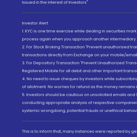
Issued in the interest of Investors"
Investor Alert
1. KYC is one time exercise while dealing in securities ma
process again when you approach another intermediary
2. For Stock Broking Transaction 'Prevent unauthorised tr
transactions directly from Exchange on your mobile/email at
3. For Depository Transaction 'Prevent Unauthorized Tran
Registered Mobile for all debit and other important transa
4. No need to issue cheques by investors while subscribin
of allotment. No worries for refund as the money remains i
5. Investors should be cautious on unsolicited emails and S
conducting appropriate analysis of respective companies 
systemic wrongdoing, potential frauds or unethical behav
This is to inform that, many instances were reported by g