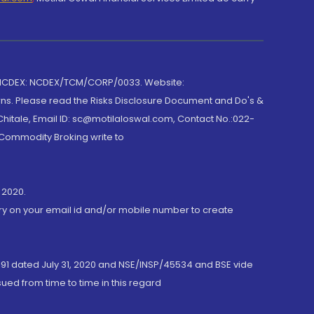
 NCDEX: NCDEX/TCM/CORP/0033. Website:
rns. Please read the Risks Disclosure Document and Do's &
hitale, Email ID: sc@motilaloswal.com, Contact No.:022-
 Commodity Broking write to
 2020.
ory on your email id and/or mobile number to create
191 dated July 31, 2020 and NSE/INSP/45534 and BSE vide
ued from time to time in this regard