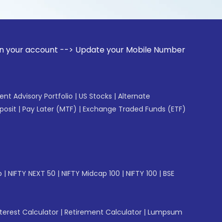
unt --> Update your Mobile Number with your Stock broker. 
gent Advisory Portfolio
|
US Stocks
|
Alternate
posit
|
Pay Later (MTF)
|
Exchange Traded Funds (ETF)
p
|
NIFTY NEXT 50
|
NIFTY Midcap 100
|
NIFTY 100
|
BSE
erest Calculator
|
Retirement Calculator
|
Lumpsum