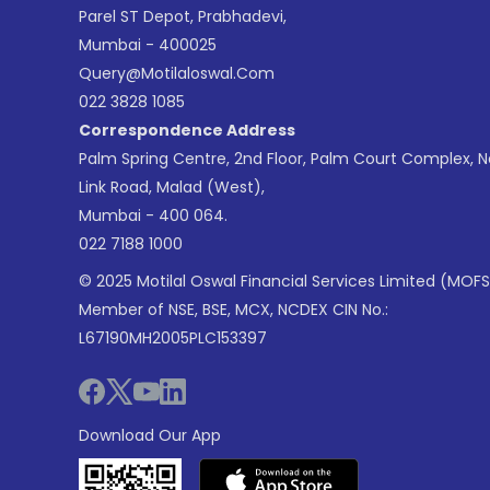
Parel ST Depot, Prabhadevi,
Mumbai - 400025
Query@motilaloswal.com
022 3828 1085
Correspondence Address
Palm Spring Centre, 2nd Floor, Palm Court Complex, 
Link Road, Malad (West),
Mumbai - 400 064.
022 7188 1000
© 2025 Motilal Oswal Financial Services Limited (MOFS
Member of NSE, BSE, MCX, NCDEX CIN No.:
L67190MH2005PLC153397
Download Our App