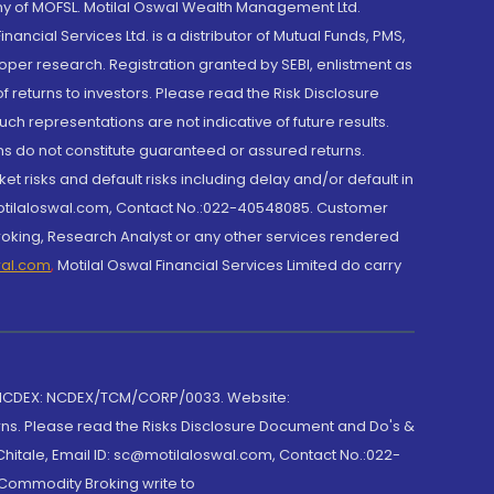
y of MOFSL. Motilal Oswal Wealth Management Ltd.
cial Services Ltd. is a distributor of Mutual Funds, PMS,
oper research. Registration granted by SEBI, enlistment as
returns to investors. Please read the Risk Disclosure
h representations are not indicative of future results.
rns do not constitute guaranteed or assured returns.
et risks and default risks including delay and/or default in
@motilaloswal.com, Contact No.:022-40548085. Customer
roking, Research Analyst or any other services rendered
wal.com
,
Motilal Oswal Financial Services Limited do carry
 NCDEX: NCDEX/TCM/CORP/0033. Website:
rns. Please read the Risks Disclosure Document and Do's &
hitale, Email ID: sc@motilaloswal.com, Contact No.:022-
 Commodity Broking write to