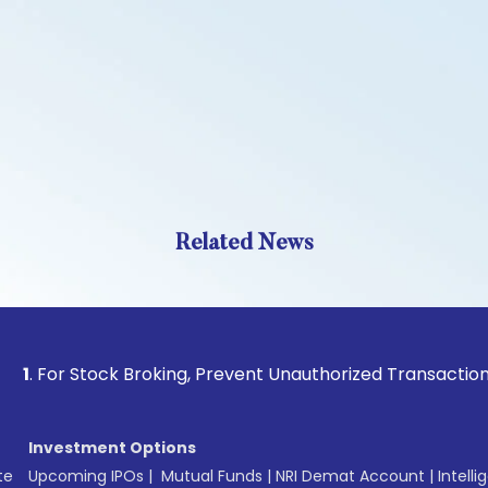
Related News
 Stock Broking, Prevent Unauthorized Transactions in your 
Investment Options
te
Upcoming IPOs
|
Mutual Funds
|
NRI Demat Account
|
Intelli