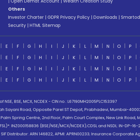
|
Open Demat Account
|
Wealth Creation Study
Others
Investor Charter
|
GDPR Privacy Policy
|
Downloads
|
Smartod
Security
|
HTML Sitemap
E
F
G
H
I
J
K
L
M
N
O
P
E
F
G
H
I
J
K
L
M
N
O
P
E
F
G
H
I
J
K
L
M
N
O
P
E
F
G
H
I
J
K
L
M
N
O
P
 of NSE, BSE, MCX, NCDEX - CIN no.: L67190MH2005PLC153397
lah Sayani Road, Opposite Parel ST Depot, Prabhadevi, Mumbai-400025
lm Spring Centre, 2nd Floor, Palm Court Complex, New Link Road, Ma
(MOFSL)*: INZ000158836 (BSE/NSE/MCX/NCDEX);CDSL and NSDL: IN-DP-16-2
nd SIF Distributor: ARN 146822, APMI: APRN00233; Insurance Corporat