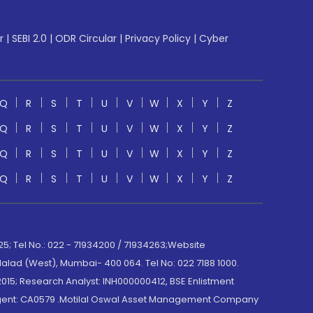
r
|
SEBI 2.0
|
ODR Circular
|
Privacy Policy
|
Cyber
Q
R
S
T
U
V
W
X
Y
Z
Q
R
S
T
U
V
W
X
Y
Z
Q
R
S
T
U
V
W
X
Y
Z
Q
R
S
T
U
V
W
X
Y
Z
; Tel No.: 022 - 71934200 / 71934263;Website
lad (West), Mumbai- 400 064. Tel No: 022 7188 1000.
015; Research Analyst: INH000000412, BSE Enlistment
e Agent: CA0579 .Motilal Oswal Asset Management Company