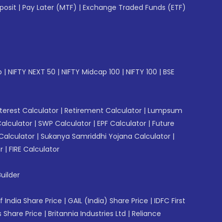
posit
|
Pay Later (MTF)
|
Exchange Traded Funds (ETF)
p
|
NIFTY NEXT 50
|
NIFTY Midcap 100
|
NIFTY 100
|
BSE
erest Calculator
|
Retirement Calculator
|
Lumpsum
Calculator
|
SWP Calculator
|
EPF Calculator
|
Future
Calculator
|
Sukanya Samriddhi Yojana Calculator
|
r
|
FIRE Calculator
uilder
f India Share Price
|
GAIL (India) Share Price
|
IDFC First
 Share Price
|
Britannia Industries Ltd
|
Reliance