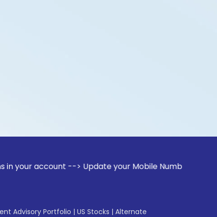
account --> Update your Mobile Number with your Stock broke
gent Advisory Portfolio
|
US Stocks
|
Alternate