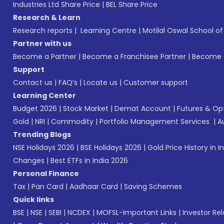
Industries Ltd Share Price
|
BEL Share Price
Research & Learn
Research reports
|
Learning Centre
|
Motilal Oswal School o
Partner with us
Become a Partner
|
Become a Franchisee Partner
|
Become a
Support
Contact us
|
FAQ’s
|
Locate us
|
Customer support
Learning Center
Budget 2026
|
Stock Market
|
Demat Account
|
Futures & Op
Gold
|
NRI
|
Commodity
|
Portfolio Management Services
|
A
Trending Blogs
NSE Holidays 2026
|
BSE Holidays 2026
|
Gold Price History in I
Changes
|
Best ETFs in India 2026
Personal Finance
Tax
|
Pan Card
|
Aadhaar Card
|
Saving Schemes
Quick links
BSE
|
NSE
|
SEBI
|
NCDEX
|
MOFSL-Important Links
|
Investor Rel