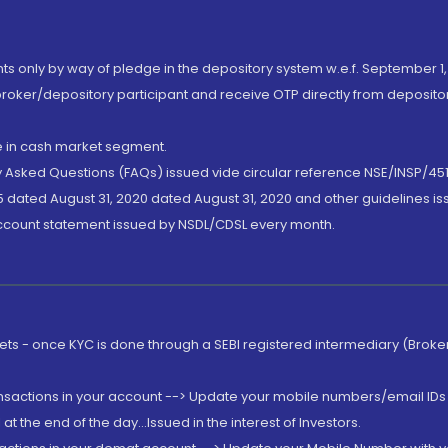
nts only by way of pledge in the depository system w.e.f. September 1,
broker/depository participant and receive OTP directly from deposit
de in cash market segment.
ly Asked Questions (FAQs) issued vide circular reference NSE/INSP/45
 dated August 31, 2020 dated August 31, 2020 and other guidelines iss
account statement issued by NSDL/CDSL every month.
rkets - once KYC is done through a SEBI registered intermediary (Brok
ansactions in your account --> Update your mobile numbers/email IDs 
 the end of the day...Issued in the interest of Investors.