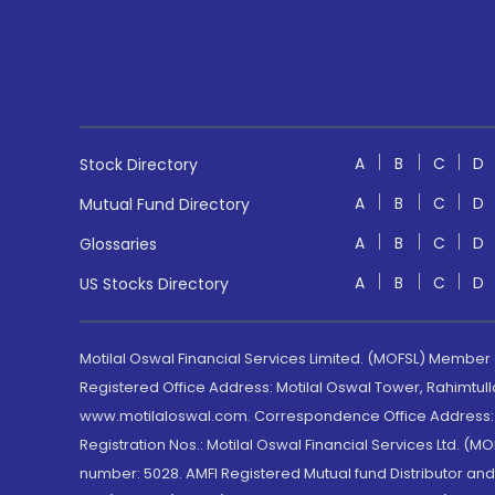
A
B
C
D
Stock Directory
A
B
C
D
Mutual Fund Directory
A
B
C
D
Glossaries
A
B
C
D
US Stocks Directory
Motilal Oswal Financial Services Limited. (MOFSL) Member
Registered Office Address: Motilal Oswal Tower, Rahimtul
www.motilaloswal.com. Correspondence Office Address: Pa
Registration Nos.: Motilal Oswal Financial Services Ltd. 
number: 5028. AMFI Registered Mutual fund Distributor a