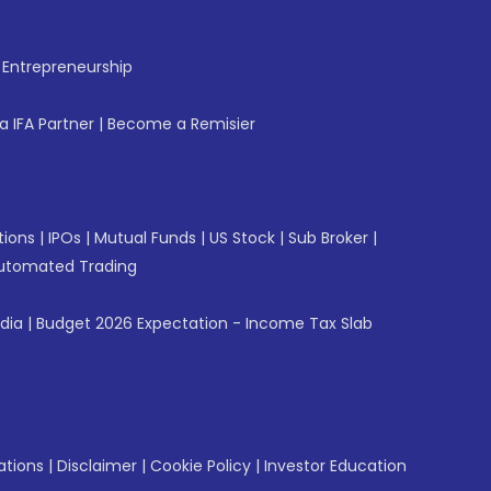
f Entrepreneurship
 IFA Partner
|
Become a Remisier
tions
|
IPOs
|
Mutual Funds
|
US Stock
|
Sub Broker
|
utomated Trading
ndia
|
Budget 2026 Expectation - Income Tax Slab
ations
|
Disclaimer
|
Cookie Policy
|
Investor Education