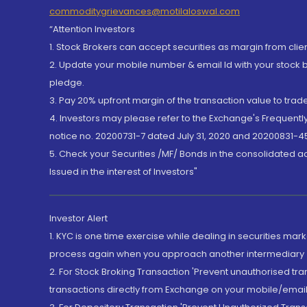
commoditygrievances@motilaloswal.com
“Attention Investors
1. Stock Brokers can accept securities as margin from clie
2. Update your mobile number & email Id with your stock 
pledge.
3. Pay 20% upfront margin of the transaction value to tra
4. Investors may please refer to the Exchange's Frequent
notice no. 20200731-7 dated July 31, 2020 and 20200831-45
5. Check your Securities /MF/ Bonds in the consolidated 
Issued in the interest of Investors"
Investor Alert
1. KYC is one time exercise while dealing in securities ma
process again when you approach another intermediary
2. For Stock Broking Transaction 'Prevent unauthorised tr
transactions directly from Exchange on your mobile/email at