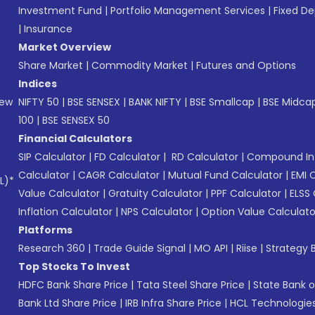
Investment Fund
|
Portfolio Management Services
|
Fixed De
|
Insurance
Market Overview
Share Market
|
Commodity Market
|
Futures and Options
Indices
New
NIFTY 50
|
BSE SENSEX
|
BANK NIFTY
|
BSE Smallcap
|
BSE Midca
100
|
BSE SENSEX 50
Financial Calculators
SIP Calculator
|
FD Calculator
|
RD Calculator
|
Compound Int
Calculator
|
CAGR Calculator
|
Mutual Fund Calculator
|
EMI 
L)*
Value Calculator
|
Gratuity Calculator
|
PPF Calculator
|
ELSS 
Inflation Calculator
|
NPS Calculator
|
Option Value Calculato
Platforms
Research 360
|
Trade Guide Signal
|
MO API
|
Riise
|
Strategy B
Top Stocks To Invest
HDFC Bank Share Price
|
Tata Steel Share Price
|
State Bank o
Bank Ltd Share Price
|
IRB Infra Share Price
|
HCL Technologies