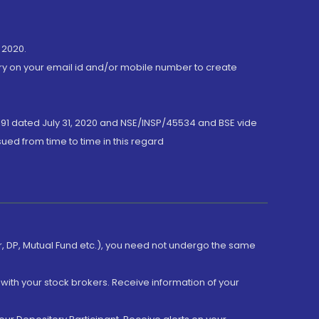
 2020.
ory on your email id and/or mobile number to create
191 dated July 31, 2020 and NSE/INSP/45534 and BSE vide
ued from time to time in this regard
er, DP, Mutual Fund etc.), you need not undergo the same
with your stock brokers. Receive information of your