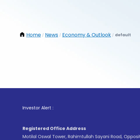
Home
News
Economy & Outlook
default
/
/
/
1
. For
Investor Alert :
Registered Office Address
Motilal Oswal Tower, Rahimtullah Sayani Road, Opposi