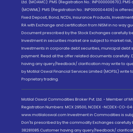
Ltd. (MOAMC): PMS (Registration No.: INP000000670); PM
(MOWML): PMS (Registration No.: INP000004409) is offered 
Fixed Deposit, Bond, NCDs, Insurance Products, Investment
RA with Exchange and certification from NISM in no way gu
Document prescribed by the Stock Exchanges carefully befo
Investment in securities market are subject to market risk
Investments in corporate debt securities, municipal debt se
payment. Read all the offer related documents carefully
having any query/feedback/ clarification may write to que
by Motilal Oswal Financial Services Limited (MOFSL) write 
Proprietary trading.
Motilal Oswal Commodities Broker Pvt. Ltd. - Member of
Registration Numbers: MCX 29500, NCDEX -NCDEX-CO-04
www.motilaloswal.com Investment in Commodities is subjec
Don'ts prescribed by the commodity Exchanges carefully b
38281085.Customer having any query/feedback/ clarificat