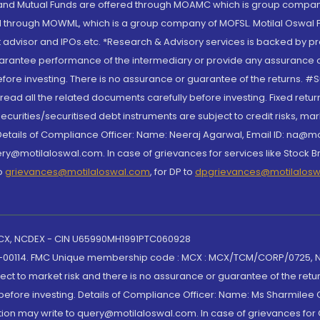
S and Mutual Funds are offered through MOAMC which is group compan
through MOWML, which is a group company of MOFSL. Motilal Oswal Finan
 advisor and IPOs.etc. *Research & Advisory services is backed by pr
arantee performance of the intermediary or provide any assurance of 
re investing. There is no assurance or guarantee of the returns. #Suc
, read all the related documents carefully before investing. Fixed retu
curities/securitised debt instruments are subject to credit risks, mark
. Details of Compliance Officer: Name: Neeraj Agarwal, Email ID: na
ry@motilaloswal.com. In case of grievances for services like Stock B
to
grievances@motilaloswal.com
, for DP to
dpgrievances@motilalos
 MCX, NCDEX - CIN U65990MH1991PTC060928
-00114. FMC Unique membership code : MCX : MCX/TCM/CORP/0725,
t to market risk and there is no assurance or guarantee of the retu
efore investing. Details of Compliance Officer: Name: Ms Sharmilee C
ion may write to query@motilaloswal.com. In case of grievances for