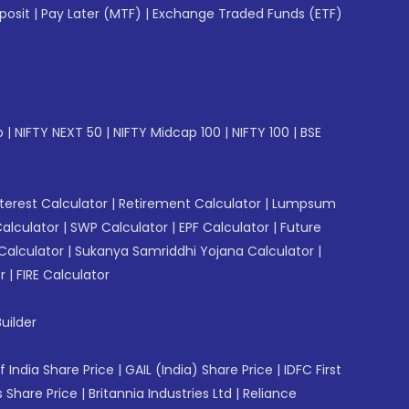
posit
|
Pay Later (MTF)
|
Exchange Traded Funds (ETF)
p
|
NIFTY NEXT 50
|
NIFTY Midcap 100
|
NIFTY 100
|
BSE
erest Calculator
|
Retirement Calculator
|
Lumpsum
Calculator
|
SWP Calculator
|
EPF Calculator
|
Future
Calculator
|
Sukanya Samriddhi Yojana Calculator
|
r
|
FIRE Calculator
uilder
f India Share Price
|
GAIL (India) Share Price
|
IDFC First
 Share Price
|
Britannia Industries Ltd
|
Reliance