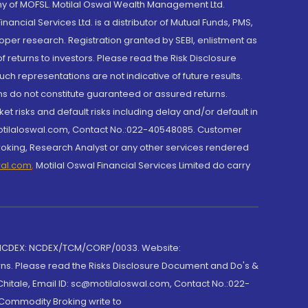
y of MOFSL. Motilal Oswal Wealth Management Ltd.
cial Services Ltd. is a distributor of Mutual Funds, PMS,
oper research. Registration granted by SEBI, enlistment as
returns to investors. Please read the Risk Disclosure
h representations are not indicative of future results.
rns do not constitute guaranteed or assured returns.
et risks and default risks including delay and/or default in
@motilaloswal.com, Contact No.:022-40548085. Customer
roking, Research Analyst or any other services rendered
wal.com
,
Motilal Oswal Financial Services Limited do carry
 NCDEX: NCDEX/TCM/CORP/0033. Website:
rns. Please read the Risks Disclosure Document and Do's &
hitale, Email ID: sc@motilaloswal.com, Contact No.:022-
 Commodity Broking write to