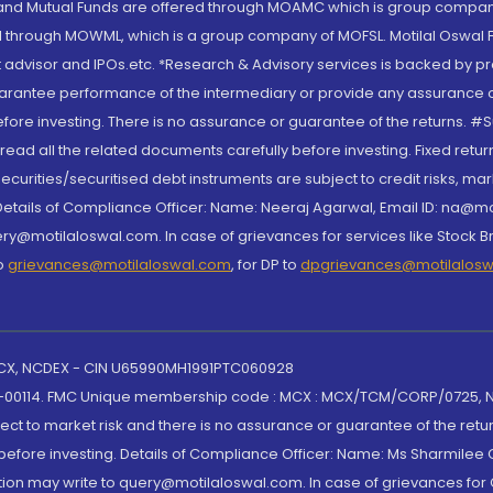
S and Mutual Funds are offered through MOAMC which is group compan
through MOWML, which is a group company of MOFSL. Motilal Oswal Finan
 advisor and IPOs.etc. *Research & Advisory services is backed by pr
arantee performance of the intermediary or provide any assurance of 
re investing. There is no assurance or guarantee of the returns. #Suc
, read all the related documents carefully before investing. Fixed retu
curities/securitised debt instruments are subject to credit risks, mark
. Details of Compliance Officer: Name: Neeraj Agarwal, Email ID: na
ry@motilaloswal.com. In case of grievances for services like Stock B
to
grievances@motilaloswal.com
, for DP to
dpgrievances@motilalos
 MCX, NCDEX - CIN U65990MH1991PTC060928
-00114. FMC Unique membership code : MCX : MCX/TCM/CORP/0725,
t to market risk and there is no assurance or guarantee of the retu
efore investing. Details of Compliance Officer: Name: Ms Sharmilee C
ion may write to query@motilaloswal.com. In case of grievances for