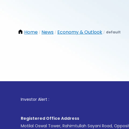
Home
News
Economy & Outlook
default
/
/
/
1
. F
Investor Alert :
Registered Office Address
Motilal Oswal Tower, Rahimtullah Sayani Road, Opposi