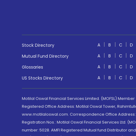
A
B
C
D
Stock Directory
A
B
C
D
Mutual Fund Directory
A
B
C
D
Glossaries
A
B
C
D
US Stocks Directory
Motilal Oswal Financial Services Limited. (MOFSL) Member
Registered Office Address: Motilal Oswal Tower, Rahimtul
www.motilaloswal.com. Correspondence Office Address: Pa
Registration Nos.: Motilal Oswal Financial Services Ltd. 
number: 5028. AMFI Registered Mutual fund Distributor a