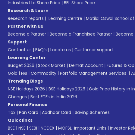
Industries Ltd Share Price
|
BEL Share Price
Research & Learn
Research reports
|
Learning Centre
|
Motilal Oswal School o
Partner with us
Become a Partner
|
Become a Franchisee Partner
|
Become a
Support
Contact us
|
FAQ’s
|
Locate us
|
Customer support
Learning Center
Budget 2026
|
Stock Market
|
Demat Account
|
Futures & Op
Gold
|
NRI
|
Commodity
|
Portfolio Management Services
|
A
Trending Blogs
NSE Holidays 2026
|
BSE Holidays 2026
|
Gold Price History in I
Changes
|
Best ETFs in India 2026
Personal Finance
Tax
|
Pan Card
|
Aadhaar Card
|
Saving Schemes
Quick links
BSE
|
NSE
|
SEBI
|
NCDEX
|
MOFSL-Important Links
|
Investor Rel