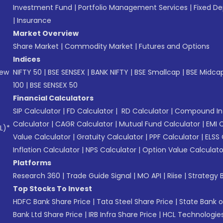
Investment Fund
|
Portfolio Management Services
|
Fixed De
|
Insurance
Market Overview
Share Market
|
Commodity Market
|
Futures and Options
Indices
New
NIFTY 50
|
BSE SENSEX
|
BANK NIFTY
|
BSE Smallcap
|
BSE Midca
100
|
BSE SENSEX 50
Financial Calculators
SIP Calculator
|
FD Calculator
|
RD Calculator
|
Compound Int
Calculator
|
CAGR Calculator
|
Mutual Fund Calculator
|
EMI 
L)*
Value Calculator
|
Gratuity Calculator
|
PPF Calculator
|
ELSS 
Inflation Calculator
|
NPS Calculator
|
Option Value Calculato
Platforms
Research 360
|
Trade Guide Signal
|
MO API
|
Riise
|
Strategy B
Top Stocks To Invest
HDFC Bank Share Price
|
Tata Steel Share Price
|
State Bank o
Bank Ltd Share Price
|
IRB Infra Share Price
|
HCL Technologies