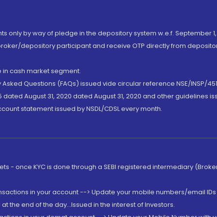
nts only by way of pledge in the depository system w.e.f. September 1,
broker/depository participant and receive OTP directly from deposit
de in cash market segment.
ly Asked Questions (FAQs) issued vide circular reference NSE/INSP/45
 dated August 31, 2020 dated August 31, 2020 and other guidelines iss
account statement issued by NSDL/CDSL every month.
rkets - once KYC is done through a SEBI registered intermediary (Brok
ansactions in your account --> Update your mobile numbers/email IDs 
 the end of the day...Issued in the interest of Investors.