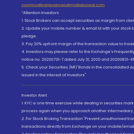
commoditygrievances@motilaloswal.com
“Attention Investors
1. Stock Brokers can accept securities as margin from clie
2. Update your mobile number & email Id with your stock 
pledge.
3. Pay 20% upfront margin of the transaction value to tra
4. Investors may please refer to the Exchange's Frequent
notice no. 20200731-7 dated July 31, 2020 and 20200831-45
5. Check your Securities /MF/ Bonds in the consolidated 
Issued in the interest of Investors"
Investor Alert
1. KYC is one time exercise while dealing in securities ma
process again when you approach another intermediary
2. For Stock Broking Transaction 'Prevent unauthorised tr
transactions directly from Exchange on your mobile/email at