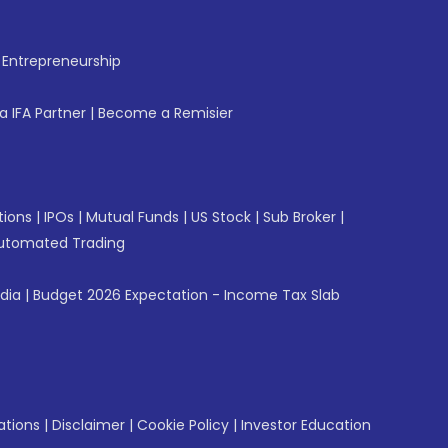
f Entrepreneurship
 IFA Partner
|
Become a Remisier
tions
|
IPOs
|
Mutual Funds
|
US Stock
|
Sub Broker
|
utomated Trading
ndia
|
Budget 2026 Expectation - Income Tax Slab
ations
|
Disclaimer
|
Cookie Policy
|
Investor Education