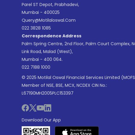
Parel ST Depot, Prabhadevi,
Mumbai - 400025
Query@motilaloswal.com
022 3828 1085
Correspondence Address
Palm Spring Centre, 2nd Floor, Palm Court Complex, 
Link Road, Malad (West),
Mumbai - 400 064.
022 7188 1000
© 2025 Motilal Oswal Financial Services Limited (MOFS
Member of NSE, BSE, MCX, NCDEX CIN No.:
L67190MH2005PLC153397
Download Our App