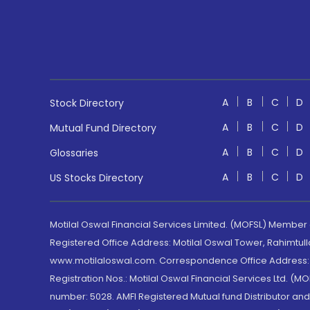
A
B
C
D
Stock Directory
A
B
C
D
Mutual Fund Directory
A
B
C
D
Glossaries
A
B
C
D
US Stocks Directory
Motilal Oswal Financial Services Limited. (MOFSL) Member
Registered Office Address: Motilal Oswal Tower, Rahimtul
www.motilaloswal.com. Correspondence Office Address: Pa
Registration Nos.: Motilal Oswal Financial Services Ltd. 
number: 5028. AMFI Registered Mutual fund Distributor a