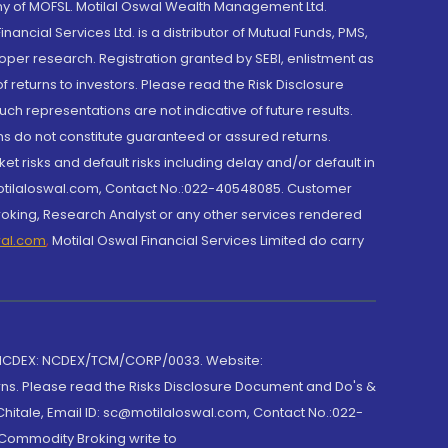
y of MOFSL. Motilal Oswal Wealth Management Ltd.
cial Services Ltd. is a distributor of Mutual Funds, PMS,
oper research. Registration granted by SEBI, enlistment as
returns to investors. Please read the Risk Disclosure
h representations are not indicative of future results.
rns do not constitute guaranteed or assured returns.
et risks and default risks including delay and/or default in
@motilaloswal.com, Contact No.:022-40548085. Customer
roking, Research Analyst or any other services rendered
wal.com
,
Motilal Oswal Financial Services Limited do carry
 NCDEX: NCDEX/TCM/CORP/0033. Website:
rns. Please read the Risks Disclosure Document and Do's &
hitale, Email ID: sc@motilaloswal.com, Contact No.:022-
 Commodity Broking write to