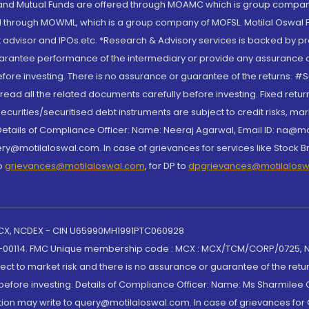
S and Mutual Funds are offered through MOAMC which is group compan
through MOWML, which is a group company of MOFSL. Motilal Oswal Finan
 advisor and IPOs.etc. *Research & Advisory services is backed by pr
arantee performance of the intermediary or provide any assurance of 
re investing. There is no assurance or guarantee of the returns. #Suc
, read all the related documents carefully before investing. Fixed retu
curities/securitised debt instruments are subject to credit risks, mark
. Details of Compliance Officer: Name: Neeraj Agarwal, Email ID: na
ry@motilaloswal.com. In case of grievances for services like Stock B
to
grievances@motilaloswal.com
, for DP to
dpgrievances@motilalos
 MCX, NCDEX - CIN U65990MH1991PTC060928
-00114. FMC Unique membership code : MCX : MCX/TCM/CORP/0725,
t to market risk and there is no assurance or guarantee of the retu
efore investing. Details of Compliance Officer: Name: Ms Sharmilee C
ion may write to query@motilaloswal.com. In case of grievances for