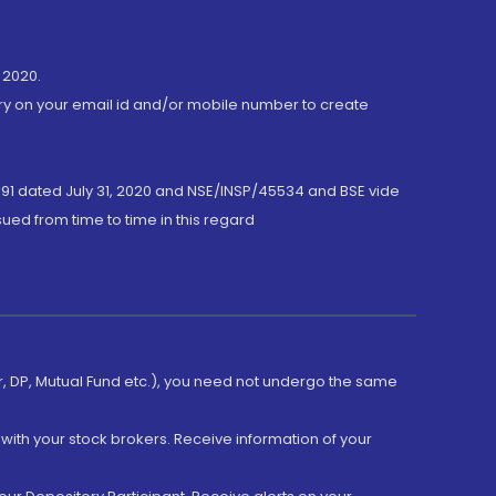
 2020.
ory on your email id and/or mobile number to create
191 dated July 31, 2020 and NSE/INSP/45534 and BSE vide
ued from time to time in this regard
er, DP, Mutual Fund etc.), you need not undergo the same
with your stock brokers. Receive information of your