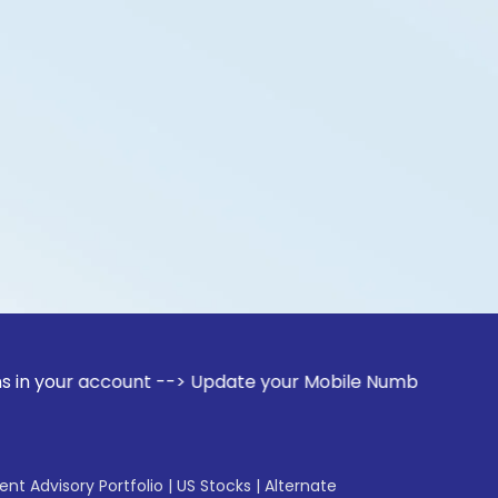
r account --> Update your Mobile Number with your Stock bro
gent Advisory Portfolio
|
US Stocks
|
Alternate