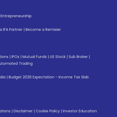
f Entrepreneurship
 IFA Partner
|
Become a Remisier
tions
|
IPOs
|
Mutual Funds
|
US Stock
|
Sub Broker
|
utomated Trading
ndia
|
Budget 2026 Expectation - Income Tax Slab
ations
|
Disclaimer
|
Cookie Policy
|
Investor Education