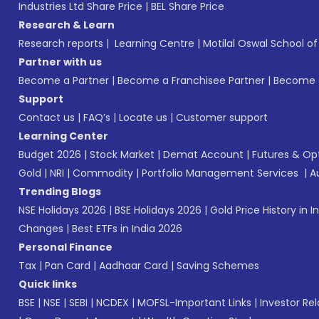
Industries Ltd Share Price
|
BEL Share Price
Research & Learn
Research reports
|
Learning Centre
|
Motilal Oswal School o
Partner with us
Become a Partner
|
Become a Franchisee Partner
|
Become a
Support
Contact us
|
FAQ’s
|
Locate us
|
Customer support
Learning Center
Budget 2026
|
Stock Market
|
Demat Account
|
Futures & Op
Gold
|
NRI
|
Commodity
|
Portfolio Management Services
|
A
Trending Blogs
NSE Holidays 2026
|
BSE Holidays 2026
|
Gold Price History in I
Changes
|
Best ETFs in India 2026
Personal Finance
Tax
|
Pan Card
|
Aadhaar Card
|
Saving Schemes
Quick links
BSE
|
NSE
|
SEBI
|
NCDEX
|
MOFSL-Important Links
|
Investor Rel