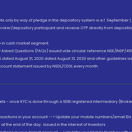
nts only by way of pledge in the depository system w.e.f. September 1,
broker/depository participant and receive OTP directly from deposit
de in cash market segment.
ly Asked Questions (FAQs) issued vide circular reference NSE/INSP/45
 dated August 31, 2020 dated August 31, 2020 and other guidelines iss
account statement issued by NSDL/CDSL every month.
rkets - once KYC is done through a SEBI registered intermediary (Brok
ansactions in your account --> Update your mobile numbers/email IDs 
 the end of the day...Issued in the interest of Investors.