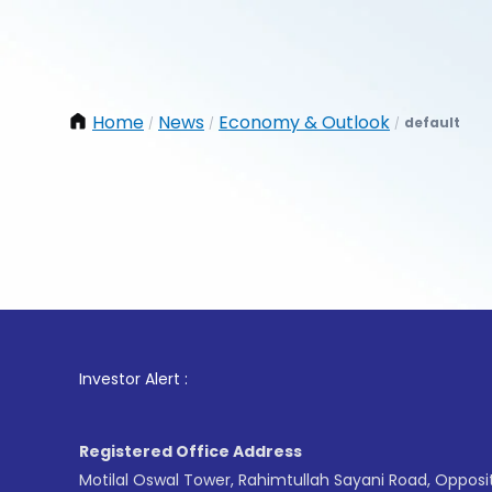
Home
News
Economy & Outlook
default
/
/
/
1
. F
Investor Alert :
Registered Office Address
Motilal Oswal Tower, Rahimtullah Sayani Road, Opposi