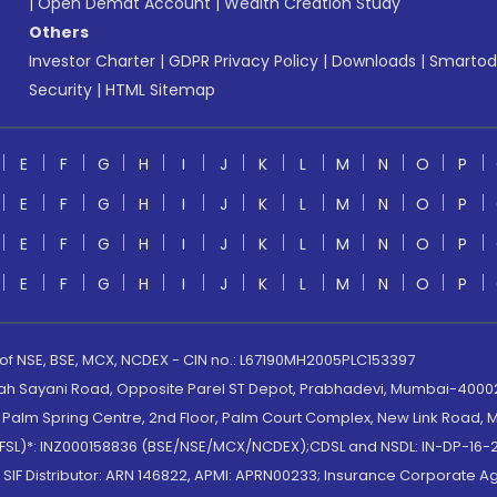
|
Open Demat Account
|
Wealth Creation Study
Others
Investor Charter
|
GDPR Privacy Policy
|
Downloads
|
Smartod
Security
|
HTML Sitemap
E
F
G
H
I
J
K
L
M
N
O
P
E
F
G
H
I
J
K
L
M
N
O
P
E
F
G
H
I
J
K
L
M
N
O
P
E
F
G
H
I
J
K
L
M
N
O
P
 of NSE, BSE, MCX, NCDEX - CIN no.: L67190MH2005PLC153397
lah Sayani Road, Opposite Parel ST Depot, Prabhadevi, Mumbai-400025
lm Spring Centre, 2nd Floor, Palm Court Complex, New Link Road, Ma
(MOFSL)*: INZ000158836 (BSE/NSE/MCX/NCDEX);CDSL and NSDL: IN-DP-16-2
nd SIF Distributor: ARN 146822, APMI: APRN00233; Insurance Corporat