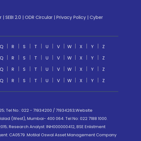
r
|
SEBI 2.0
|
ODR Circular
|
Privacy Policy
|
Cyber
Q
R
S
T
U
V
W
X
Y
Z
Q
R
S
T
U
V
W
X
Y
Z
Q
R
S
T
U
V
W
X
Y
Z
Q
R
S
T
U
V
W
X
Y
Z
; Tel No.: 022 - 71934200 / 71934263;Website
lad (West), Mumbai- 400 064. Tel No: 022 7188 1000.
015; Research Analyst: INH000000412, BSE Enlistment
e Agent: CA0579 .Motilal Oswal Asset Management Company