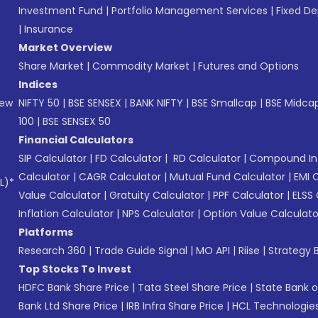
Investment Fund
|
Portfolio Management Services
|
Fixed De
|
Insurance
Market Overview
Share Market
|
Commodity Market
|
Futures and Options
Indices
New
NIFTY 50
|
BSE SENSEX
|
BANK NIFTY
|
BSE Smallcap
|
BSE Midca
100
|
BSE SENSEX 50
Financial Calculators
SIP Calculator
|
FD Calculator
|
RD Calculator
|
Compound Int
Calculator
|
CAGR Calculator
|
Mutual Fund Calculator
|
EMI 
L)*
Value Calculator
|
Gratuity Calculator
|
PPF Calculator
|
ELSS 
Inflation Calculator
|
NPS Calculator
|
Option Value Calculato
Platforms
Research 360
|
Trade Guide Signal
|
MO API
|
Riise
|
Strategy B
Top Stocks To Invest
HDFC Bank Share Price
|
Tata Steel Share Price
|
State Bank o
Bank Ltd Share Price
|
IRB Infra Share Price
|
HCL Technologies