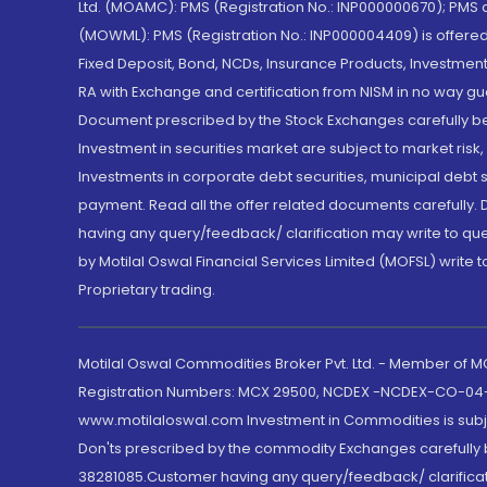
Ltd. (MOAMC): PMS (Registration No.: INP000000670); PM
(MOWML): PMS (Registration No.: INP000004409) is offered 
Fixed Deposit, Bond, NCDs, Insurance Products, Investment
RA with Exchange and certification from NISM in no way gu
Document prescribed by the Stock Exchanges carefully befo
Investment in securities market are subject to market risk
Investments in corporate debt securities, municipal debt se
payment. Read all the offer related documents carefully
having any query/feedback/ clarification may write to que
by Motilal Oswal Financial Services Limited (MOFSL) write 
Proprietary trading.
Motilal Oswal Commodities Broker Pvt. Ltd. - Member of
Registration Numbers: MCX 29500, NCDEX -NCDEX-CO-04
www.motilaloswal.com Investment in Commodities is subjec
Don'ts prescribed by the commodity Exchanges carefully b
38281085.Customer having any query/feedback/ clarificat