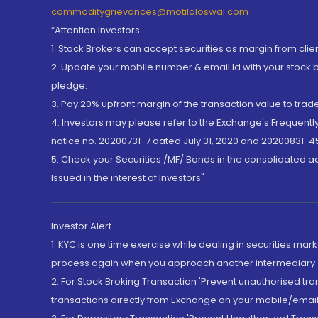
commoditygrievances@motilaloswal.com
“Attention Investors
1. Stock Brokers can accept securities as margin from clie
2. Update your mobile number & email Id with your stock 
pledge.
3. Pay 20% upfront margin of the transaction value to tra
4. Investors may please refer to the Exchange's Frequent
notice no. 20200731-7 dated July 31, 2020 and 20200831-45
5. Check your Securities /MF/ Bonds in the consolidated 
Issued in the interest of Investors"
Investor Alert
1. KYC is one time exercise while dealing in securities ma
process again when you approach another intermediary
2. For Stock Broking Transaction 'Prevent unauthorised tr
transactions directly from Exchange on your mobile/email at