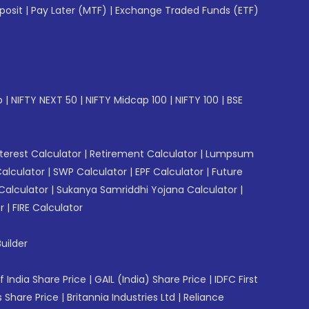
posit
|
Pay Later (MTF)
|
Exchange Traded Funds (ETF)
p
|
NIFTY NEXT 50
|
NIFTY Midcap 100
|
NIFTY 100
|
BSE
erest Calculator
|
Retirement Calculator
|
Lumpsum
Calculator
|
SWP Calculator
|
EPF Calculator
|
Future
Calculator
|
Sukanya Samriddhi Yojana Calculator
|
r
|
FIRE Calculator
uilder
f India Share Price
|
GAIL (India) Share Price
|
IDFC First
 Share Price
|
Britannia Industries Ltd
|
Reliance