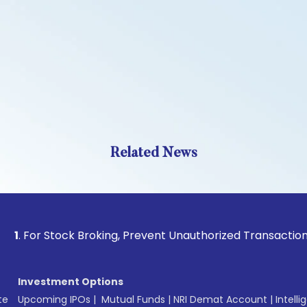
Related News
or Stock Broking, Prevent Unauthorized Transactions in you
Investment Options
te
Upcoming IPOs
|
Mutual Funds
|
NRI Demat Account
|
Intelli