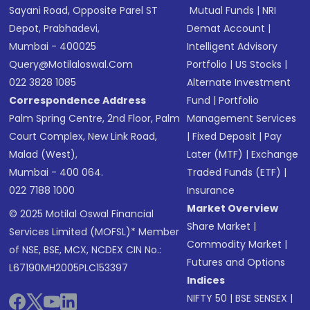
Sayani Road, Opposite Parel ST
Mutual Funds
|
NRI
Depot, Prabhadevi,
Demat Account
|
Mumbai - 400025
Intelligent Advisory
Query@motilaloswal.com
Portfolio
|
US Stocks
|
022 3828 1085
Alternate Investment
Correspondence Address
Fund
|
Portfolio
Palm Spring Centre, 2nd Floor, Palm
Management Services
Court Complex, New Link Road,
|
Fixed Deposit
|
Pay
Malad (West),
Later (MTF)
|
Exchange
Mumbai - 400 064.
Traded Funds (ETF)
|
022 7188 1000
Insurance
Market Overview
© 2025 Motilal Oswal Financial
Share Market
|
Services Limited (MOFSL)* Member
Commodity Market
|
of NSE, BSE, MCX, NCDEX CIN No.:
Futures and Options
L67190MH2005PLC153397
Indices
NIFTY 50
|
BSE SENSEX
|