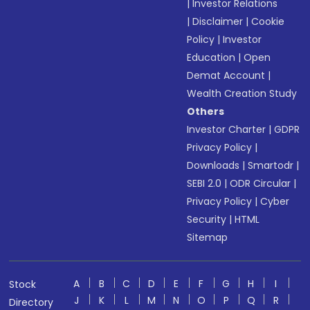
|
Investor Relations
|
Disclaimer
|
Cookie
Policy
|
Investor
Education
|
Open
Demat Account
|
Wealth Creation Study
Others
Investor Charter
|
GDPR
Privacy Policy
|
Downloads
|
Smartodr
|
SEBI 2.0
|
ODR Circular
|
Privacy Policy
|
Cyber
Security
|
HTML
Sitemap
A
B
C
D
E
F
G
H
I
Stock
J
K
L
M
N
O
P
Q
R
Directory