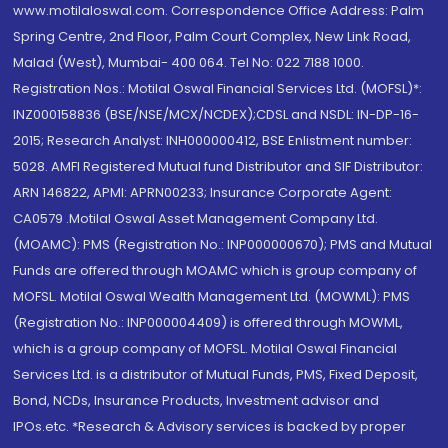
www.motilaloswal.com. Correspondence Office Address: Palm
Spring Centre, 2nd Floor, Palm Court Complex, New Link Road,
Malad (West), Mumbai- 400 064. Tel No: 022 7188 1000.
Registration Nos.: Motilal Oswal Financial Services Ltd. (MOFSL)*:
INZ000158836 (BSE/NSE/MCX/NCDEX);CDSL and NSDL: IN-DP-16-
2015; Research Analyst: INH000000412, BSE Enlistment number:
5028. AMFI Registered Mutual fund Distributor and SIF Distributor:
ARN 146822, APMI: APRN00233; Insurance Corporate Agent:
CA0579 .Motilal Oswal Asset Management Company Ltd.
(MOAMC): PMS (Registration No.: INP000000670); PMS and Mutual
Funds are offered through MOAMC which is group company of
MOFSL. Motilal Oswal Wealth Management Ltd. (MOWML): PMS
(Registration No.: INP000004409) is offered through MOWML,
which is a group company of MOFSL. Motilal Oswal Financial
Services Ltd. is a distributor of Mutual Funds, PMS, Fixed Deposit,
Bond, NCDs, Insurance Products, Investment advisor and
IPOs.etc. *Research & Advisory services is backed by proper