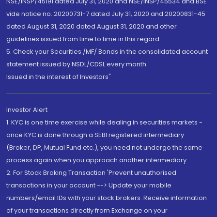
NSE/INSP/45191 dated July 31, 2020 and NSE/INSP/45534 and BSE
vide notice no. 20200731-7 dated July 31, 2020 and 20200831-45
dated August 31, 2020 dated August 31, 2020 and other
guidelines issued from time to time in this regard
5. Check your Securities /MF/ Bonds in the consolidated account
statement issued by NSDL/CDSL every month.
Issued in the interest of Investors"
Investor Alert
1. KYC is one time exercise while dealing in securities markets -
once KYC is done through a SEBI registered intermediary
(Broker, DP, Mutual Fund etc.), you need not undergo the same
process again when you approach another intermediary
2. For Stock Broking Transaction 'Prevent unauthorised
transactions in your account --> Update your mobile
numbers/email IDs with your stock brokers. Receive information
of your transactions directly from Exchange on your