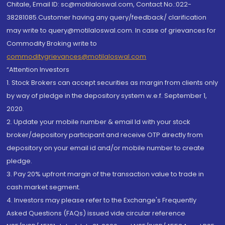
Chitale, Email ID: sc@motilaloswal.com, Contact No.:022-
38281085.Customer having any query/feedback/ clarification
may write to query@motilaloswal.com. In case of grievances for
Commodity Broking write to
commoditygrievances@motilaloswal.com
“Attention Investors
1. Stock Brokers can accept securities as margin from clients only
by way of pledge in the depository system w.e.f. September 1,
2020.
2. Update your mobile number & email Id with your stock
broker/depository participant and receive OTP directly from
depository on your email id and/or mobile number to create
pledge.
3. Pay 20% upfront margin of the transaction value to trade in
cash market segment.
4. Investors may please refer to the Exchange's Frequently
Asked Questions (FAQs) issued vide circular reference