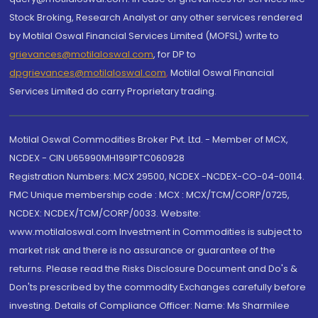
Stock Broking, Research Analyst or any other services rendered
by Motilal Oswal Financial Services Limited (MOFSL) write to
grievances@motilaloswal.com
, for DP to
dpgrievances@motilaloswal.com
,
Motilal Oswal Financial
Services Limited do carry Proprietary trading.
Motilal Oswal Commodities Broker Pvt. Ltd. - Member of MCX,
NCDEX - CIN U65990MH1991PTC060928
Registration Numbers: MCX 29500, NCDEX -NCDEX-CO-04-00114.
FMC Unique membership code : MCX : MCX/TCM/CORP/0725,
NCDEX: NCDEX/TCM/CORP/0033. Website:
www.motilaloswal.com Investment in Commodities is subject to
market risk and there is no assurance or guarantee of the
returns. Please read the Risks Disclosure Document and Do's &
Don'ts prescribed by the commodity Exchanges carefully before
investing. Details of Compliance Officer: Name: Ms Sharmilee