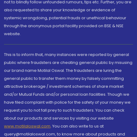
not to blindly follow unfounded rumours, tips etc. Further, you are
also requested to share your knowledge or evidence of
systemic wrongdoing, potential frauds or unethical behaviour
through the anonymous portal facility provided on BSE & NSE
website.
This is to inform that, many instances were reported by general
public where fraudsters are cheating general public by misusing
our brand name Motilal Oswal. The fraudsters are luring the
general public to transfer them money by falsely committing
attractive brokerage / investment schemes of share market
and/or Mutual Funds and/or personal loan facilities. Though we
have filed complaint with police for the safety of your money we
request you to not fall prey to such fraudsters. You can check
about our products and services by visiting our website
www.motilaloswal.com
. You can also write to us at
query@motilaloswal.com, to know more about products and