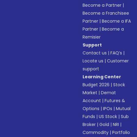
Become a Partner
|
Become a Franchisee
Partner
|
Become a IFA
Partner
|
Become a
Remisier
Support
Contact us
|
FAQ’s
|
Locate us
|
Customer
support
Learning Center
Budget 2026
|
Stock
Market
|
Demat
Account
|
Futures &
Options
|
IPOs
|
Mutual
Funds
|
US Stock
|
Sub
Broker
|
Gold
|
NRI
|
Commodity
|
Portfolio