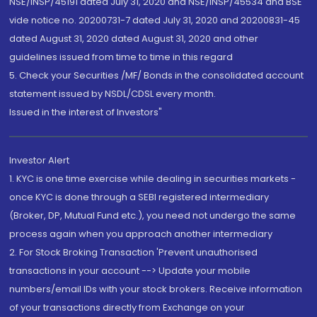
NSE/INSP/45191 dated July 31, 2020 and NSE/INSP/45534 and BSE
vide notice no. 20200731-7 dated July 31, 2020 and 20200831-45
dated August 31, 2020 dated August 31, 2020 and other
guidelines issued from time to time in this regard
5. Check your Securities /MF/ Bonds in the consolidated account
statement issued by NSDL/CDSL every month.
Issued in the interest of Investors"
Investor Alert
1. KYC is one time exercise while dealing in securities markets -
once KYC is done through a SEBI registered intermediary
(Broker, DP, Mutual Fund etc.), you need not undergo the same
process again when you approach another intermediary
2. For Stock Broking Transaction 'Prevent unauthorised
transactions in your account --> Update your mobile
numbers/email IDs with your stock brokers. Receive information
of your transactions directly from Exchange on your