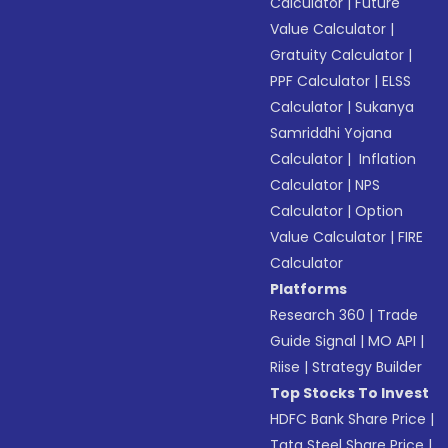
Calculator
|
Future
Value Calculator
|
Gratuity Calculator
|
PPF Calculator
|
ELSS
Calculator
|
Sukanya
Samriddhi Yojana
Calculator
|
Inflation
Calculator
|
NPS
Calculator
|
Option
Value Calculator
|
FIRE
Calculator
Platforms
Research 360
|
Trade
Guide Signal
|
MO API
|
Riise
|
Strategy Builder
Top Stocks To Invest
HDFC Bank Share Price
|
Tata Steel Share Price
|