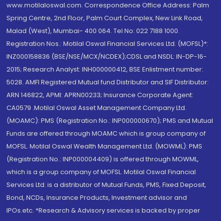
www.motilaloswal.com. Correspondence Office Address: Palm
Spring Centre, 2nd Floor, Palm Court Complex, New Link Road,
Malad (West), Mumbai- 400 064. Tel No: 022 7188 1000.
Registration Nos.: Motilal Oswal Financial Services Ltd. (MOFSL)*:
INZ000158836 (BSE/NSE/MCX/NCDEX);CDSL and NSDL: IN-DP-16-
2015; Research Analyst: INH000000412, BSE Enlistment number:
5028. AMFI Registered Mutual fund Distributor and SIF Distributor:
ARN 146822, APMI: APRN00233; Insurance Corporate Agent:
CA0579 .Motilal Oswal Asset Management Company Ltd.
(MOAMC): PMS (Registration No.: INP000000670); PMS and Mutual
Funds are offered through MOAMC which is group company of
MOFSL. Motilal Oswal Wealth Management Ltd. (MOWML): PMS
(Registration No.: INP000004409) is offered through MOWML,
which is a group company of MOFSL. Motilal Oswal Financial
Services Ltd. is a distributor of Mutual Funds, PMS, Fixed Deposit,
Bond, NCDs, Insurance Products, Investment advisor and
IPOs.etc. *Research & Advisory services is backed by proper