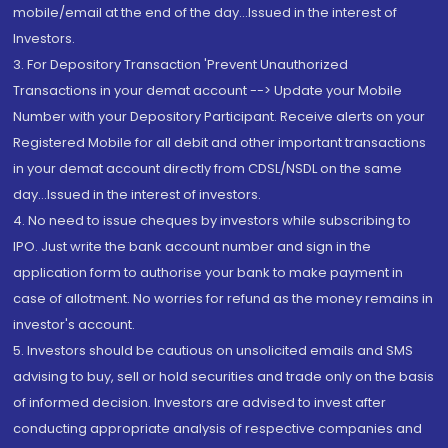
mobile/email at the end of the day...Issued in the interest of
Investors.
3. For Depository Transaction 'Prevent Unauthorized
Transactions in your demat account --> Update your Mobile
Number with your Depository Participant. Receive alerts on your
Registered Mobile for all debit and other important transactions
in your demat account directly from CDSL/NSDL on the same
day...Issued in the interest of investors.
4. No need to issue cheques by investors while subscribing to
IPO. Just write the bank account number and sign in the
application form to authorise your bank to make payment in
case of allotment. No worries for refund as the money remains in
investor's account.
5. Investors should be cautious on unsolicited emails and SMS
advising to buy, sell or hold securities and trade only on the basis
of informed decision. Investors are advised to invest after
conducting appropriate analysis of respective companies and