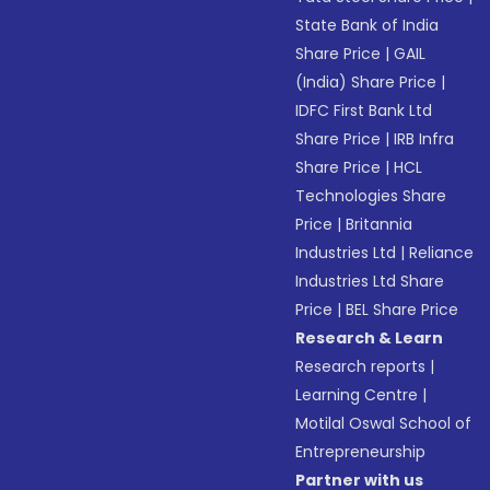
State Bank of India
Share Price
|
GAIL
(India) Share Price
|
IDFC First Bank Ltd
Share Price
|
IRB Infra
Share Price
|
HCL
Technologies Share
Price
|
Britannia
Industries Ltd
|
Reliance
Industries Ltd Share
Price
|
BEL Share Price
Research & Learn
Research reports
|
Learning Centre
|
Motilal Oswal School of
Entrepreneurship
Partner with us