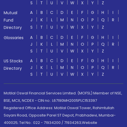
S
T
U
V
W
X
Y
Z
A
B
C
D
E
F
G
H
I
Mutual
J
K
L
M
N
O
P
Q
R
Fund
S
T
U
V
W
X
Y
Z
Directory
A
B
C
D
E
F
G
H
I
Glossaries
J
K
L
M
N
O
P
Q
R
S
T
U
V
W
X
Y
Z
A
B
C
D
E
F
G
H
I
US Stocks
J
K
L
M
N
O
P
Q
R
Directory
S
T
U
V
W
X
Y
Z
Motilal Oswal Financial Services Limited. (MOFSL) Member of NSE,
BSE, MCX, NCDEX - CIN no.: L67190MH2005PLC153397
Registered Office Address: Motilal Oswal Tower, Rahimtullah
Sayani Road, Opposite Parel ST Depot, Prabhadevi, Mumbai-
400025; Tel No.: 022 - 71934200 / 71934263;Website