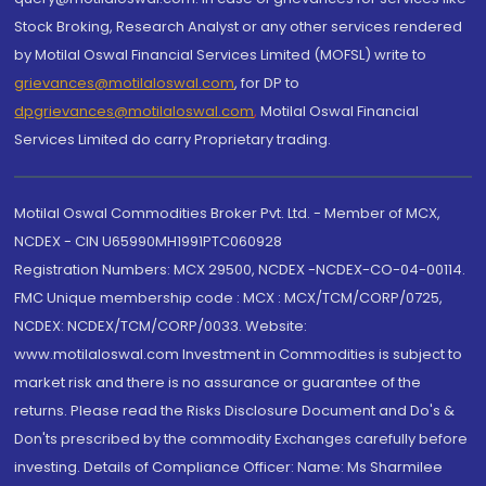
Stock Broking, Research Analyst or any other services rendered
by Motilal Oswal Financial Services Limited (MOFSL) write to
grievances@motilaloswal.com
, for DP to
dpgrievances@motilaloswal.com
,
Motilal Oswal Financial
Services Limited do carry Proprietary trading.
Motilal Oswal Commodities Broker Pvt. Ltd. - Member of MCX,
NCDEX - CIN U65990MH1991PTC060928
Registration Numbers: MCX 29500, NCDEX -NCDEX-CO-04-00114.
FMC Unique membership code : MCX : MCX/TCM/CORP/0725,
NCDEX: NCDEX/TCM/CORP/0033. Website:
www.motilaloswal.com Investment in Commodities is subject to
market risk and there is no assurance or guarantee of the
returns. Please read the Risks Disclosure Document and Do's &
Don'ts prescribed by the commodity Exchanges carefully before
investing. Details of Compliance Officer: Name: Ms Sharmilee