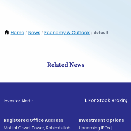
Home
News
Economy & Outlook
default
/
/
/
Related News
1
. For Stock Broking, Preven
Investor Alert :
Registered Office Address
Investment Options
Motilal Oswal Tower, Rahimtullah
Upcoming IPOs
|