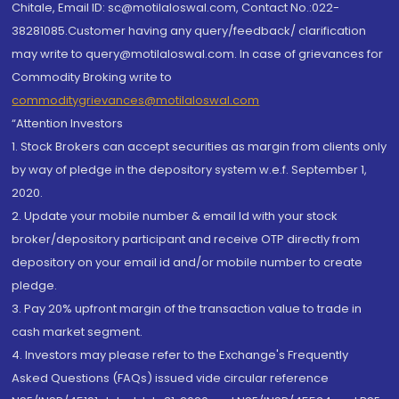
Chitale, Email ID: sc@motilaloswal.com, Contact No.:022-
38281085.Customer having any query/feedback/ clarification
may write to query@motilaloswal.com. In case of grievances for
Commodity Broking write to
commoditygrievances@motilaloswal.com
“Attention Investors
1. Stock Brokers can accept securities as margin from clients only
by way of pledge in the depository system w.e.f. September 1,
2020.
2. Update your mobile number & email Id with your stock
broker/depository participant and receive OTP directly from
depository on your email id and/or mobile number to create
pledge.
3. Pay 20% upfront margin of the transaction value to trade in
cash market segment.
4. Investors may please refer to the Exchange's Frequently
Asked Questions (FAQs) issued vide circular reference