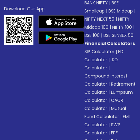
BANK NIFTY
|
BSE
Download Our App
Smallcap
|
BSE Midcap
|
NIFTY NEXT 50
|
NIFTY
Midcap 100
|
NIFTY 100
|
BSE 100
|
BSE SENSEX 50
Financial Calculators
SIP Calculator
|
FD
Calculator
|
RD
Calculator
|
Compound Interest
Calculator
|
Retirement
Calculator
|
Lumpsum
Calculator
|
CAGR
Calculator
|
Mutual
Fund Calculator
|
EMI
Calculator
|
SWP
Calculator
|
EPF