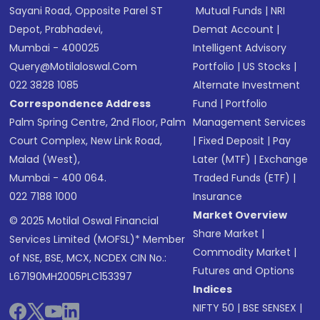
Sayani Road, Opposite Parel ST
Mutual Funds
|
NRI
Depot, Prabhadevi,
Demat Account
|
Mumbai - 400025
Intelligent Advisory
Query@motilaloswal.com
Portfolio
|
US Stocks
|
022 3828 1085
Alternate Investment
Correspondence Address
Fund
|
Portfolio
Palm Spring Centre, 2nd Floor, Palm
Management Services
Court Complex, New Link Road,
|
Fixed Deposit
|
Pay
Malad (West),
Later (MTF)
|
Exchange
Mumbai - 400 064.
Traded Funds (ETF)
|
022 7188 1000
Insurance
Market Overview
© 2025 Motilal Oswal Financial
Share Market
|
Services Limited (MOFSL)* Member
Commodity Market
|
of NSE, BSE, MCX, NCDEX CIN No.:
Futures and Options
L67190MH2005PLC153397
Indices
NIFTY 50
|
BSE SENSEX
|