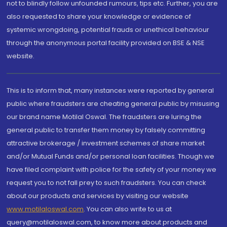
not to blindly follow unfounded rumours, tips etc. Further, you are
also requested to share your knowledge or evidence of
systemic wrongdoing, potential frauds or unethical behaviour
through the anonymous portal facility provided on BSE & NSE
website.
This is to inform that, many instances were reported by general
public where fraudsters are cheating general public by misusing
our brand name Motilal Oswal. The fraudsters are luring the
general public to transfer them money by falsely committing
attractive brokerage / investment schemes of share market
and/or Mutual Funds and/or personal loan facilities. Though we
have filed complaint with police for the safety of your money we
request you to not fall prey to such fraudsters. You can check
about our products and services by visiting our website
www.motilaloswal.com
. You can also write to us at
query@motilaloswal.com, to know more about products and