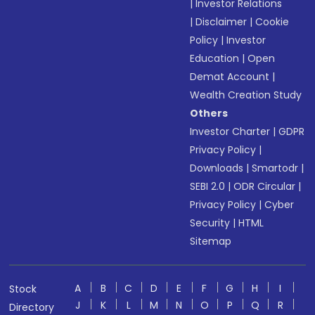
|
Investor Relations
|
Disclaimer
|
Cookie
Policy
|
Investor
Education
|
Open
Demat Account
|
Wealth Creation Study
Others
Investor Charter
|
GDPR
Privacy Policy
|
Downloads
|
Smartodr
|
SEBI 2.0
|
ODR Circular
|
Privacy Policy
|
Cyber
Security
|
HTML
Sitemap
A
B
C
D
E
F
G
H
I
Stock
J
K
L
M
N
O
P
Q
R
Directory