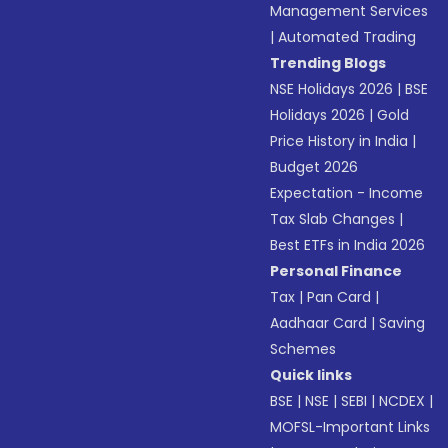
Management Services
|
Automated Trading
Trending Blogs
NSE Holidays 2026
|
BSE
Holidays 2026
|
Gold
Price History in India
|
Budget 2026
Expectation - Income
Tax Slab Changes
|
Best ETFs in India 2026
Personal Finance
Tax
|
Pan Card
|
Aadhaar Card
|
Saving
Schemes
Quick links
BSE
|
NSE
|
SEBI
|
NCDEX
|
MOFSL-Important Links