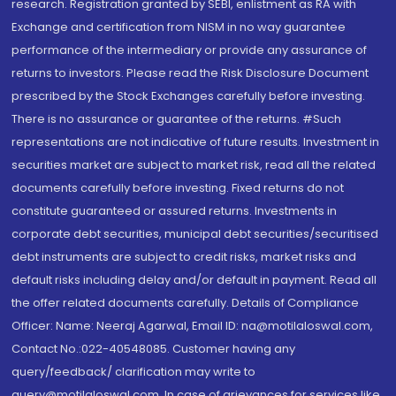
research. Registration granted by SEBI, enlistment as RA with
Exchange and certification from NISM in no way guarantee
performance of the intermediary or provide any assurance of
returns to investors. Please read the Risk Disclosure Document
prescribed by the Stock Exchanges carefully before investing.
There is no assurance or guarantee of the returns. #Such
representations are not indicative of future results. Investment in
securities market are subject to market risk, read all the related
documents carefully before investing. Fixed returns do not
constitute guaranteed or assured returns. Investments in
corporate debt securities, municipal debt securities/securitised
debt instruments are subject to credit risks, market risks and
default risks including delay and/or default in payment. Read all
the offer related documents carefully. Details of Compliance
Officer: Name: Neeraj Agarwal, Email ID: na@motilaloswal.com,
Contact No.:022-40548085. Customer having any
query/feedback/ clarification may write to
query@motilaloswal.com. In case of grievances for services like