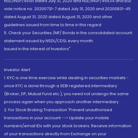
NSE/INSP/45191 dated July 31, 2020 and NSE/INSP/45534 and BSE
vide notice no. 20200731-7 dated July 31, 2020 and 20200831-45
dated August 31, 2020 dated August 31, 2020 and other
guidelines issued from time to time in this regard
5. Check your Securities /MF/ Bonds in the consolidated account
statement issued by NSDL/CDSL every month.
Issued in the interest of Investors"
Investor Alert
1. KYC is one time exercise while dealing in securities markets -
once KYC is done through a SEBI registered intermediary
(Broker, DP, Mutual Fund etc.), you need not undergo the same
process again when you approach another intermediary
2. For Stock Broking Transaction 'Prevent unauthorised
transactions in your account --> Update your mobile
numbers/email IDs with your stock brokers. Receive information
of your transactions directly from Exchange on your