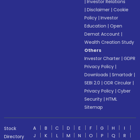
|
Investor Relations
|
Disclaimer
|
Cookie
Policy
|
Investor
Education
|
Open
Demat Account
|
Wealth Creation Study
Others
Investor Charter
|
GDPR
Privacy Policy
|
Downloads
|
Smartodr
|
SEBI 2.0
|
ODR Circular
|
Privacy Policy
|
Cyber
Security
|
HTML
Sitemap
A
B
C
D
E
F
G
H
I
Stock
J
K
L
M
N
O
P
Q
R
Directory