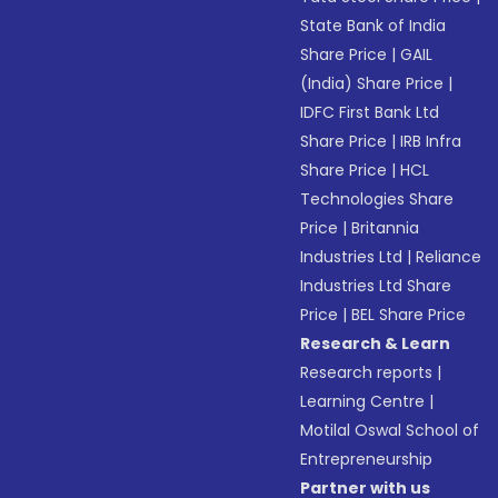
State Bank of India
Share Price
|
GAIL
(India) Share Price
|
IDFC First Bank Ltd
Share Price
|
IRB Infra
Share Price
|
HCL
Technologies Share
Price
|
Britannia
Industries Ltd
|
Reliance
Industries Ltd Share
Price
|
BEL Share Price
Research & Learn
Research reports
|
Learning Centre
|
Motilal Oswal School of
Entrepreneurship
Partner with us