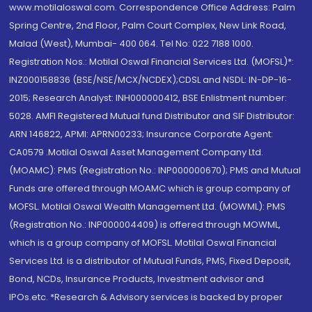
www.motilaloswal.com. Correspondence Office Address: Palm
Spring Centre, 2nd Floor, Palm Court Complex, New Link Road,
Malad (West), Mumbai- 400 064. Tel No: 022 7188 1000.
Registration Nos.: Motilal Oswal Financial Services Ltd. (MOFSL)*:
INZ000158836 (BSE/NSE/MCX/NCDEX);CDSL and NSDL: IN-DP-16-
2015; Research Analyst: INH000000412, BSE Enlistment number:
5028. AMFI Registered Mutual fund Distributor and SIF Distributor:
ARN 146822, APMI: APRN00233; Insurance Corporate Agent:
CA0579 .Motilal Oswal Asset Management Company Ltd.
(MOAMC): PMS (Registration No.: INP000000670); PMS and Mutual
Funds are offered through MOAMC which is group company of
MOFSL. Motilal Oswal Wealth Management Ltd. (MOWML): PMS
(Registration No.: INP000004409) is offered through MOWML,
which is a group company of MOFSL. Motilal Oswal Financial
Services Ltd. is a distributor of Mutual Funds, PMS, Fixed Deposit,
Bond, NCDs, Insurance Products, Investment advisor and
IPOs.etc. *Research & Advisory services is backed by proper