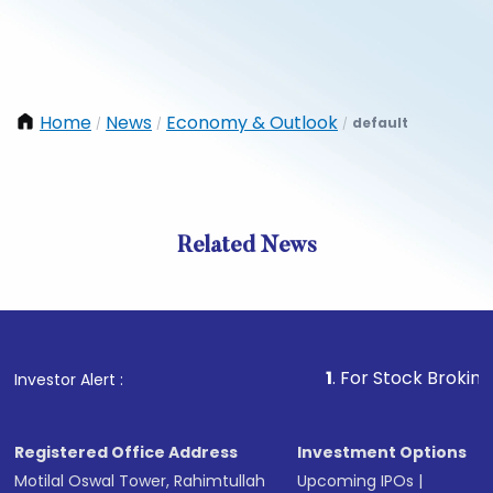
Home
News
Economy & Outlook
default
/
/
/
Related News
1
. For Stock Broking, Prevent
Investor Alert :
Registered Office Address
Investment Options
Motilal Oswal Tower, Rahimtullah
Upcoming IPOs
|