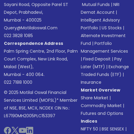
Sayani Road, Opposite Parel ST
Mutual Funds
|
NRI
Depot, Prabhadevi,
Demat Account
|
Mumbai - 400025
Intelligent Advisory
Query@motilaloswal.com
Portfolio
|
US Stocks
|
022 3828 1085
Alternate Investment
Correspondence Address
Fund
|
Portfolio
Palm Spring Centre, 2nd Floor, Palm
Management Services
Court Complex, New Link Road,
|
Fixed Deposit
|
Pay
Malad (West),
Later (MTF)
|
Exchange
Mumbai - 400 064.
Traded Funds (ETF)
|
022 7188 1000
Insurance
Market Overview
© 2025 Motilal Oswal Financial
Share Market
|
Services Limited (MOFSL)* Member
Commodity Market
|
of NSE, BSE, MCX, NCDEX CIN No.:
Futures and Options
L67190MH2005PLC153397
Indices
NIFTY 50
|
BSE SENSEX
|