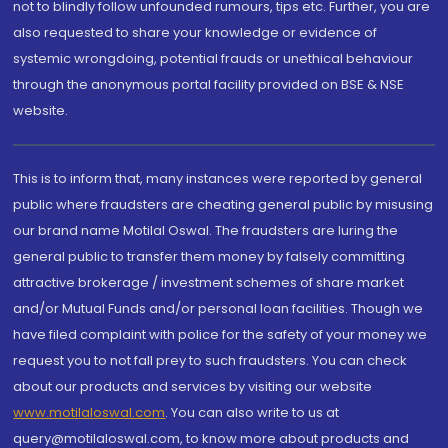
not to blindly follow unfounded rumours, tips etc. Further, you are
also requested to share your knowledge or evidence of
systemic wrongdoing, potential frauds or unethical behaviour
through the anonymous portal facility provided on BSE & NSE
website.
This is to inform that, many instances were reported by general
public where fraudsters are cheating general public by misusing
our brand name Motilal Oswal. The fraudsters are luring the
general public to transfer them money by falsely committing
attractive brokerage / investment schemes of share market
and/or Mutual Funds and/or personal loan facilities. Though we
have filed complaint with police for the safety of your money we
request you to not fall prey to such fraudsters. You can check
about our products and services by visiting our website
www.motilaloswal.com
. You can also write to us at
query@motilaloswal.com, to know more about products and