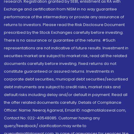
research. Registration granted by SEBI, enlistment as RA with
Exchange and certification from NISM in no way guarantee
performance of the intermediary or provide any assurance of
returns to investors. Please read the Risk Disclosure Document
prescribed by the Stock Exchanges carefully before investing.
There is no assurance or guarantee of the returns. #Such
representations are not indicative of future results. Investment in
securities market are subject to market risk, read all the related
documents carefully before investing. Fixed returns do not
constitute guaranteed or assured returns. Investments in
corporate debt securities, municipal debt securities/securitised
debt instruments are subject to credit risks, market risks and
default risks including delay and/or default in payment. Read all
the offer related documents carefully. Details of Compliance
Officer: Name: Neeraj Agarwal, Email ID: na@motilaloswal.com,
Contact No.:022-40548085. Customer having any
query/feedback/ clarification may write to
query@motilaloswal.com. In case of grievances for services like