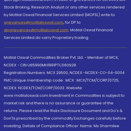
Stock Broking, Research Analyst or any other services rendered
by Motilal Oswal Financial Services Limited (MOFSL) write to
grievances@motilaloswal.com
, for DP to
dpgrievances@motilaloswal.com
,
Motilal Oswal Financial
Services Limited do carry Proprietary trading.
Motilal Oswal Commodities Broker Pvt. Ltd. - Member of MCX,
NCDEX - CIN U65990MH1991PTC060928
Registration Numbers: MCX 29500, NCDEX -NCDEX-CO-04-00114.
FMC Unique membership code : MCX : MCX/TCM/CORP/0725,
NCDEX: NCDEX/TCM/CORP/0033. Website:
www.motilaloswal.com Investment in Commodities is subject to
market risk and there is no assurance or guarantee of the
returns. Please read the Risks Disclosure Document and Do's &
Don'ts prescribed by the commodity Exchanges carefully before
investing. Details of Compliance Officer: Name: Ms Sharmilee