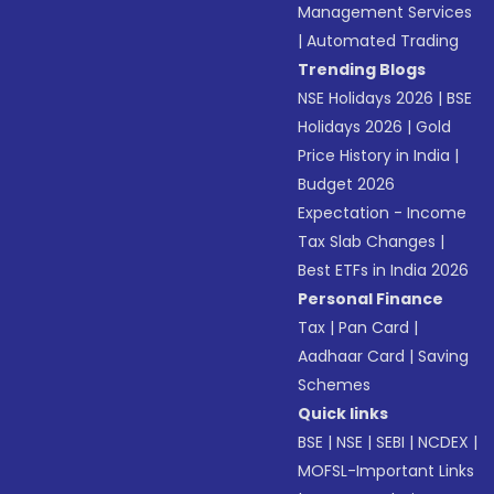
Management Services
|
Automated Trading
Trending Blogs
NSE Holidays 2026
|
BSE
Holidays 2026
|
Gold
Price History in India
|
Budget 2026
Expectation - Income
Tax Slab Changes
|
Best ETFs in India 2026
Personal Finance
Tax
|
Pan Card
|
Aadhaar Card
|
Saving
Schemes
Quick links
BSE
|
NSE
|
SEBI
|
NCDEX
|
MOFSL-Important Links