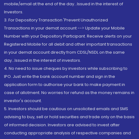
mobile/email at the end of the day...Issued in the interest of
Investors.
3. For Depository Transaction 'Prevent Unauthorized
Transactions in your demat account --> Update your Mobile
Number with your Depository Participant. Receive alerts on your
Registered Mobile for all debit and other important transactions
in your demat account directly from CDSL/NSDL on the same
day...Issued in the interest of investors.
4. No need to issue cheques by investors while subscribing to
IPO. Just write the bank account number and sign in the
application form to authorise your bank to make payment in
case of allotment. No worries for refund as the money remains in
investor's account.
5. Investors should be cautious on unsolicited emails and SMS
advising to buy, sell or hold securities and trade only on the basis
of informed decision. Investors are advised to invest after
conducting appropriate analysis of respective companies and