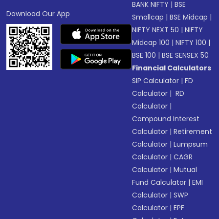
BANK NIFTY
|
BSE
Download Our App
Smallcap
|
BSE Midcap
|
NIFTY NEXT 50
|
NIFTY
Midcap 100
|
NIFTY 100
|
BSE 100
|
BSE SENSEX 50
Financial Calculators
SIP Calculator
|
FD
Calculator
|
RD
Calculator
|
Compound Interest
Calculator
|
Retirement
Calculator
|
Lumpsum
Calculator
|
CAGR
Calculator
|
Mutual
Fund Calculator
|
EMI
Calculator
|
SWP
Calculator
|
EPF