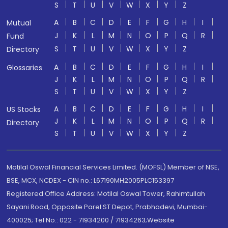
S
T
U
V
W
X
Y
Z
A
B
C
D
E
F
G
H
I
Mutual
J
K
L
M
N
O
P
Q
R
Fund
S
T
U
V
W
X
Y
Z
Directory
A
B
C
D
E
F
G
H
I
Glossaries
J
K
L
M
N
O
P
Q
R
S
T
U
V
W
X
Y
Z
A
B
C
D
E
F
G
H
I
US Stocks
J
K
L
M
N
O
P
Q
R
Directory
S
T
U
V
W
X
Y
Z
Motilal Oswal Financial Services Limited. (MOFSL) Member of NSE,
BSE, MCX, NCDEX - CIN no.: L67190MH2005PLC153397
Registered Office Address: Motilal Oswal Tower, Rahimtullah
Sayani Road, Opposite Parel ST Depot, Prabhadevi, Mumbai-
400025; Tel No.: 022 - 71934200 / 71934263;Website