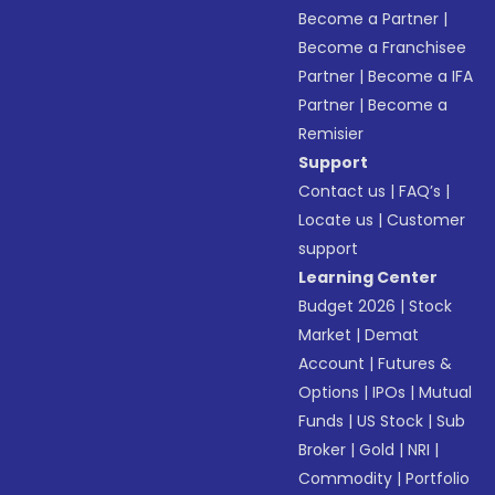
Become a Partner
|
Become a Franchisee
Partner
|
Become a IFA
Partner
|
Become a
Remisier
Support
Contact us
|
FAQ’s
|
Locate us
|
Customer
support
Learning Center
Budget 2026
|
Stock
Market
|
Demat
Account
|
Futures &
Options
|
IPOs
|
Mutual
Funds
|
US Stock
|
Sub
Broker
|
Gold
|
NRI
|
Commodity
|
Portfolio