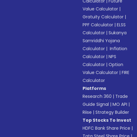
Calculator
|
Future
Value Calculator
|
Gratuity Calculator
|
PPF Calculator
|
ELSS
Calculator
|
Sukanya
Samriddhi Yojana
Calculator
|
Inflation
Calculator
|
NPS
Calculator
|
Option
Value Calculator
|
FIRE
Calculator
Platforms
Research 360
|
Trade
Guide Signal
|
MO API
|
Riise
|
Strategy Builder
Top Stocks To Invest
HDFC Bank Share Price
|
Tata Steel Share Price
|