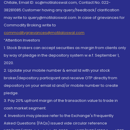
Chitale, Email ID: sc@motilaloswal.com, Contact No.:022-
38281085.Customer having any query/feedback/ clarification
may write to query@motilaloswal.com. In case of grievances for
Commodity Broking write to
commoditygrievances@motilaloswal.com
“Attention Investors
1. Stock Brokers can accept securities as margin from clients only
by way of pledge in the depository system w.e.f. September 1,
2020.
2. Update your mobile number & email Id with your stock
broker/depository participant and receive OTP directly from
depository on your email id and/or mobile number to create
pledge.
3. Pay 20% upfront margin of the transaction value to trade in
cash market segment.
4. Investors may please refer to the Exchange's Frequently
Asked Questions (FAQs) issued vide circular reference