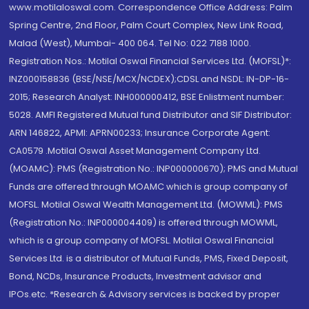
www.motilaloswal.com. Correspondence Office Address: Palm
Spring Centre, 2nd Floor, Palm Court Complex, New Link Road,
Malad (West), Mumbai- 400 064. Tel No: 022 7188 1000.
Registration Nos.: Motilal Oswal Financial Services Ltd. (MOFSL)*:
INZ000158836 (BSE/NSE/MCX/NCDEX);CDSL and NSDL: IN-DP-16-
2015; Research Analyst: INH000000412, BSE Enlistment number:
5028. AMFI Registered Mutual fund Distributor and SIF Distributor:
ARN 146822, APMI: APRN00233; Insurance Corporate Agent:
CA0579 .Motilal Oswal Asset Management Company Ltd.
(MOAMC): PMS (Registration No.: INP000000670); PMS and Mutual
Funds are offered through MOAMC which is group company of
MOFSL. Motilal Oswal Wealth Management Ltd. (MOWML): PMS
(Registration No.: INP000004409) is offered through MOWML,
which is a group company of MOFSL. Motilal Oswal Financial
Services Ltd. is a distributor of Mutual Funds, PMS, Fixed Deposit,
Bond, NCDs, Insurance Products, Investment advisor and
IPOs.etc. *Research & Advisory services is backed by proper