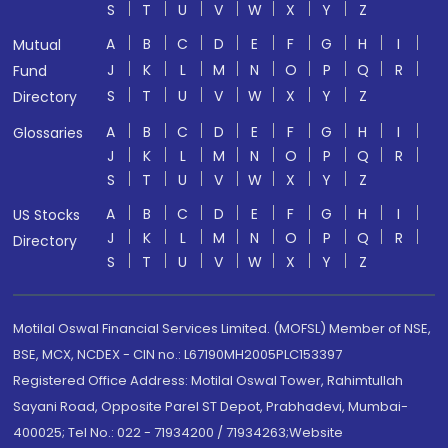
S
T
U
V
W
X
Y
Z
A
B
C
D
E
F
G
H
I
Mutual
J
K
L
M
N
O
P
Q
R
Fund
S
T
U
V
W
X
Y
Z
Directory
A
B
C
D
E
F
G
H
I
Glossaries
J
K
L
M
N
O
P
Q
R
S
T
U
V
W
X
Y
Z
A
B
C
D
E
F
G
H
I
US Stocks
J
K
L
M
N
O
P
Q
R
Directory
S
T
U
V
W
X
Y
Z
Motilal Oswal Financial Services Limited. (MOFSL) Member of NSE,
BSE, MCX, NCDEX - CIN no.: L67190MH2005PLC153397
Registered Office Address: Motilal Oswal Tower, Rahimtullah
Sayani Road, Opposite Parel ST Depot, Prabhadevi, Mumbai-
400025; Tel No.: 022 - 71934200 / 71934263;Website