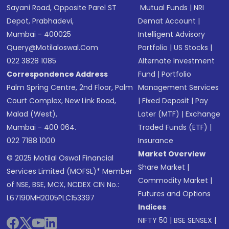
Sayani Road, Opposite Parel ST
Mutual Funds
|
NRI
Depot, Prabhadevi,
Demat Account
|
Mumbai - 400025
Intelligent Advisory
Query@motilaloswal.com
Portfolio
|
US Stocks
|
022 3828 1085
Alternate Investment
Correspondence Address
Fund
|
Portfolio
Palm Spring Centre, 2nd Floor, Palm
Management Services
Court Complex, New Link Road,
|
Fixed Deposit
|
Pay
Malad (West),
Later (MTF)
|
Exchange
Mumbai - 400 064.
Traded Funds (ETF)
|
022 7188 1000
Insurance
Market Overview
© 2025 Motilal Oswal Financial
Share Market
|
Services Limited (MOFSL)* Member
Commodity Market
|
of NSE, BSE, MCX, NCDEX CIN No.:
Futures and Options
L67190MH2005PLC153397
Indices
NIFTY 50
|
BSE SENSEX
|