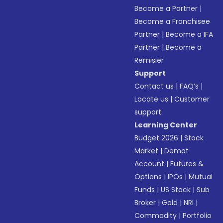
Become a Partner
|
Become a Franchisee
Partner
|
Become a IFA
Partner
|
Become a
Remisier
Support
Contact us
|
FAQ’s
|
Locate us
|
Customer
support
Learning Center
Budget 2026
|
Stock
Market
|
Demat
Account
|
Futures &
Options
|
IPOs
|
Mutual
Funds
|
US Stock
|
Sub
Broker
|
Gold
|
NRI
|
Commodity
|
Portfolio