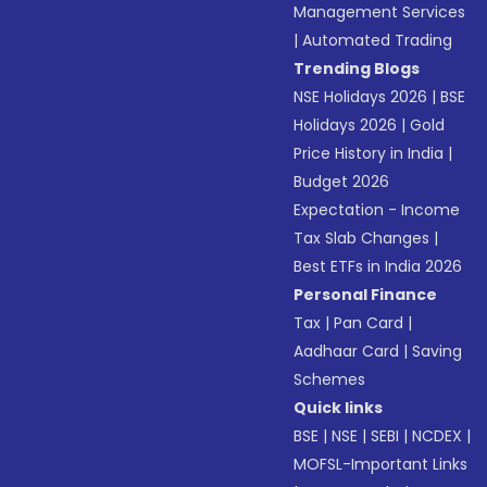
Management Services
|
Automated Trading
Trending Blogs
NSE Holidays 2026
|
BSE
Holidays 2026
|
Gold
Price History in India
|
Budget 2026
Expectation - Income
Tax Slab Changes
|
Best ETFs in India 2026
Personal Finance
Tax
|
Pan Card
|
Aadhaar Card
|
Saving
Schemes
Quick links
BSE
|
NSE
|
SEBI
|
NCDEX
|
MOFSL-Important Links