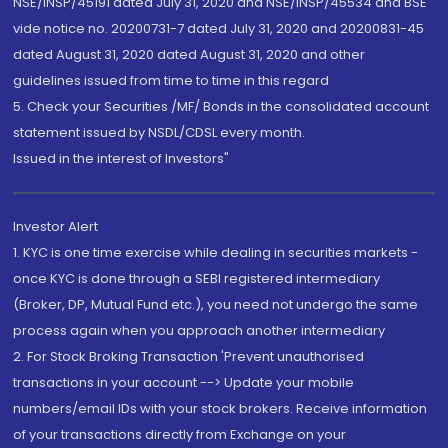
NSE/INSP/45191 dated July 31, 2020 and NSE/INSP/45534 and BSE
vide notice no. 20200731-7 dated July 31, 2020 and 20200831-45
dated August 31, 2020 dated August 31, 2020 and other
guidelines issued from time to time in this regard
5. Check your Securities /MF/ Bonds in the consolidated account
statement issued by NSDL/CDSL every month.
Issued in the interest of Investors"
Investor Alert
1. KYC is one time exercise while dealing in securities markets -
once KYC is done through a SEBI registered intermediary
(Broker, DP, Mutual Fund etc.), you need not undergo the same
process again when you approach another intermediary
2. For Stock Broking Transaction 'Prevent unauthorised
transactions in your account --> Update your mobile
numbers/email IDs with your stock brokers. Receive information
of your transactions directly from Exchange on your