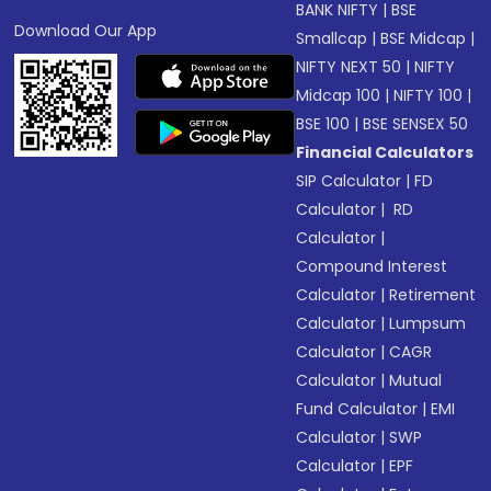
BANK NIFTY
|
BSE
Download Our App
Smallcap
|
BSE Midcap
|
NIFTY NEXT 50
|
NIFTY
Midcap 100
|
NIFTY 100
|
BSE 100
|
BSE SENSEX 50
Financial Calculators
SIP Calculator
|
FD
Calculator
|
RD
Calculator
|
Compound Interest
Calculator
|
Retirement
Calculator
|
Lumpsum
Calculator
|
CAGR
Calculator
|
Mutual
Fund Calculator
|
EMI
Calculator
|
SWP
Calculator
|
EPF