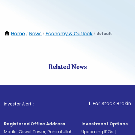
Home
News
Economy & Outlook
default
/
/
/
Related News
1
. For Stock Broking, Preven
Investor Alert :
Registered Office Address
Investment Options
Motilal Oswal Tower, Rahimtullah
Upcoming IPOs
|