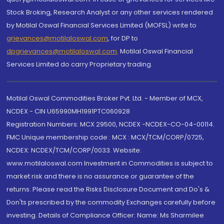
Stock Broking, Research Analyst or any other services rendered
by Motilal Oswal Financial Services Limited (MOFSL) write to
grievances@motilaloswal.com
, for DP to
dpgrievances@motilaloswal.com
,
Motilal Oswal Financial
Services Limited do carry Proprietary trading.
Motilal Oswal Commodities Broker Pvt. Ltd. - Member of MCX,
NCDEX - CIN U65990MH1991PTC060928
Registration Numbers: MCX 29500, NCDEX -NCDEX-CO-04-00114.
FMC Unique membership code : MCX : MCX/TCM/CORP/0725,
NCDEX: NCDEX/TCM/CORP/0033. Website:
www.motilaloswal.com Investment in Commodities is subject to
market risk and there is no assurance or guarantee of the
returns. Please read the Risks Disclosure Document and Do's &
Don'ts prescribed by the commodity Exchanges carefully before
investing. Details of Compliance Officer: Name: Ms Sharmilee