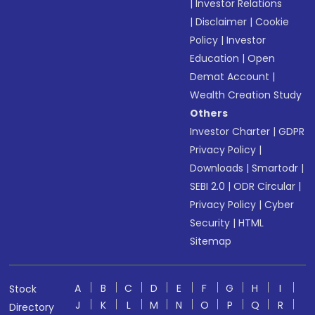
|
Investor Relations
|
Disclaimer
|
Cookie
Policy
|
Investor
Education
|
Open
Demat Account
|
Wealth Creation Study
Others
Investor Charter
|
GDPR
Privacy Policy
|
Downloads
|
Smartodr
|
SEBI 2.0
|
ODR Circular
|
Privacy Policy
|
Cyber
Security
|
HTML
Sitemap
A
B
C
D
E
F
G
H
I
Stock
J
K
L
M
N
O
P
Q
R
Directory