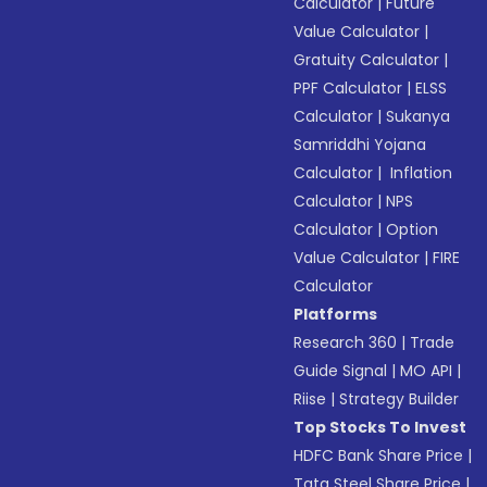
Calculator
|
Future
Value Calculator
|
Gratuity Calculator
|
PPF Calculator
|
ELSS
Calculator
|
Sukanya
Samriddhi Yojana
Calculator
|
Inflation
Calculator
|
NPS
Calculator
|
Option
Value Calculator
|
FIRE
Calculator
Platforms
Research 360
|
Trade
Guide Signal
|
MO API
|
Riise
|
Strategy Builder
Top Stocks To Invest
HDFC Bank Share Price
|
Tata Steel Share Price
|