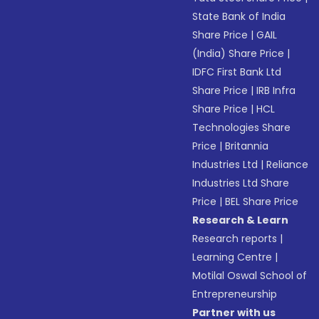
State Bank of India
Share Price
|
GAIL
(India) Share Price
|
IDFC First Bank Ltd
Share Price
|
IRB Infra
Share Price
|
HCL
Technologies Share
Price
|
Britannia
Industries Ltd
|
Reliance
Industries Ltd Share
Price
|
BEL Share Price
Research & Learn
Research reports
|
Learning Centre
|
Motilal Oswal School of
Entrepreneurship
Partner with us