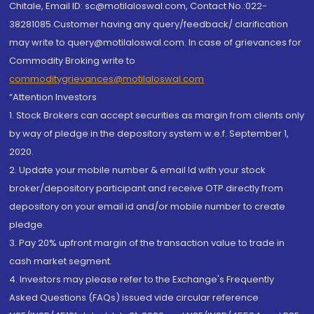
Chitale, Email ID: sc@motilaloswal.com, Contact No.:022-
38281085.Customer having any query/feedback/ clarification
may write to query@motilaloswal.com. In case of grievances for
Commodity Broking write to
commoditygrievances@motilaloswal.com
“Attention Investors
1. Stock Brokers can accept securities as margin from clients only
by way of pledge in the depository system w.e.f. September 1,
2020.
2. Update your mobile number & email Id with your stock
broker/depository participant and receive OTP directly from
depository on your email id and/or mobile number to create
pledge.
3. Pay 20% upfront margin of the transaction value to trade in
cash market segment.
4. Investors may please refer to the Exchange's Frequently
Asked Questions (FAQs) issued vide circular reference