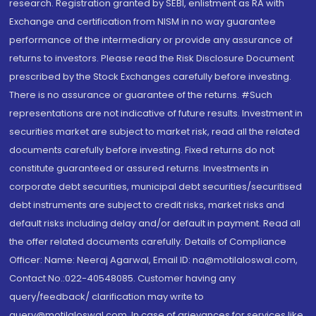
research. Registration granted by SEBI, enlistment as RA with
Exchange and certification from NISM in no way guarantee
performance of the intermediary or provide any assurance of
returns to investors. Please read the Risk Disclosure Document
prescribed by the Stock Exchanges carefully before investing.
There is no assurance or guarantee of the returns. #Such
representations are not indicative of future results. Investment in
securities market are subject to market risk, read all the related
documents carefully before investing. Fixed returns do not
constitute guaranteed or assured returns. Investments in
corporate debt securities, municipal debt securities/securitised
debt instruments are subject to credit risks, market risks and
default risks including delay and/or default in payment. Read all
the offer related documents carefully. Details of Compliance
Officer: Name: Neeraj Agarwal, Email ID: na@motilaloswal.com,
Contact No.:022-40548085. Customer having any
query/feedback/ clarification may write to
query@motilaloswal.com. In case of grievances for services like