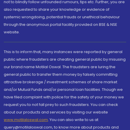
not to blindly follow unfounded rumours, tips etc. Further, you are
also requested to share your knowledge or evidence of
systemic wrongdoing, potential frauds or unethical behaviour
through the anonymous portal facility provided on BSE & NSE
website.
This is to inform that, many instances were reported by general
public where fraudsters are cheating general public by misusing
our brand name Motilal Oswal. The fraudsters are luring the
general public to transfer them money by falsely committing
attractive brokerage / investment schemes of share market
and/or Mutual Funds and/or personal loan facilities. Though we
have filed complaint with police for the safety of your money we
request you to not fall prey to such fraudsters. You can check
about our products and services by visiting our website
www.motilaloswal.com
. You can also write to us at
query@motilaloswal.com, to know more about products and