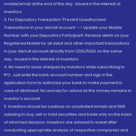
mobile/email at the end of the day...Issued in the interest of
Investors.
3. For Depository Transaction 'Prevent Unauthorized
Transactions in your demat account --> Update your Mobile
Number with your Depository Participant. Receive alerts on your
Registered Mobile for all debit and other important transactions
in your demat account directly from CDSL/NSDL on the same
day...Issued in the interest of investors.
4. No need to issue cheques by investors while subscribing to
IPO. Just write the bank account number and sign in the
application form to authorise your bank to make payment in
case of allotment. No worries for refund as the money remains in
investor's account.
5. Investors should be cautious on unsolicited emails and SMS
advising to buy, sell or hold securities and trade only on the basis
of informed decision. Investors are advised to invest after
conducting appropriate analysis of respective companies and