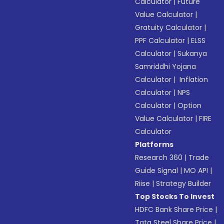
Calculator
|
Future
Value Calculator
|
Gratuity Calculator
|
PPF Calculator
|
ELSS
Calculator
|
Sukanya
Samriddhi Yojana
Calculator
|
Inflation
Calculator
|
NPS
Calculator
|
Option
Value Calculator
|
FIRE
Calculator
Platforms
Research 360
|
Trade
Guide Signal
|
MO API
|
Riise
|
Strategy Builder
Top Stocks To Invest
HDFC Bank Share Price
|
Tata Steel Share Price
|