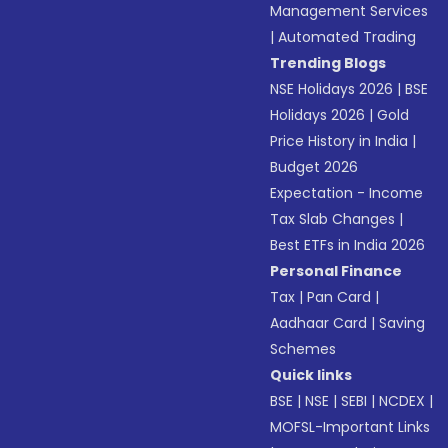
Management Services
|
Automated Trading
Trending Blogs
NSE Holidays 2026
|
BSE
Holidays 2026
|
Gold
Price History in India
|
Budget 2026
Expectation - Income
Tax Slab Changes
|
Best ETFs in India 2026
Personal Finance
Tax
|
Pan Card
|
Aadhaar Card
|
Saving
Schemes
Quick links
BSE
|
NSE
|
SEBI
|
NCDEX
|
MOFSL-Important Links