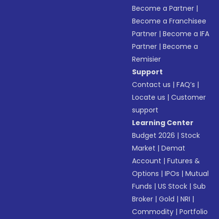
Become a Partner
|
Become a Franchisee
Partner
|
Become a IFA
Partner
|
Become a
Remisier
Support
Contact us
|
FAQ’s
|
Locate us
|
Customer
support
Learning Center
Budget 2026
|
Stock
Market
|
Demat
Account
|
Futures &
Options
|
IPOs
|
Mutual
Funds
|
US Stock
|
Sub
Broker
|
Gold
|
NRI
|
Commodity
|
Portfolio