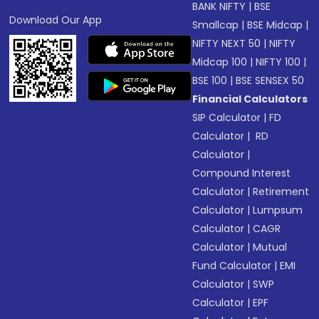
BANK NIFTY
|
BSE
Download Our App
Smallcap
|
BSE Midcap
|
NIFTY NEXT 50
|
NIFTY
Midcap 100
|
NIFTY 100
|
BSE 100
|
BSE SENSEX 50
Financial Calculators
SIP Calculator
|
FD
Calculator
|
RD
Calculator
|
Compound Interest
Calculator
|
Retirement
Calculator
|
Lumpsum
Calculator
|
CAGR
Calculator
|
Mutual
Fund Calculator
|
EMI
Calculator
|
SWP
Calculator
|
EPF