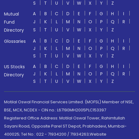
S
T
U
V
W
X
Y
Z
A
B
C
D
E
F
G
H
I
Mutual
J
K
L
M
N
O
P
Q
R
Fund
S
T
U
V
W
X
Y
Z
Directory
A
B
C
D
E
F
G
H
I
Glossaries
J
K
L
M
N
O
P
Q
R
S
T
U
V
W
X
Y
Z
A
B
C
D
E
F
G
H
I
US Stocks
J
K
L
M
N
O
P
Q
R
Directory
S
T
U
V
W
X
Y
Z
Motilal Oswal Financial Services Limited. (MOFSL) Member of NSE,
BSE, MCX, NCDEX - CIN no.: L67190MH2005PLC153397
Registered Office Address: Motilal Oswal Tower, Rahimtullah
Sayani Road, Opposite Parel ST Depot, Prabhadevi, Mumbai-
400025; Tel No.: 022 - 71934200 / 71934263;Website