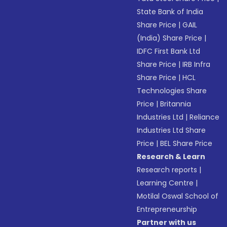
State Bank of India
Share Price
|
GAIL
(India) Share Price
|
IDFC First Bank Ltd
Share Price
|
IRB Infra
Share Price
|
HCL
Technologies Share
Price
|
Britannia
Industries Ltd
|
Reliance
Industries Ltd Share
Price
|
BEL Share Price
Research & Learn
Research reports
|
Learning Centre
|
Motilal Oswal School of
Entrepreneurship
Partner with us