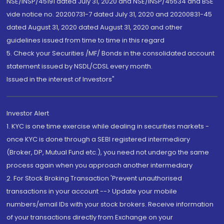
NSE/INSP/45191 dated July 31, 2020 and NSE/INSP/45534 and BSE
vide notice no. 20200731-7 dated July 31, 2020 and 20200831-45
dated August 31, 2020 dated August 31, 2020 and other
guidelines issued from time to time in this regard
5. Check your Securities /MF/ Bonds in the consolidated account
statement issued by NSDL/CDSL every month.
Issued in the interest of Investors"
Investor Alert
1. KYC is one time exercise while dealing in securities markets -
once KYC is done through a SEBI registered intermediary
(Broker, DP, Mutual Fund etc.), you need not undergo the same
process again when you approach another intermediary
2. For Stock Broking Transaction 'Prevent unauthorised
transactions in your account --> Update your mobile
numbers/email IDs with your stock brokers. Receive information
of your transactions directly from Exchange on your