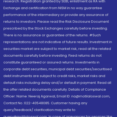
research. Registration granted by SEBI, enlistment as RA with
Exchange and certification from NISM in no way guarantee
performance of the intermediary or provide any assurance of
returns to investors. Please read the Risk Disclosure Document
prescribed by the Stock Exchanges carefully before investing.
There is no assurance or guarantee of the returns. #Such
representations are not indicative of future results. Investment in
securities market are subject to market risk, read all the related
documents carefully before investing. Fixed returns do not
constitute guaranteed or assured returns. Investments in
corporate debt securities, municipal debt securities/securitised
debt instruments are subject to credit risks, market risks and
default risks including delay and/or default in payment. Read all
the offer related documents carefully. Details of Compliance
Officer: Name: Neeraj Agarwal, Email ID: na@motilaloswal.com,
Contact No.:022-40548085. Customer having any
query/feedback/ clarification may write to
query@motilaloswal.com. In case of grievances for services like