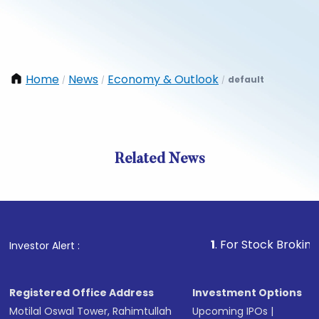
Home
News
Economy & Outlook
default
/
/
/
Related News
1
. For Stock Broking, Preve
Investor Alert :
Registered Office Address
Investment Options
Motilal Oswal Tower, Rahimtullah
Upcoming IPOs
|