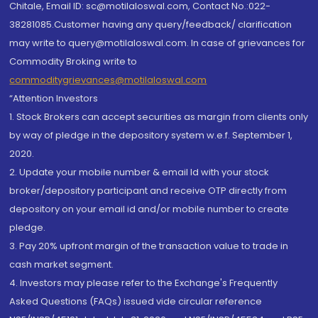
Chitale, Email ID: sc@motilaloswal.com, Contact No.:022-
38281085.Customer having any query/feedback/ clarification
may write to query@motilaloswal.com. In case of grievances for
Commodity Broking write to
commoditygrievances@motilaloswal.com
“Attention Investors
1. Stock Brokers can accept securities as margin from clients only
by way of pledge in the depository system w.e.f. September 1,
2020.
2. Update your mobile number & email Id with your stock
broker/depository participant and receive OTP directly from
depository on your email id and/or mobile number to create
pledge.
3. Pay 20% upfront margin of the transaction value to trade in
cash market segment.
4. Investors may please refer to the Exchange's Frequently
Asked Questions (FAQs) issued vide circular reference