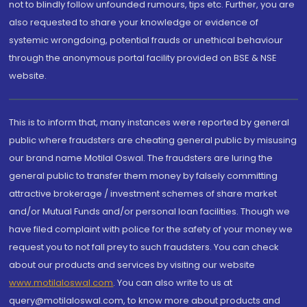
not to blindly follow unfounded rumours, tips etc. Further, you are
also requested to share your knowledge or evidence of
systemic wrongdoing, potential frauds or unethical behaviour
through the anonymous portal facility provided on BSE & NSE
website.
This is to inform that, many instances were reported by general
public where fraudsters are cheating general public by misusing
our brand name Motilal Oswal. The fraudsters are luring the
general public to transfer them money by falsely committing
attractive brokerage / investment schemes of share market
and/or Mutual Funds and/or personal loan facilities. Though we
have filed complaint with police for the safety of your money we
request you to not fall prey to such fraudsters. You can check
about our products and services by visiting our website
www.motilaloswal.com
. You can also write to us at
query@motilaloswal.com, to know more about products and