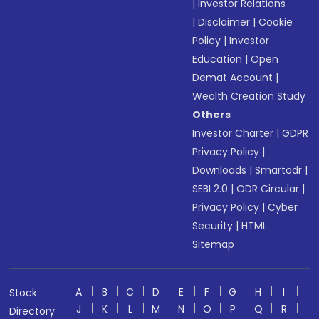
|
Investor Relations
|
Disclaimer
|
Cookie
Policy
|
Investor
Education
|
Open
Demat Account
|
Wealth Creation Study
Others
Investor Charter
|
GDPR
Privacy Policy
|
Downloads
|
Smartodr
|
SEBI 2.0
|
ODR Circular
|
Privacy Policy
|
Cyber
Security
|
HTML
Sitemap
A
B
C
D
E
F
G
H
I
Stock
J
K
L
M
N
O
P
Q
R
Directory