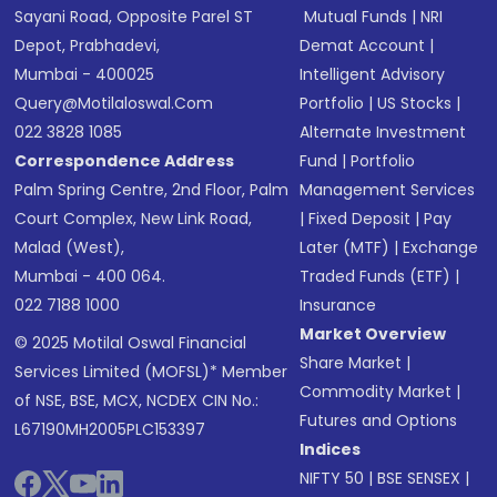
Sayani Road, Opposite Parel ST
Mutual Funds
|
NRI
Depot, Prabhadevi,
Demat Account
|
Mumbai - 400025
Intelligent Advisory
Query@motilaloswal.com
Portfolio
|
US Stocks
|
022 3828 1085
Alternate Investment
Correspondence Address
Fund
|
Portfolio
Palm Spring Centre, 2nd Floor, Palm
Management Services
Court Complex, New Link Road,
|
Fixed Deposit
|
Pay
Malad (West),
Later (MTF)
|
Exchange
Mumbai - 400 064.
Traded Funds (ETF)
|
022 7188 1000
Insurance
Market Overview
© 2025 Motilal Oswal Financial
Share Market
|
Services Limited (MOFSL)* Member
Commodity Market
|
of NSE, BSE, MCX, NCDEX CIN No.:
Futures and Options
L67190MH2005PLC153397
Indices
NIFTY 50
|
BSE SENSEX
|