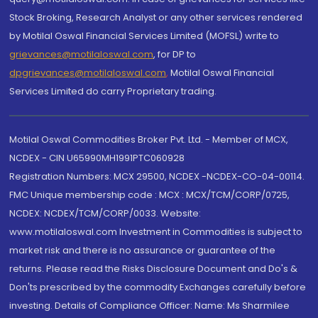
Stock Broking, Research Analyst or any other services rendered
by Motilal Oswal Financial Services Limited (MOFSL) write to
grievances@motilaloswal.com
, for DP to
dpgrievances@motilaloswal.com
,
Motilal Oswal Financial
Services Limited do carry Proprietary trading.
Motilal Oswal Commodities Broker Pvt. Ltd. - Member of MCX,
NCDEX - CIN U65990MH1991PTC060928
Registration Numbers: MCX 29500, NCDEX -NCDEX-CO-04-00114.
FMC Unique membership code : MCX : MCX/TCM/CORP/0725,
NCDEX: NCDEX/TCM/CORP/0033. Website:
www.motilaloswal.com Investment in Commodities is subject to
market risk and there is no assurance or guarantee of the
returns. Please read the Risks Disclosure Document and Do's &
Don'ts prescribed by the commodity Exchanges carefully before
investing. Details of Compliance Officer: Name: Ms Sharmilee