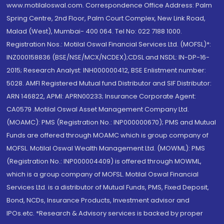
www.motilaloswal.com. Correspondence Office Address: Palm
Spring Centre, 2nd Floor, Palm Court Complex, New Link Road,
Malad (West), Mumbai- 400 064. Tel No: 022 7188 1000.
Registration Nos.: Motilal Oswal Financial Services Ltd. (MOFSL)*:
INZ000158836 (BSE/NSE/MCX/NCDEX);CDSL and NSDL: IN-DP-16-
2015; Research Analyst: INH000000412, BSE Enlistment number:
5028. AMFI Registered Mutual fund Distributor and SIF Distributor:
ARN 146822, APMI: APRN00233; Insurance Corporate Agent:
CA0579 .Motilal Oswal Asset Management Company Ltd.
(MOAMC): PMS (Registration No.: INP000000670); PMS and Mutual
Funds are offered through MOAMC which is group company of
MOFSL. Motilal Oswal Wealth Management Ltd. (MOWML): PMS
(Registration No.: INP000004409) is offered through MOWML,
which is a group company of MOFSL. Motilal Oswal Financial
Services Ltd. is a distributor of Mutual Funds, PMS, Fixed Deposit,
Bond, NCDs, Insurance Products, Investment advisor and
IPOs.etc. *Research & Advisory services is backed by proper