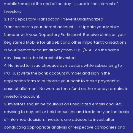
mobile/email at the end of the day...Issued in the interest of
Investors.
3. For Depository Transaction 'Prevent Unauthorized
Transactions in your demat account --> Update your Mobile
Number with your Depository Participant. Receive alerts on your
Registered Mobile for all debit and other important transactions
in your demat account directly from CDSL/NSDL on the same
day...Issued in the interest of investors.
4. No need to issue cheques by investors while subscribing to
IPO. Just write the bank account number and sign in the
application form to authorise your bank to make payment in
case of allotment. No worries for refund as the money remains in
investor's account.
5. Investors should be cautious on unsolicited emails and SMS
advising to buy, sell or hold securities and trade only on the basis
of informed decision. Investors are advised to invest after
conducting appropriate analysis of respective companies and