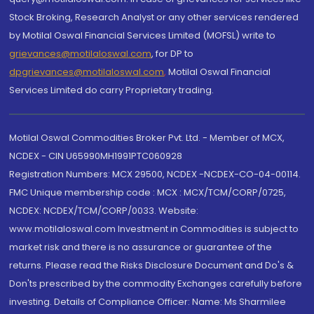
Stock Broking, Research Analyst or any other services rendered
by Motilal Oswal Financial Services Limited (MOFSL) write to
grievances@motilaloswal.com
, for DP to
dpgrievances@motilaloswal.com
,
Motilal Oswal Financial
Services Limited do carry Proprietary trading.
Motilal Oswal Commodities Broker Pvt. Ltd. - Member of MCX,
NCDEX - CIN U65990MH1991PTC060928
Registration Numbers: MCX 29500, NCDEX -NCDEX-CO-04-00114.
FMC Unique membership code : MCX : MCX/TCM/CORP/0725,
NCDEX: NCDEX/TCM/CORP/0033. Website:
www.motilaloswal.com Investment in Commodities is subject to
market risk and there is no assurance or guarantee of the
returns. Please read the Risks Disclosure Document and Do's &
Don'ts prescribed by the commodity Exchanges carefully before
investing. Details of Compliance Officer: Name: Ms Sharmilee