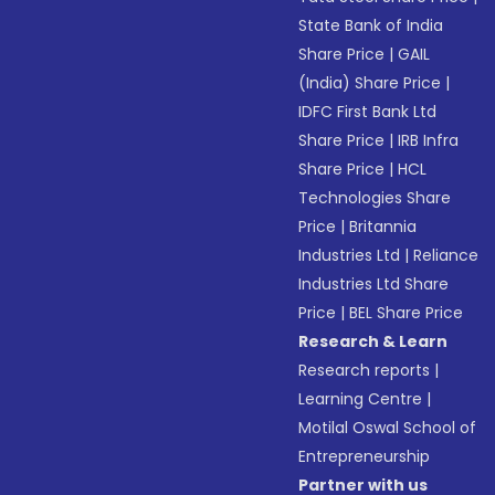
State Bank of India
Share Price
|
GAIL
(India) Share Price
|
IDFC First Bank Ltd
Share Price
|
IRB Infra
Share Price
|
HCL
Technologies Share
Price
|
Britannia
Industries Ltd
|
Reliance
Industries Ltd Share
Price
|
BEL Share Price
Research & Learn
Research reports
|
Learning Centre
|
Motilal Oswal School of
Entrepreneurship
Partner with us