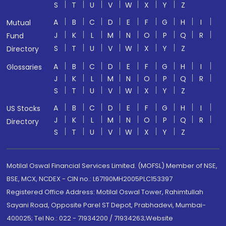
S
T
U
V
W
X
Y
Z
A
B
C
D
E
F
G
H
I
Mutual
J
K
L
M
N
O
P
Q
R
Fund
S
T
U
V
W
X
Y
Z
Directory
A
B
C
D
E
F
G
H
I
Glossaries
J
K
L
M
N
O
P
Q
R
S
T
U
V
W
X
Y
Z
A
B
C
D
E
F
G
H
I
US Stocks
J
K
L
M
N
O
P
Q
R
Directory
S
T
U
V
W
X
Y
Z
Motilal Oswal Financial Services Limited. (MOFSL) Member of NSE,
BSE, MCX, NCDEX - CIN no.: L67190MH2005PLC153397
Registered Office Address: Motilal Oswal Tower, Rahimtullah
Sayani Road, Opposite Parel ST Depot, Prabhadevi, Mumbai-
400025; Tel No.: 022 - 71934200 / 71934263;Website