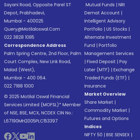
Sayani Road, Opposite Parel ST
Mutual Funds
|
NRI
Depot, Prabhadevi,
Demat Account
|
Mumbai - 400025
Intelligent Advisory
Query@motilaloswal.com
Portfolio
|
US Stocks
|
022 3828 1085
Alternate Investment
Correspondence Address
Fund
|
Portfolio
Palm Spring Centre, 2nd Floor, Palm
Management Services
Court Complex, New Link Road,
|
Fixed Deposit
|
Pay
Malad (West),
Later (MTF)
|
Exchange
Mumbai - 400 064.
Traded Funds (ETF)
|
022 7188 1000
Insurance
Market Overview
© 2025 Motilal Oswal Financial
Share Market
|
Services Limited (MOFSL)* Member
Commodity Market
|
of NSE, BSE, MCX, NCDEX CIN No.:
Futures and Options
L67190MH2005PLC153397
Indices
NIFTY 50
|
BSE SENSEX
|