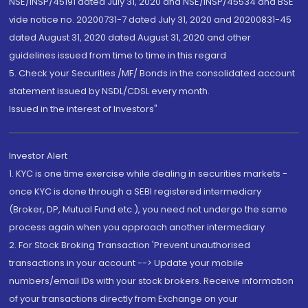
NSE/INSP/45191 dated July 31, 2020 and NSE/INSP/45534 and BSE
vide notice no. 20200731-7 dated July 31, 2020 and 20200831-45
dated August 31, 2020 dated August 31, 2020 and other
guidelines issued from time to time in this regard
5. Check your Securities /MF/ Bonds in the consolidated account
statement issued by NSDL/CDSL every month.
Issued in the interest of Investors"
Investor Alert
1. KYC is one time exercise while dealing in securities markets -
once KYC is done through a SEBI registered intermediary
(Broker, DP, Mutual Fund etc.), you need not undergo the same
process again when you approach another intermediary
2. For Stock Broking Transaction 'Prevent unauthorised
transactions in your account --> Update your mobile
numbers/email IDs with your stock brokers. Receive information
of your transactions directly from Exchange on your