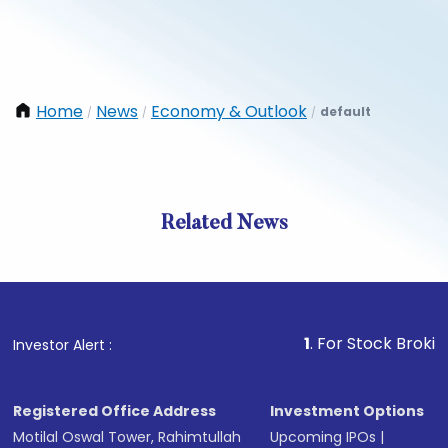
Home
News
Economy & Outlook
default
/
/
/
Related News
1
. For Stock Broking, Prev
Investor Alert :
Registered Office Address
Investment Options
Motilal Oswal Tower, Rahimtullah
Upcoming IPOs
|