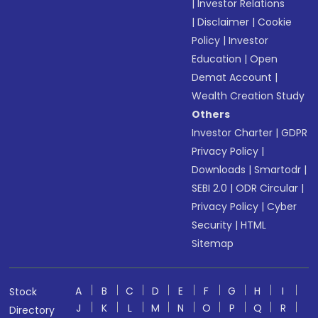
|
Investor Relations
|
Disclaimer
|
Cookie
Policy
|
Investor
Education
|
Open
Demat Account
|
Wealth Creation Study
Others
Investor Charter
|
GDPR
Privacy Policy
|
Downloads
|
Smartodr
|
SEBI 2.0
|
ODR Circular
|
Privacy Policy
|
Cyber
Security
|
HTML
Sitemap
A
B
C
D
E
F
G
H
I
Stock
J
K
L
M
N
O
P
Q
R
Directory