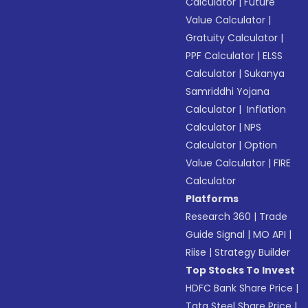
Calculator
|
Future
Value Calculator
|
Gratuity Calculator
|
PPF Calculator
|
ELSS
Calculator
|
Sukanya
Samriddhi Yojana
Calculator
|
Inflation
Calculator
|
NPS
Calculator
|
Option
Value Calculator
|
FIRE
Calculator
Platforms
Research 360
|
Trade
Guide Signal
|
MO API
|
Riise
|
Strategy Builder
Top Stocks To Invest
HDFC Bank Share Price
|
Tata Steel Share Price
|