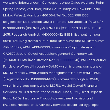
www.motilaloswal.com. Correspondence Office Address: Palm
Spring Centre, 2nd Floor, Palm Court Complex, New Link Road,
Malad (West), Mumbai- 400 064. Tel No: 022 7188 1000.
Registration Nos.: Motilal Oswal Financial Services Ltd. (MOFSL)*:
INZ000158836 (BSE/NSE/MCX/NCDEX);CDSL and NSDL: IN-DP-16-
2015; Research Analyst: INH000000412, BSE Enlistment number:
5028. AMFI Registered Mutual fund Distributor and SIF Distributor:
ARN 146822, APMI: APRN00233; Insurance Corporate Agent:
CA0579 .Motilal Oswal Asset Management Company Ltd.
(MOAMC): PMS (Registration No.: INP000000670); PMS and Mutual
Funds are offered through MOAMC which is group company of
MOFSL. Motilal Oswal Wealth Management Ltd. (MOWML): PMS
(Registration No.: INP000004409) is offered through MOWML,
which is a group company of MOFSL. Motilal Oswal Financial
Services Ltd. is a distributor of Mutual Funds, PMS, Fixed Deposit,
Bond, NCDs, Insurance Products, Investment advisor and
IPOs.etc. *Research & Advisory services is backed by proper