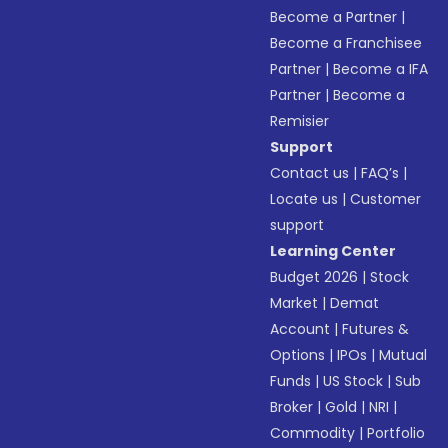
Become a Partner
|
Become a Franchisee
Partner
|
Become a IFA
Partner
|
Become a
Remisier
Support
Contact us
|
FAQ’s
|
Locate us
|
Customer
support
Learning Center
Budget 2026
|
Stock
Market
|
Demat
Account
|
Futures &
Options
|
IPOs
|
Mutual
Funds
|
US Stock
|
Sub
Broker
|
Gold
|
NRI
|
Commodity
|
Portfolio