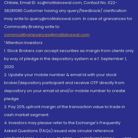
Chitale, Email ID: sc@motilaloswal.com, Contact No.:022-
38281085.Customer having any query/feedback/ clarification
may write to query@motilaloswal.com. In case of grievances for
Commodity Broking write to
commoditygrievances@motilaloswal.com
“Attention Investors
1. Stock Brokers can accept securities as margin from clients only
by way of pledge in the depository system w.e.f. September 1,
2020.
2. Update your mobile number & email Id with your stock
broker/depository participant and receive OTP directly from
depository on your email id and/or mobile number to create
pledge.
3. Pay 20% upfront margin of the transaction value to trade in
cash market segment.
4. Investors may please refer to the Exchange's Frequently
Asked Questions (FAQs) issued vide circular reference