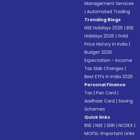
Management Services
|
Automated Trading
Trending Blogs
NSE Holidays 2026
|
BSE
Holidays 2026
|
Gold
Price History in India
|
Budget 2026
Expectation - Income
Tax Slab Changes
|
Best ETFs in India 2026
Personal Finance
Tax
|
Pan Card
|
Aadhaar Card
|
Saving
Schemes
Quick links
BSE
|
NSE
|
SEBI
|
NCDEX
|
MOFSL-Important Links