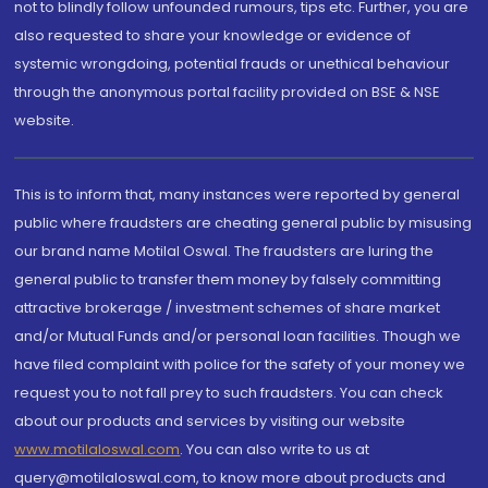
not to blindly follow unfounded rumours, tips etc. Further, you are
also requested to share your knowledge or evidence of
systemic wrongdoing, potential frauds or unethical behaviour
through the anonymous portal facility provided on BSE & NSE
website.
This is to inform that, many instances were reported by general
public where fraudsters are cheating general public by misusing
our brand name Motilal Oswal. The fraudsters are luring the
general public to transfer them money by falsely committing
attractive brokerage / investment schemes of share market
and/or Mutual Funds and/or personal loan facilities. Though we
have filed complaint with police for the safety of your money we
request you to not fall prey to such fraudsters. You can check
about our products and services by visiting our website
www.motilaloswal.com
. You can also write to us at
query@motilaloswal.com, to know more about products and