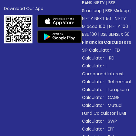
BANK NIFTY
|
BSE
Download Our App
Smallcap
|
BSE Midcap
|
NIFTY NEXT 50
|
NIFTY
Midcap 100
|
NIFTY 100
|
BSE 100
|
BSE SENSEX 50
Financial Calculators
SIP Calculator
|
FD
Calculator
|
RD
Calculator
|
Compound Interest
Calculator
|
Retirement
Calculator
|
Lumpsum
Calculator
|
CAGR
Calculator
|
Mutual
Fund Calculator
|
EMI
Calculator
|
SWP
Calculator
|
EPF