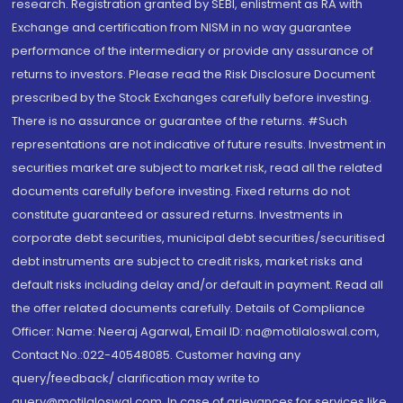
research. Registration granted by SEBI, enlistment as RA with
Exchange and certification from NISM in no way guarantee
performance of the intermediary or provide any assurance of
returns to investors. Please read the Risk Disclosure Document
prescribed by the Stock Exchanges carefully before investing.
There is no assurance or guarantee of the returns. #Such
representations are not indicative of future results. Investment in
securities market are subject to market risk, read all the related
documents carefully before investing. Fixed returns do not
constitute guaranteed or assured returns. Investments in
corporate debt securities, municipal debt securities/securitised
debt instruments are subject to credit risks, market risks and
default risks including delay and/or default in payment. Read all
the offer related documents carefully. Details of Compliance
Officer: Name: Neeraj Agarwal, Email ID: na@motilaloswal.com,
Contact No.:022-40548085. Customer having any
query/feedback/ clarification may write to
query@motilaloswal.com. In case of grievances for services like