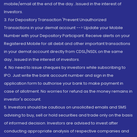
mobile/email at the end of the day...Issued in the interest of
Investors.
3. For Depository Transaction 'Prevent Unauthorized
Transactions in your demat account --> Update your Mobile
Number with your Depository Participant. Receive alerts on your
Registered Mobile for all debit and other important transactions
in your demat account directly from CDSL/NSDL on the same
day...Issued in the interest of investors.
4. No need to issue cheques by investors while subscribing to
IPO. Just write the bank account number and sign in the
application form to authorise your bank to make payment in
case of allotment. No worries for refund as the money remains in
investor's account.
5. Investors should be cautious on unsolicited emails and SMS
advising to buy, sell or hold securities and trade only on the basis
of informed decision. Investors are advised to invest after
conducting appropriate analysis of respective companies and