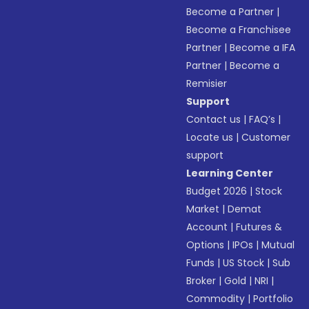
Become a Partner
|
Become a Franchisee
Partner
|
Become a IFA
Partner
|
Become a
Remisier
Support
Contact us
|
FAQ’s
|
Locate us
|
Customer
support
Learning Center
Budget 2026
|
Stock
Market
|
Demat
Account
|
Futures &
Options
|
IPOs
|
Mutual
Funds
|
US Stock
|
Sub
Broker
|
Gold
|
NRI
|
Commodity
|
Portfolio