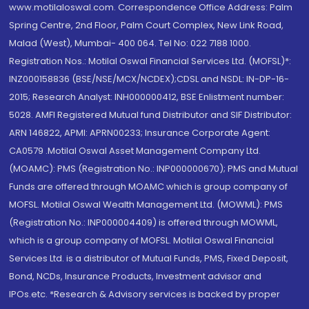
www.motilaloswal.com. Correspondence Office Address: Palm
Spring Centre, 2nd Floor, Palm Court Complex, New Link Road,
Malad (West), Mumbai- 400 064. Tel No: 022 7188 1000.
Registration Nos.: Motilal Oswal Financial Services Ltd. (MOFSL)*:
INZ000158836 (BSE/NSE/MCX/NCDEX);CDSL and NSDL: IN-DP-16-
2015; Research Analyst: INH000000412, BSE Enlistment number:
5028. AMFI Registered Mutual fund Distributor and SIF Distributor:
ARN 146822, APMI: APRN00233; Insurance Corporate Agent:
CA0579 .Motilal Oswal Asset Management Company Ltd.
(MOAMC): PMS (Registration No.: INP000000670); PMS and Mutual
Funds are offered through MOAMC which is group company of
MOFSL. Motilal Oswal Wealth Management Ltd. (MOWML): PMS
(Registration No.: INP000004409) is offered through MOWML,
which is a group company of MOFSL. Motilal Oswal Financial
Services Ltd. is a distributor of Mutual Funds, PMS, Fixed Deposit,
Bond, NCDs, Insurance Products, Investment advisor and
IPOs.etc. *Research & Advisory services is backed by proper