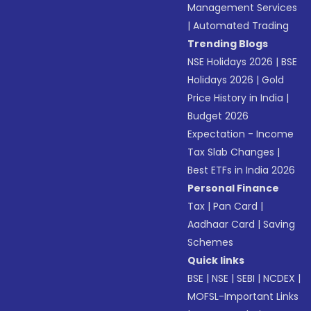
Management Services
|
Automated Trading
Trending Blogs
NSE Holidays 2026
|
BSE
Holidays 2026
|
Gold
Price History in India
|
Budget 2026
Expectation - Income
Tax Slab Changes
|
Best ETFs in India 2026
Personal Finance
Tax
|
Pan Card
|
Aadhaar Card
|
Saving
Schemes
Quick links
BSE
|
NSE
|
SEBI
|
NCDEX
|
MOFSL-Important Links