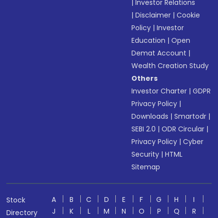
|
Investor Relations
|
Disclaimer
|
Cookie
Policy
|
Investor
Education
|
Open
Demat Account
|
Wealth Creation Study
Others
Investor Charter
|
GDPR
Privacy Policy
|
Downloads
|
Smartodr
|
SEBI 2.0
|
ODR Circular
|
Privacy Policy
|
Cyber
Security
|
HTML
Sitemap
A
B
C
D
E
F
G
H
I
Stock
J
K
L
M
N
O
P
Q
R
Directory