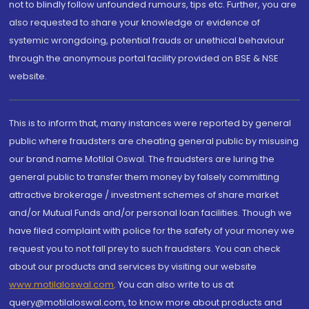
not to blindly follow unfounded rumours, tips etc. Further, you are
also requested to share your knowledge or evidence of
systemic wrongdoing, potential frauds or unethical behaviour
through the anonymous portal facility provided on BSE & NSE
website.
This is to inform that, many instances were reported by general
public where fraudsters are cheating general public by misusing
our brand name Motilal Oswal. The fraudsters are luring the
general public to transfer them money by falsely committing
attractive brokerage / investment schemes of share market
and/or Mutual Funds and/or personal loan facilities. Though we
have filed complaint with police for the safety of your money we
request you to not fall prey to such fraudsters. You can check
about our products and services by visiting our website
www.motilaloswal.com
. You can also write to us at
query@motilaloswal.com, to know more about products and