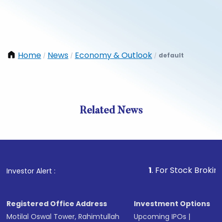
Home
News
Economy & Outlook
default
/
/
/
Related News
1
. For Stock Broking, Pre
Investor Alert :
Registered Office Address
Investment Options
Motilal Oswal Tower, Rahimtullah
Upcoming IPOs
|