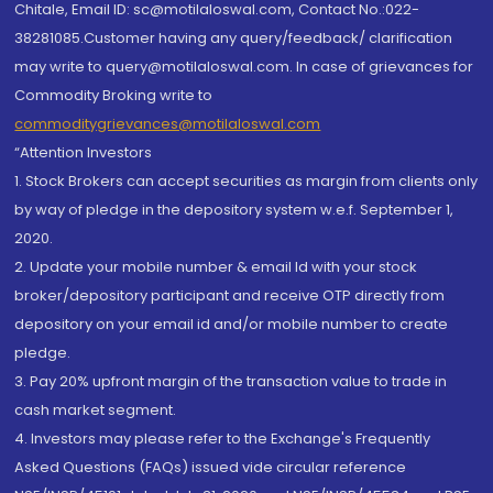
Chitale, Email ID: sc@motilaloswal.com, Contact No.:022-
38281085.Customer having any query/feedback/ clarification
may write to query@motilaloswal.com. In case of grievances for
Commodity Broking write to
commoditygrievances@motilaloswal.com
“Attention Investors
1. Stock Brokers can accept securities as margin from clients only
by way of pledge in the depository system w.e.f. September 1,
2020.
2. Update your mobile number & email Id with your stock
broker/depository participant and receive OTP directly from
depository on your email id and/or mobile number to create
pledge.
3. Pay 20% upfront margin of the transaction value to trade in
cash market segment.
4. Investors may please refer to the Exchange's Frequently
Asked Questions (FAQs) issued vide circular reference