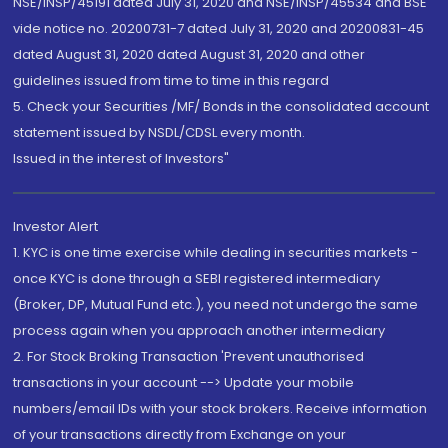
NSE/INSP/45191 dated July 31, 2020 and NSE/INSP/45534 and BSE
vide notice no. 20200731-7 dated July 31, 2020 and 20200831-45
dated August 31, 2020 dated August 31, 2020 and other
guidelines issued from time to time in this regard
5. Check your Securities /MF/ Bonds in the consolidated account
statement issued by NSDL/CDSL every month.
Issued in the interest of Investors"
Investor Alert
1. KYC is one time exercise while dealing in securities markets -
once KYC is done through a SEBI registered intermediary
(Broker, DP, Mutual Fund etc.), you need not undergo the same
process again when you approach another intermediary
2. For Stock Broking Transaction 'Prevent unauthorised
transactions in your account --> Update your mobile
numbers/email IDs with your stock brokers. Receive information
of your transactions directly from Exchange on your