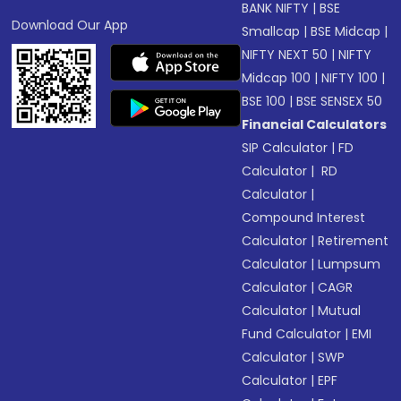
BANK NIFTY
|
BSE
Download Our App
Smallcap
|
BSE Midcap
|
NIFTY NEXT 50
|
NIFTY
Midcap 100
|
NIFTY 100
|
BSE 100
|
BSE SENSEX 50
Financial Calculators
SIP Calculator
|
FD
Calculator
|
RD
Calculator
|
Compound Interest
Calculator
|
Retirement
Calculator
|
Lumpsum
Calculator
|
CAGR
Calculator
|
Mutual
Fund Calculator
|
EMI
Calculator
|
SWP
Calculator
|
EPF