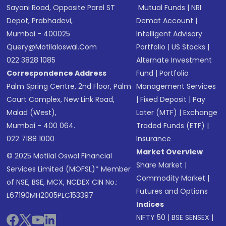
Sayani Road, Opposite Parel ST
Mutual Funds
|
NRI
Depot, Prabhadevi,
Demat Account
|
Mumbai - 400025
Intelligent Advisory
Query@motilaloswal.com
Portfolio
|
US Stocks
|
022 3828 1085
Alternate Investment
Correspondence Address
Fund
|
Portfolio
Palm Spring Centre, 2nd Floor, Palm
Management Services
Court Complex, New Link Road,
|
Fixed Deposit
|
Pay
Malad (West),
Later (MTF)
|
Exchange
Mumbai - 400 064.
Traded Funds (ETF)
|
022 7188 1000
Insurance
Market Overview
© 2025 Motilal Oswal Financial
Share Market
|
Services Limited (MOFSL)* Member
Commodity Market
|
of NSE, BSE, MCX, NCDEX CIN No.:
Futures and Options
L67190MH2005PLC153397
Indices
NIFTY 50
|
BSE SENSEX
|