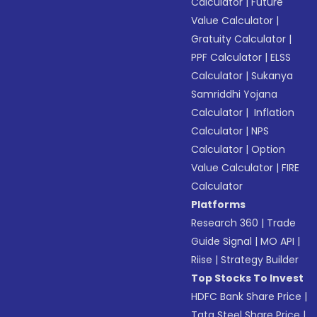
Calculator
|
Future
Value Calculator
|
Gratuity Calculator
|
PPF Calculator
|
ELSS
Calculator
|
Sukanya
Samriddhi Yojana
Calculator
|
Inflation
Calculator
|
NPS
Calculator
|
Option
Value Calculator
|
FIRE
Calculator
Platforms
Research 360
|
Trade
Guide Signal
|
MO API
|
Riise
|
Strategy Builder
Top Stocks To Invest
HDFC Bank Share Price
|
Tata Steel Share Price
|