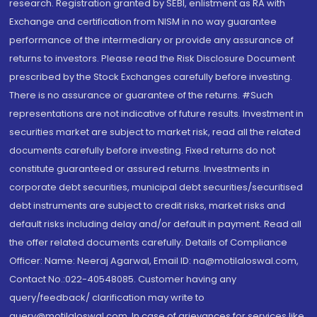
research. Registration granted by SEBI, enlistment as RA with
Exchange and certification from NISM in no way guarantee
performance of the intermediary or provide any assurance of
returns to investors. Please read the Risk Disclosure Document
prescribed by the Stock Exchanges carefully before investing.
There is no assurance or guarantee of the returns. #Such
representations are not indicative of future results. Investment in
securities market are subject to market risk, read all the related
documents carefully before investing. Fixed returns do not
constitute guaranteed or assured returns. Investments in
corporate debt securities, municipal debt securities/securitised
debt instruments are subject to credit risks, market risks and
default risks including delay and/or default in payment. Read all
the offer related documents carefully. Details of Compliance
Officer: Name: Neeraj Agarwal, Email ID: na@motilaloswal.com,
Contact No.:022-40548085. Customer having any
query/feedback/ clarification may write to
query@motilaloswal.com. In case of grievances for services like