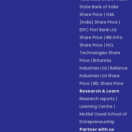
State Bank of India
Share Price
|
GAIL
(India) Share Price
|
IDFC First Bank Ltd
Share Price
|
IRB Infra
Share Price
|
HCL
Technologies Share
Price
|
Britannia
Industries Ltd
|
Reliance
Industries Ltd Share
Price
|
BEL Share Price
Research & Learn
Research reports
|
Learning Centre
|
Motilal Oswal School of
Entrepreneurship
Partner with us