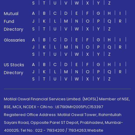
S
T
U
V
W
X
Y
Z
A
B
C
D
E
F
G
H
I
Mutual
J
K
L
M
N
O
P
Q
R
Fund
S
T
U
V
W
X
Y
Z
Directory
A
B
C
D
E
F
G
H
I
Glossaries
J
K
L
M
N
O
P
Q
R
S
T
U
V
W
X
Y
Z
A
B
C
D
E
F
G
H
I
US Stocks
J
K
L
M
N
O
P
Q
R
Directory
S
T
U
V
W
X
Y
Z
Motilal Oswal Financial Services Limited. (MOFSL) Member of NSE,
BSE, MCX, NCDEX - CIN no.: L67190MH2005PLC153397
Registered Office Address: Motilal Oswal Tower, Rahimtullah
Sayani Road, Opposite Parel ST Depot, Prabhadevi, Mumbai-
400025; Tel No.: 022 - 71934200 / 71934263;Website