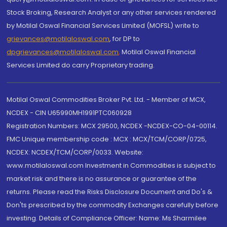
Stock Broking, Research Analyst or any other services rendered
by Motilal Oswal Financial Services Limited (MOFSL) write to
grievances@motilaloswal.com
, for DP to
dpgrievances@motilaloswal.com
,
Motilal Oswal Financial
Services Limited do carry Proprietary trading.
Motilal Oswal Commodities Broker Pvt. Ltd. - Member of MCX,
NCDEX - CIN U65990MH1991PTC060928
Registration Numbers: MCX 29500, NCDEX -NCDEX-CO-04-00114.
FMC Unique membership code : MCX : MCX/TCM/CORP/0725,
NCDEX: NCDEX/TCM/CORP/0033. Website:
www.motilaloswal.com Investment in Commodities is subject to
market risk and there is no assurance or guarantee of the
returns. Please read the Risks Disclosure Document and Do's &
Don'ts prescribed by the commodity Exchanges carefully before
investing. Details of Compliance Officer: Name: Ms Sharmilee