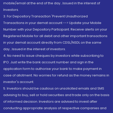
mobile/email at the end of the day...Issued in the interest of
Investors.
3. For Depository Transaction 'Prevent Unauthorized
Transactions in your demat account --> Update your Mobile
Number with your Depository Participant. Receive alerts on your
Registered Mobile for all debit and other important transactions
in your demat account directly from CDSL/NSDL on the same
day...Issued in the interest of investors.
4. No need to issue cheques by investors while subscribing to
IPO. Just write the bank account number and sign in the
application form to authorise your bank to make payment in
case of allotment. No worries for refund as the money remains in
investor's account.
5. Investors should be cautious on unsolicited emails and SMS
advising to buy, sell or hold securities and trade only on the basis
of informed decision. Investors are advised to invest after
conducting appropriate analysis of respective companies and