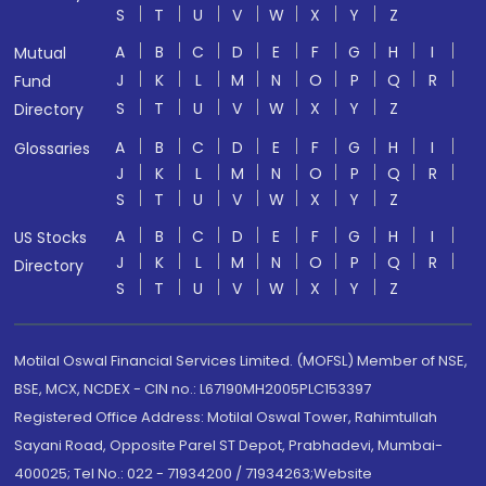
S
T
U
V
W
X
Y
Z
A
B
C
D
E
F
G
H
I
Mutual
J
K
L
M
N
O
P
Q
R
Fund
S
T
U
V
W
X
Y
Z
Directory
A
B
C
D
E
F
G
H
I
Glossaries
J
K
L
M
N
O
P
Q
R
S
T
U
V
W
X
Y
Z
A
B
C
D
E
F
G
H
I
US Stocks
J
K
L
M
N
O
P
Q
R
Directory
S
T
U
V
W
X
Y
Z
Motilal Oswal Financial Services Limited. (MOFSL) Member of NSE,
BSE, MCX, NCDEX - CIN no.: L67190MH2005PLC153397
Registered Office Address: Motilal Oswal Tower, Rahimtullah
Sayani Road, Opposite Parel ST Depot, Prabhadevi, Mumbai-
400025; Tel No.: 022 - 71934200 / 71934263;Website