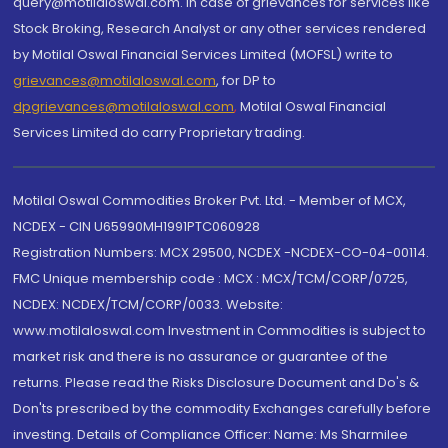
query@motilaloswal.com. In case of grievances for services like
Stock Broking, Research Analyst or any other services rendered
by Motilal Oswal Financial Services Limited (MOFSL) write to
grievances@motilaloswal.com
, for DP to
dpgrievances@motilaloswal.com
,
Motilal Oswal Financial
Services Limited do carry Proprietary trading.
Motilal Oswal Commodities Broker Pvt. Ltd. - Member of MCX,
NCDEX - CIN U65990MH1991PTC060928
Registration Numbers: MCX 29500, NCDEX -NCDEX-CO-04-00114.
FMC Unique membership code : MCX : MCX/TCM/CORP/0725,
NCDEX: NCDEX/TCM/CORP/0033. Website:
www.motilaloswal.com Investment in Commodities is subject to
market risk and there is no assurance or guarantee of the
returns. Please read the Risks Disclosure Document and Do's &
Don'ts prescribed by the commodity Exchanges carefully before
investing. Details of Compliance Officer: Name: Ms Sharmilee