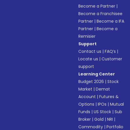
Become a Partner
|
Become a Franchisee
Partner
|
Become a IFA
Partner
|
Become a
Remisier
Support
Contact us
|
FAQ’s
|
Locate us
|
Customer
support
Learning Center
Budget 2026
|
Stock
Market
|
Demat
Account
|
Futures &
Options
|
IPOs
|
Mutual
Funds
|
US Stock
|
Sub
Broker
|
Gold
|
NRI
|
Commodity
|
Portfolio