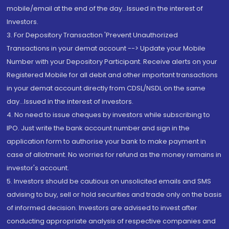
mobile/email at the end of the day...Issued in the interest of
Investors.
3. For Depository Transaction 'Prevent Unauthorized
Transactions in your demat account --> Update your Mobile
Number with your Depository Participant. Receive alerts on your
Registered Mobile for all debit and other important transactions
in your demat account directly from CDSL/NSDL on the same
day...Issued in the interest of investors.
4. No need to issue cheques by investors while subscribing to
IPO. Just write the bank account number and sign in the
application form to authorise your bank to make payment in
case of allotment. No worries for refund as the money remains in
investor's account.
5. Investors should be cautious on unsolicited emails and SMS
advising to buy, sell or hold securities and trade only on the basis
of informed decision. Investors are advised to invest after
conducting appropriate analysis of respective companies and