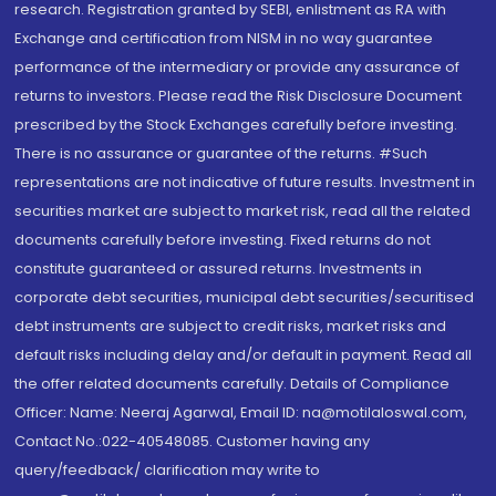
research. Registration granted by SEBI, enlistment as RA with
Exchange and certification from NISM in no way guarantee
performance of the intermediary or provide any assurance of
returns to investors. Please read the Risk Disclosure Document
prescribed by the Stock Exchanges carefully before investing.
There is no assurance or guarantee of the returns. #Such
representations are not indicative of future results. Investment in
securities market are subject to market risk, read all the related
documents carefully before investing. Fixed returns do not
constitute guaranteed or assured returns. Investments in
corporate debt securities, municipal debt securities/securitised
debt instruments are subject to credit risks, market risks and
default risks including delay and/or default in payment. Read all
the offer related documents carefully. Details of Compliance
Officer: Name: Neeraj Agarwal, Email ID: na@motilaloswal.com,
Contact No.:022-40548085. Customer having any
query/feedback/ clarification may write to