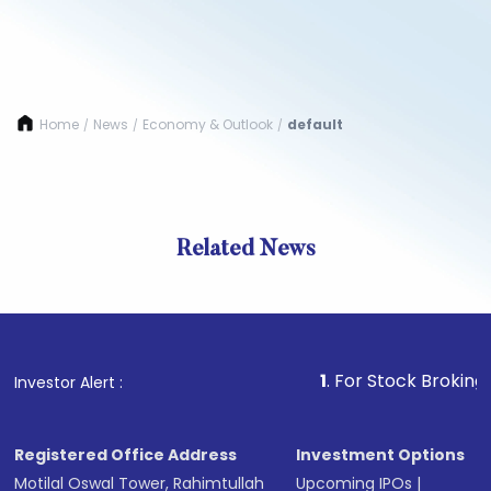
Home
News
Economy & Outlook
default
/
/
/
Related News
1
. For Stock Broking, Preven
Investor Alert :
Registered Office Address
Investment Options
Motilal Oswal Tower, Rahimtullah
Upcoming IPOs
|