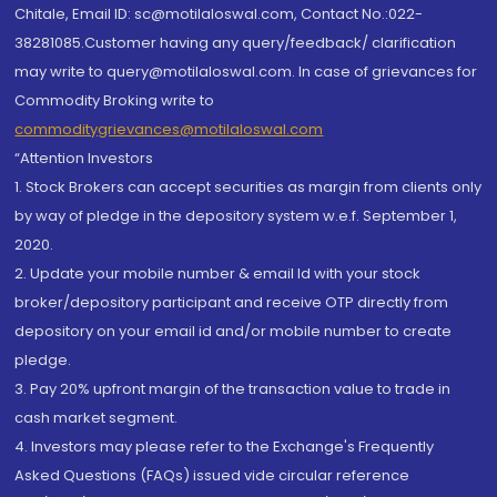
Chitale, Email ID: sc@motilaloswal.com, Contact No.:022-
38281085.Customer having any query/feedback/ clarification
may write to query@motilaloswal.com. In case of grievances for
Commodity Broking write to
commoditygrievances@motilaloswal.com
“Attention Investors
1. Stock Brokers can accept securities as margin from clients only
by way of pledge in the depository system w.e.f. September 1,
2020.
2. Update your mobile number & email Id with your stock
broker/depository participant and receive OTP directly from
depository on your email id and/or mobile number to create
pledge.
3. Pay 20% upfront margin of the transaction value to trade in
cash market segment.
4. Investors may please refer to the Exchange's Frequently
Asked Questions (FAQs) issued vide circular reference