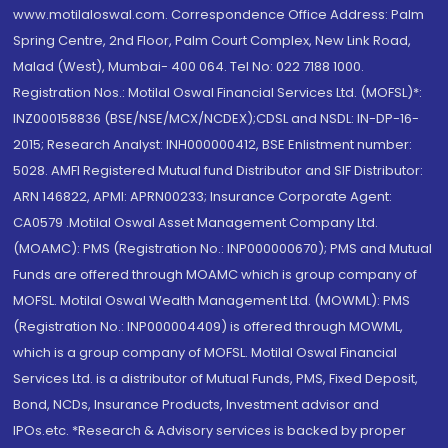
www.motilaloswal.com. Correspondence Office Address: Palm
Spring Centre, 2nd Floor, Palm Court Complex, New Link Road,
Malad (West), Mumbai- 400 064. Tel No: 022 7188 1000.
Registration Nos.: Motilal Oswal Financial Services Ltd. (MOFSL)*:
INZ000158836 (BSE/NSE/MCX/NCDEX);CDSL and NSDL: IN-DP-16-
2015; Research Analyst: INH000000412, BSE Enlistment number:
5028. AMFI Registered Mutual fund Distributor and SIF Distributor:
ARN 146822, APMI: APRN00233; Insurance Corporate Agent:
CA0579 .Motilal Oswal Asset Management Company Ltd.
(MOAMC): PMS (Registration No.: INP000000670); PMS and Mutual
Funds are offered through MOAMC which is group company of
MOFSL. Motilal Oswal Wealth Management Ltd. (MOWML): PMS
(Registration No.: INP000004409) is offered through MOWML,
which is a group company of MOFSL. Motilal Oswal Financial
Services Ltd. is a distributor of Mutual Funds, PMS, Fixed Deposit,
Bond, NCDs, Insurance Products, Investment advisor and
IPOs.etc. *Research & Advisory services is backed by proper