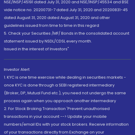
NSE/INSP/45191 dated July 31, 2020 and NSE/INSP/45534 and BSE
vide notice no. 20200731-7 dated July 31, 2020 and 20200831-45
dated August 31, 2020 dated August 31, 2020 and other
guidelines issued from time to time in this regard
5. Check your Securities /MF/ Bonds in the consolidated account
statement issued by NSDL/CDSL every month.
Issued in the interest of Investors"
Investor Alert
1. KYC is one time exercise while dealing in securities markets -
once KYC is done through a SEBI registered intermediary
(Broker, DP, Mutual Fund etc.), you need not undergo the same
process again when you approach another intermediary
2. For Stock Broking Transaction 'Prevent unauthorised
transactions in your account --> Update your mobile
numbers/email IDs with your stock brokers. Receive information
of your transactions directly from Exchange on your