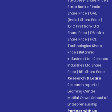
Tata Steel Share Price
|
State Bank of India
Share Price
|
GAIL
(India) Share Price
|
IDFC First Bank Ltd
Share Price
|
IRB Infra
Share Price
|
HCL
Technologies Share
Price
|
Britannia
Industries Ltd
|
Reliance
Industries Ltd Share
Price
|
BEL Share Price
Research & Learn
Research reports
|
Learning Centre
|
Motilal Oswal School of
Entrepreneurship
Partner with us