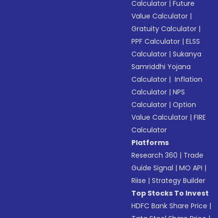
Calculator
|
Future
Value Calculator
|
Gratuity Calculator
|
PPF Calculator
|
ELSS
Calculator
|
Sukanya
Samriddhi Yojana
Calculator
|
Inflation
Calculator
|
NPS
Calculator
|
Option
Value Calculator
|
FIRE
Calculator
Platforms
Research 360
|
Trade
Guide Signal
|
MO API
|
Riise
|
Strategy Builder
Top Stocks To Invest
HDFC Bank Share Price
|