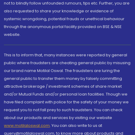
not to blindly follow unfounded rumours, tips etc. Further, you are
also requested to share your knowledge or evidence of
systemic wrongdoing, potential frauds or unethical behaviour
through the anonymous portal facility provided on BSE & NSE
website.
This is to inform that, many instances were reported by general
public where fraudsters are cheating general public by misusing
our brand name Motilal Oswal. The fraudsters are luring the
general public to transfer them money by falsely committing
attractive brokerage / investment schemes of share market
and/or Mutual Funds and/or personal loan facilities. Though we
have filed complaint with police for the safety of your money we
request you to not fall prey to such fraudsters. You can check
about our products and services by visiting our website
www.motilaloswal.com
. You can also write to us at
query@motilaloswal.com, to know more about products and