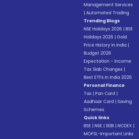
Management Services
|
Automated Trading
Trending Blogs
NSE Holidays 2026
|
BSE
Holidays 2026
|
Gold
Price History in India
|
Budget 2026
Expectation - Income
Tax Slab Changes
|
Best ETFs in India 2026
Personal Finance
Tax
|
Pan Card
|
Aadhaar Card
|
Saving
Schemes
Quick links
BSE
|
NSE
|
SEBI
|
NCDEX
|
MOFSL-Important Links