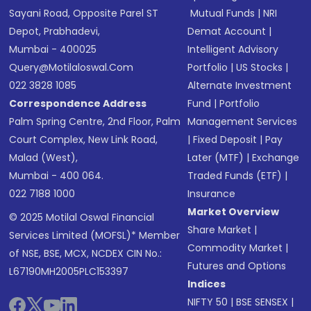
Sayani Road, Opposite Parel ST
Mutual Funds
|
NRI
Depot, Prabhadevi,
Demat Account
|
Mumbai - 400025
Intelligent Advisory
Query@motilaloswal.com
Portfolio
|
US Stocks
|
022 3828 1085
Alternate Investment
Correspondence Address
Fund
|
Portfolio
Palm Spring Centre, 2nd Floor, Palm
Management Services
Court Complex, New Link Road,
|
Fixed Deposit
|
Pay
Malad (West),
Later (MTF)
|
Exchange
Mumbai - 400 064.
Traded Funds (ETF)
|
022 7188 1000
Insurance
Market Overview
© 2025 Motilal Oswal Financial
Share Market
|
Services Limited (MOFSL)* Member
Commodity Market
|
of NSE, BSE, MCX, NCDEX CIN No.:
Futures and Options
L67190MH2005PLC153397
Indices
NIFTY 50
|
BSE SENSEX
|