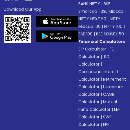
BANK NIFTY
|
BSE
Download Our App
Smallcap
|
BSE Midcap
|
NIFTY NEXT 50
|
NIFTY
Midcap 100
|
NIFTY 100
|
BSE 100
|
BSE SENSEX 50
Financial Calculators
SIP Calculator
|
FD
Calculator
|
RD
Calculator
|
Compound Interest
Calculator
|
Retirement
Calculator
|
Lumpsum
Calculator
|
CAGR
Calculator
|
Mutual
Fund Calculator
|
EMI
Calculator
|
SWP
Calculator
|
EPF