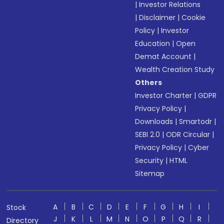
|
Investor Relations
|
Disclaimer
|
Cookie
Policy
|
Investor
Education
|
Open
Demat Account
|
Wealth Creation Study
Others
Investor Charter
|
GDPR
Privacy Policy
|
Downloads
|
Smartodr
|
SEBI 2.0
|
ODR Circular
|
Privacy Policy
|
Cyber
Security
|
HTML
Sitemap
A
B
C
D
E
F
G
H
I
Stock
J
K
L
M
N
O
P
Q
R
Directory