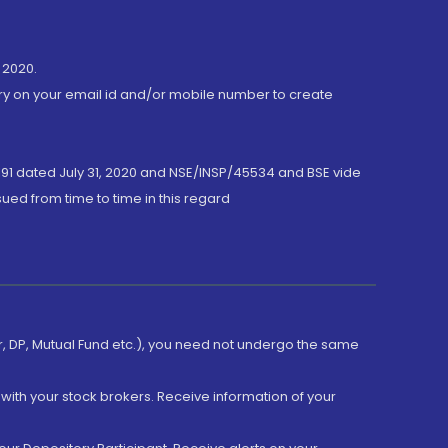
 2020.
ory on your email id and/or mobile number to create
191 dated July 31, 2020 and NSE/INSP/45534 and BSE vide
ued from time to time in this regard
er, DP, Mutual Fund etc.), you need not undergo the same
with your stock brokers. Receive information of your