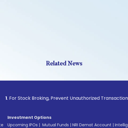
Related News
 Stock Broking, Prevent Unauthorized Transactions in your a
Investment Options
te
Upcoming IPOs
|
Mutual Funds
|
NRI Demat Account
|
Intelli