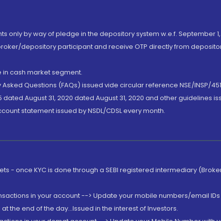
nts only by way of pledge in the depository system w.e.f. September 1,
broker/depository participant and receive OTP directly from deposit
de in cash market segment.
ly Asked Questions (FAQs) issued vide circular reference NSE/INSP/45
 dated August 31, 2020 dated August 31, 2020 and other guidelines iss
account statement issued by NSDL/CDSL every month.
rkets - once KYC is done through a SEBI registered intermediary (Brok
ansactions in your account --> Update your mobile numbers/email IDs 
 the end of the day...Issued in the interest of Investors.