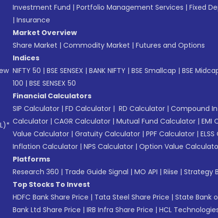
Investment Fund
|
Portfolio Management Services
|
Fixed De
|
Insurance
Market Overview
Share Market
|
Commodity Market
|
Futures and Options
Indices
New
NIFTY 50
|
BSE SENSEX
|
BANK NIFTY
|
BSE Smallcap
|
BSE Midca
100
|
BSE SENSEX 50
Financial Calculators
SIP Calculator
|
FD Calculator
|
RD Calculator
|
Compound Int
Calculator
|
CAGR Calculator
|
Mutual Fund Calculator
|
EMI 
L)*
Value Calculator
|
Gratuity Calculator
|
PPF Calculator
|
ELSS 
Inflation Calculator
|
NPS Calculator
|
Option Value Calculato
Platforms
Research 360
|
Trade Guide Signal
|
MO API
|
Riise
|
Strategy B
Top Stocks To Invest
HDFC Bank Share Price
|
Tata Steel Share Price
|
State Bank o
Bank Ltd Share Price
|
IRB Infra Share Price
|
HCL Technologies