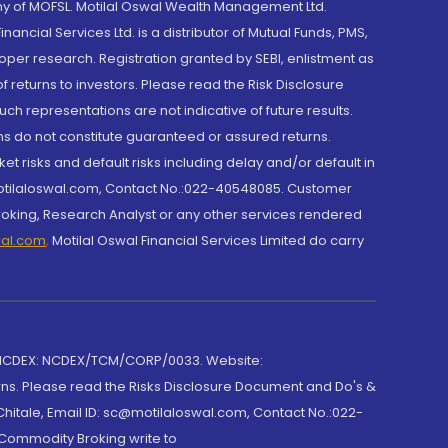
y of MOFSL. Motilal Oswal Wealth Management Ltd.
cial Services Ltd. is a distributor of Mutual Funds, PMS,
oper research. Registration granted by SEBI, enlistment as
returns to investors. Please read the Risk Disclosure
h representations are not indicative of future results.
rns do not constitute guaranteed or assured returns.
et risks and default risks including delay and/or default in
@motilaloswal.com, Contact No.:022-40548085. Customer
roking, Research Analyst or any other services rendered
wal.com
,
Motilal Oswal Financial Services Limited do carry
 NCDEX: NCDEX/TCM/CORP/0033. Website:
rns. Please read the Risks Disclosure Document and Do's &
hitale, Email ID: sc@motilaloswal.com, Contact No.:022-
 Commodity Broking write to