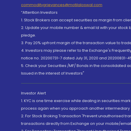
commoditygrievances@motilaloswal.com
“Attention Investors
1. Stock Brokers can accept securities as margin from clie
2. Update your mobile number & email Id with your stock 
pledge.
3. Pay 20% upfront margin of the transaction value to tra
4. Investors may please refer to the Exchange's Frequent
notice no. 20200731-7 dated July 31, 2020 and 20200831-45
5. Check your Securities /MF/ Bonds in the consolidated 
Issued in the interest of Investors"
Investor Alert
1. KYC is one time exercise while dealing in securities ma
process again when you approach another intermediary
2. For Stock Broking Transaction 'Prevent unauthorised tr
transactions directly from Exchange on your mobile/email at