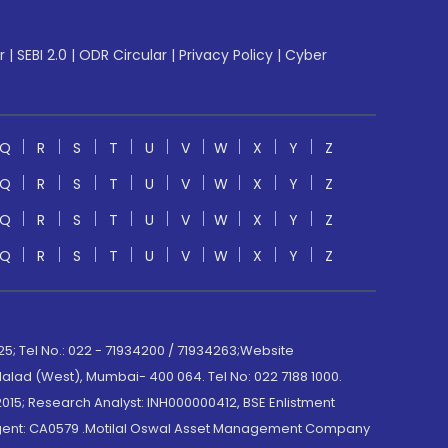
r
|
SEBI 2.0
|
ODR Circular
|
Privacy Policy
|
Cyber
Q
R
S
T
U
V
W
X
Y
Z
Q
R
S
T
U
V
W
X
Y
Z
Q
R
S
T
U
V
W
X
Y
Z
Q
R
S
T
U
V
W
X
Y
Z
; Tel No.: 022 - 71934200 / 71934263;Website
lad (West), Mumbai- 400 064. Tel No: 022 7188 1000.
015; Research Analyst: INH000000412, BSE Enlistment
e Agent: CA0579 .Motilal Oswal Asset Management Company