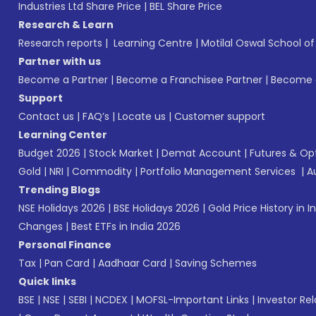
Industries Ltd Share Price
|
BEL Share Price
Research & Learn
Research reports
|
Learning Centre
|
Motilal Oswal School o
Partner with us
Become a Partner
|
Become a Franchisee Partner
|
Become a
Support
Contact us
|
FAQ’s
|
Locate us
|
Customer support
Learning Center
Budget 2026
|
Stock Market
|
Demat Account
|
Futures & Op
Gold
|
NRI
|
Commodity
|
Portfolio Management Services
|
A
Trending Blogs
NSE Holidays 2026
|
BSE Holidays 2026
|
Gold Price History in I
Changes
|
Best ETFs in India 2026
Personal Finance
Tax
|
Pan Card
|
Aadhaar Card
|
Saving Schemes
Quick links
BSE
|
NSE
|
SEBI
|
NCDEX
|
MOFSL-Important Links
|
Investor Rel