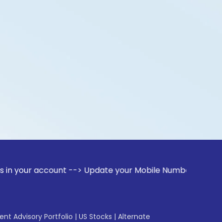
ccount --> Update your Mobile Number with your Stock broke
gent Advisory Portfolio
|
US Stocks
|
Alternate