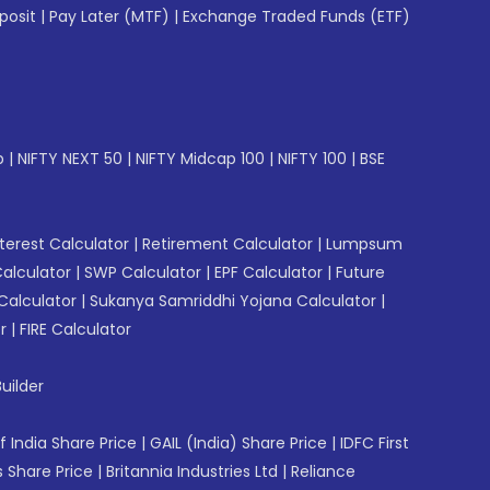
posit
|
Pay Later (MTF)
|
Exchange Traded Funds (ETF)
p
|
NIFTY NEXT 50
|
NIFTY Midcap 100
|
NIFTY 100
|
BSE
erest Calculator
|
Retirement Calculator
|
Lumpsum
Calculator
|
SWP Calculator
|
EPF Calculator
|
Future
Calculator
|
Sukanya Samriddhi Yojana Calculator
|
r
|
FIRE Calculator
uilder
f India Share Price
|
GAIL (India) Share Price
|
IDFC First
 Share Price
|
Britannia Industries Ltd
|
Reliance