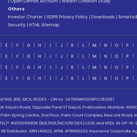
|
Open Demat Account
|
Wealth Creation Study
Others
Investor Charter
|
GDPR Privacy Policy
|
Downloads
|
Smartod
Security
|
HTML Sitemap
E
F
G
H
I
J
K
L
M
N
O
P
E
F
G
H
I
J
K
L
M
N
O
P
E
F
G
H
I
J
K
L
M
N
O
P
E
F
G
H
I
J
K
L
M
N
O
P
 of NSE, BSE, MCX, NCDEX - CIN no.: L67190MH2005PLC153397
lah Sayani Road, Opposite Parel ST Depot, Prabhadevi, Mumbai-400025
lm Spring Centre, 2nd Floor, Palm Court Complex, New Link Road, Ma
(MOFSL)*: INZ000158836 (BSE/NSE/MCX/NCDEX);CDSL and NSDL: IN-DP-16-2
nd SIF Distributor: ARN 146822, APMI: APRN00233; Insurance Corporat