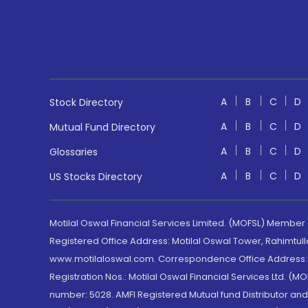
A
B
C
D
Stock Directory
A
B
C
D
Mutual Fund Directory
A
B
C
D
Glossaries
A
B
C
D
US Stocks Directory
Motilal Oswal Financial Services Limited. (MOFSL) Member
Registered Office Address: Motilal Oswal Tower, Rahimtul
www.motilaloswal.com. Correspondence Office Address: Pa
Registration Nos.: Motilal Oswal Financial Services Ltd. 
number: 5028. AMFI Registered Mutual fund Distributor a