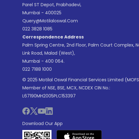
Parel ST Depot, Prabhadevi,
Mumbai - 400025
Query@motilaloswal.com
022 3828 1085
Correspondence Address
Palm Spring Centre, 2nd Floor, Palm Court Complex, 
Link Road, Malad (West),
Mumbai - 400 064.
022 7188 1000
© 2025 Motilal Oswal Financial Services Limited (MOFS
Member of NSE, BSE, MCX, NCDEX CIN No.:
L67190MH2005PLC153397
Download Our App