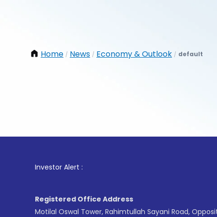
Home
News
Economy & Outlook
default
/
/
/
1
. For
Investor Alert :
Registered Office Address
Motilal Oswal Tower, Rahimtullah Sayani Road, Opposi