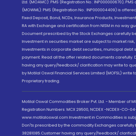
Ltd. (MOAMC): PMS (Registration No.: INP000000670); PM
(MOWML): PMS (Registration No.: INP000004409) is offered 
Fixed Deposit, Bond, NCDs, Insurance Products, Investment
RA with Exchange and certification from NISM in no way gu
Document prescribed by the Stock Exchanges carefully befo
Investment in securities market are subject to market risk
Investments in corporate debt securities, municipal debt se
payment. Read all the offer related documents carefully
having any query/feedback/ clarification may write to que
by Motilal Oswal Financial Services Limited (MOFSL) write 
Proprietary trading.
Motilal Oswal Commodities Broker Pvt. Ltd. - Member of
Registration Numbers: MCX 29500, NCDEX -NCDEX-CO-04
www.motilaloswal.com Investment in Commodities is subjec
Don'ts prescribed by the commodity Exchanges carefully b
38281085.Customer having any query/feedback/ clarificat