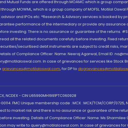
S and Mutual Funds are offered through MOAMC which is group compan
through MOWML, which is a group company of MOFSL. Motilal Oswal Finan
 advisor and IPOs.etc. *Research & Advisory services is backed by pr
arantee performance of the intermediary or provide any assurance of 
re investing. There is no assurance or guarantee of the returns. #Suc
, read all the related documents carefully before investing. Fixed retu
curities/securitised debt instruments are subject to credit risks, mark
. Details of Compliance Officer: Name: Neeraj Agarwal, Email ID: na
ry@motilaloswal.com. In case of grievances for services like Stock B
to
grievances@motilaloswal.com
, for DP to
dpgrievances@motilalos
 MCX, NCDEX - CIN U65990MH1991PTC060928
-00114. FMC Unique membership code : MCX : MCX/TCM/CORP/0725,
t to market risk and there is no assurance or guarantee of the retu
efore investing. Details of Compliance Officer: Name: Ms Sharmilee C
ion may write to query@motilaloswal.com. In case of grievances for