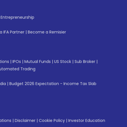
f Entrepreneurship
 IFA Partner
|
Become a Remisier
tions
|
IPOs
|
Mutual Funds
|
US Stock
|
Sub Broker
|
utomated Trading
ndia
|
Budget 2026 Expectation - Income Tax Slab
ations
|
Disclaimer
|
Cookie Policy
|
Investor Education